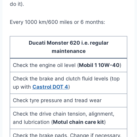
do it).
Every 1000 km/600 miles or 6 months:
Ducati Monster 620 i.e. regular
maintenance
Check the engine oil level (
Mobil 1 10W-40
)
Check the brake and clutch fluid levels (top
up with
Castrol DOT 4
)
Check tyre pressure and tread wear
Check the drive chain tension, alignment,
and lubrication (
Motul chain care kit
)
Check the brake pads. Change if necessary.