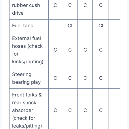
rubber cush
C
C
C
C
drive
Fuel tank
Cl
Cl
External fuel
hoses (check
C
C
C
C
for
kinks/routing)
Steering
C
C
C
C
bearing play
Front forks &
rear shock
absorber
C
C
C
C
(check for
leaks/pitting)