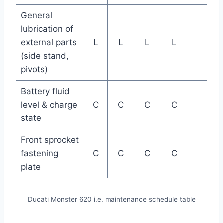
General
lubrication of
external parts
L
L
L
L
(side stand,
pivots)
Battery fluid
level & charge
C
C
C
C
state
Front sprocket
fastening
C
C
C
C
plate
Ducati Monster 620 i.e. maintenance schedule table