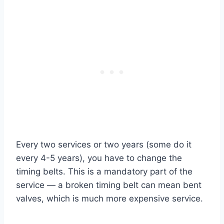
Every two services or two years (some do it
every 4-5 years), you have to change the
timing belts.
This is a mandatory part of the
service — a broken timing belt can mean bent
valves, which is much more expensive service.