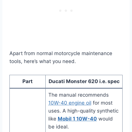
Apart from normal motorcycle maintenance
tools, here’s what you need.
Part
Ducati Monster 620 i.e. spec
The manual recommends
10W-40 engine oil
for most
uses. A high-quality synthetic
like
Mobil 1 10W-40
would
be ideal.