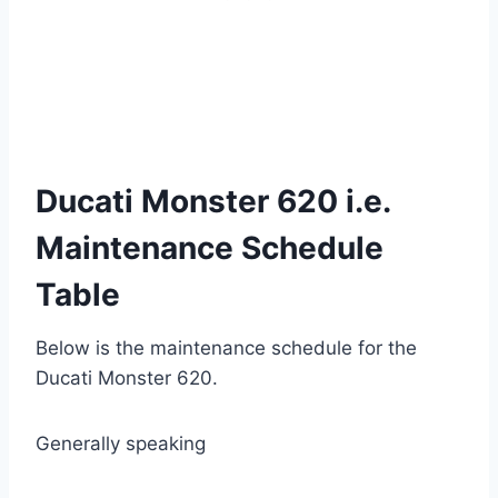
Ducati Monster 620 i.e.
Maintenance Schedule
Table
Below is the maintenance schedule for the
Ducati Monster
620.
Generally speaking