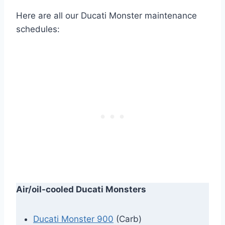
Here are all our Ducati Monster maintenance
schedules:
Air/oil-cooled Ducati Monsters
Ducati Monster 900
(Carb)