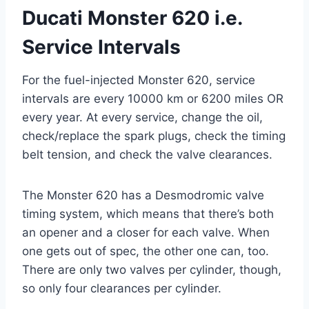
Ducati Monster 620 i.e.
Service Intervals
For the fuel-injected Monster 620, service
intervals are every 10000 km or 6200 miles OR
every year. At every service, change the oil,
check/replace the spark plugs, check the timing
belt tension, and check the valve clearances.
The Monster 620 has a Desmodromic valve
timing system, which means that there’s both
an opener and a closer for each valve. When
one gets out of spec, the other one can, too.
There are only two valves per cylinder, though,
so only four clearances per cylinder.