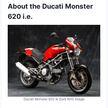
About the Ducati Monster
620 i.e.
Ducati Monster 620 ie Dark RHS image