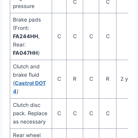
C
C
pressure
Brake pads
(Front:
FA244HH
,
C
C
C
C
Rear:
FA047HH
)
Clutch and
brake fluid
C
R
C
R
2 year
(
Castrol DOT
4
)
Clutch disc
pack. Replace
C
C
C
C
as necessary
Rear wheel