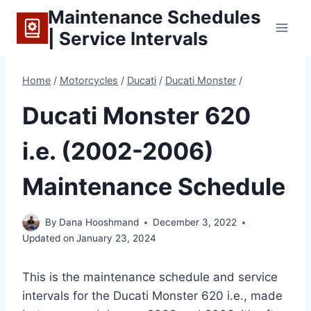
Skip
Maintenance Schedules
to
| Service Intervals
content
Home
/
Motorcycles
/
Ducati
/
Ducati Monster
/
Ducati Monster 620
i.e. (2002-2006)
Maintenance Schedule
By
Dana Hooshmand
December 3, 2022
Updated on
January 23, 2024
This is the maintenance schedule and service
intervals for the Ducati Monster 620 i.e., made