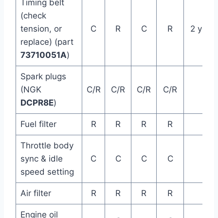
Timing belt
(check
tension, or
C
R
C
R
2 year
replace) (part
73710051A
)
Spark plugs
(NGK
C/R
C/R
C/R
C/R
DCPR8E
)
Fuel filter
R
R
R
R
Throttle body
sync & idle
C
C
C
C
speed setting
Air filter
R
R
R
R
Engine oil