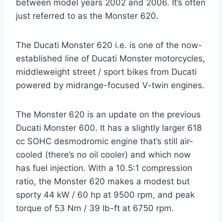
between model years 2002 and 2006. It’s often
just referred to as the Monster 620.
The Ducati Monster 620 i.e. is one of the now-
established line of Ducati Monster motorcycles,
middleweight street / sport bikes from Ducati
powered by midrange-focused V-twin engines.
The Monster 620 is an update on the previous
Ducati Monster 600. It has a slightly larger 618
cc SOHC desmodromic engine that’s still air-
cooled (there’s no oil cooler) and which now
has fuel injection. With a 10.5:1 compression
ratio, the Monster 620 makes a modest but
sporty 44 kW / 60 hp at 9500 rpm, and peak
torque of 53 Nm / 39 lb-ft at 6750 rpm.