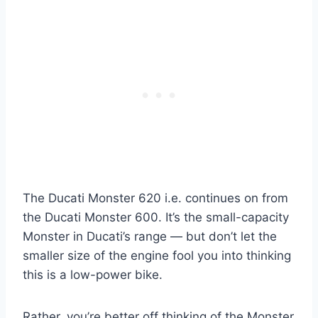
The Ducati Monster 620 i.e. continues on from
the Ducati Monster 600. It’s the small-capacity
Monster in Ducati’s range — but don’t let the
smaller size of the engine fool you into thinking
this is a low-power bike.
Rather, you’re better off thinking of the Monster