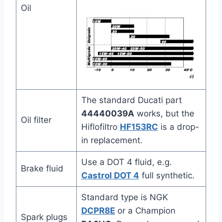
Oil
The standard Ducati part
44440039A
works, but the
Oil filter
Hiflofiltro
HF153RC
is a drop-
in replacement.
Use a DOT 4 fluid, e.g.
Brake fluid
Castrol DOT 4
full synthetic.
Standard type is NGK
DCPR8E
or a Champion
Spark plugs