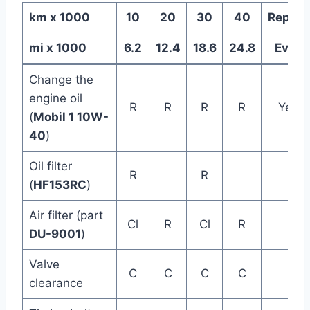
km x 1000
10
20
30
40
Replac
mi x 1000
6.2
12.4
18.6
24.8
Every
Change the
engine oil
R
R
R
R
Year
(
Mobil 1 10W-
40
)
Oil filter
R
R
(
HF153RC
)
Air filter (part
Cl
R
Cl
R
DU-9001
)
Valve
C
C
C
C
clearance