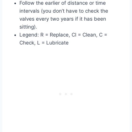
Follow the earlier of distance or time
intervals (you don’t have to check the
valves every two years if it has been
sitting).
Legend: R = Replace, Cl = Clean, C =
Check, L = Lubricate