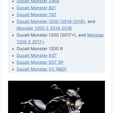
Ducati Monster S4Rs
Ducati Monster 821
Ducati Monster 797
Ducati Monster 1200 (2014-2016)
, and
Monster 1200 S 2014-2016
Ducati Monster 1200 (2017+), and
Monster
1200 S 2017+
Ducati Monster 1200 R
Ducati Monster 937
Ducati Monster 937 SP
Ducati Monster V2 (890)