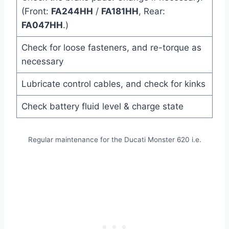
(Front:
FA244HH
/
FA181HH
, Rear:
FA047HH
.)
Check for loose fasteners, and re-torque as
necessary
Lubricate control cables, and check for kinks
Check battery fluid level & charge state
Regular maintenance for the Ducati Monster 620 i.e.