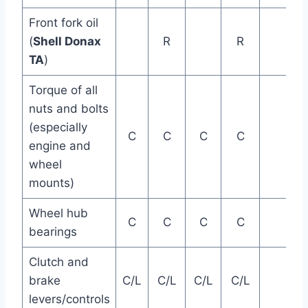
Front fork oil
(
Shell Donax
R
R
TA
)
Torque of all
nuts and bolts
(especially
C
C
C
C
engine and
wheel
mounts)
Wheel hub
C
C
C
C
bearings
Clutch and
brake
C/L
C/L
C/L
C/L
levers/controls