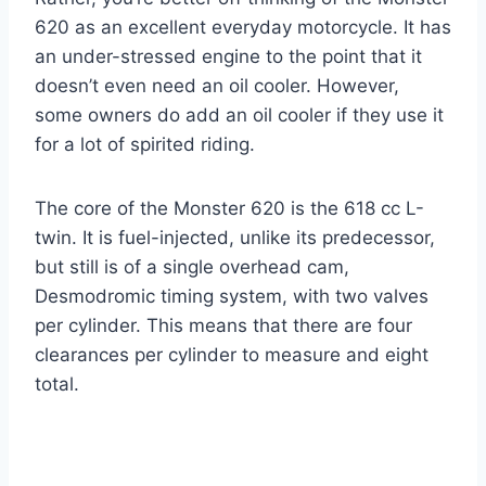
620 as an excellent everyday motorcycle. It has
an under-stressed engine to the point that it
doesn’t even need an oil cooler. However,
some owners do add an oil cooler if they use it
for a lot of spirited riding.
The core of the Monster 620 is the 618 cc L-
twin. It is fuel-injected, unlike its predecessor,
but still is of a single overhead cam,
Desmodromic timing system, with two valves
per cylinder. This means that there are four
clearances per cylinder to measure and eight
total.