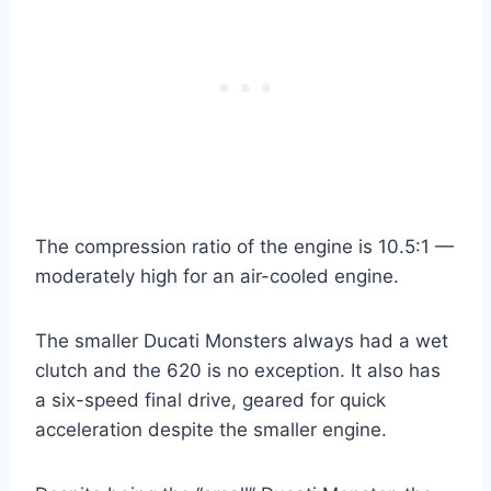
The compression ratio of the engine is 10.5:1 —
moderately high for an air-cooled engine.
The smaller Ducati Monsters always had a wet
clutch and the 620 is no exception. It also has
a six-speed final drive, geared for quick
acceleration despite the smaller engine.