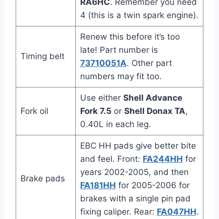
RA6HC
. Remember you need
4 (this is a twin spark engine).
Renew this before it’s too
late! Part number is
Timing belt
73710051A
. Other part
numbers may fit too.
Use either
Shell Advance
Fork oil
Fork 7.5
or
Shell Donax TA
,
0.40L in each leg.
EBC HH pads give better bite
and feel. Front:
FA244HH
for
years 2002-2005, and then
Brake pads
FA181HH
for 2005-2006 for
brakes with a single pin pad
fixing caliper. Rear:
FA047HH
.