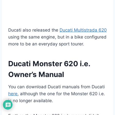
Ducati also released the
Ducati Multistrada 620
using the same engine, but in a bike configured
more to be an everyday sport tourer.
Ducati Monster 620 i.e.
Owner’s Manual
You can download Ducati manuals from Ducati
here
, although the one for the Monster 620 i.e.
is no longer available.