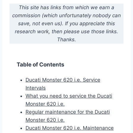
This site has links from which we earn a
commission (which unfortunately nobody can
save, not even us). If you appreciate this
research work, then please use those links.
Thanks.
Table of Contents
Ducati Monster 620 i.e. Service
Intervals
What you need to service the Ducati
Monster 620 i.e.
Regular maintenance for the Ducati
Monster 620 i.e.
Ducati Monster 620 i.e. Maintenance