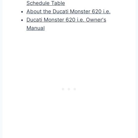
Schedule Table
About the Ducati Monster 620 i.e.
Ducati Monster 620 i.e. Owner's
Manual