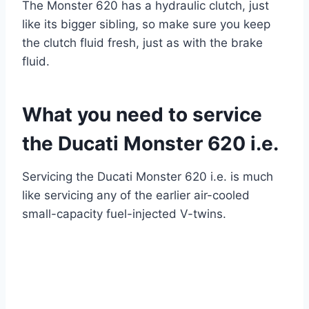
The Monster 620 has a hydraulic clutch, just
like its bigger sibling, so make sure you keep
the clutch fluid fresh, just as with the brake
fluid.
What you need to service
the Ducati Monster 620 i.e.
Servicing the Ducati Monster 620 i.e. is much
like servicing any of the earlier air-cooled
small-capacity fuel-injected V-twins.