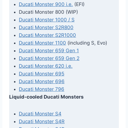
Ducati Monster 900 i.e.
(EFI)
Ducati Monster 800 (WIP)
Ducati Monster 1000 / S
Ducati Monster S2R800
Ducati Monster S2R1000
Ducati Monster 1100
(including S, Evo)
Ducati Monster 659 Gen 1
Ducati Monster 659 Gen 2
Ducati Monster 620 i.e.
Ducati Monster 695
Ducati Monster 696
Ducati Monster 796
Liquid-cooled Ducati Monsters
Ducati Monster S4
Ducati Monster S4R