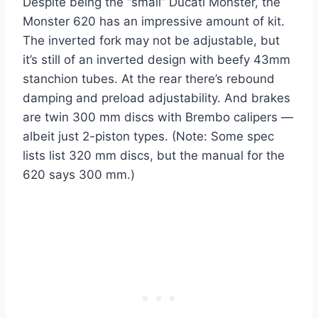
Despite being the “small” Ducati Monster, the
Monster 620 has an impressive amount of kit.
The inverted fork may not be adjustable, but
it’s still of an inverted design with beefy 43mm
stanchion tubes. At the rear there’s rebound
damping and preload adjustability. And brakes
are twin 300 mm discs with Brembo calipers —
albeit just 2-piston types. (Note: Some spec
lists list 320 mm discs, but the manual for the
620 says 300 mm.)