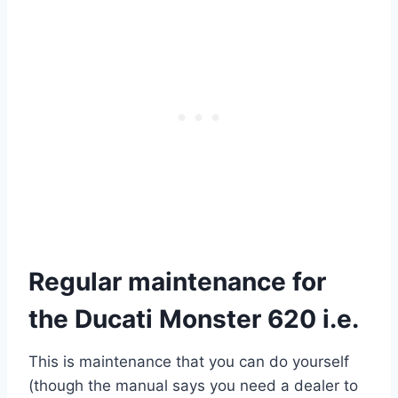
Regular maintenance for
the Ducati Monster 620 i.e.
This is maintenance that you can do yourself
(though the manual says you need a dealer to