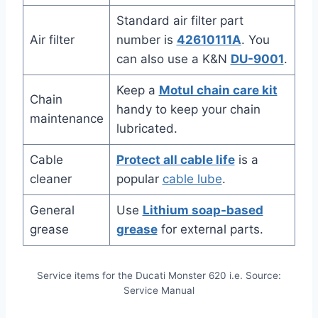
Standard air filter part
Air filter
number is
42610111A
. You
can also use a K&N
DU-9001
.
Keep a
Motul chain care kit
Chain
handy to keep your chain
maintenance
lubricated.
Cable
Protect all cable life
is a
cleaner
popular
cable lube
.
General
Use
Lithium soap-based
grease
grease
for external parts.
Service items for the Ducati Monster 620 i.e. Source:
Service Manual