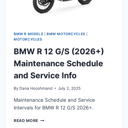
BMW R MODELS
|
BMW MOTORCYCLES
|
MOTORCYCLES
BMW R 12 G/S (2026+)
Maintenance Schedule
and Service Info
By
Dana Hooshmand
July 2, 2025
Maintenance Schedule and Service
Intervals for BMW R 12 G/S 2026+.
BMW
READ MORE
R