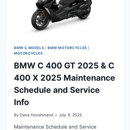
BMW C MODELS
|
BMW MOTORCYCLES
|
MOTORCYCLES
BMW C 400 GT 2025 & C
400 X 2025 Maintenance
Schedule and Service
Info
By
Dana Hooshmand
July 9, 2025
Maintenance Schedule and Service