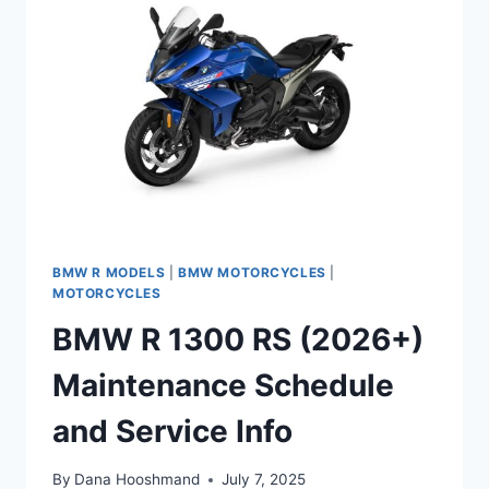
AND
SERVICE
INFO
BMW R MODELS
|
BMW MOTORCYCLES
|
MOTORCYCLES
BMW R 1300 RS (2026+)
Maintenance Schedule
and Service Info
By
Dana Hooshmand
July 7, 2025