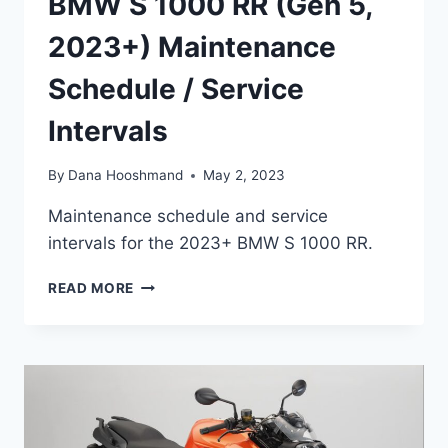
BMW S 1000 RR (Gen 5,
2023+) Maintenance
Schedule / Service
Intervals
By
Dana Hooshmand
May 2, 2023
Maintenance schedule and service
intervals for the 2023+ BMW S 1000 RR.
BMW
READ MORE
S
1000
RR
(GEN
5,
2023+)
MAINTENANCE