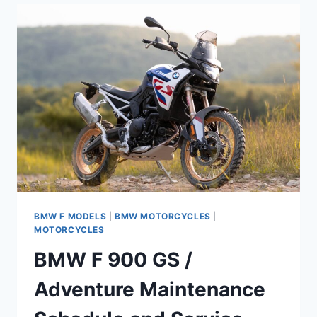
(2024+)
MAINTENANCE
SCHEDULE
AND
SERVICE
INFORMATION
BMW F MODELS
|
BMW MOTORCYCLES
|
MOTORCYCLES
BMW F 900 GS /
Adventure Maintenance