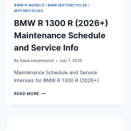
BMW R MODELS
|
BMW MOTORCYCLES
|
MOTORCYCLES
BMW R 1300 R (2026+)
Maintenance Schedule
and Service Info
By
Dana Hooshmand
July 7, 2025
Maintenance Schedule and Service
Intervals for BMW R 1300 R (2026+).
BMW
READ MORE
R
1300
R
(2026+)
MAINTENANCE
SCHEDULE