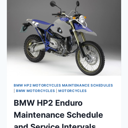
2012)
MAINTENANCE
SCHEDULE
AND
SERVICE
INTERVALS
BMW HP2 MOTORCYCLES MAINTENANCE SCHEDULES
|
BMW MOTORCYCLES
|
MOTORCYCLES
BMW HP2 Enduro
Maintenance Schedule
and Service Intervals