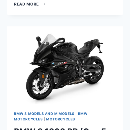
2023
READ MORE
BMW
M
1000
R
MAINTENANCE
SCHEDULE
AND
SERVICE
INTERVALS
BMW S MODELS AND M MODELS
|
BMW
MOTORCYCLES
|
MOTORCYCLES