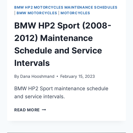
BMW HP2 MOTORCYCLES MAINTENANCE SCHEDULES
|
BMW MOTORCYCLES
|
MOTORCYCLES
BMW HP2 Sport (2008-
2012) Maintenance
Schedule and Service
Intervals
By
Dana Hooshmand
February 15, 2023
BMW HP2 Sport maintenance schedule
and service intervals.
BMW
READ MORE
HP2
SPORT
(2008-