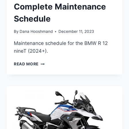
Complete Maintenance
Schedule
By
Dana Hooshmand
December 11, 2023
Maintenance schedule for the BMW R 12
nineT (2024+).
BMW
READ MORE
R
12
NINET
(2024+)
COMPLETE
MAINTENANCE
SCHEDULE