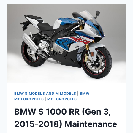
MAINTENANCE
SCHEDULE
AND
SERVICE
INTERVALS
BMW S MODELS AND M MODELS
|
BMW
MOTORCYCLES
|
MOTORCYCLES
BMW S 1000 RR (Gen 3,
2015-2018) Maintenance