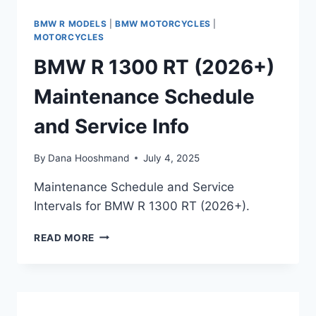
BMW R MODELS
|
BMW MOTORCYCLES
|
MOTORCYCLES
BMW R 1300 RT (2026+)
Maintenance Schedule
and Service Info
By
Dana Hooshmand
July 4, 2025
Maintenance Schedule and Service
Intervals for BMW R 1300 RT (2026+).
BMW
READ MORE
R
1300
RT
(2026+)
MAINTENANCE