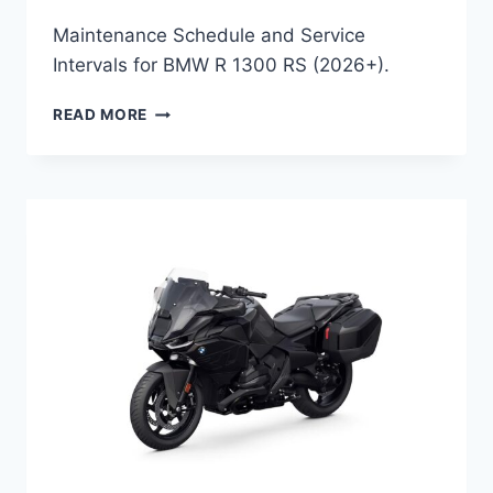
Maintenance Schedule and Service
Intervals for BMW R 1300 RS (2026+).
BMW
READ MORE
R
1300
RS
(2026+)
MAINTENANCE
SCHEDULE
AND
SERVICE
INFO