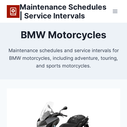
Skip
Maintenance Schedules
to
| Service Intervals
content
BMW Motorcycles
Maintenance schedules and service intervals for
BMW motorcycles, including adventure, touring,
and sports motorcycles.