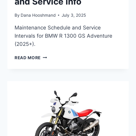
and Service Info
By
Dana Hooshmand
July 3, 2025
Maintenance Schedule and Service
Intervals for BMW R 1300 GS Adventure
(2025+).
BMW
READ MORE
R
1300
GS
ADVENTURE
(2025+)
MAINTENANCE
SCHEDULE
AND
SERVICE
INFO