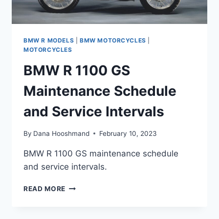
BMW R MODELS
|
BMW MOTORCYCLES
|
MOTORCYCLES
BMW R 1100 GS
Maintenance Schedule
and Service Intervals
By
Dana Hooshmand
February 10, 2023
BMW R 1100 GS maintenance schedule
and service intervals.
BMW
READ MORE
R
1100
GS