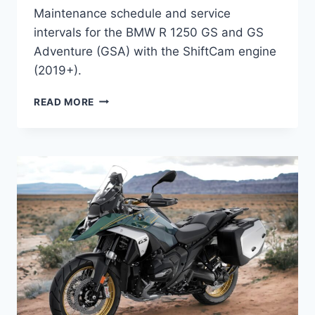
Maintenance schedule and service
intervals for the BMW R 1250 GS and GS
Adventure (GSA) with the ShiftCam engine
(2019+).
BMW
READ MORE
R
1250
GS
&
GS
ADVENTURE
“SHIFTCAM”
(2019+)
MAINTENANCE
SCHEDULE
AND
SERVICE
INTERVALS