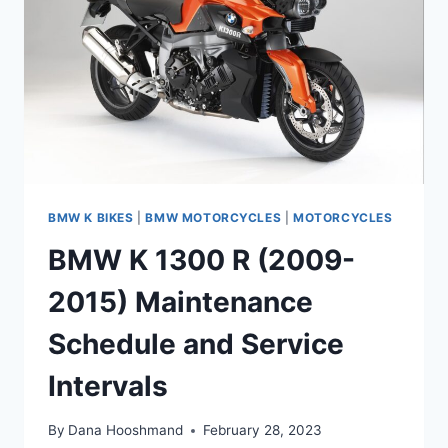
SCHEDULE
/
SERVICE
INTERVALS
BMW K BIKES
|
BMW MOTORCYCLES
|
MOTORCYCLES
BMW K 1300 R (2009-
2015) Maintenance
Schedule and Service
Intervals
By
Dana Hooshmand
February 28, 2023