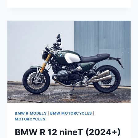
R
12
(2024+)
COMPLETE
MAINTENANCE
SCHEDULE
BMW R MODELS
|
BMW MOTORCYCLES
|
MOTORCYCLES
BMW R 12 nineT (2024+)