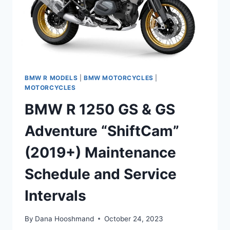
BMW R MODELS
|
BMW MOTORCYCLES
|
MOTORCYCLES
BMW R 1250 GS & GS
Adventure “ShiftCam”
(2019+) Maintenance
Schedule and Service
Intervals
By
Dana Hooshmand
October 24, 2023