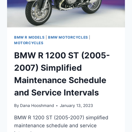
BMW R MODELS
|
BMW MOTORCYCLES
|
MOTORCYCLES
BMW R 1200 ST (2005-
2007) Simplified
Maintenance Schedule
and Service Intervals
By
Dana Hooshmand
January 13, 2023
BMW R 1200 ST (2005-2007) simplified
maintenance schedule and service