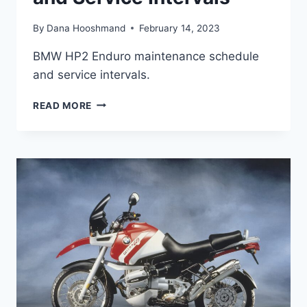
By
Dana Hooshmand
February 14, 2023
BMW HP2 Enduro maintenance schedule
and service intervals.
BMW
READ MORE
HP2
ENDURO
MAINTENANCE
SCHEDULE
AND
SERVICE
INTERVALS