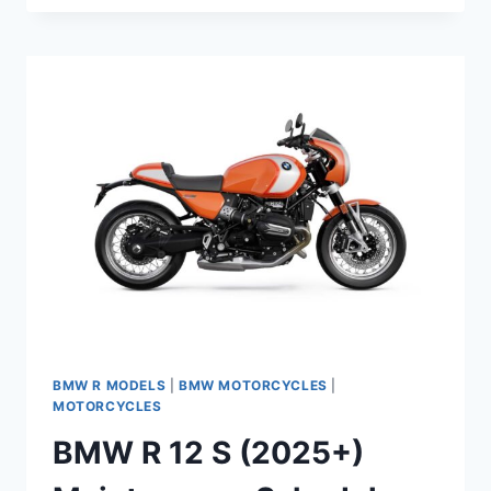
12
G/S
(2026+)
MAINTENANCE
SCHEDULE
AND
SERVICE
INFO
BMW R MODELS
|
BMW MOTORCYCLES
|
MOTORCYCLES
BMW R 12 S (2025+)