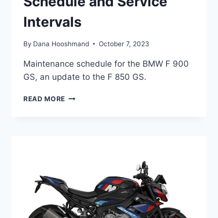
Schedule and Service
Intervals
By
Dana Hooshmand
October 7, 2023
Maintenance schedule for the BMW F 900
GS, an update to the F 850 GS.
BMW
READ MORE
F
900
GS
/
ADVENTURE
MAINTENANCE
SCHEDULE
AND
SERVICE
INTERVALS