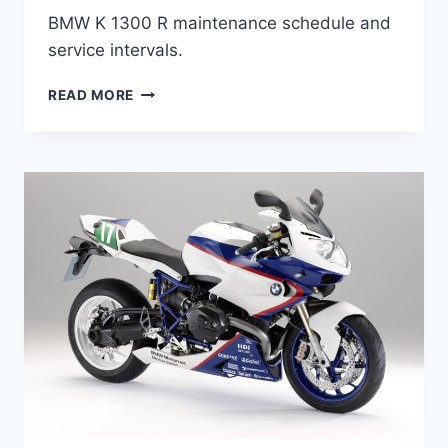
BMW K 1300 R maintenance schedule and
service intervals.
BMW
READ MORE
K
1300
R
(2009-
2015)
MAINTENANCE
SCHEDULE
AND
SERVICE
INTERVALS