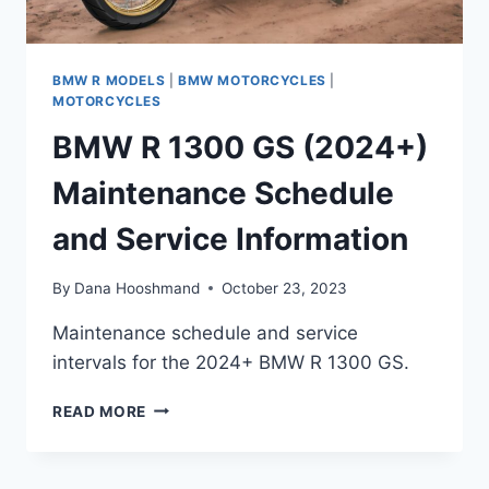
BMW R MODELS
|
BMW MOTORCYCLES
|
MOTORCYCLES
BMW R 1300 GS (2024+)
Maintenance Schedule
and Service Information
By
Dana Hooshmand
October 23, 2023
Maintenance schedule and service
intervals for the 2024+ BMW R 1300 GS.
BMW
READ MORE
R
1300
GS