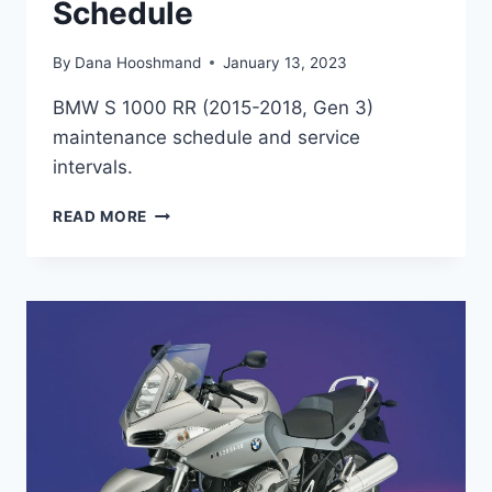
Schedule
By
Dana Hooshmand
January 13, 2023
BMW S 1000 RR (2015-2018, Gen 3)
maintenance schedule and service
intervals.
BMW
READ MORE
S
1000
RR
(GEN
3,
2015-
2018)
MAINTENANCE
SCHEDULE