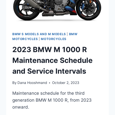
BMW S MODELS AND M MODELS
|
BMW
MOTORCYCLES
|
MOTORCYCLES
2023 BMW M 1000 R
Maintenance Schedule
and Service Intervals
By
Dana Hooshmand
October 2, 2023
Maintenance schedule for the third
generation BMW M 1000 R, from 2023
onward.