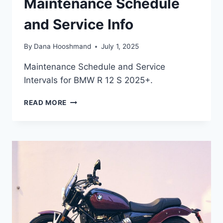
Maintenance Schedule
and Service Info
By
Dana Hooshmand
July 1, 2025
Maintenance Schedule and Service
Intervals for BMW R 12 S 2025+.
BMW
READ MORE
R
12
S
(2025+)
MAINTENANCE
SCHEDULE
AND
SERVICE
INFO