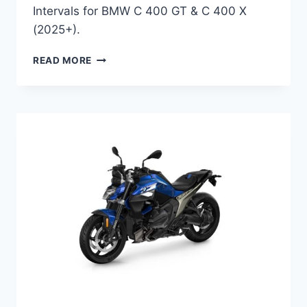
Intervals for BMW C 400 GT & C 400 X
(2025+).
BMW
READ MORE
C
400
GT
2025
&
C
400
X
2025
MAINTENANCE
SCHEDULE
AND
SERVICE
INFO