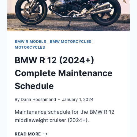
BMW R MODELS
|
BMW MOTORCYCLES
|
MOTORCYCLES
BMW R 12 (2024+)
Complete Maintenance
Schedule
By
Dana Hooshmand
January 1, 2024
Maintenance schedule for the BMW R 12
middleweight cruiser (2024+).
BMW
READ MORE