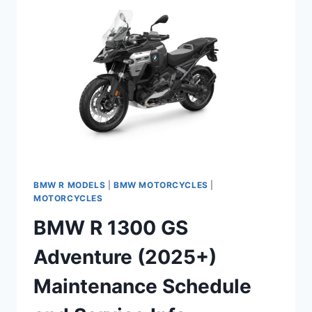
SCHEDULE
AND
SERVICE
INFO
BMW R MODELS
|
BMW MOTORCYCLES
|
MOTORCYCLES
BMW R 1300 GS
Adventure (2025+)
Maintenance Schedule