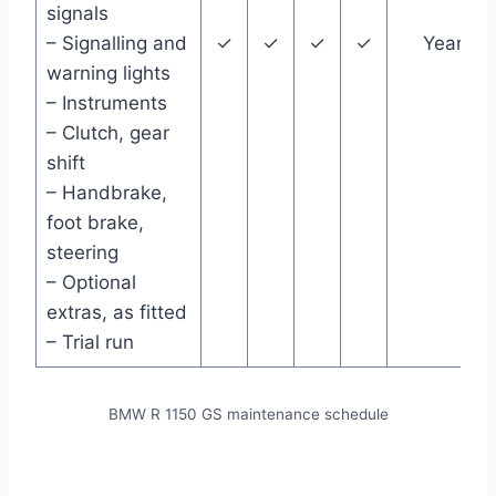
signals
– Signalling and
✓
✓
✓
✓
Year
warning lights
– Instruments
– Clutch, gear
shift
– Handbrake,
foot brake,
steering
– Optional
extras, as fitted
– Trial run
BMW R 1150 GS maintenance schedule