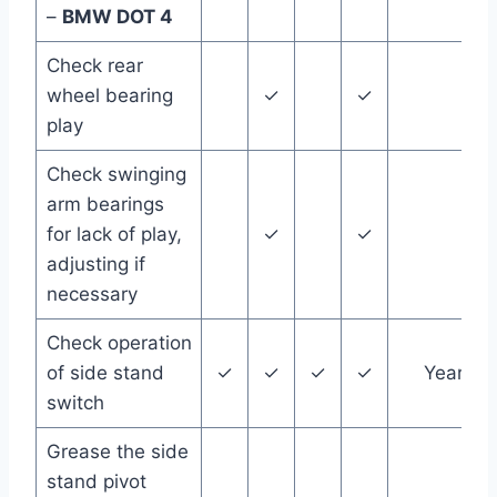
–
BMW DOT 4
Check rear
wheel bearing
✓
✓
play
Check swinging
arm bearings
for lack of play,
✓
✓
adjusting if
necessary
Check operation
of side stand
✓
✓
✓
✓
Year
switch
Grease the side
stand pivot