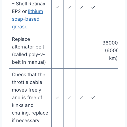
– Shell Retinax
✓
✓
✓
✓
EP2 or
lithium
soap-based
grease
Replace
36000 mi
alternator belt
(60000
(called poly-v-
km)
belt in manual)
Check that the
throttle cable
moves freely
and is free of
✓
✓
✓
✓
kinks and
chafing, replace
if necessary