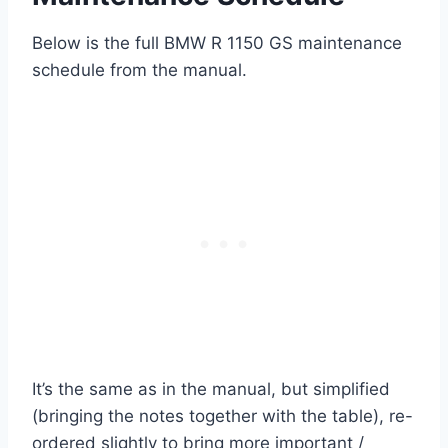
Below is the full BMW R 1150 GS maintenance
schedule from the manual.
It’s the same as in the manual, but simplified
(bringing the notes together with the table), re-
ordered slightly to bring more important /