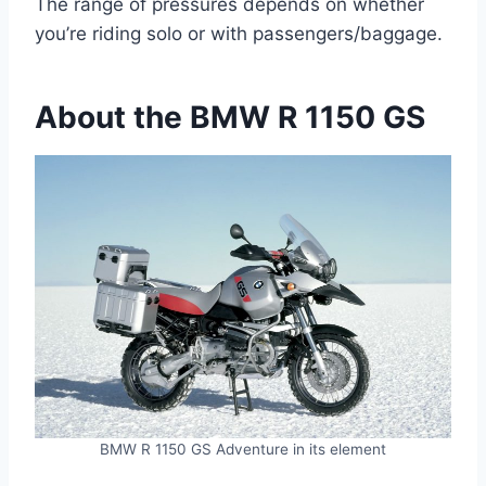
The range of pressures depends on whether
you’re riding solo or with passengers/baggage.
About the BMW R 1150 GS
BMW R 1150 GS Adventure in its element