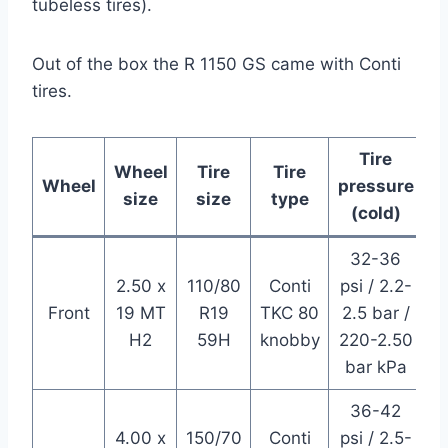
tubeless tires).
Out of the box the R 1150 GS came with Conti
tires.
Tire
Wheel
Tire
Tire
Wheel
pressure
size
size
type
(cold)
32-36
2.50 x
110/80
Conti
psi / 2.2-
Front
19 MT
R19
TKC 80
2.5 bar /
H2
59H
knobby
220-2.50
bar kPa
36-42
4.00 x
150/70
Conti
psi / 2.5-