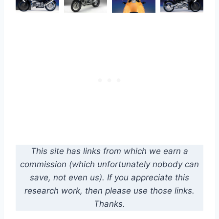
This site has links from which we earn a
commission (which unfortunately nobody can
save, not even us). If you appreciate this
research work, then please use those links.
Thanks.