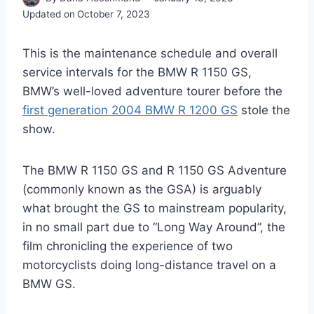
Updated on
October 7, 2023
This is the maintenance schedule and overall
service intervals for the BMW R 1150 GS,
BMW’s well-loved adventure tourer before the
first generation 2004 BMW R 1200 GS
stole the
show.
The BMW R 1150 GS and R 1150 GS Adventure
(commonly known as the GSA) is arguably
what brought the GS to mainstream popularity,
in no small part due to “Long Way Around”, the
film chronicling the experience of two
motorcyclists doing long-distance travel on a
BMW GS.