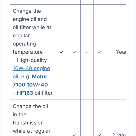
Change the
engine oil and
oil filter while at
regular
operating
temperature
✓
✓
✓
✓
Year
– High-quality
10W-40 engine
oil
, e.g.
Motul
7100 10W-40
–
HF163
oil filter
Change the oil
in the
transmission
while at regular
✓
✓
2 years