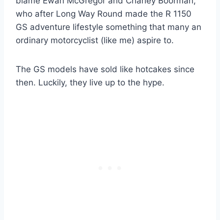
blame Ewan McGregor and Charley Boorman,
who after Long Way Round made the R 1150
GS adventure lifestyle something that many an
ordinary motorcyclist (like me) aspire to.
The GS models have sold like hotcakes since
then. Luckily, they live up to the hype.