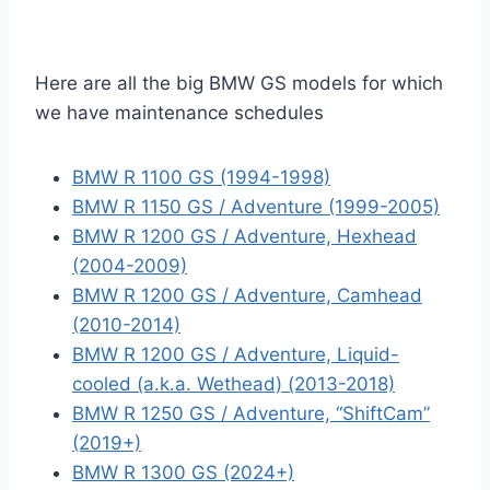
Here are all the big BMW GS models for which
we have maintenance schedules
BMW R 1100 GS (1994-1998)
BMW R 1150 GS / Adventure (1999-2005)
BMW R 1200 GS / Adventure, Hexhead
(2004-2009)
BMW R 1200 GS / Adventure, Camhead
(2010-2014)
BMW R 1200 GS / Adventure, Liquid-
cooled (a.k.a. Wethead) (2013-2018)
BMW R 1250 GS / Adventure, “ShiftCam”
(2019+)
BMW R 1300 GS (2024+)