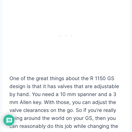
One of the great things about the R 1150 GS
design is that it has valves that are adjustable
by hand. You need a 10 mm spanner and a 3
mm Allen key. With those, you can adjust the
valve clearances on the go. So if you’re really
going around the world on your GS, then you
can reasonably do this job while changing the