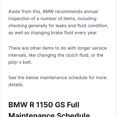
Aside from this, BMW recommends annual
inspection of a number of items, including
checking generally for leaks and fluid condition,
as well as changing brake fluid every year.
There are other items to do with longer service
intervals, like changing the clutch fluid, or the
poly-v belt.
See the below maintenance schedule for more
details.
BMW R 1150 GS Full
Maintenance Schedule