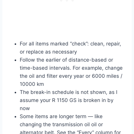
For all items marked “check”: clean, repair,
or replace as necessary
Follow the earlier of distance-based or
time-based intervals. For example, change
the oil and filter every year or 6000 miles /
10000 km
The break-in schedule is not shown, as I
assume your R 1150 GS is broken in by
now
Some items are longer term — like
changing the transmission oil oil or
alternator belt. See the “Every” column for