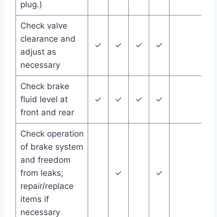
plug.)
Check valve
clearance and
✓
✓
✓
✓
adjust as
necessary
Check brake
fluid level at
✓
✓
✓
✓
front and rear
Check operation
of brake system
and freedom
from leaks;
✓
✓
repair/replace
items if
necessary