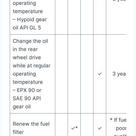
operating
temperature
– Hypoid gear
oil API GL 5
Change the oil
in the rear
wheel drive
while at regular
operating
✓
3 years
temperature
– EPX 90 or
SAE 90 API
gear oil
* If fuel is
Renew the fuel
✓*
✓
poor
filter