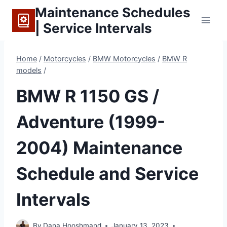
Skip
Maintenance Schedules
to
| Service Intervals
content
Home
/
Motorcycles
/
BMW Motorcycles
/
BMW R
models
/
BMW R 1150 GS /
Adventure (1999-
2004) Maintenance
Schedule and Service
Intervals
By
Dana Hooshmand
January 13, 2023