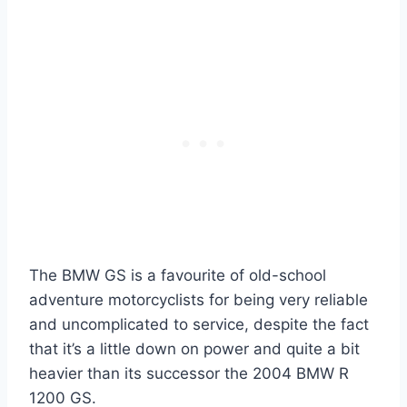
The BMW GS is a favourite of old-school
adventure motorcyclists for being very reliable
and uncomplicated to service, despite the fact
that it’s a little down on power and quite a bit
heavier than its successor the 2004 BMW R
1200 GS.