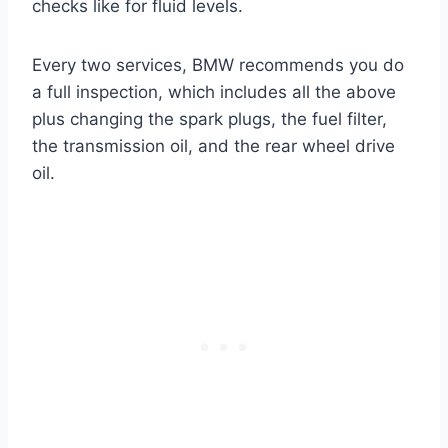
checks like for fluid levels.
Every two services, BMW recommends you do
a full inspection, which includes all the above
plus changing the spark plugs, the fuel filter,
the transmission oil, and the rear wheel drive
oil.