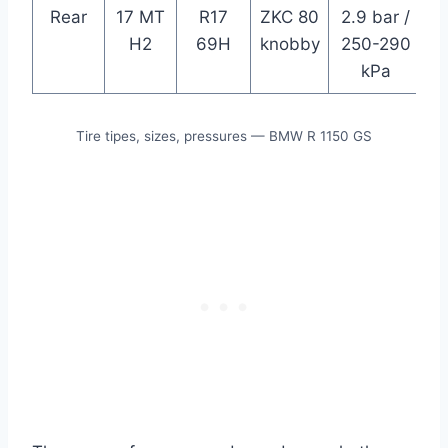
Rear
17 MT
R17
ZKC 80
2.9 bar /
H2
69H
knobby
250-290
kPa
Tire tipes, sizes, pressures — BMW R 1150 GS