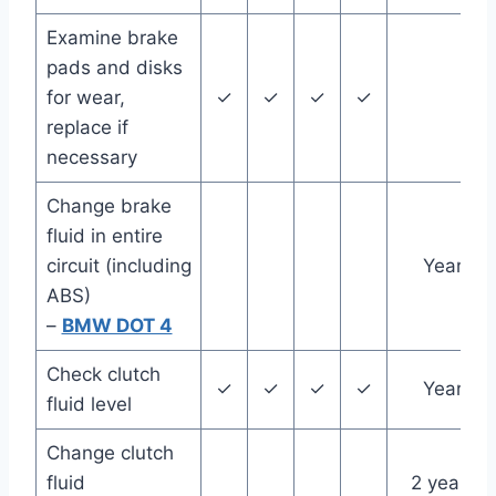
Examine brake
pads and disks
for wear,
✓
✓
✓
✓
replace if
necessary
Change brake
fluid in entire
circuit (including
Year
ABS)
–
BMW DOT 4
Check clutch
✓
✓
✓
✓
Year
fluid level
Change clutch
fluid
2 years