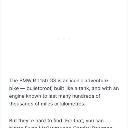
The BMW R 1150 GS is an iconic adventure
bike — bulletproof, built like a tank, and with an
engine known to last many hundreds of
thousands of miles or kilometres.
But they’re hard to find. For that, you can