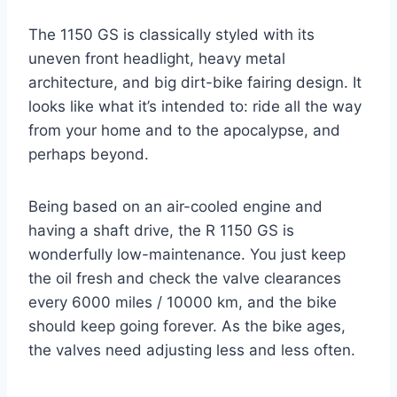
The 1150 GS is classically styled with its
uneven front headlight, heavy metal
architecture, and big dirt-bike fairing design. It
looks like what it’s intended to: ride all the way
from your home and to the apocalypse, and
perhaps beyond.
Being based on an air-cooled engine and
having a shaft drive, the R 1150 GS is
wonderfully low-maintenance. You just keep
the oil fresh and check the valve clearances
every 6000 miles / 10000 km, and the bike
should keep going forever. As the bike ages,
the valves need adjusting less and less often.