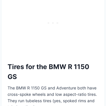
Tires for the BMW R 1150
GS
The BMW R 1150 GS and Adventure both have
cross-spoke wheels and low aspect-ratio tires.
They run tubeless tires (yes, spoked rims and