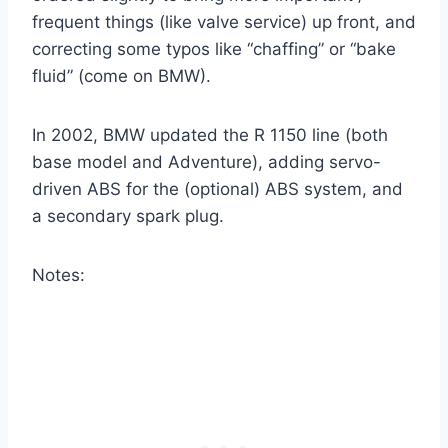
frequent things (like valve service) up front, and
correcting some typos like “chaffing” or “bake
fluid” (come on BMW).
In 2002, BMW updated the R 1150 line (both
base model and Adventure), adding servo-
driven ABS for the (optional) ABS system, and
a secondary spark plug.
Notes: