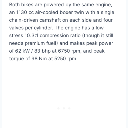
Both bikes are powered by the same engine,
an 1130 cc air-cooled boxer twin with a single
chain-driven camshaft on each side and four
valves per cylinder. The engine has a low-
stress 10.3:1 compression ratio (though it still
needs premium fuel!) and makes peak power
of 62 kW / 83 bhp at 6750 rpm, and peak
torque of 98 Nm at 5250 rpm.