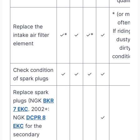
quality
* (or more
often)
Replace the
If riding in
intake air filter
✓*
✓
✓*
✓
dusty /
element
dirty
conditions
Check condition
✓
✓
✓
✓
of spark plugs
Replace spark
plugs (NGK
BKR
7 EKC
. 2002+:
NGK
DCPR 8
✓
EKC
for the
secondary