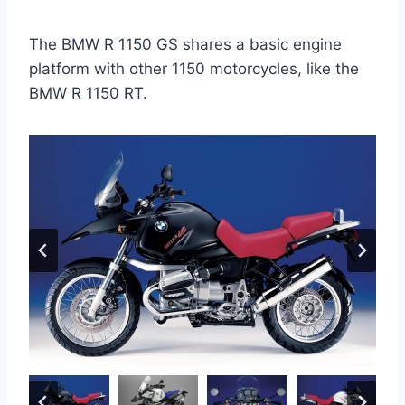
The BMW R 1150 GS shares a basic engine
platform with other 1150 motorcycles, like the
BMW R 1150 RT.