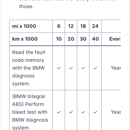
those.
mi x 1000
6
12
18
24
km x 1000
10
20
30
40
Every
Read the fault
code memory
with the BMW
✓
✓
✓
✓
Year
diagnosis
system
(BMW Integral
ABS) Perform
bleed test with
✓
✓
✓
✓
Year
BMW diagnosis
system