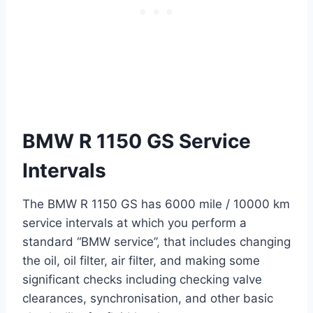
BMW R 1150 GS Service
Intervals
The BMW R 1150 GS has 6000 mile / 10000 km
service intervals at which you perform a
standard “BMW service”, that includes changing
the oil, oil filter, air filter, and making some
significant checks including checking valve
clearances, synchronisation, and other basic