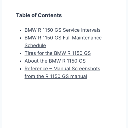
Table of Contents
BMW R 1150 GS Service Intervals
BMW R 1150 GS Full Maintenance
Schedule
Tires for the BMW R 1150 GS
About the BMW R 1150 GS
Reference – Manual Screenshots
from the R 1150 GS manual