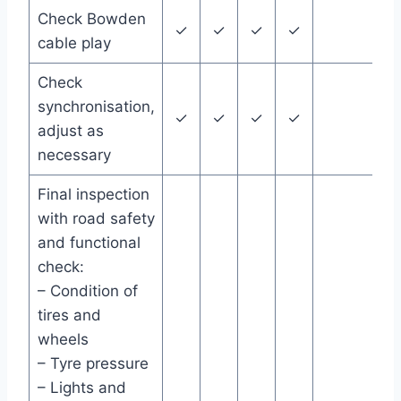
Check Bowden
✓
✓
✓
✓
cable play
Check
synchronisation,
✓
✓
✓
✓
adjust as
necessary
Final inspection
with road safety
and functional
check:
– Condition of
tires and
wheels
– Tyre pressure
– Lights and