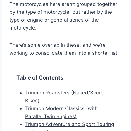
The motorcycles here aren’t grouped together
by the type of motorcycle, but rather by the
type of engine or general series of the
motorcycle.
There’s some overlap in these, and we’re
working to consolidate them into a shorter list.
Table of Contents
Triumph Roadsters (Naked/Sport
Bikes)
Triumph Modern Classics (with
Parallel Twin engines)
Triumph Adventure and Sport Touring