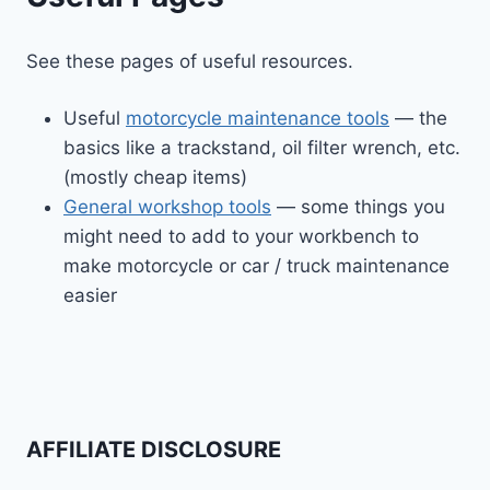
See these pages of useful resources.
Useful
motorcycle maintenance tools
— the
basics like a trackstand, oil filter wrench, etc.
(mostly cheap items)
General workshop tools
— some things you
might need to add to your workbench to
make motorcycle or car / truck maintenance
easier
AFFILIATE DISCLOSURE