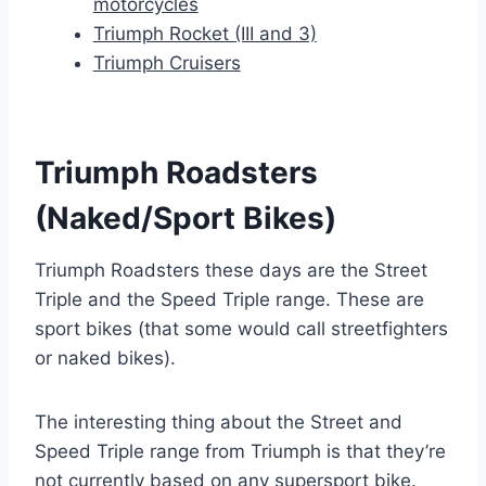
motorcycles
Triumph Rocket (III and 3)
Triumph Cruisers
Triumph Roadsters
(Naked/Sport Bikes)
Triumph Roadsters these days are the Street
Triple and the Speed Triple range. These are
sport bikes (that some would call streetfighters
or naked bikes).
The interesting thing about the Street and
Speed Triple range from Triumph is that they’re
not currently based on any supersport bike.