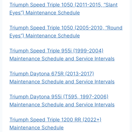
Triumph Speed Triple 1050 (2011-2015, “Slant
Eyes”) Maintenance Schedule
Triumph Speed Triple 1050 (2005-2010, “Round
Eyes”) Maintenance Schedule
Triumph Speed Triple 955i (1999-2004)
Maintenance Schedule and Service Intervals
Triumph Daytona 675R (2013-2017)
Maintenance Schedule and Service Intervals
Triumph Daytona 955i (T595, 1997-2006)
Maintenance Schedule and Service Intervals
Triumph Speed Triple 1200 RR (2022+)
Maintenance Schedule