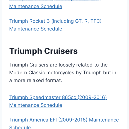
Maintenance Schedule
Triumph Rocket 3 (including GT, R, TFC)
Maintenance Schedule
Triumph Cruisers
Triumph Cruisers are loosely related to the
Modern Classic motorcycles by Triumph but in
a more relaxed format.
Triumph Speedmaster 865cc (2009-2016)
Maintenance Schedule
Triumph America EFI (2009-2016) Maintenance
Schedule