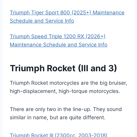
Triumph Tiger Sport 800 (2025+) Maintenance
Schedule and Service Info
Triumph Speed Triple 1200 RX (2026+)
Maintenance Schedule and Service Info
Triumph Rocket (III and 3)
Triumph Rocket motorcycles are the big bruiser,
high-displacement, high-torque motorcycles.
There are only two in the line-up. They sound
similar in name, but are quite different.
Triumph Rocket III (2300cc, 2003-2018)