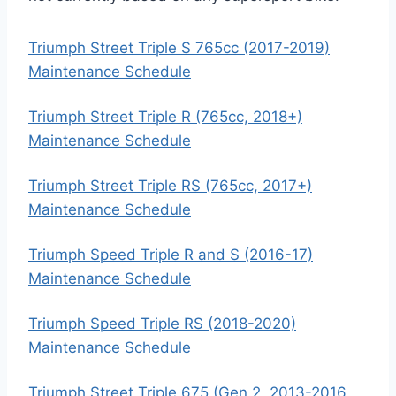
Triumph Street Triple S 765cc (2017-2019)
Maintenance Schedule
Triumph Street Triple R (765cc, 2018+)
Maintenance Schedule
Triumph Street Triple RS (765cc, 2017+)
Maintenance Schedule
Triumph Speed Triple R and S (2016-17)
Maintenance Schedule
Triumph Speed Triple RS (2018-2020)
Maintenance Schedule
Triumph Street Triple 675 (Gen 2, 2013-2016,