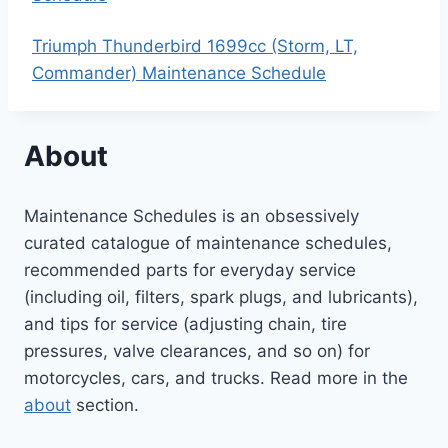
Triumph Thunderbird 1699cc (Storm, LT,
Commander) Maintenance Schedule
About
Maintenance Schedules is an obsessively
curated catalogue of maintenance schedules,
recommended parts for everyday service
(including oil, filters, spark plugs, and lubricants),
and tips for service (adjusting chain, tire
pressures, valve clearances, and so on) for
motorcycles, cars, and trucks. Read more in the
about
section.