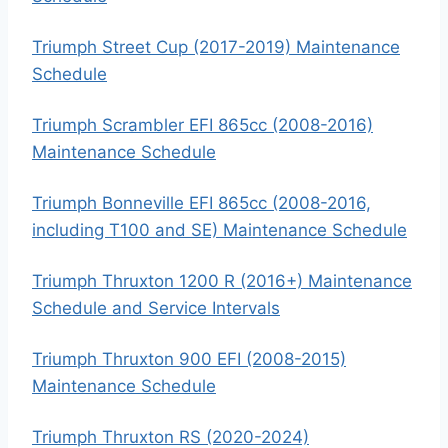
Triumph Street Cup (2017-2019) Maintenance
Schedule
Triumph Scrambler EFI 865cc (2008-2016)
Maintenance Schedule
Triumph Bonneville EFI 865cc (2008-2016,
including T100 and SE) Maintenance Schedule
Triumph Thruxton 1200 R (2016+) Maintenance
Schedule and Service Intervals
Triumph Thruxton 900 EFI (2008-2015)
Maintenance Schedule
Triumph Thruxton RS (2020-2024)