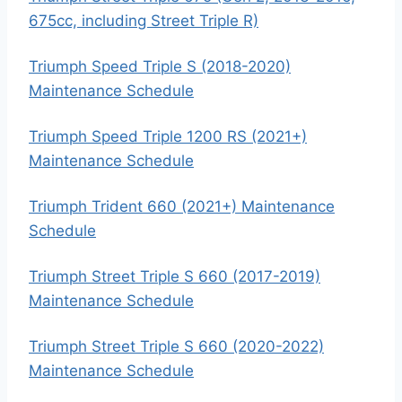
675cc, including Street Triple R)
Triumph Speed Triple S (2018-2020)
Maintenance Schedule
Triumph Speed Triple 1200 RS (2021+)
Maintenance Schedule
Triumph Trident 660 (2021+) Maintenance
Schedule
Triumph Street Triple S 660 (2017-2019)
Maintenance Schedule
Triumph Street Triple S 660 (2020-2022)
Maintenance Schedule