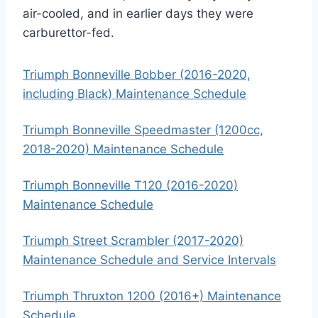
air-cooled, and in earlier days they were
carburettor-fed.
Triumph Bonneville Bobber (2016-2020,
including Black) Maintenance Schedule
Triumph Bonneville Speedmaster (1200cc,
2018-2020) Maintenance Schedule
Triumph Bonneville T120 (2016-2020)
Maintenance Schedule
Triumph Street Scrambler (2017-2020)
Maintenance Schedule and Service Intervals
Triumph Thruxton 1200 (2016+) Maintenance
Schedule