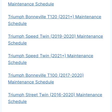
Maintenance Schedule
Triumph Bonneville T120 (2021+) Maintenance
Schedule
Triumph Speed Twin (2019-2020) Maintenance
Schedule
Triumph Speed Twin (2021+) Maintenance
Schedule
Triumph Bonneville T100 (2017-2020)
Maintenance Schedule
Triumph Street Twin (2016-2020) Maintenance
Schedule