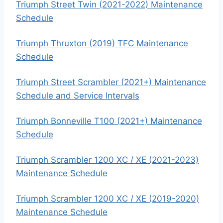
Triumph Street Twin (2021-2022) Maintenance
Schedule
Triumph Thruxton (2019) TFC Maintenance
Schedule
Triumph Street Scrambler (2021+) Maintenance
Schedule and Service Intervals
Triumph Bonneville T100 (2021+) Maintenance
Schedule
Triumph Scrambler 1200 XC / XE (2021-2023)
Maintenance Schedule
Triumph Scrambler 1200 XC / XE (2019-2020)
Maintenance Schedule