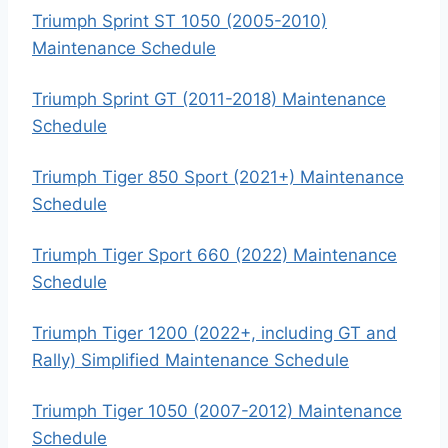
Triumph Sprint ST 1050 (2005-2010)
Maintenance Schedule
Triumph Sprint GT (2011-2018) Maintenance
Schedule
Triumph Tiger 850 Sport (2021+) Maintenance
Schedule
Triumph Tiger Sport 660 (2022) Maintenance
Schedule
Triumph Tiger 1200 (2022+, including GT and
Rally) Simplified Maintenance Schedule
Triumph Tiger 1050 (2007-2012) Maintenance
Schedule