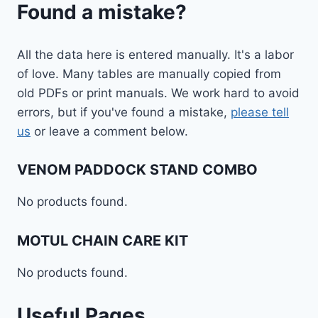
Found a mistake?
All the data here is entered manually. It's a labor
of love. Many tables are manually copied from
old PDFs or print manuals. We work hard to avoid
errors, but if you've found a mistake,
please tell
us
or leave a comment below.
VENOM PADDOCK STAND COMBO
No products found.
MOTUL CHAIN CARE KIT
No products found.
Useful Pages