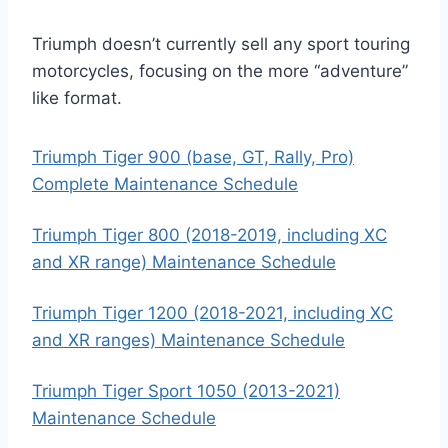
Triumph doesn’t currently sell any sport touring
motorcycles, focusing on the more “adventure”
like format.
Triumph Tiger 900 (base, GT, Rally, Pro)
Complete Maintenance Schedule
Triumph Tiger 800 (2018-2019, including XC
and XR range) Maintenance Schedule
Triumph Tiger 1200 (2018-2021, including XC
and XR ranges) Maintenance Schedule
Triumph Tiger Sport 1050 (2013-2021)
Maintenance Schedule