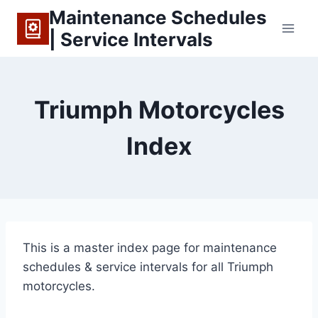
Skip
Maintenance Schedules
to
| Service Intervals
content
Triumph Motorcycles
Index
This is a master index page for maintenance
schedules & service intervals for all Triumph
motorcycles.