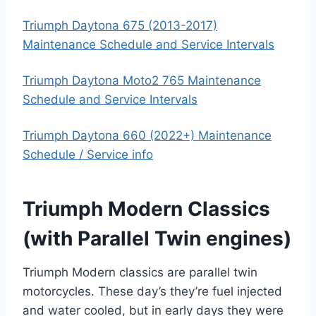
Triumph Daytona 675 (2013-2017)
Maintenance Schedule and Service Intervals
Triumph Daytona Moto2 765 Maintenance
Schedule and Service Intervals
Triumph Daytona 660 (2022+) Maintenance
Schedule / Service info
Triumph Modern Classics
(with Parallel Twin engines)
Triumph Modern classics are parallel twin
motorcycles. These day’s they’re fuel injected
and water cooled, but in early days they were