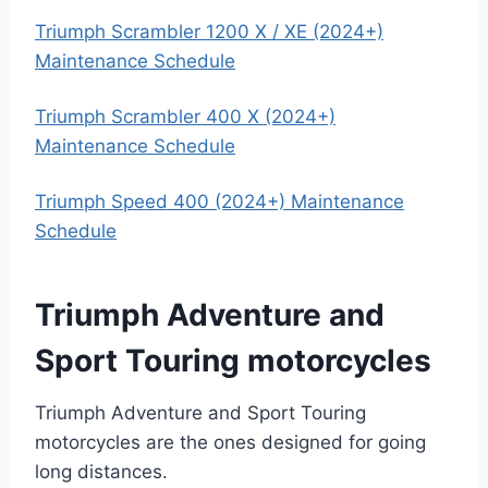
Triumph Scrambler 1200 X / XE (2024+)
Maintenance Schedule
Triumph Scrambler 400 X (2024+)
Maintenance Schedule
Triumph Speed 400 (2024+) Maintenance
Schedule
Triumph Adventure and
Sport Touring motorcycles
Triumph Adventure and Sport Touring
motorcycles are the ones designed for going
long distances.