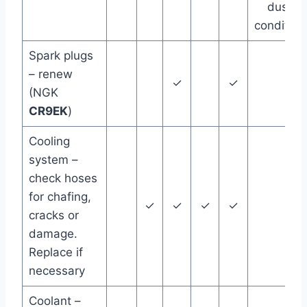
dusty
condition
Spark plugs
– renew
✓
✓
(NGK
CR9EK
)
Cooling
system –
check hoses
for chafing,
✓
✓
✓
✓
cracks or
damage.
Replace if
necessary
Coolant –