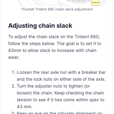
Triumph Trident 660 chain slack adjustment
Adjusting chain slack
To adjust the chain slack on the Trident 660,
follow the steps below. The goal is to set it to
43mm to allow slack to increase with chain
wear.
Loosen the rear axle nut with a breaker bar
and the lock nuts on either side of the axle.
Turn the adjuster nuts to tighten (or
loosen) the chain. Keep checking the chain
tension to see if it has come within spec to
43 mm.
Keep an eye on the adjuster alignment on