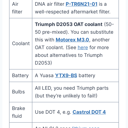
Air
DNA air filter
P-TR6N21-01
is a
filter
well-respected aftermarket filter.
Triumph D2053 OAT coolant
(50-
50 pre-mixed). You can substitute
this with
Motorex M3.0
, another
Coolant
OAT coolant. (See
here
for more
about alternatives to Triumph
D2053)
Battery
A Yuasa
YTX9-BS
battery
All LED, you need Triumph parts
Bulbs
(but they’re unlikely to fail!)
Brake
Use DOT 4, e.g.
Castrol DOT 4
fluid