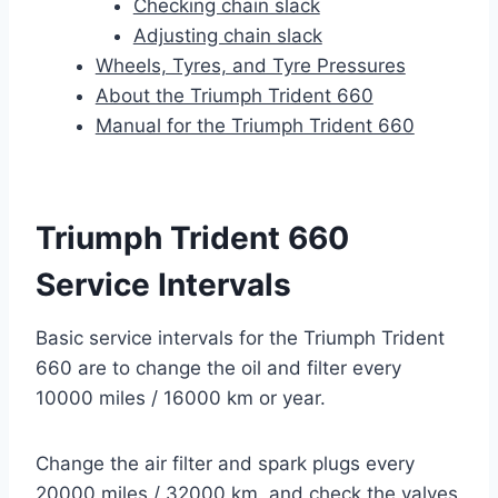
Checking chain slack
Adjusting chain slack
Wheels, Tyres, and Tyre Pressures
About the Triumph Trident 660
Manual for the Triumph Trident 660
Triumph Trident 660
Service Intervals
Basic service intervals for the Triumph Trident
660 are to change the oil and filter every
10000 miles / 16000 km or year.
Change the air filter and spark plugs every
20000 miles / 32000 km, and check the valves