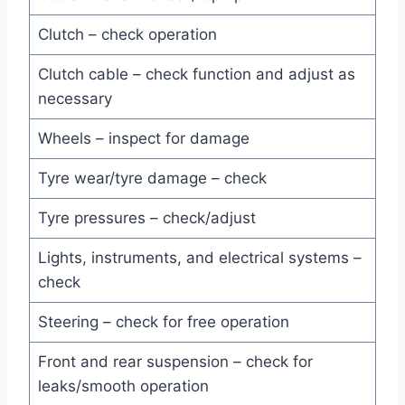
Clutch – check operation
Clutch cable – check function and adjust as
necessary
Wheels – inspect for damage
Tyre wear/tyre damage – check
Tyre pressures – check/adjust
Lights, instruments, and electrical systems –
check
Steering – check for free operation
Front and rear suspension – check for
leaks/smooth operation