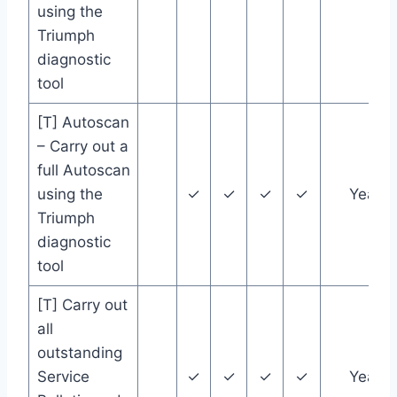
using the
Triumph
diagnostic
tool
[T] Autoscan
– Carry out a
full Autoscan
using the
✓
✓
✓
✓
Year
Triumph
diagnostic
tool
[T] Carry out
all
outstanding
Service
✓
✓
✓
✓
Year