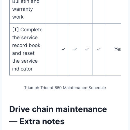
Bulletin and
warranty
work
[T] Complete
the service
record book
✓
✓
✓
✓
Year
and reset
the service
indicator
Triumph Trident 660 Maintenance Schedule
Drive chain maintenance
— Extra notes