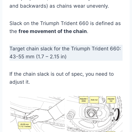
and backwards) as chains wear unevenly.
Slack on the Triumph Trident 660 is defined as
the
free movement of the chain
.
Target chain slack for the Triumph Trident 660:
43-55 mm (1.7 – 2.15 in)
If the chain slack is out of spec, you need to
adjust it.