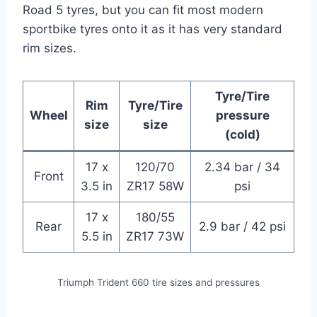
Road 5 tyres, but you can fit most modern
sportbike tyres onto it as it has very standard
rim sizes.
Tyre/Tire
Rim
Tyre/Tire
Wheel
pressure
size
size
(cold)
17 x
120/70
2.34 bar / 34
Front
3.5 in
ZR17 58W
psi
17 x
180/55
Rear
2.9 bar / 42 psi
5.5 in
ZR17 73W
Triumph Trident 660 tire sizes and pressures