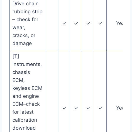
Drive chain
rubbing strip
– check for
✓
✓
✓
✓
Year
wear,
cracks, or
damage
[T]
Instruments,
chassis
ECM,
keyless ECM
and engine
ECM–check
✓
✓
✓
✓
Year
for latest
calibration
download