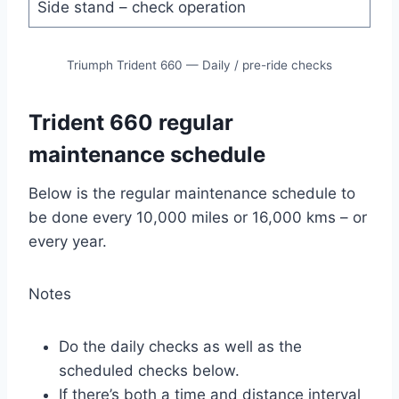
Side stand – check operation
Triumph Trident 660 — Daily / pre-ride checks
Trident 660 regular
maintenance schedule
Below is the regular maintenance schedule to
be done every 10,000 miles or 16,000 kms – or
every year.
Notes
Do the daily checks as well as the
scheduled checks below.
If there’s both a time and distance interval