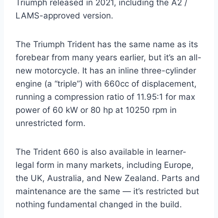
Triumph released in 2021, including the A2 /
LAMS-approved version.
The Triumph Trident has the same name as its
forebear from many years earlier, but it’s an all-
new motorcycle. It has an inline three-cylinder
engine (a “triple”) with 660cc of displacement,
running a compression ratio of 11.95:1 for max
power of 60 kW or 80 hp at 10250 rpm in
unrestricted form.
The Trident 660 is also available in learner-
legal form in many markets, including Europe,
the UK, Australia, and New Zealand. Parts and
maintenance are the same — it’s restricted but
nothing fundamental changed in the build.