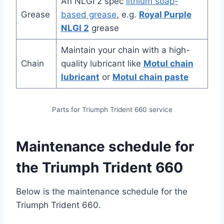
An NLGI 2 spec
lithium soap-
Grease
based grease
, e.g.
Royal Purple
NLGI 2
grease
Maintain your chain with a high-
Chain
quality lubricant like
Motul chain
lubricant
or
Motul chain paste
Parts for Triumph Trident 660 service
Maintenance schedule for
the Triumph Trident 660
Below is the maintenance schedule for the
Triumph Trident 660.