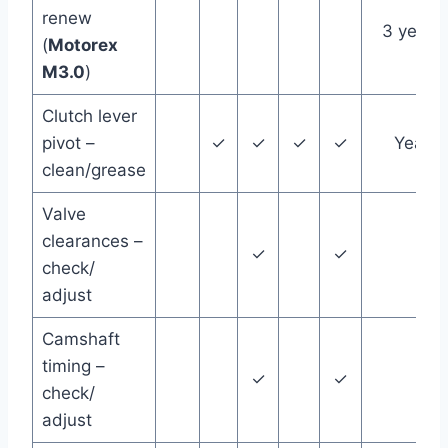
renew
3 years
(
Motorex
M3.0
)
Clutch lever
pivot –
✓
✓
✓
✓
Year
clean/grease
Valve
clearances –
✓
✓
check/
adjust
Camshaft
timing –
✓
✓
check/
adjust