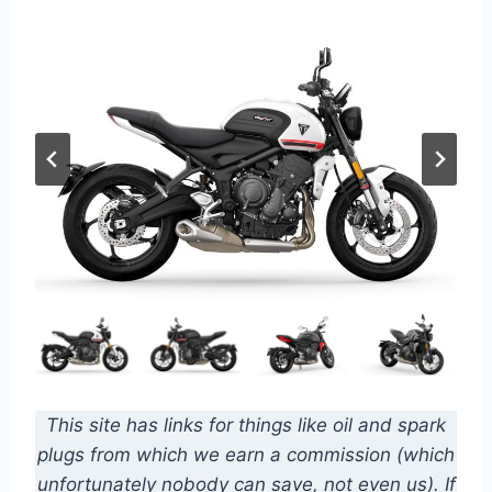
This site has links for things like oil and spark
plugs from which we earn a commission (which
unfortunately nobody can save, not even us). If