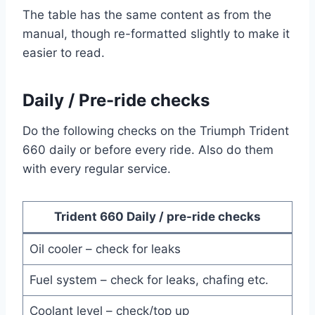
The table has the same content as from the
manual, though re-formatted slightly to make it
easier to read.
Daily / Pre-ride checks
Do the following checks on the Triumph Trident
660 daily or before every ride. Also do them
with every regular service.
Trident 660 Daily / pre-ride checks
Oil cooler – check for leaks
Fuel system – check for leaks, chafing etc.
Coolant level – check/top up