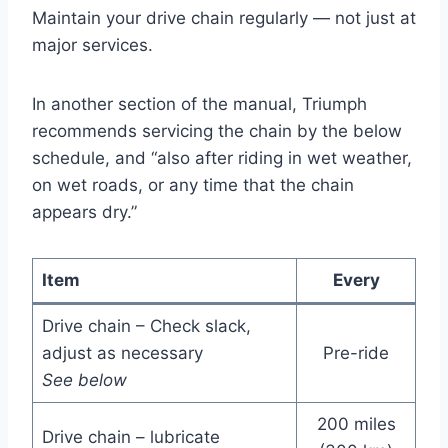
Maintain your drive chain regularly — not just at
major services.
In another section of the manual, Triumph
recommends servicing the chain by the below
schedule, and “also after riding in wet weather,
on wet roads, or any time that the chain
appears dry.”
Item
Every
Drive chain – Check slack,
adjust as necessary
Pre-ride
See below
200 miles
Drive chain – lubricate