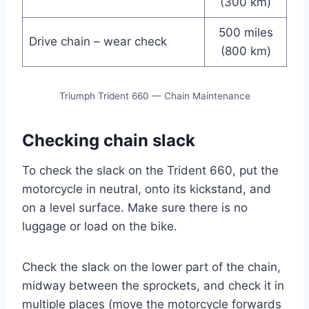
(300 km)
500 miles
Drive chain – wear check
(800 km)
Triumph Trident 660 — Chain Maintenance
Checking chain slack
To check the slack on the Trident 660, put the
motorcycle in neutral, onto its kickstand, and
on a level surface. Make sure there is no
luggage or load on the bike.
Check the slack on the lower part of the chain,
midway between the sprockets, and check it in
multiple places (move the motorcycle forwards