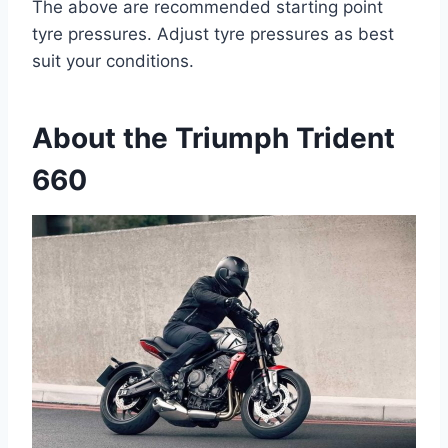
The above are recommended starting point
tyre pressures. Adjust tyre pressures as best
suit your conditions.
About the Triumph Trident
660