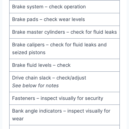
Brake system – check operation
Brake pads – check wear levels
Brake master cylinders – check for fluid leaks
Brake calipers – check for fluid leaks and
seized pistons
Brake fluid levels – check
Drive chain slack – check/adjust
See below for notes
Fasteners – inspect visually for security
Bank angle indicators – inspect visually for
wear