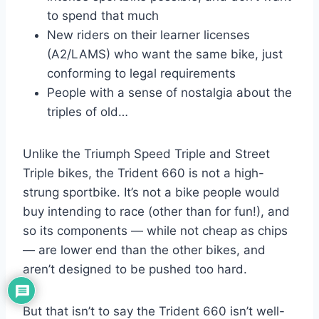
to spend that much
New riders on their learner licenses
(A2/LAMS) who want the same bike, just
conforming to legal requirements
People with a sense of nostalgia about the
triples of old…
Unlike the Triumph Speed Triple and Street
Triple bikes, the Trident 660 is not a high-
strung sportbike. It’s not a bike people would
buy intending to race (other than for fun!), and
so its components — while not cheap as chips
— are lower end than the other bikes, and
aren’t designed to be pushed too hard.
But that isn’t to say the Trident 660 isn’t well-