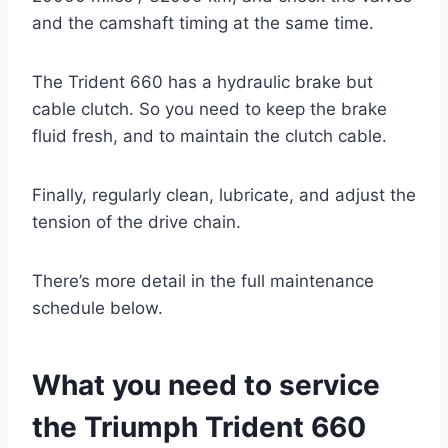
and the camshaft timing at the same time.
The Trident 660 has a hydraulic brake but
cable clutch. So you need to keep the brake
fluid fresh, and to maintain the clutch cable.
Finally, regularly clean, lubricate, and adjust the
tension of the drive chain.
There’s more detail in the full maintenance
schedule below.
What you need to service
the Triumph Trident 660