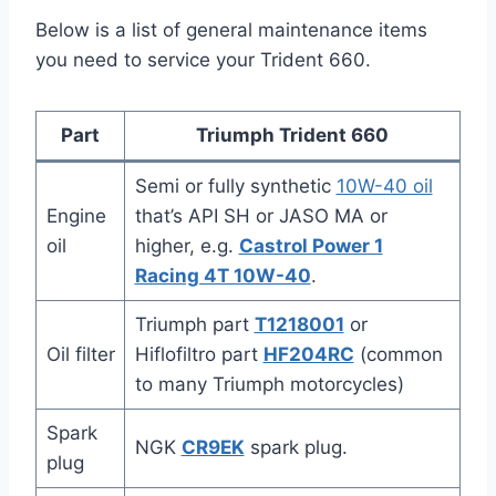
Below is a list of general maintenance items
you need to service your Trident 660.
Part
Triumph Trident 660
Semi or fully synthetic
10W-40 oil
Engine
that’s API SH or JASO MA or
oil
higher, e.g.
Castrol Power 1
Racing 4T 10W-40
.
Triumph part
T1218001
or
Oil filter
Hiflofiltro part
HF204RC
(common
to many Triumph motorcycles)
Spark
NGK
CR9EK
spark plug.
plug