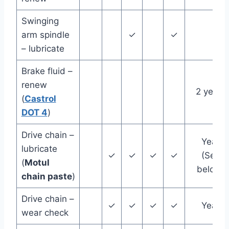
Swinging
arm spindle
✓
✓
– lubricate
Brake fluid –
renew
2 years
(
Castrol
DOT 4
)
Drive chain –
Year
lubricate
✓
✓
✓
✓
(See
(
Motul
below)
chain paste
)
Drive chain –
✓
✓
✓
✓
Year
wear check