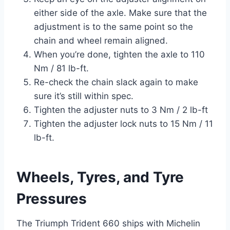
either side of the axle. Make sure that the
adjustment is to the same point so the
chain and wheel remain aligned.
When you’re done, tighten the axle to 110
Nm / 81 lb-ft.
Re-check the chain slack again to make
sure it’s still within spec.
Tighten the adjuster nuts to 3 Nm / 2 lb-ft
Tighten the adjuster lock nuts to 15 Nm / 11
lb-ft.
Wheels, Tyres, and Tyre
Pressures
The Triumph Trident 660 ships with Michelin