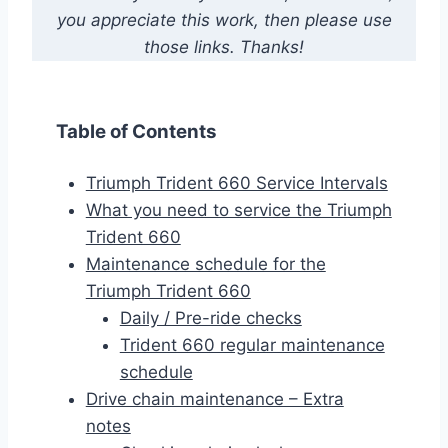
you appreciate this work, then please use
those links. Thanks!
Table of Contents
Triumph Trident 660 Service Intervals
What you need to service the Triumph
Trident 660
Maintenance schedule for the
Triumph Trident 660
Daily / Pre-ride checks
Trident 660 regular maintenance
schedule
Drive chain maintenance – Extra
notes