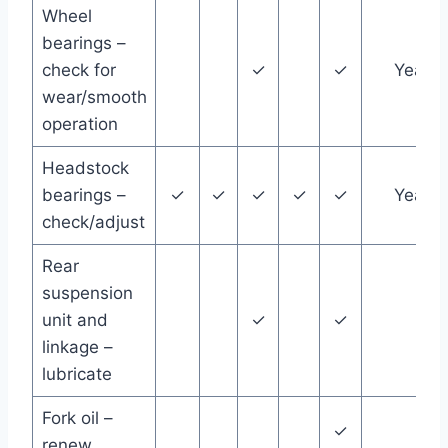
Wheel
bearings –
check for
✓
✓
Year
wear/smooth
operation
Headstock
bearings –
✓
✓
✓
✓
✓
Year
check/adjust
Rear
suspension
unit and
✓
✓
linkage –
lubricate
Fork oil –
✓
renew