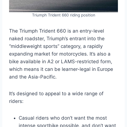
Triumph Trident 660 riding position
The Triumph Trident 660 is an entry-level
naked roadster, Triumph’s entrant into the
“middleweight sports” category, a rapidly
expanding market for motorcycles. It’s also a
bike available in A2 or LAMS-restricted form,
which means it can be learner-legal in Europe
and the Asia-Pacific.
It’s designed to appeal to a wide range of
riders:
Casual riders who don’t want the most
intense sportbike possible, and don’t want