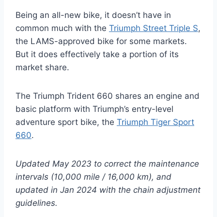
Being an all-new bike, it doesn’t have in
common much with the
Triumph Street Triple S
,
the LAMS-approved bike for some markets.
But it does effectively take a portion of its
market share.
The Triumph Trident 660 shares an engine and
basic platform with Triumph’s entry-level
adventure sport bike, the
Triumph Tiger Sport
660
.
Updated May 2023 to correct the maintenance
intervals (10,000 mile / 16,000 km), and
updated in Jan 2024 with the chain adjustment
guidelines.