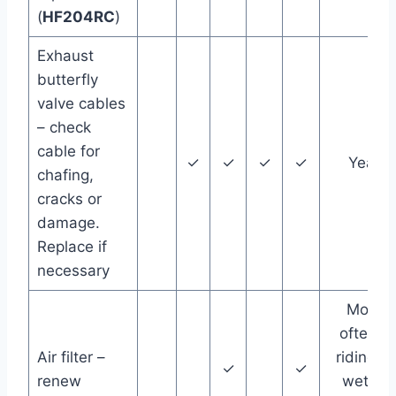
(
HF204RC
)
Exhaust
butterfly
valve cables
– check
cable for
✓
✓
✓
✓
Year
chafing,
cracks or
damage.
Replace if
necessary
More
often if
Air filter –
riding in
✓
✓
renew
wet or