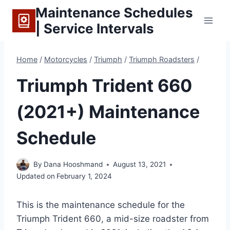
Skip
Maintenance Schedules
to
| Service Intervals
content
Home
/
Motorcycles
/
Triumph
/
Triumph Roadsters
/
Triumph Trident 660
(2021+) Maintenance
Schedule
By
Dana Hooshmand
August 13, 2021
Updated on
February 1, 2024
This is the maintenance schedule for the
Triumph Trident 660, a mid-size roadster from