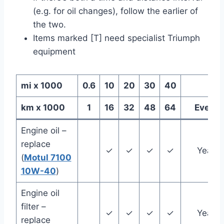
(e.g. for oil changes), follow the earlier of
the two.
Items marked [T] need specialist Triumph
equipment
mi x 1000
0.6
10
20
30
40
km x 1000
1
16
32
48
64
Every
Engine oil –
replace
✓
✓
✓
✓
Year
(
Motul 7100
10W-40
)
Engine oil
filter –
✓
✓
✓
✓
Year
replace