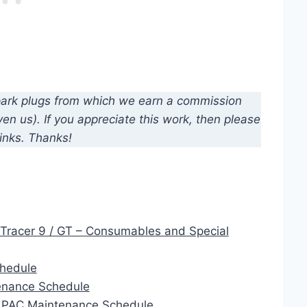
d spark plugs from which we earn a commission
n us). If you appreciate this work, then please
inks. Thanks!
Tracer 9 / GT – Consumables and Special
chedule
enance Schedule
 APAC Maintenance Schedule