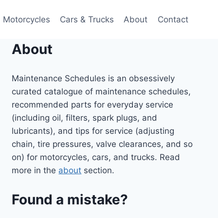
Motorcycles
Cars & Trucks
About
Contact
About
Maintenance Schedules is an obsessively
curated catalogue of maintenance schedules,
recommended parts for everyday service
(including oil, filters, spark plugs, and
lubricants), and tips for service (adjusting
chain, tire pressures, valve clearances, and so
on) for motorcycles, cars, and trucks. Read
more in the
about
section.
Found a mistake?