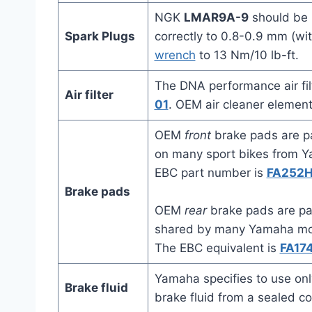
NGK
LMAR9A-9
should be 
Spark Plugs
correctly to 0.8-0.9 mm (wi
wrench
to 13 Nm/10 lb-ft.
The DNA performance air fi
Air filter
01
. OEM air cleaner elemen
OEM
front
brake pads are p
on many sport bikes from Y
EBC part number is
FA252
Brake pads
OEM
rear
brake pads are p
shared by many Yamaha moto
The EBC equivalent is
FA17
Yamaha specifies to use onl
Brake fluid
brake fluid from a sealed co