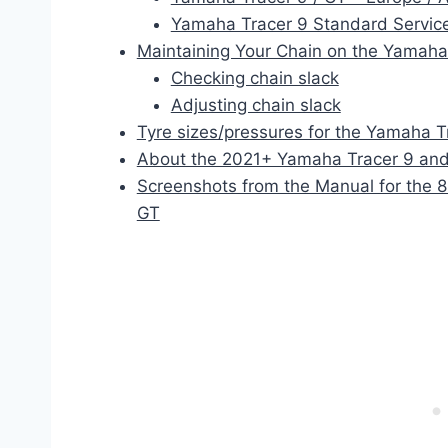
Yamaha Tracer 9 Standard Service
Maintaining Your Chain on the Yamaha
Checking chain slack
Adjusting chain slack
Tyre sizes/pressures for the Yamaha T
About the 2021+ Yamaha Tracer 9 and
Screenshots from the Manual for the 
GT