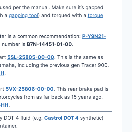
used per the manual. Make sure it’s gapped
th a
gapping tool
) and torqued with a
torque
lter is a common recommendation:
P-Y9N21-
t number is
B7N-14451-01-00
.
art
5SL-25805-00-00
. This is the same as
amaha, including the previous gen Tracer 900.
HH
.
art
5VX-25806-00-00
. This rear brake pad is
rcycles from as far back as 15 years ago.
4HH
.
y DOT 4 fluid (e.g.
Castrol DOT 4
synthetic)
ntainer.