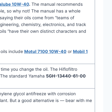
alube 10W-40
.
The manual recommends
ble, so why not! The manual has a whole
aying their oils come from “teams of
gineering, chemistry, electronics, and track
ils “have their own distinct characters and
 oils include
Motul 7100 10W-40
or
Mobil 1
ime you change the oil. The Hiflofiltro
. The standard Yamaha
5GH-13440-61-00
ene glycol antifreeze with corrosion
lant. But a good alternative is — bear with me