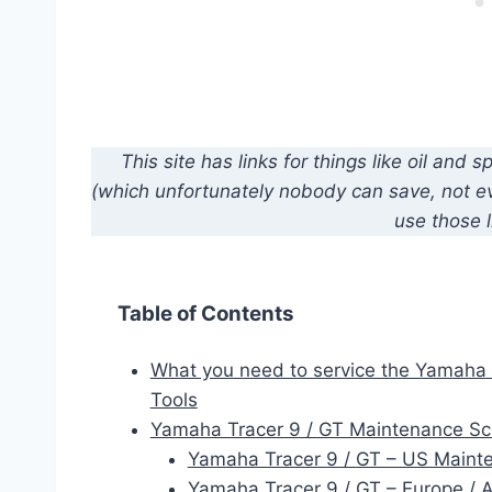
This site has links for things like oil an
(which unfortunately nobody can save, not eve
use those l
Table of Contents
What you need to service the Yamaha 
Tools
Yamaha Tracer 9 / GT Maintenance S
Yamaha Tracer 9 / GT – US Maint
Yamaha Tracer 9 / GT – Europe /