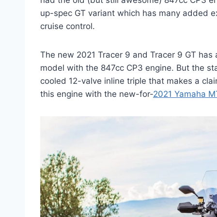
had the old (but still awesome) 847cc CP3 eng
up-spec GT variant which has many added ext
cruise control.
The new 2021 Tracer 9 and Tracer 9 GT has 
model with the 847cc CP3 engine. But the sta
cooled 12-valve inline triple that makes a cl
this engine with the new-for-
2021 Yamaha M