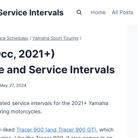
ervice Intervals
Home
All Posts
nce Schedules
/
Yamaha Sport Touring
/
cc, 2021+)
 and Service Intervals
May 27, 2024
ated service intervals for the 2021+ Yamaha
ring motorcycles.
l-liked
Tracer 900 (and Tracer 900 GT)
, which