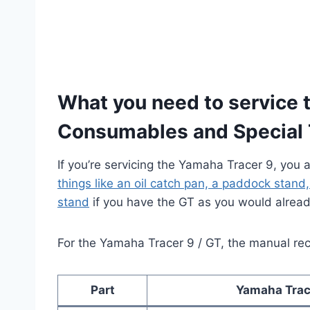
What you need to service 
Consumables and Special 
If you’re servicing the Yamaha Tracer 9, you 
things like an oil catch pan, a paddock stand
stand
if you have the GT as you would alread
For the Yamaha Tracer 9 / GT, the manual re
Part
Yamaha Trac