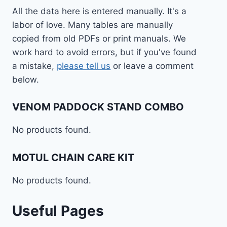
All the data here is entered manually. It's a
labor of love. Many tables are manually
copied from old PDFs or print manuals. We
work hard to avoid errors, but if you've found
a mistake,
please tell us
or leave a comment
below.
VENOM PADDOCK STAND COMBO
No products found.
MOTUL CHAIN CARE KIT
No products found.
Useful Pages