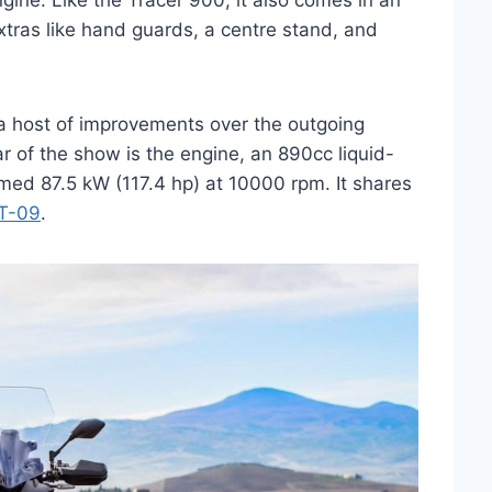
ine. Like the Tracer 900, it also comes in an
ras like hand guards, a centre stand, and
a host of improvements over the outgoing
r of the show is the engine, an 890cc liquid-
aimed 87.5 kW (117.4 hp) at 10000 rpm. It shares
T-09
.