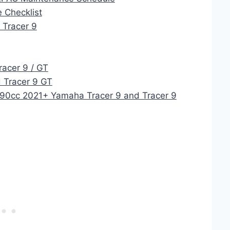
 Checklist
 Tracer 9
racer 9 / GT
 Tracer 9 GT
890cc 2021+ Yamaha Tracer 9 and Tracer 9