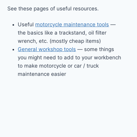
See these pages of useful resources.
Useful
motorcycle maintenance tools
—
the basics like a trackstand, oil filter
wrench, etc. (mostly cheap items)
General workshop tools
— some things
you might need to add to your workbench
to make motorcycle or car / truck
maintenance easier