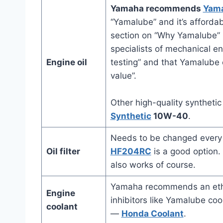
Yamaha recommends
Yam
“Yamalube” and it’s afforda
section on “Why Yamalube” s
specialists of mechanical en
Engine oil
testing” and that Yamalube o
value”.
Other high-quality synthetic
Synthetic
10W-40
.
Needs to be changed every t
Oil filter
HF204RC
is a good option
also works of course.
Yamaha recommends an ethyl
Engine
inhibitors like Yamalube coo
coolant
—
Honda Coolant
.