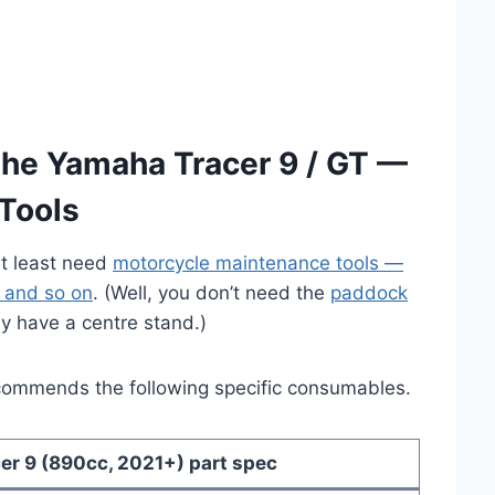
the Yamaha Tracer 9 / GT —
Tools
at least need
motorcycle maintenance tools —
, and so on
. (Well, you don’t need the
paddock
y have a centre stand.)
commends the following specific consumables.
er 9 (890cc, 2021+) part spec