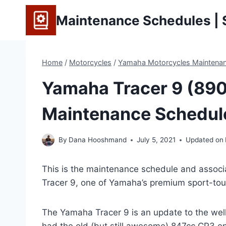
Skip
Maintenance Schedules | S
to
content
Home
/
Motorcycles
/
Yamaha Motorcycles Maintena
Yamaha Tracer 9 (890
Maintenance Schedule
By
Dana Hooshmand
July 5, 2021
Updated on
This is the maintenance schedule and associ
Tracer 9, one of Yamaha’s premium sport-tou
The Yamaha Tracer 9 is an update to the wel