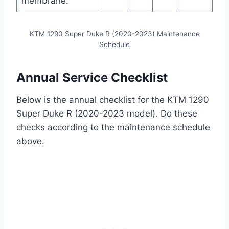
membrane.
KTM 1290 Super Duke R (2020-2023) Maintenance
Schedule
Annual Service Checklist
Below is the annual checklist for the KTM 1290
Super Duke R (2020-2023 model). Do these
checks according to the maintenance schedule
above.