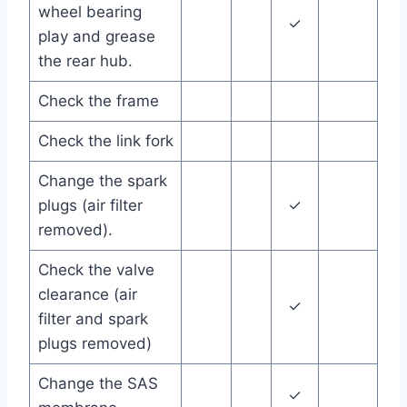
wheel bearing
✓
play and grease
the rear hub.
Check the frame
Check the link fork
Change the spark
plugs (air filter
✓
removed).
Check the valve
clearance (air
✓
filter and spark
plugs removed)
Change the SAS
✓