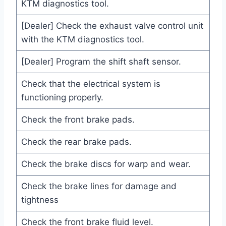
KTM diagnostics tool.
[Dealer] Check the exhaust valve control unit
with the KTM diagnostics tool.
[Dealer] Program the shift shaft sensor.
Check that the electrical system is
functioning properly.
Check the front brake pads.
Check the rear brake pads.
Check the brake discs for warp and wear.
Check the brake lines for damage and
tightness
Check the front brake fluid level.