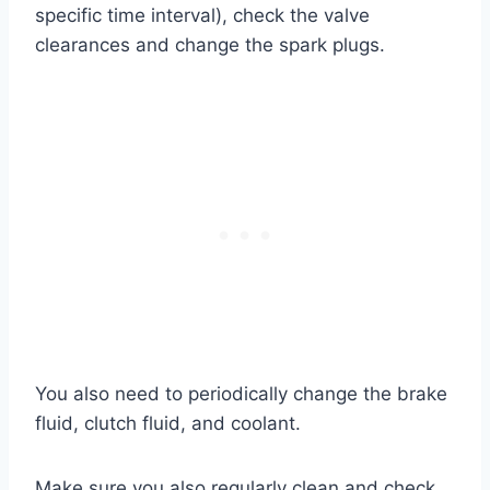
specific time interval), check the valve
clearances and change the spark plugs.
You also need to periodically change the brake
fluid, clutch fluid, and coolant.
Make sure you also regularly clean and check