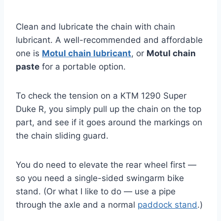
Clean and lubricate the chain with chain
lubricant. A well-recommended and affordable
one is
Motul chain lubricant
, or
Motul chain
paste
for a portable option.
To check the tension on a KTM 1290 Super
Duke R, you simply pull up the chain on the top
part, and see if it goes around the markings on
the chain sliding guard.
You do need to elevate the rear wheel first —
so you need a single-sided swingarm bike
stand. (Or what I like to do — use a pipe
through the axle and a normal
paddock stand
.)