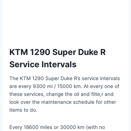
KTM 1290 Super Duke R
Service Intervals
The KTM 1290 Super Duke R’s service intervals
are every 9300 mi / 15000 km. At every one of
these services, change the oil and filte,r and
look over the maintenance schedule for other
items to do.
Every 18600 miles or 30000 km (with no