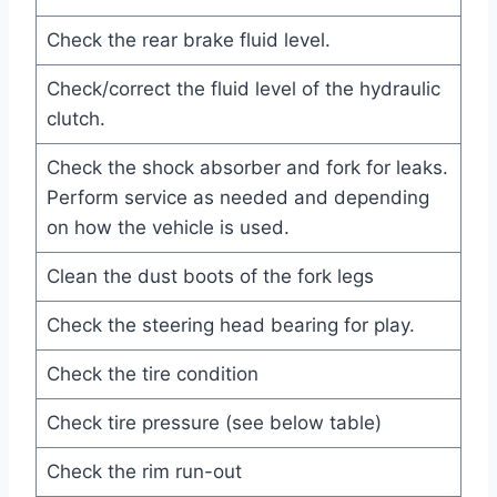
Check the rear brake fluid level.
Check/correct the fluid level of the hydraulic
clutch.
Check the shock absorber and fork for leaks.
Perform service as needed and depending
on how the vehicle is used.
Clean the dust boots of the fork legs
Check the steering head bearing for play.
Check the tire condition
Check tire pressure (see below table)
Check the rim run-out