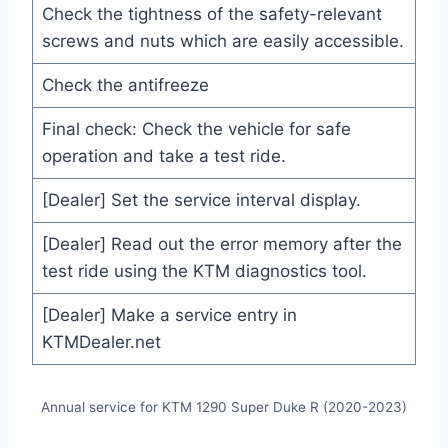
Check the tightness of the safety-relevant
screws and nuts which are easily accessible.
Check the antifreeze
Final check: Check the vehicle for safe
operation and take a test ride.
[Dealer] Set the service interval display.
[Dealer] Read out the error memory after the
test ride using the KTM diagnostics tool.
[Dealer] Make a service entry in
KTMDealer.net
Annual service for KTM 1290 Super Duke R (2020-2023)