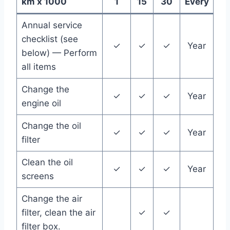
km x 1000
1
15
30
Every
Annual service
checklist (see
✓
✓
✓
Year
below) — Perform
all items
Change the
✓
✓
✓
Year
engine oil
Change the oil
✓
✓
✓
Year
filter
Clean the oil
✓
✓
✓
Year
screens
Change the air
filter, clean the air
✓
✓
filter box.