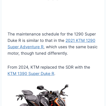
The maintenance schedule for the 1290 Super
Duke R is similar to that in the
2021 KTM 1290
Super Adventure R
, which uses the same basic
motor, though tuned differently.
From 2024, KTM replaced the SDR with the
KTM 1390 Super Duke R
.