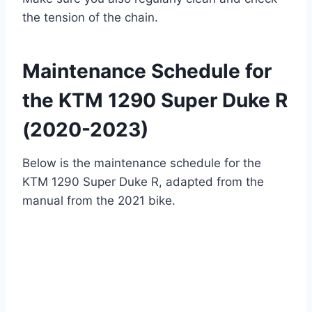
the tension of the chain.
Maintenance Schedule for
the KTM 1290 Super Duke R
(2020-2023)
Below is the maintenance schedule for the
KTM 1290 Super Duke R, adapted from the
manual from the 2021 bike.