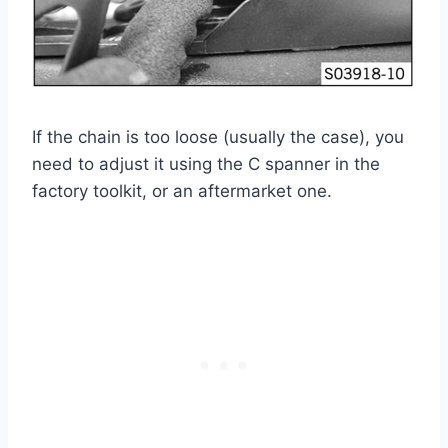
If the chain is too loose (usually the case), you
need to adjust it using the C spanner in the
factory toolkit, or an aftermarket one.