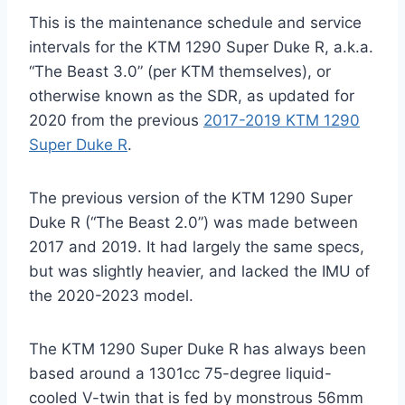
This is the maintenance schedule and service
intervals for the KTM 1290 Super Duke R, a.k.a.
“The Beast 3.0” (per KTM themselves), or
otherwise known as the SDR, as updated for
2020 from the previous
2017-2019 KTM 1290
Super Duke R
.
The previous version of the KTM 1290 Super
Duke R (“The Beast 2.0”) was made between
2017 and 2019. It had largely the same specs,
but was slightly heavier, and lacked the IMU of
the 2020-2023 model.
The KTM 1290 Super Duke R has always been
based around a 1301cc 75-degree liquid-
cooled V-twin that is fed by monstrous 56mm