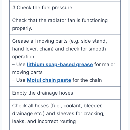
# Check the fuel pressure.
Check that the radiator fan is functioning
properly.
Grease all moving parts (e.g. side stand,
hand lever, chain) and check for smooth
operation.
– Use
lithium soap-based grease
for major
moving parts
– Use
Motul chain paste
for the chain
Empty the drainage hoses
Check all hoses (fuel, coolant, bleeder,
drainage etc.) and sleeves for cracking,
leaks, and incorrect routing