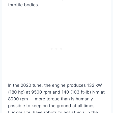
throttle bodies.
In the 2020 tune, the engine produces 132 kW
(180 hp) at 9500 rpm and 140 (103 ft-lb) Nm at
8000 rpm — more torque than is humanly
possible to keep on the ground at all times.
Luckily, you have robots to assist you, in the