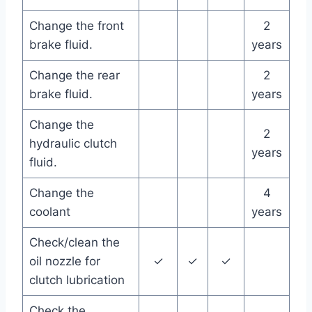
Change the front
2
brake fluid.
years
Change the rear
2
brake fluid.
years
Change the
2
hydraulic clutch
years
fluid.
Change the
4
coolant
years
Check/clean the
oil nozzle for
✓
✓
✓
clutch lubrication
Check the