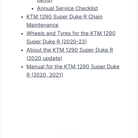
Items)
Annual Service Checklist
KTM 1290 Super Duke R Chain
Maintenance
Wheels and Tyres for the KTM 1290
Super Duke R (2020-23)
About the KTM 1290 Super Duke R
(2020 update)
Manual for the KTM 1290 Super Duke
R (2020, 2021)