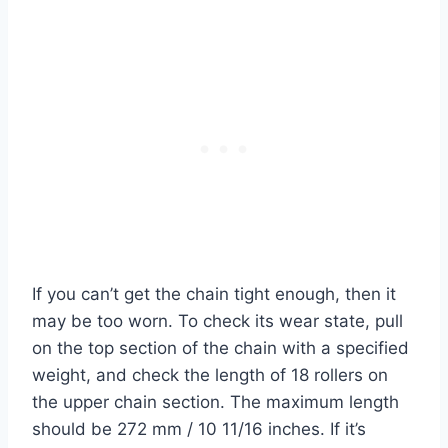
If you can’t get the chain tight enough, then it
may be too worn. To check its wear state, pull
on the top section of the chain with a specified
weight, and check the length of 18 rollers on
the upper chain section. The maximum length
should be 272 mm / 10 11/16 inches. If it’s