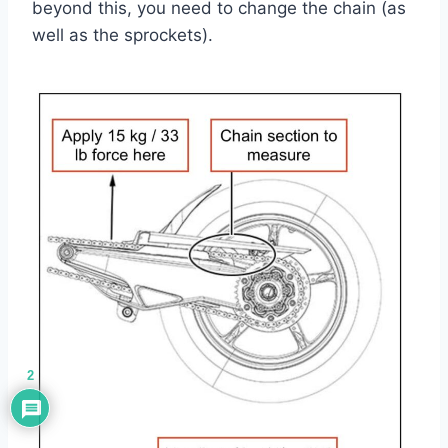
beyond this, you need to change the chain (as
well as the sprockets).
2