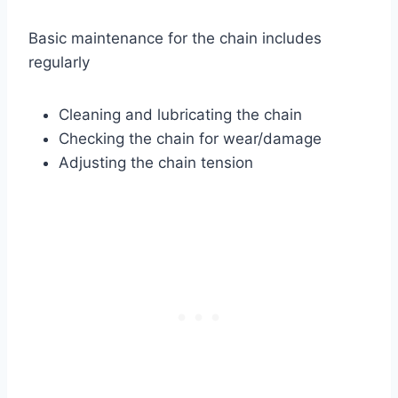
Basic maintenance for the chain includes
regularly
Cleaning and lubricating the chain
Checking the chain for wear/damage
Adjusting the chain tension