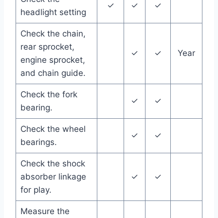
✓
✓
✓
headlight setting
Check the chain,
rear sprocket,
✓
✓
Year
engine sprocket,
and chain guide.
Check the fork
✓
✓
bearing.
Check the wheel
✓
✓
bearings.
Check the shock
absorber linkage
✓
✓
for play.
Measure the