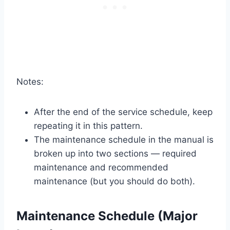
Notes:
After the end of the service schedule, keep
repeating it in this pattern.
The maintenance schedule in the manual is
broken up into two sections — required
maintenance and recommended
maintenance (but you should do both).
Maintenance Schedule (Major