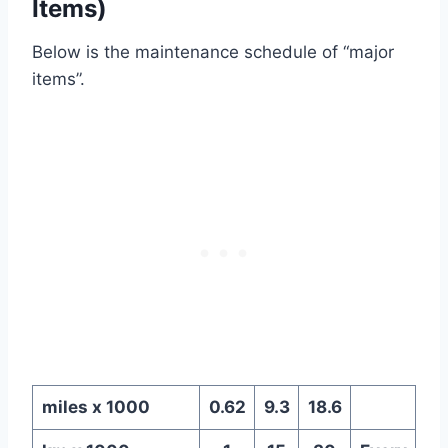
Items)
Below is the maintenance schedule of “major
items”.
miles x 1000
0.62
9.3
18.6