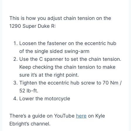
This is how you adjust chain tension on the
1290 Super Duke R:
Loosen the fastener on the eccentric hub
of the single sided swing-arm
Use the C spanner to set the chain tension.
Keep checking the chain tension to make
sure it’s at the right point.
Tighten the eccentric hub screw to 70 Nm /
52 lb-ft.
Lower the motorcycle
There’s a guide on YouTube
here
on Kyle
Ebright’s channel.