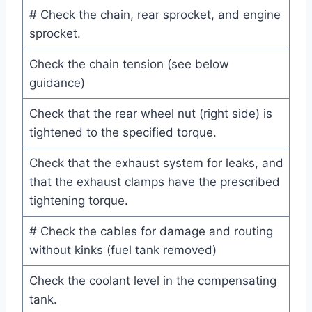
# Check the chain, rear sprocket, and engine
sprocket.
Check the chain tension (see below
guidance)
Check that the rear wheel nut (right side) is
tightened to the specified torque.
Check that the exhaust system for leaks, and
that the exhaust clamps have the prescribed
tightening torque.
# Check the cables for damage and routing
without kinks (fuel tank removed)
Check the coolant level in the compensating
tank.