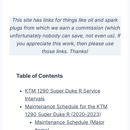
This site has links for things like oil and spark
plugs from which we earn a commission (which
unfortunately nobody can save, not even us). If
you appreciate this work, then please use
those links. Thanks!
Table of Contents
KTM 1290 Super Duke R Service
Intervals
Maintenance Schedule for the KTM
1290 Super Duke R (2020-2023)
Maintenance Schedule (Major