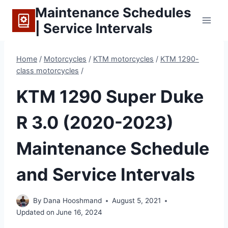
Skip
Maintenance Schedules
to
| Service Intervals
content
Home
/
Motorcycles
/
KTM motorcycles
/
KTM 1290-
class motorcycles
/
KTM 1290 Super Duke
R 3.0 (2020-2023)
Maintenance Schedule
and Service Intervals
By
Dana Hooshmand
August 5, 2021
Updated on
June 16, 2024