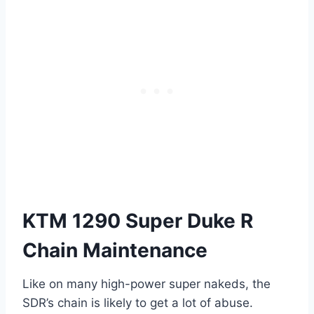
KTM 1290 Super Duke R
Chain Maintenance
Like on many high-power super nakeds, the
SDR’s chain is likely to get a lot of abuse.