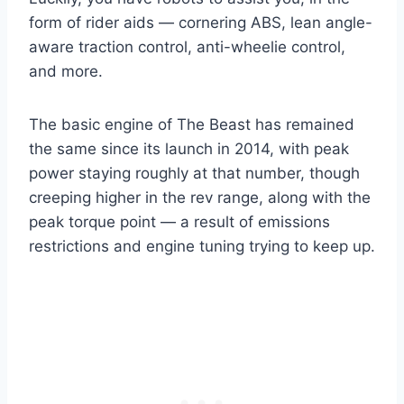
form of rider aids — cornering ABS, lean angle-
aware traction control, anti-wheelie control,
and more.
The basic engine of The Beast has remained
the same since its launch in 2014, with peak
power staying roughly at that number, though
creeping higher in the rev range, along with the
peak torque point — a result of emissions
restrictions and engine tuning trying to keep up.