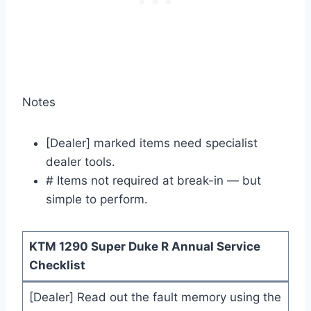
Notes
[Dealer] marked items need specialist
dealer tools.
# Items not required at break-in — but
simple to perform.
KTM 1290 Super Duke R Annual Service
Checklist
[Dealer] Read out the fault memory using the