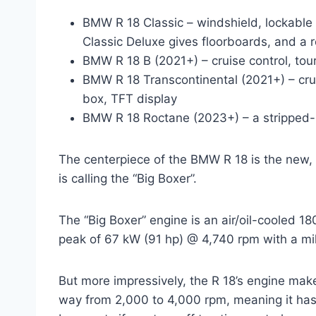
BMW R 18 Classic – windshield, lockable fu
Classic Deluxe gives floorboards, and a 
BMW R 18 B (2021+) – cruise control, tou
BMW R 18 Transcontinental (2021+) – crui
box, TFT display
BMW R 18 Roctane (2023+) – a stripped-
The centerpiece of the BMW R 18 is the new
is calling the “Big Boxer”.
The “Big Boxer” engine is an air/oil-cooled 1
peak of 67 kW (91 hp) @ 4,740 rpm with a mil
But more impressively, the R 18’s engine make
way from 2,000 to 4,000 rpm, meaning it has