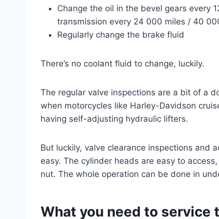
Change the oil in the bevel gears every 1
transmission every 24 000 miles / 40 0
Regularly change the brake fluid
There’s no coolant fluid to change, luckily.
The regular valve inspections are a bit of a d
when motorcycles like Harley-Davidson cruise
having self-adjusting hydraulic lifters.
But luckily, valve clearance inspections and 
easy. The cylinder heads are easy to access,
nut. The whole operation can be done in unde
What you need to service