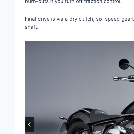
burn-outs if you turn off traction control.
Final drive is via a dry clutch, six-speed gea
shaft.