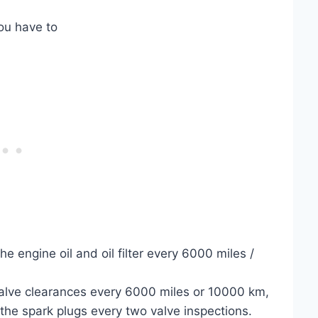
ou have to
e engine oil and oil filter every 6000 miles /
valve clearances every 6000 miles or 10000 km,
the spark plugs every two valve inspections.