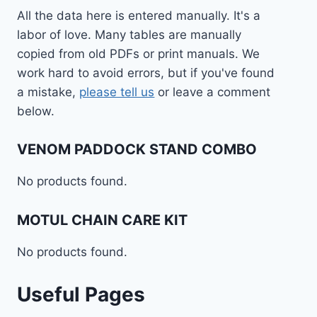
All the data here is entered manually. It's a
labor of love. Many tables are manually
copied from old PDFs or print manuals. We
work hard to avoid errors, but if you've found
a mistake,
please tell us
or leave a comment
below.
VENOM PADDOCK STAND COMBO
No products found.
MOTUL CHAIN CARE KIT
No products found.
Useful Pages