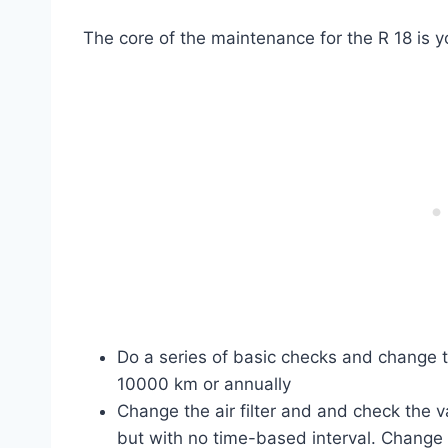
The core of the maintenance for the R 18 is y
Do a series of basic checks and change th
10000 km or annually
Change the air filter and and check the 
but with no time-based interval. Change 