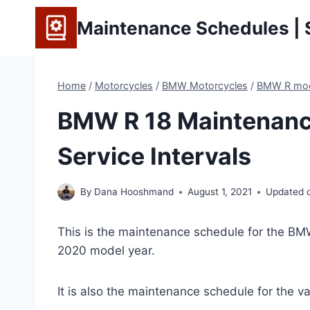
Skip
Maintenance Schedules | S
to
content
Home
/
Motorcycles
/
BMW Motorcycles
/
BMW R mo
BMW R 18 Maintenanc
Service Intervals
By
Dana Hooshmand
August 1, 2021
Updated 
This is the maintenance schedule for the BM
2020 model year.
It is also the maintenance schedule for the va