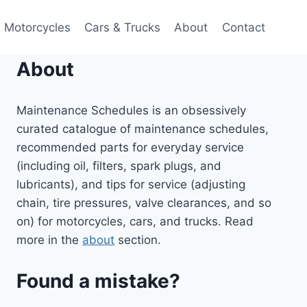
Motorcycles
Cars & Trucks
About
Contact
About
Maintenance Schedules is an obsessively
curated catalogue of maintenance schedules,
recommended parts for everyday service
(including oil, filters, spark plugs, and
lubricants), and tips for service (adjusting
chain, tire pressures, valve clearances, and so
on) for motorcycles, cars, and trucks. Read
more in the
about
section.
Found a mistake?