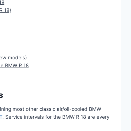
18
R 18)
New models)
the BMW R 18
s
ining most other classic air/oil-cooled BMW
T
. Service intervals for the BMW R 18 are every