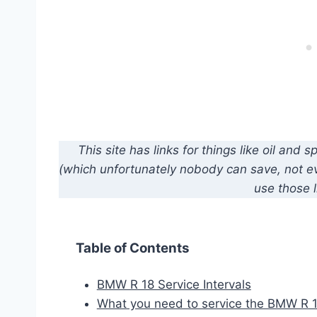
This site has links for things like oil an
(which unfortunately nobody can save, not eve
use those l
Table of Contents
BMW R 18 Service Intervals
What you need to service the BMW R 