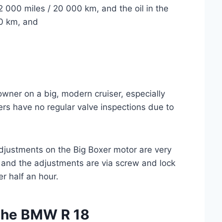
2 000 miles / 20 000 km, and the oil in the
00 km, and
owner on a big, modern cruiser, especially
rs have no regular valve inspections due to
adjustments on the Big Boxer motor are very
 and the adjustments are via screw and lock
r half an hour.
 the BMW R 18