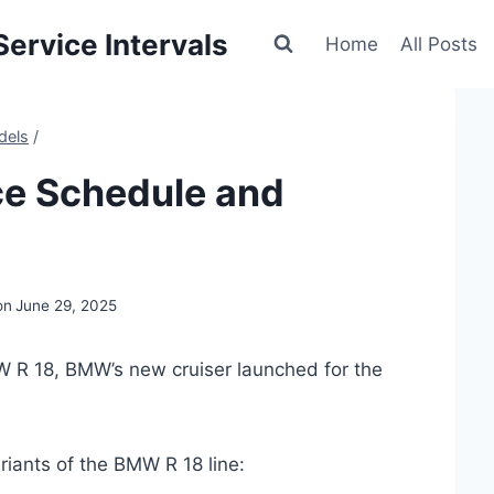
ervice Intervals
Home
All Posts
dels
/
e Schedule and
on
June 29, 2025
W R 18, BMW’s new cruiser launched for the
riants of the BMW R 18 line: