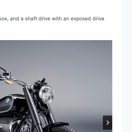
rbox, and a shaft drive with an exposed drive