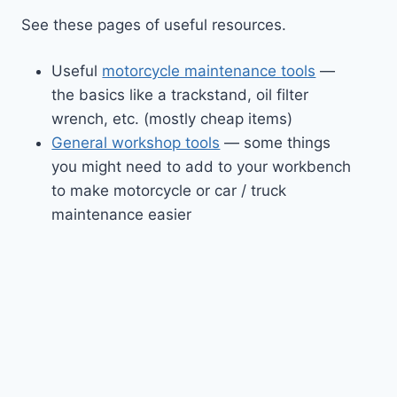
See these pages of useful resources.
Useful
motorcycle maintenance tools
—
the basics like a trackstand, oil filter
wrench, etc. (mostly cheap items)
General workshop tools
— some things
you might need to add to your workbench
to make motorcycle or car / truck
maintenance easier