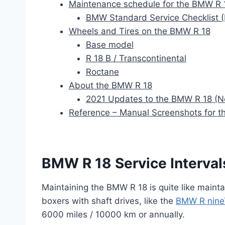
Maintenance schedule for the BMW R 
BMW Standard Service Checklist (
Wheels and Tires on the BMW R 18
Base model
R 18 B / Transcontinental
Roctane
About the BMW R 18
2021 Updates to the BMW R 18 (
Reference – Manual Screenshots for 
BMW R 18 Service Interval
Maintaining the BMW R 18 is quite like mainta
boxers with shaft drives, like the
BMW R nine
6000 miles / 10000 km or annually.