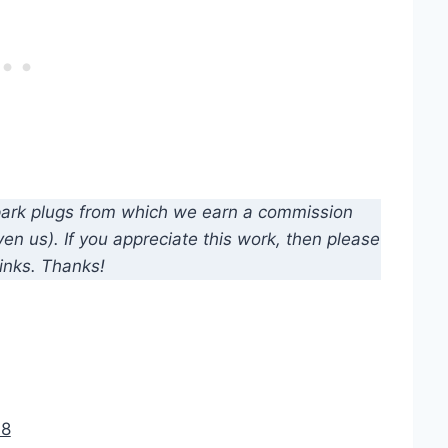
d spark plugs from which we earn a commission
n us). If you appreciate this work, then please
inks. Thanks!
18