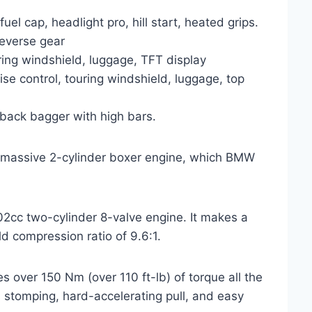
el cap, headlight pro, hill start, heated grips.
reverse gear
ring windshield, luggage, TFT display
se control, touring windshield, luggage, top
back bagger with high bars.
, massive 2-cylinder boxer engine, which BMW
802cc two-cylinder 8-valve engine. It makes a
d compression ratio of 9.6:1.
s over 150 Nm (over 110 ft-lb) of torque all the
 stomping, hard-accelerating pull, and easy