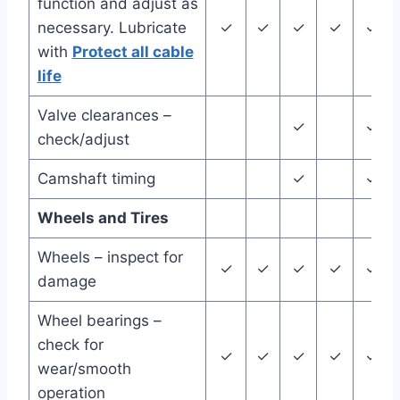
function and adjust as
necessary. Lubricate
✓
✓
✓
✓
✓
with
Protect all cable
life
Valve clearances –
✓
✓
check/adjust
Camshaft timing
✓
✓
Wheels and Tires
Wheels – inspect for
✓
✓
✓
✓
✓
damage
Wheel bearings –
check for
✓
✓
✓
✓
✓
wear/smooth
operation