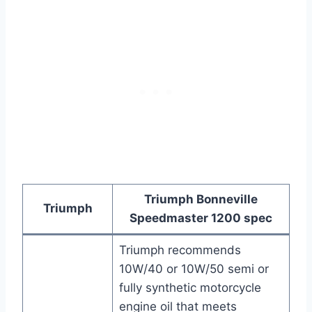
Triumph Bonneville
Triumph
Speedmaster 1200 spec
Triumph recommends
10W/40 or 10W/50 semi or
fully synthetic motorcycle
engine oil that meets