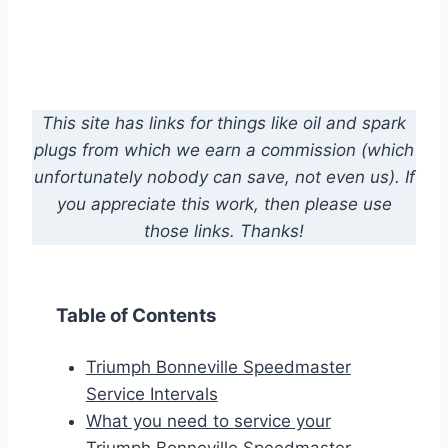
This site has links for things like oil and spark
plugs from which we earn a commission (which
unfortunately nobody can save, not even us). If
you appreciate this work, then please use
those links. Thanks!
Table of Contents
Triumph Bonneville Speedmaster
Service Intervals
What you need to service your