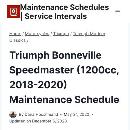
Skip
Maintenance Schedules
to
| Service Intervals
content
Home
/
Motorcycles
/
Triumph
/
Triumph Modern
Classics
/
Triumph Bonneville
Speedmaster (1200cc,
2018-2020)
Maintenance Schedule
By
Dana Hooshmand
May 31, 2020
Updated on
December 6, 2023