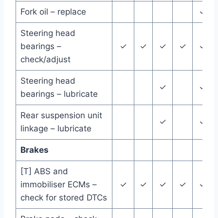
Fork oil – replace
✓
Steering head
bearings –
✓
✓
✓
✓
✓
check/adjust
Steering head
✓
✓
bearings – lubricate
Rear suspension unit
✓
✓
linkage – lubricate
Brakes
[T] ABS and
immobiliser ECMs –
✓
✓
✓
✓
✓
check for stored DTCs