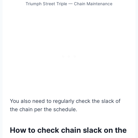
Triumph Street Triple — Chain Maintenance
You also need to regularly check the slack of
the chain per the schedule.
How to check chain slack on the