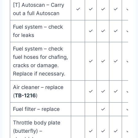
[T] Autoscan – Carry
✓
✓
✓
✓
✓
out a full Autoscan
Fuel system – check
✓
✓
✓
✓
for leaks
Fuel system – check
fuel hoses for chafing,
✓
✓
✓
✓
cracks or damage.
Replace if necessary.
Air cleaner – replace
✓
✓
✓
✓
(
TB-1216
)
Fuel filter – replace
✓
✓
Throttle body plate
(butterfly) –
✓
✓
✓
✓