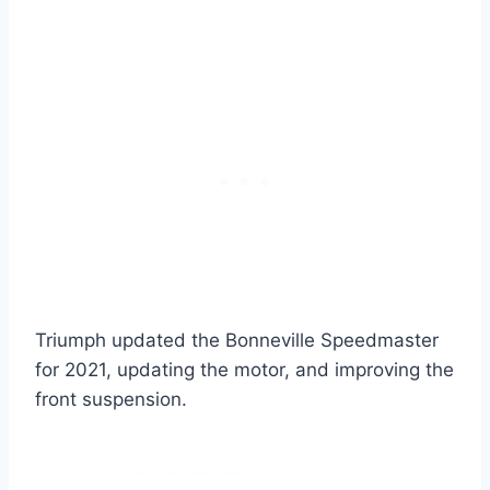
Triumph updated the Bonneville Speedmaster
for 2021, updating the motor, and improving the
front suspension.