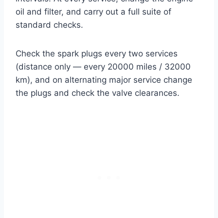
oil and filter, and carry out a full suite of
standard checks.
Check the spark plugs every two services
(distance only — every 20000 miles / 32000
km), and on alternating major service change
the plugs and check the valve clearances.