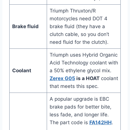
Triumph Thruxton/R
motorcycles need DOT 4
Brake fluid
brake fluid (they have a
clutch cable, so you don’t
need fluid for the clutch).
Triumph uses Hybrid Organic
Acid Technology coolant with
Coolant
a 50% ethylene glycol mix.
Zerex G05
is a HOAT
coolant
that meets this spec.
A popular upgrade is EBC
brake pads for better bite,
less fade, and longer life.
The part code is
FA142HH
.