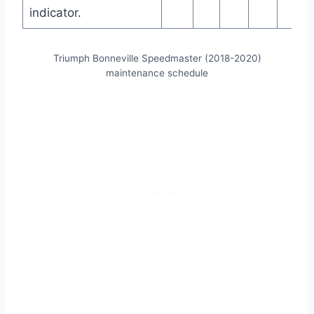
indicator.
Triumph Bonneville Speedmaster (2018-2020)
maintenance schedule