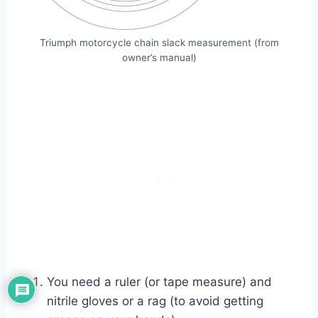
Triumph motorcycle chain slack measurement (from
owner’s manual)
You need a ruler (or tape measure) and
nitrile gloves or a rag (to avoid getting