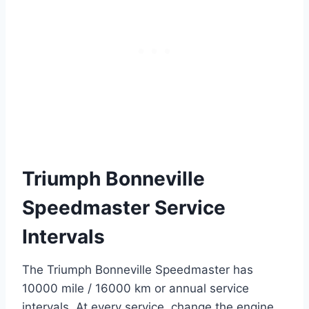
Triumph Bonneville
Speedmaster Service
Intervals
The Triumph Bonneville Speedmaster has
10000 mile / 16000 km or annual service
intervals. At every service, change the engine