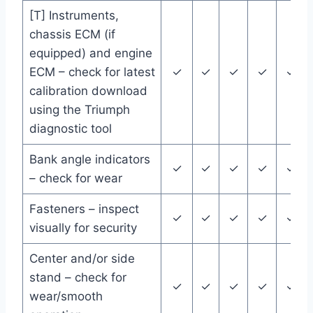
[T] Instruments,
chassis ECM (if
equipped) and engine
ECM – check for latest
✓
✓
✓
✓
✓
calibration download
using the Triumph
diagnostic tool
Bank angle indicators
✓
✓
✓
✓
✓
– check for wear
Fasteners – inspect
✓
✓
✓
✓
✓
visually for security
Center and/or side
stand – check for
✓
✓
✓
✓
✓
wear/smooth