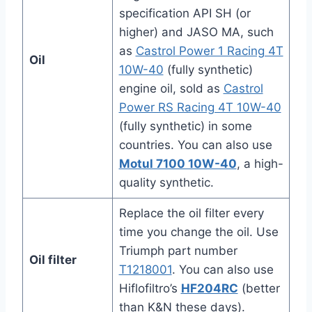
specification API SH (or
higher) and JASO MA, such
as
Castrol Power 1 Racing 4T
Oil
10W-40
(fully synthetic)
engine oil, sold as
Castrol
Power RS Racing 4T 10W-40
(fully synthetic) in some
countries. You can also use
Motul 7100 10W-40
, a high-
quality synthetic.
Replace the oil filter every
time you change the oil. Use
Triumph part number
Oil filter
T1218001
. You can also use
Hiflofiltro’s
HF204RC
(better
than K&N these days).