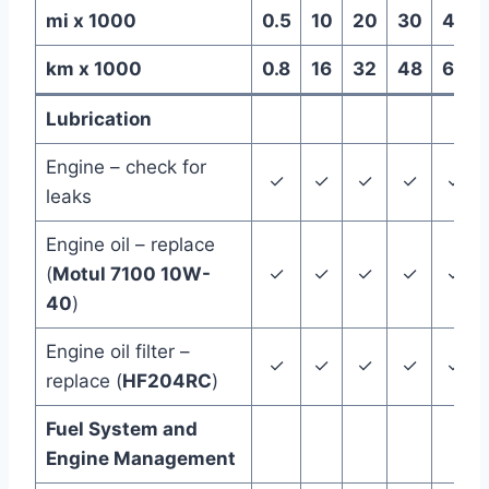
mi x 1000
0.5
10
20
30
40
km x 1000
0.8
16
32
48
64
Lubrication
Engine – check for
✓
✓
✓
✓
✓
leaks
Engine oil – replace
(
Motul 7100 10W-
✓
✓
✓
✓
✓
40
)
Engine oil filter –
✓
✓
✓
✓
✓
replace (
HF204RC
)
Fuel System and
Engine Management