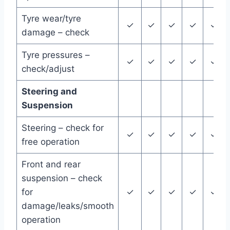
Tyre wear/tyre
✓
✓
✓
✓
✓
damage – check
Tyre pressures –
✓
✓
✓
✓
✓
check/adjust
Steering and
Suspension
Steering – check for
✓
✓
✓
✓
✓
free operation
Front and rear
suspension – check
for
✓
✓
✓
✓
✓
damage/leaks/smooth
operation