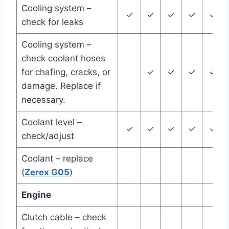
Cooling system –
✓
✓
✓
✓
✓
check for leaks
Cooling system –
check coolant hoses
for chafing, cracks, or
✓
✓
✓
✓
damage. Replace if
necessary.
Coolant level –
✓
✓
✓
✓
✓
check/adjust
Coolant – replace
(
Zerex G05
)
Engine
Clutch cable – check