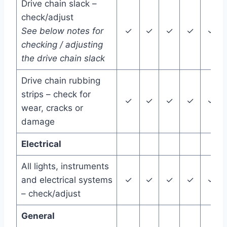
Drive chain slack –
check/adjust
See below notes for
✓
✓
✓
✓
✓
checking / adjusting
the drive chain slack
Drive chain rubbing
strips – check for
✓
✓
✓
✓
✓
wear, cracks or
damage
Electrical
All lights, instruments
and electrical systems
✓
✓
✓
✓
✓
– check/adjust
General