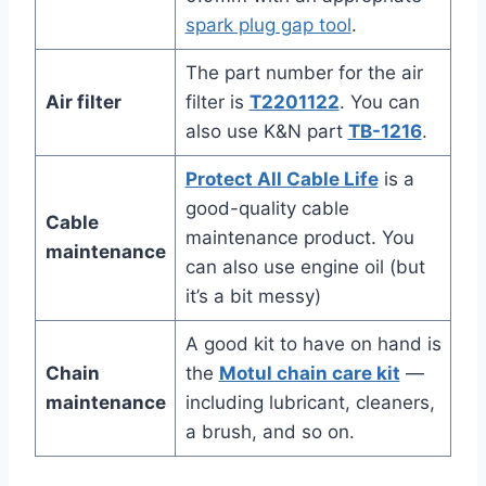
spark plug gap tool
.
The part number for the air
Air filter
filter is
T2201122
. You can
also use K&N part
TB-1216
.
Protect All Cable Life
is a
good-quality cable
Cable
maintenance product. You
maintenance
can also use engine oil (but
it’s a bit messy)
A good kit to have on hand is
Chain
the
Motul chain care kit
—
maintenance
including lubricant, cleaners,
a brush, and so on.