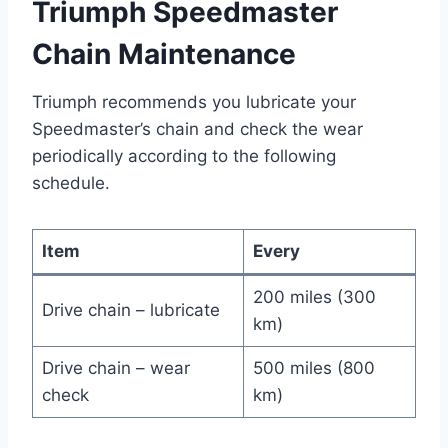
Triumph Speedmaster
Chain Maintenance
Triumph recommends you lubricate your
Speedmaster’s chain and check the wear
periodically according to the following
schedule.
Item
Every
200 miles (300
Drive chain – lubricate
km)
Drive chain – wear
500 miles (800
check
km)