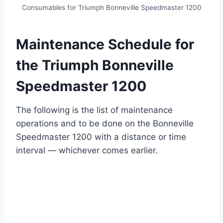
Consumables for Triumph Bonneville Speedmaster 1200
Maintenance Schedule for
the Triumph Bonneville
Speedmaster 1200
The following is the list of maintenance
operations and to be done on the Bonneville
Speedmaster 1200 with a distance or time
interval — whichever comes earlier.