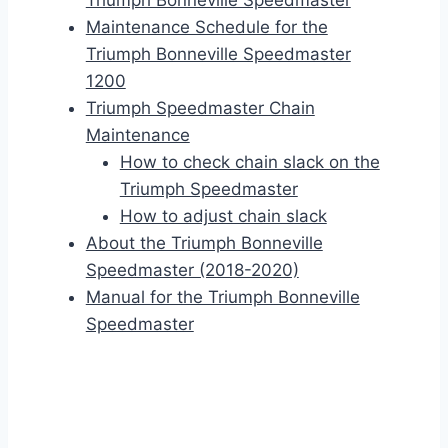
Triumph Bonneville Speedmaster
Maintenance Schedule for the
Triumph Bonneville Speedmaster
1200
Triumph Speedmaster Chain
Maintenance
How to check chain slack on the
Triumph Speedmaster
How to adjust chain slack
About the Triumph Bonneville
Speedmaster (2018-2020)
Manual for the Triumph Bonneville
Speedmaster