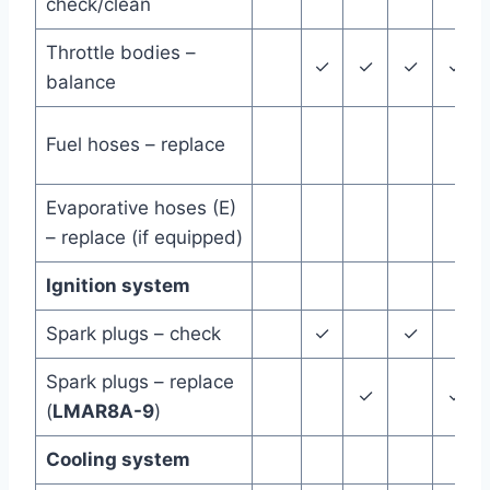
check/clean
Throttle bodies –
✓
✓
✓
✓
balance
Fuel hoses – replace
Evaporative hoses (E)
– replace (if equipped)
Ignition system
Spark plugs – check
✓
✓
Spark plugs – replace
✓
✓
(
LMAR8A-9
)
Cooling system