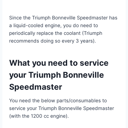
Since the Triumph Bonneville Speedmaster has
a liquid-cooled engine, you do need to
periodically replace the coolant (Triumph
recommends doing so every 3 years).
What you need to service
your Triumph Bonneville
Speedmaster
You need the below parts/consumables to
service your Triumph Bonneville Speedmaster
(with the 1200 cc engine).