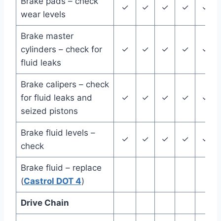
Brake pads – check
✓
✓
✓
✓
✓
wear levels
Brake master
cylinders – check for
✓
✓
✓
✓
✓
fluid leaks
Brake calipers – check
for fluid leaks and
✓
✓
✓
✓
✓
seized pistons
Brake fluid levels –
✓
✓
✓
✓
✓
check
Brake fluid – replace
(
Castrol DOT 4
)
Drive Chain