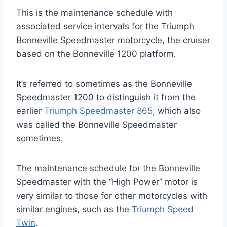
This is the maintenance schedule with
associated service intervals for the Triumph
Bonneville Speedmaster motorcycle, the cruiser
based on the Bonneville 1200 platform.
It’s referred to sometimes as the Bonneville
Speedmaster 1200 to distinguish it from the
earlier
Triumph Speedmaster 865
, which also
was called the Bonneville Speedmaster
sometimes.
The maintenance schedule for the Bonneville
Speedmaster with the “High Power” motor is
very similar to those for other motorcycles with
similar engines, such as the
Triumph Speed
Twin
.