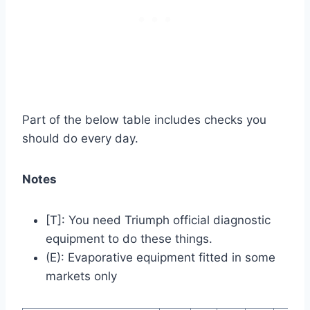
Part of the below table includes checks you
should do every day.
Notes
[T]: You need Triumph official diagnostic
equipment to do these things.
(E): Evaporative equipment fitted in some
markets only