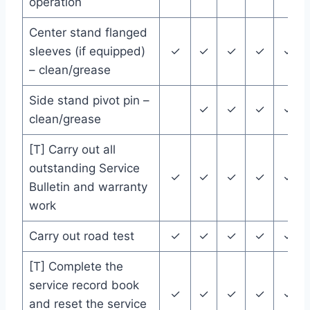
operation
Center stand flanged
sleeves (if equipped)
✓
✓
✓
✓
✓
– clean/grease
Side stand pivot pin –
✓
✓
✓
✓
clean/grease
[T] Carry out all
outstanding Service
✓
✓
✓
✓
✓
Bulletin and warranty
work
Carry out road test
✓
✓
✓
✓
✓
[T] Complete the
service record book
✓
✓
✓
✓
✓
and reset the service