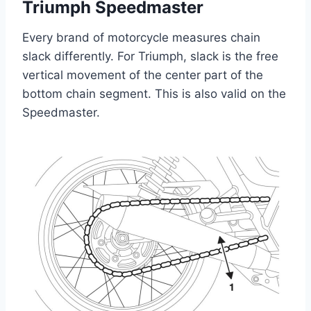
Triumph Speedmaster
Every brand of motorcycle measures chain
slack differently. For Triumph, slack is the free
vertical movement of the center part of the
bottom chain segment. This is also valid on the
Speedmaster.