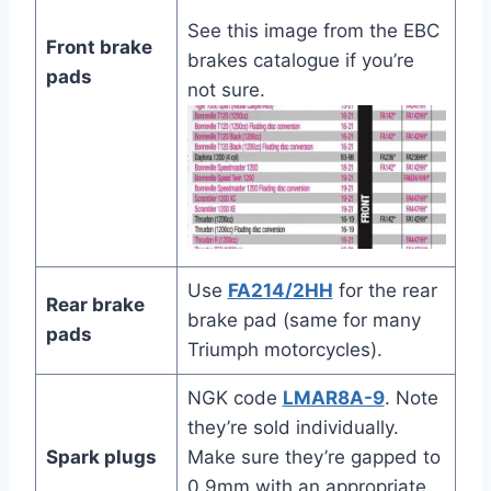
See this image from the EBC
Front brake
brakes catalogue if you’re
pads
not sure.
Use
FA214/2HH
for the rear
Rear brake
brake pad (same for many
pads
Triumph motorcycles).
NGK code
LMAR8A-9
. Note
they’re sold individually.
Spark plugs
Make sure they’re gapped to
0.9mm with an appropriate