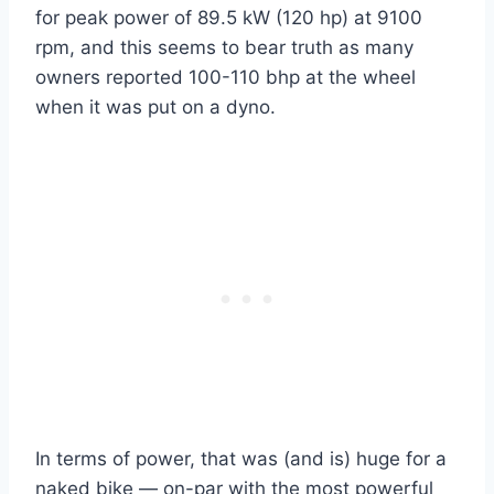
for peak power of 89.5 kW (120 hp) at 9100
rpm, and this seems to bear truth as many
owners reported 100-110 bhp at the wheel
when it was put on a dyno.
In terms of power, that was (and is) huge for a
naked bike — on-par with the most powerful