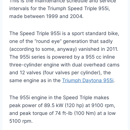
This is the maintenance schedule and service
intervals for the Triumph Speed Triple 955i,
made between 1999 and 2004.
The Speed Triple 955i is a sport standard bike,
one of the “round eye” generation that sadly
(according to some, anyway) vanished in 2011.
The 955i series is powered by a 955 cc inline
three-cylinder engine with dual overhead cams
and 12 valves (four valves per cylinder), the
same engine as in the
Triumph Daytona 955i
.
The 955i engine in the Speed Triple makes
peak power of 89.5 kW (120 hp) at 9100 rpm,
and peak torque of 74 ft-lb (100 Nm) at a low
5100 rpm.