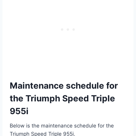
Maintenance schedule for
the Triumph Speed Triple
955i
Below is the maintenance schedule for the
Triumph Speed Triple 955i.