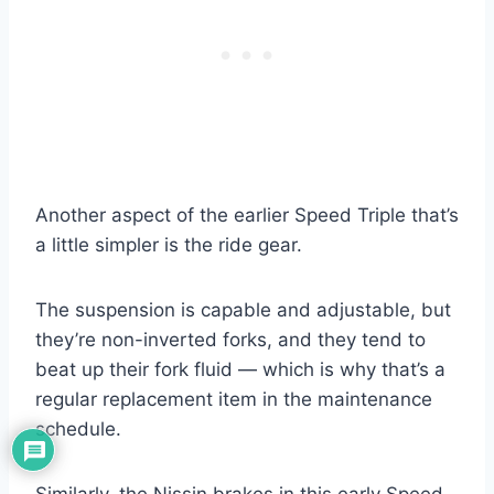
Another aspect of the earlier Speed Triple that’s
a little simpler is the ride gear.
The suspension is capable and adjustable, but
they’re non-inverted forks, and they tend to
beat up their fork fluid — which is why that’s a
regular replacement item in the maintenance
schedule.