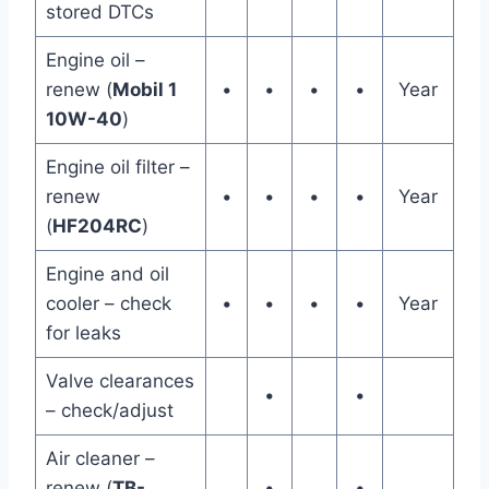
stored DTCs
Engine oil –
renew (
Mobil 1
•
•
•
•
Year
10W-40
)
Engine oil filter –
renew
•
•
•
•
Year
(
HF204RC
)
Engine and oil
cooler – check
•
•
•
•
Year
for leaks
Valve clearances
•
•
– check/adjust
Air cleaner –
renew (
TB-
•
•