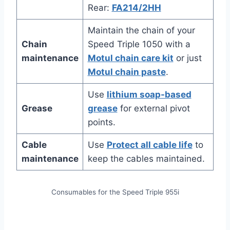
Rear:
FA214/2HH
Maintain the chain of your
Chain
Speed Triple 1050 with a
maintenance
Motul chain care kit
or just
Motul chain paste
.
Use
lithium soap-based
Grease
grease
for external pivot
points.
Cable
Use
Protect all cable life
to
maintenance
keep the cables maintained.
Consumables for the Speed Triple 955i