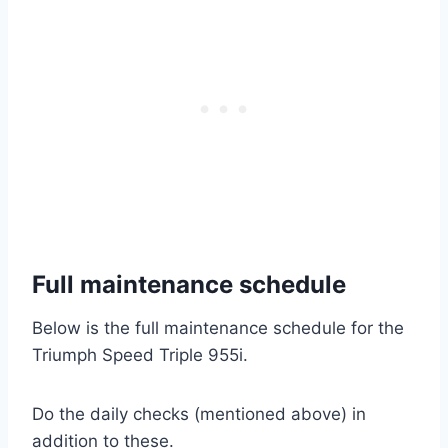
Full maintenance schedule
Below is the full maintenance schedule for the
Triumph Speed Triple 955i.
Do the daily checks (mentioned above) in
addition to these.