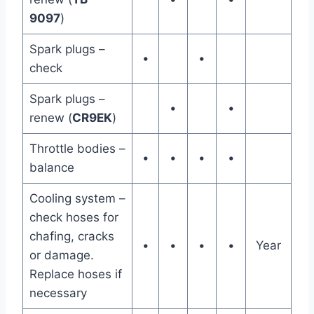
9097
)
Spark plugs –
•
•
check
Spark plugs –
•
•
renew (
CR9EK
)
Throttle bodies –
•
•
•
•
balance
Cooling system –
check hoses for
chafing, cracks
•
•
•
•
Year
or damage.
Replace hoses if
necessary