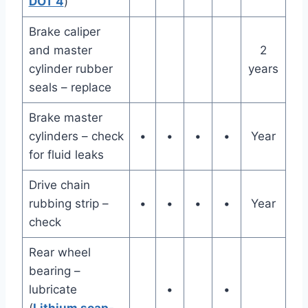
DOT 4
)
Brake caliper
and master
2
cylinder rubber
years
seals – replace
Brake master
cylinders – check
•
•
•
•
Year
for fluid leaks
Drive chain
rubbing strip –
•
•
•
•
Year
check
Rear wheel
bearing –
lubricate
•
•