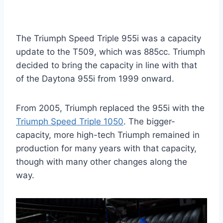
The Triumph Speed Triple 955i was a capacity
update to the T509, which was 885cc. Triumph
decided to bring the capacity in line with that
of the Daytona 955i from 1999 onward.
From 2005, Triumph replaced the 955i with the
Triumph Speed Triple 1050
. The bigger-
capacity, more high-tech Triumph remained in
production for many years with that capacity,
though with many other changes along the
way.