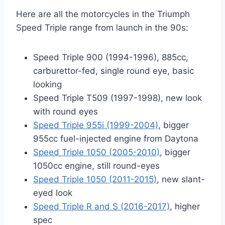
Here are all the motorcycles in the Triumph
Speed Triple range from launch in the 90s:
Speed Triple 900 (1994-1996), 885cc,
carburettor-fed, single round eye, basic
looking
Speed Triple T509 (1997-1998), new look
with round eyes
Speed Triple 955i (1999-2004)
, bigger
955cc fuel-injected engine from Daytona
Speed Triple 1050 (2005-2010)
, bigger
1050cc engine, still round-eyes
Speed Triple 1050 (2011-2015)
, new slant-
eyed look
Speed Triple R and S (2016-2017)
, higher
spec