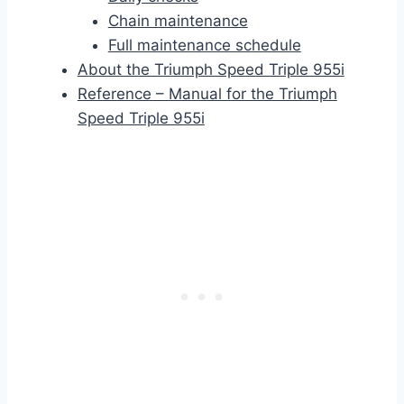
Chain maintenance
Full maintenance schedule
About the Triumph Speed Triple 955i
Reference – Manual for the Triumph
Speed Triple 955i