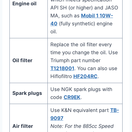
Engine oil
API SH (or higher) and JASO
MA, such as
Mobil 1 10W-
40
(fully synthetic) engine
oil.
Replace the oil filter every
time you change the oil. Use
Oil filter
Triumph part number
T1218001
. You can also use
Hiflofiltro
HF204RC
.
Use NGK spark plugs with
Spark plugs
code
CR9EK
.
Use K&N equivalent part
TB-
9097
Air filter
Note: For the 885cc Speed