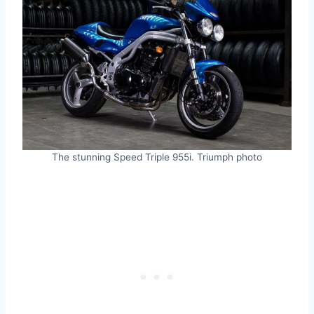
The stunning Speed Triple 955i. Triumph photo