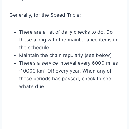
Generally, for the Speed Triple:
There are a list of daily checks to do. Do
these along with the maintenance items in
the schedule.
Maintain the chain regularly (see below)
There’s a service interval every 6000 miles
(10000 km) OR every year. When any of
those periods has passed, check to see
what’s due.