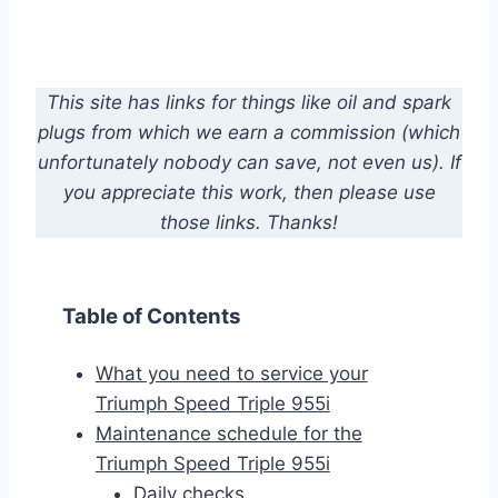
This site has links for things like oil and spark
plugs from which we earn a commission (which
unfortunately nobody can save, not even us). If
you appreciate this work, then please use
those links. Thanks!
Table of Contents
What you need to service your
Triumph Speed Triple 955i
Maintenance schedule for the
Triumph Speed Triple 955i
Daily checks