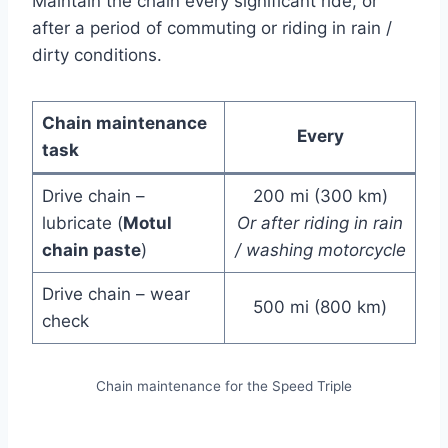
Maintain the chain every significant ride, or
after a period of commuting or riding in rain /
dirty conditions.
Chain maintenance
Every
task
Drive chain –
200 mi (300 km)
lubricate (
Motul
Or after riding in rain
chain paste
)
/ washing motorcycle
Drive chain – wear
500 mi (800 km)
check
Chain maintenance for the Speed Triple