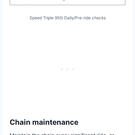
Speed Triple 955i Daily/Pre-ride checks
Chain maintenance