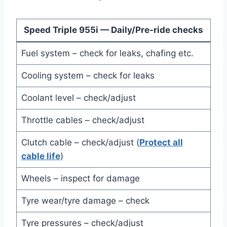
Speed Triple 955i — Daily/Pre-ride checks
Fuel system – check for leaks, chafing etc.
Cooling system – check for leaks
Coolant level – check/adjust
Throttle cables – check/adjust
Clutch cable – check/adjust (
Protect all
cable life
)
Wheels – inspect for damage
Tyre wear/tyre damage – check
Tyre pressures – check/adjust