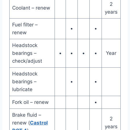
2
Coolant – renew
years
Fuel filter –
•
•
renew
Headstock
bearings –
•
•
•
•
Year
check/adjust
Headstock
bearings –
•
•
lubricate
Fork oil – renew
•
Brake fluid –
2
renew (
Castrol
years