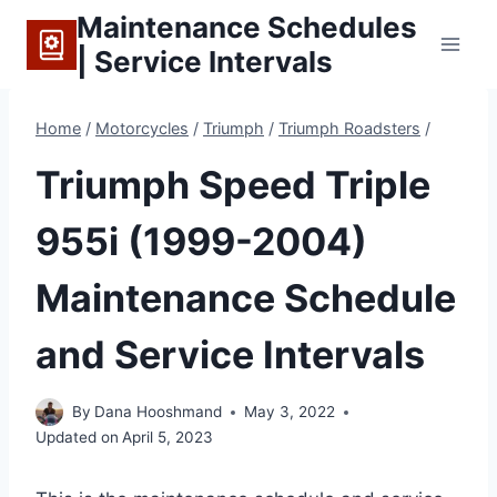
Skip
Maintenance Schedules
to
| Service Intervals
content
Home
/
Motorcycles
/
Triumph
/
Triumph Roadsters
/
Triumph Speed Triple
955i (1999-2004)
Maintenance Schedule
and Service Intervals
By
Dana Hooshmand
May 3, 2022
Updated on
April 5, 2023