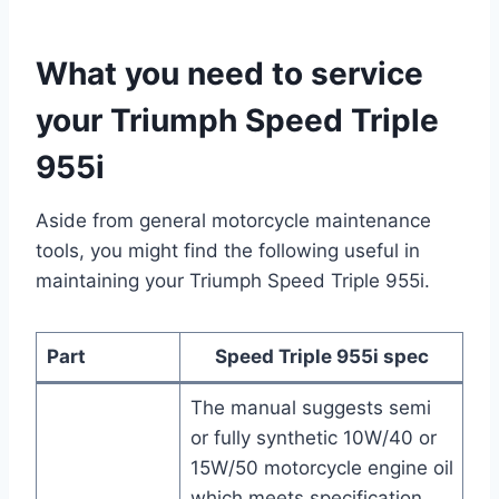
What you need to service
your Triumph Speed Triple
955i
Aside from general motorcycle maintenance
tools, you might find the following useful in
maintaining your Triumph Speed Triple 955i.
Part
Speed Triple 955i spec
The manual suggests semi
or fully synthetic 10W/40 or
15W/50 motorcycle engine oil
which meets specification