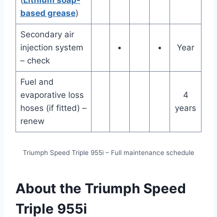
(
Lithium soap-
based grease
)
Secondary air
injection system
•
•
Year
– check
Fuel and
evaporative loss
4
hoses (if fitted) –
years
renew
Triumph Speed Triple 955i – Full maintenance schedule
About the Triumph Speed
Triple 955i