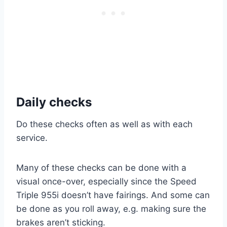
Daily checks
Do these checks often as well as with each
service.
Many of these checks can be done with a
visual once-over, especially since the Speed
Triple 955i doesn’t have fairings. And some can
be done as you roll away, e.g. making sure the
brakes aren’t sticking.