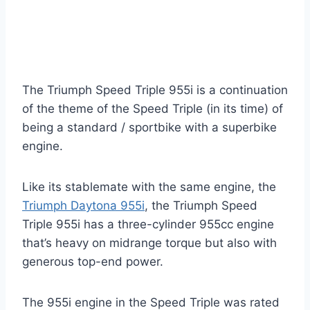
The Triumph Speed Triple 955i is a continuation
of the theme of the Speed Triple (in its time) of
being a standard / sportbike with a superbike
engine.
Like its stablemate with the same engine, the
Triumph Daytona 955i
, the Triumph Speed
Triple 955i has a three-cylinder 955cc engine
that’s heavy on midrange torque but also with
generous top-end power.
The 955i engine in the Speed Triple was rated