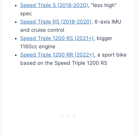
Speed Triple S (2018-2020)
, “less high”
spec
Speed Triple RS (2018-2020)
, 6-axis IMU
and cruise control
Speed Triple 1200 RS (2021+)
, bigger
1160cc engine
Speed Triple 1200 RR (2022+)
, a sport bike
based on the Speed Triple 1200 RS