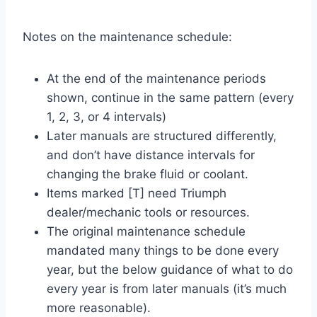
Notes on the maintenance schedule:
At the end of the maintenance periods
shown, continue in the same pattern (every
1, 2, 3, or 4 intervals)
Later manuals are structured differently,
and don’t have distance intervals for
changing the brake fluid or coolant.
Items marked [T] need Triumph
dealer/mechanic tools or resources.
The original maintenance schedule
mandated many things to be done every
year, but the below guidance of what to do
every year is from later manuals (it’s much
more reasonable).