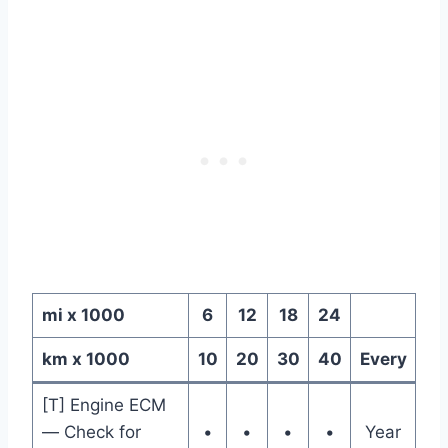
mi x 1000
6
12
18
24
km x 1000
10
20
30
40
Every
[T] Engine ECM
— Check for
•
•
•
•
Year