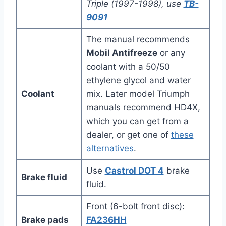
Triple (1997-1998), use
TB-
9091
The manual recommends
Mobil Antifreeze
or any
coolant with a 50/50
ethylene glycol and water
Coolant
mix. Later model Triumph
manuals recommend HD4X,
which you can get from a
dealer, or get one of
these
alternatives
.
Use
Castrol DOT 4
brake
Brake fluid
fluid.
Front (6-bolt front disc):
Brake pads
FA236HH