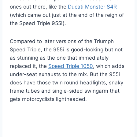
ones out there, like the
Ducati Monster S4R
(which came out just at the end of the reign of
the Speed Triple 955i).
Compared to later versions of the Triumph
Speed Triple, the 955i is good-looking but not
as stunning as the one that immediately
replaced it, the
Speed Triple 1050
, which adds
under-seat exhausts to the mix. But the 955i
does have those twin round headlights, snaky
frame tubes and single-sided swingarm that
gets motorcyclists lightheaded.