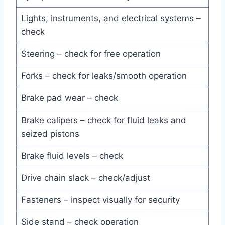
Lights, instruments, and electrical systems –
check
Steering – check for free operation
Forks – check for leaks/smooth operation
Brake pad wear – check
Brake calipers – check for fluid leaks and
seized pistons
Brake fluid levels – check
Drive chain slack – check/adjust
Fasteners – inspect visually for security
Side stand – check operation