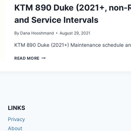
SERVICE
KTM 890 Duke (2021+, non-R
INTERVALS
and Service Intervals
By
Dana Hooshmand
August 29, 2021
KTM 890 Duke (2021+) Maintenance schedule and 
KTM
READ MORE
890
DUKE
(2021+,
NON-
R)
MAINTENANCE
SCHEDULE
AND
LINKS
SERVICE
INTERVALS
Privacy
About