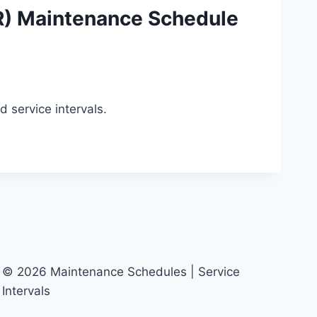
) Maintenance Schedule
service intervals.
© 2026 Maintenance Schedules | Service
Intervals