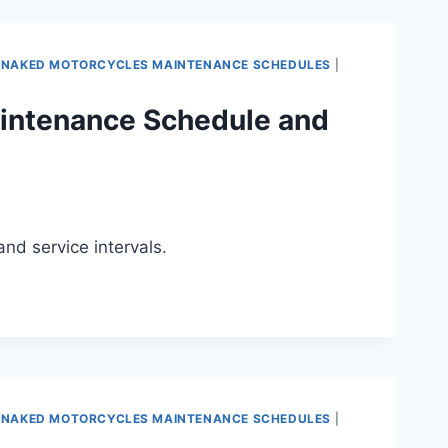
 NAKED MOTORCYCLES MAINTENANCE SCHEDULES
|
intenance Schedule and
d service intervals.
 NAKED MOTORCYCLES MAINTENANCE SCHEDULES
|