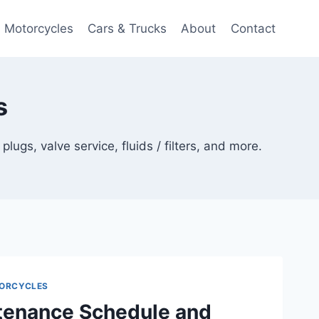
Motorcycles
Cars & Trucks
About
Contact
s
gs, valve service, fluids / filters, and more.
ORCYCLES
enance Schedule and