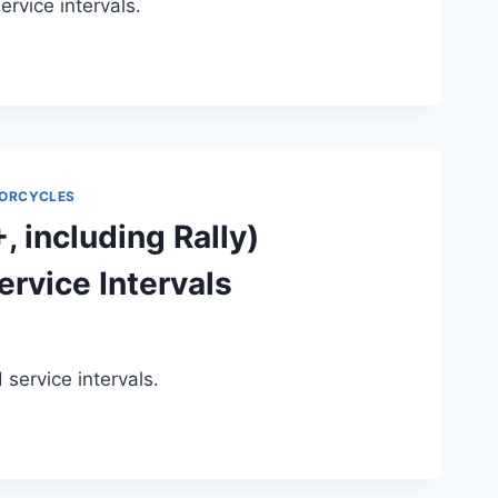
vice intervals.
ORCYCLES
 including Rally)
rvice Intervals
ervice intervals.