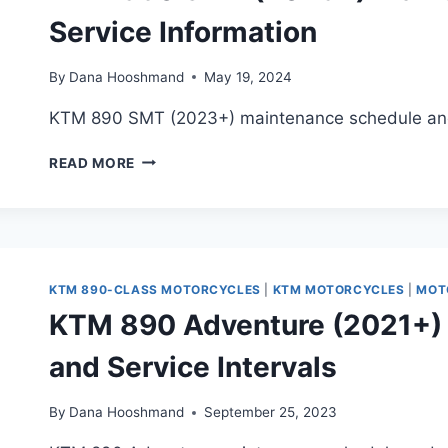
Service Information
By
Dana Hooshmand
May 19, 2024
KTM 890 SMT (2023+) maintenance schedule and 
KTM
READ MORE
890
SMT
(2023+)
MAINTENANCE
SCHEDULE
AND
KTM 890-CLASS MOTORCYCLES
|
KTM MOTORCYCLES
|
MOT
SERVICE
KTM 890 Adventure (2021+)
INFORMATION
and Service Intervals
By
Dana Hooshmand
September 25, 2023