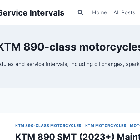
ervice Intervals
Home
All Posts
KTM 890-class motorcycle
 and service intervals, including oil changes, spark plu
KTM 890-CLASS MOTORCYCLES
|
KTM MOTORCYCLES
|
MOT
KTM 890 SMT (2023+) Maint