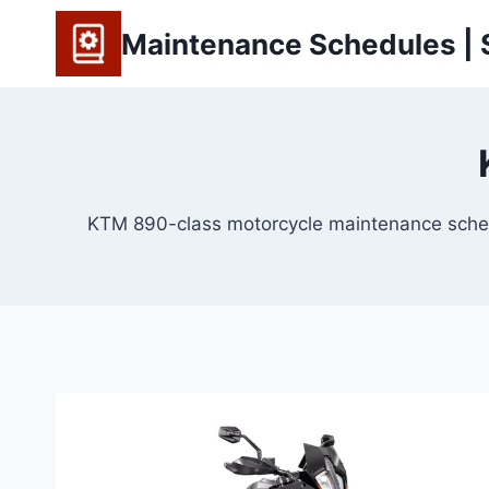
Skip
Maintenance Schedules | S
to
content
KTM 890-class motorcycle maintenance schedules