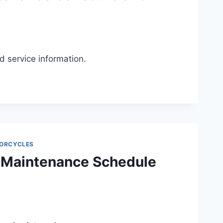
service information.
ORCYCLES
 Maintenance Schedule