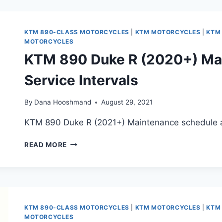
(2021+,
INCLUDING
RALLY)
KTM 890-CLASS MOTORCYCLES
|
KTM MOTORCYCLES
|
KTM
MAINTENANCE
MOTORCYCLES
SCHEDULE
KTM 890 Duke R (2020+) Ma
AND
SERVICE
Service Intervals
INTERVALS
By
Dana Hooshmand
August 29, 2021
KTM 890 Duke R (2021+) Maintenance schedule an
KTM
READ MORE
890
DUKE
R
(2020+)
MAINTENANCE
SCHEDULE
KTM 890-CLASS MOTORCYCLES
|
KTM MOTORCYCLES
|
KTM
AND
MOTORCYCLES