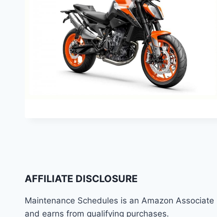
AFFILIATE DISCLOSURE
Maintenance Schedules is an Amazon Associate
and earns from qualifying purchases.