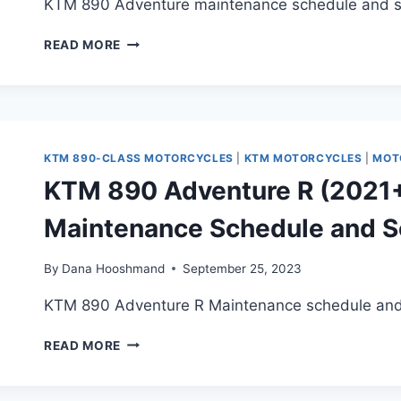
KTM 890 Adventure maintenance schedule and ser
KTM
READ MORE
890
ADVENTURE
(2021+)
MAINTENANCE
SCHEDULE
AND
KTM 890-CLASS MOTORCYCLES
|
KTM MOTORCYCLES
|
MOT
SERVICE
KTM 890 Adventure R (2021+,
INTERVALS
Maintenance Schedule and Se
By
Dana Hooshmand
September 25, 2023
KTM 890 Adventure R Maintenance schedule and s
KTM
READ MORE
890
ADVENTURE
R