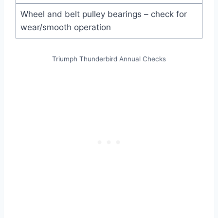
Wheel and belt pulley bearings – check for
wear/smooth operation
Triumph Thunderbird Annual Checks