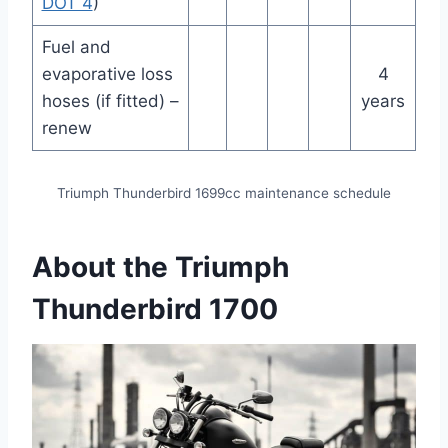
DOT 4
)
Fuel and
evaporative loss
4
hoses (if fitted) –
years
renew
Triumph Thunderbird 1699cc maintenance schedule
About the Triumph
Thunderbird 1700