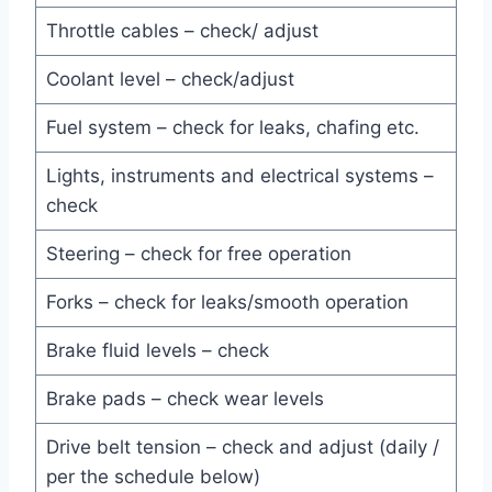
Throttle cables – check/ adjust
Coolant level – check/adjust
Fuel system – check for leaks, chafing etc.
Lights, instruments and electrical systems –
check
Steering – check for free operation
Forks – check for leaks/smooth operation
Brake fluid levels – check
Brake pads – check wear levels
Drive belt tension – check and adjust (daily /
per the schedule below)