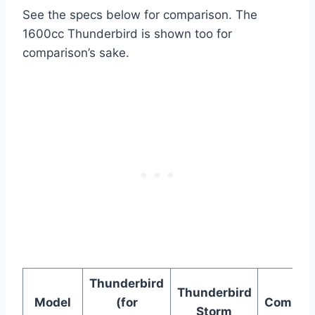
See the specs below for comparison. The
1600cc Thunderbird is shown too for
comparison’s sake.
Thunderbird
Thunderbird
Model
(for
Comman
Storm