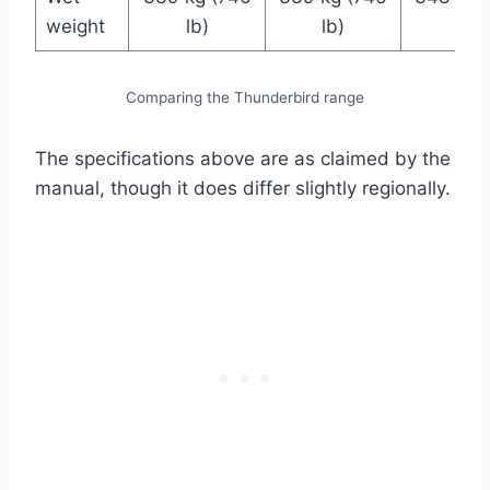
weight
lb)
lb)
lb)
Comparing the Thunderbird range
The specifications above are as claimed by the
manual, though it does differ slightly regionally.