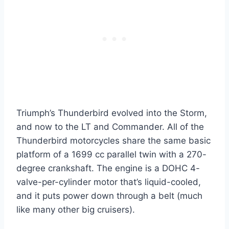
Triumph’s Thunderbird evolved into the Storm,
and now to the LT and Commander. All of the
Thunderbird motorcycles share the same basic
platform of a 1699 cc parallel twin with a 270-
degree crankshaft. The engine is a DOHC 4-
valve-per-cylinder motor that’s liquid-cooled,
and it puts power down through a belt (much
like many other big cruisers).