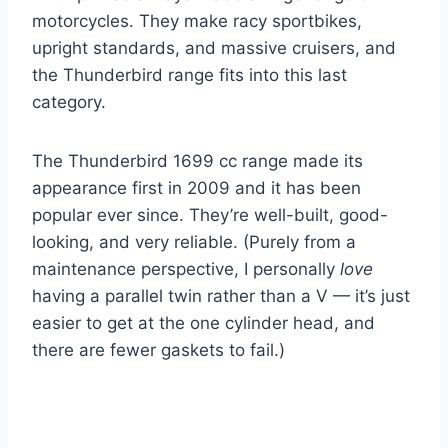
motorcycles. They make racy sportbikes,
upright standards, and massive cruisers, and
the Thunderbird range fits into this last
category.
The Thunderbird 1699 cc range made its
appearance first in 2009 and it has been
popular ever since. They’re well-built, good-
looking, and very reliable. (Purely from a
maintenance perspective, I personally
love
having a parallel twin rather than a V — it’s just
easier to get at the one cylinder head, and
there are fewer gaskets to fail.)