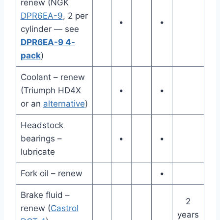
renew (NGK
DPR6EA-9
, 2 per
•
•
cylinder — see
DPR6EA-9 4-
pack
)
Coolant – renew
(Triumph HD4X
•
•
or an
alternative
)
Headstock
bearings –
•
•
lubricate
Fork oil – renew
•
Brake fluid –
2
renew (
Castrol
years