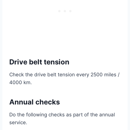
Drive belt tension
Check the drive belt tension every 2500 miles /
4000 km.
Annual checks
Do the following checks as part of the annual
service.