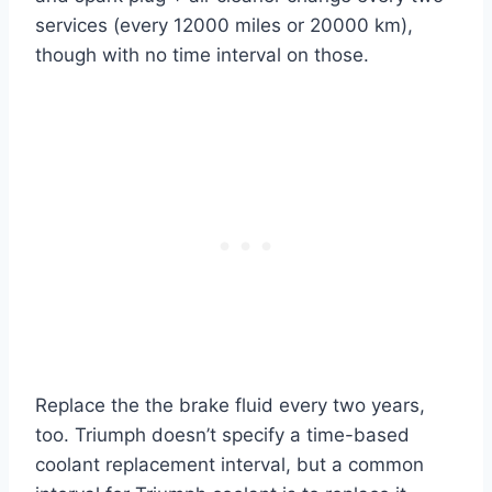
services (every 12000 miles or 20000 km),
though with no time interval on those.
Replace the the brake fluid every two years,
too. Triumph doesn’t specify a time-based
coolant replacement interval, but a common