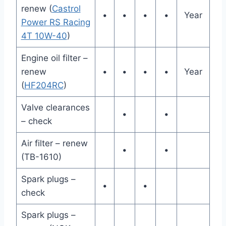
renew (
Castrol
•
•
•
•
Year
Power RS Racing
4T 10W-40
)
Engine oil filter –
renew
•
•
•
•
Year
(
HF204RC
)
Valve clearances
•
•
– check
Air filter – renew
•
•
(TB-1610)
Spark plugs –
•
•
check
Spark plugs –