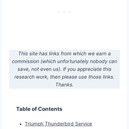
This site has links from which we earn a
commission (which unfortunately nobody can
save, not even us). If you appreciate this
research work, then please use those links.
Thanks.
Table of Contents
Triumph Thunderbird Service