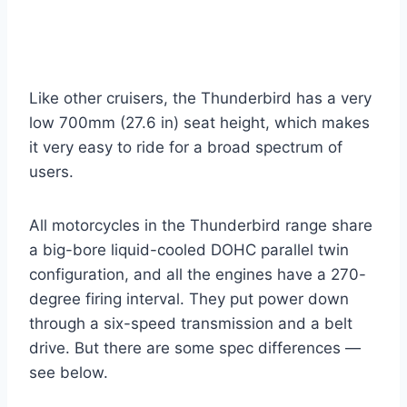
Like other cruisers, the Thunderbird has a very
low 700mm (27.6 in) seat height, which makes
it very easy to ride for a broad spectrum of
users.
All motorcycles in the Thunderbird range share
a big-bore liquid-cooled DOHC parallel twin
configuration, and all the engines have a 270-
degree firing interval. They put power down
through a six-speed transmission and a belt
drive. But there are some spec differences —
see below.