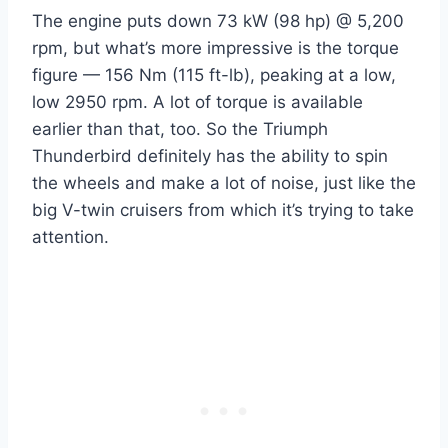
The engine puts down 73 kW (98 hp) @ 5,200
rpm, but what’s more impressive is the torque
figure — 156 Nm (115 ft-lb), peaking at a low,
low 2950 rpm. A lot of torque is available
earlier than that, too. So the Triumph
Thunderbird definitely has the ability to spin
the wheels and make a lot of noise, just like the
big V-twin cruisers from which it’s trying to take
attention.