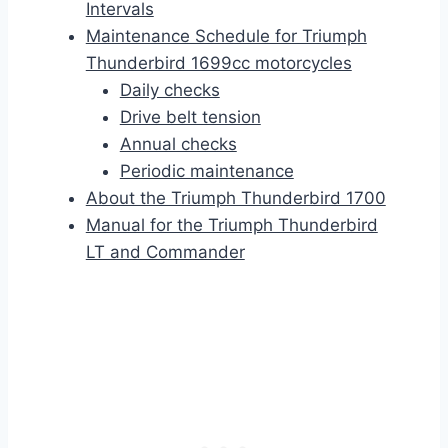
Intervals
Maintenance Schedule for Triumph
Thunderbird 1699cc motorcycles
Daily checks
Drive belt tension
Annual checks
Periodic maintenance
About the Triumph Thunderbird 1700
Manual for the Triumph Thunderbird
LT and Commander