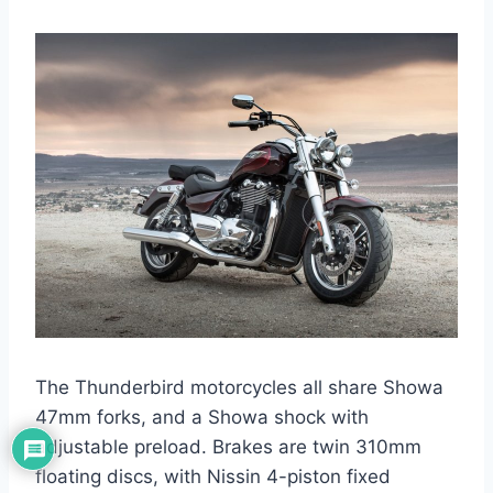
The Thunderbird motorcycles all share Showa
47mm forks, and a Showa shock with
adjustable preload. Brakes are twin 310mm
floating discs, with Nissin 4-piston fixed