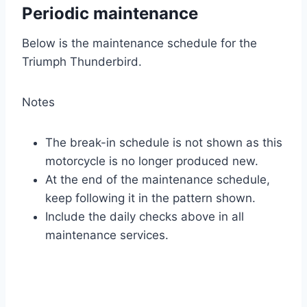
Periodic maintenance
Below is the maintenance schedule for the
Triumph Thunderbird.
Notes
The break-in schedule is not shown as this
motorcycle is no longer produced new.
At the end of the maintenance schedule,
keep following it in the pattern shown.
Include the daily checks above in all
maintenance services.