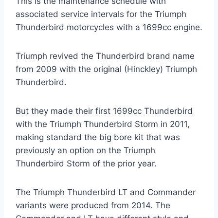
This is the maintenance schedule with
associated service intervals for the Triumph
Thunderbird motorcycles with a 1699cc engine.
Triumph revived the Thunderbird brand name
from 2009 with the original (Hinckley) Triumph
Thunderbird.
But they made their first 1699cc Thunderbird
with the Triumph Thunderbird Storm in 2011,
making standard the big bore kit that was
previously an option on the Triumph
Thunderbird Storm of the prior year.
The Triumph Thunderbird LT and Commander
variants were produced from 2014. The