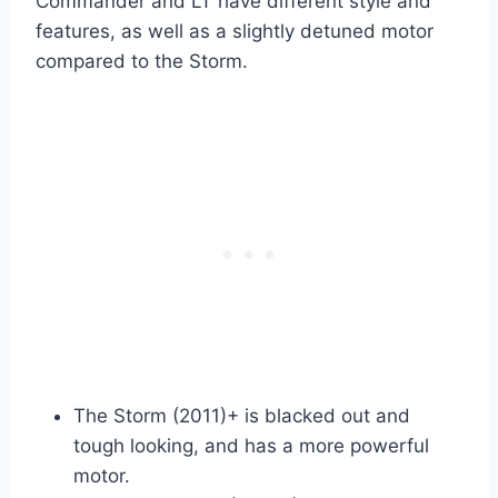
Commander and LT have different style and
features, as well as a slightly detuned motor
compared to the Storm.
The Storm (2011)+ is blacked out and
tough looking, and has a more powerful
motor.