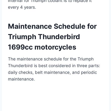
interval for Triumph coolant is to replace it
every 4 years.
Maintenance Schedule for
Triumph Thunderbird
1699cc motorcycles
The maintenance schedule for the Triumph
Thunderbird is best considered in three parts:
daily checks, belt maintenance, and periodic
maintenance.