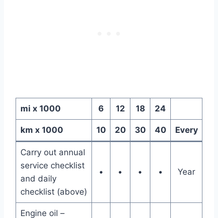
mi x 1000
6
12
18
24
km x 1000
10
20
30
40
Every
Carry out annual
service checklist
•
•
•
•
Year
and daily
checklist (above)
Engine oil –