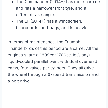
The Commander (2014+) has more chrome
and has a narrower front tyre, and a
different rake angle.
The LT (2014+) has a windscreen,
floorboards, and bags, and is heavier.
In terms of maintenance, the Triumph
Thunderbirds of this period are a same. All the
engines share a 1699cc (1700cc, let’s say)
liquid-cooled parallel twin, with dual overhead
cams, four valves per cylinder. They all drive
the wheel through a 6-speed transmission and
a belt drive.