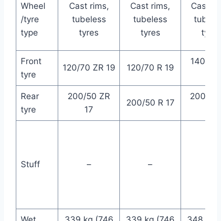
Wheel
Cast rims,
Cast rims,
Cast ri
/tyre
tubeless
tubeless
tubele
type
tyres
tyres
tyres
Front
140/75
120/70 ZR 19
120/70 R 19
tyre
17
Rear
200/50 ZR
200/50
200/50 R 17
tyre
17
15
Stuff
–
–
–
Wet
339 kg (746
339 kg (746
348 kg 