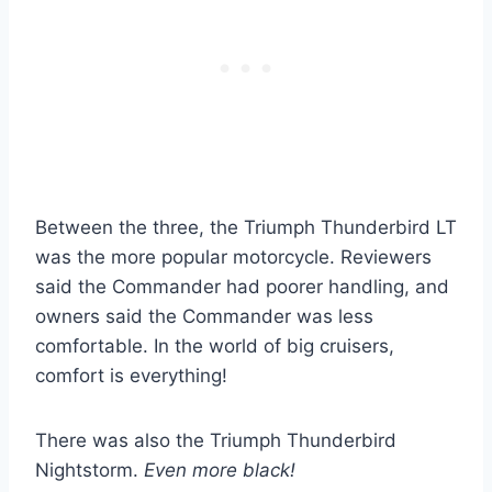
Between the three, the Triumph Thunderbird LT
was the more popular motorcycle. Reviewers
said the Commander had poorer handling, and
owners said the Commander was less
comfortable. In the world of big cruisers,
comfort is everything!
There was also the Triumph Thunderbird
Nightstorm.
Even more black!