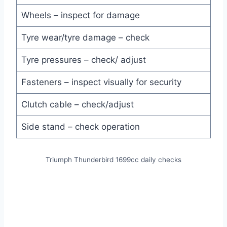
Wheels – inspect for damage
Tyre wear/tyre damage – check
Tyre pressures – check/ adjust
Fasteners – inspect visually for security
Clutch cable – check/adjust
Side stand – check operation
Triumph Thunderbird 1699cc daily checks