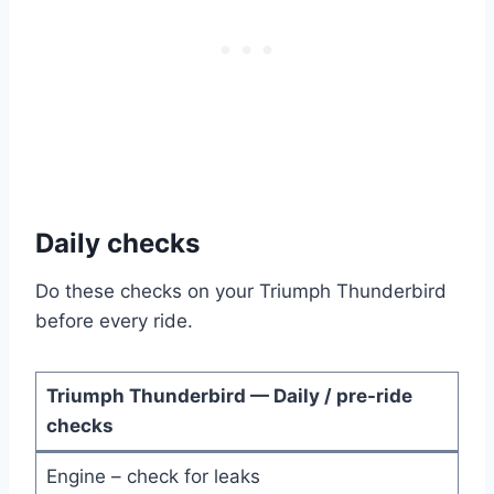
Daily checks
Do these checks on your Triumph Thunderbird
before every ride.
Triumph Thunderbird — Daily / pre-ride
checks
Engine – check for leaks