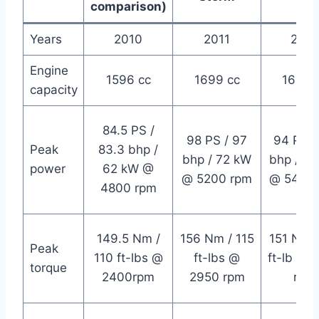
comparison)
Years
2010
2011
2014
Engine
1596 cc
1699 cc
1699 
capacity
84.5 PS /
98 PS / 97
94 PS /
Peak
83.3 bhp /
bhp / 72 kW
bhp / 6
power
62 kW @
@ 5200 rpm
@ 5400 
4800 rpm
149.5 Nm /
156 Nm / 115
151 Nm /
Peak
110 ft-lbs @
ft-lbs @
ft-lb @ 
torque
2400rpm
2950 rpm
rpm