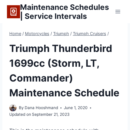
Skip
Maintenance Schedules
to
| Service Intervals
content
Home
/
Motorcycles
/
Triumph
/
Triumph Cruisers
/
Triumph Thunderbird
1699cc (Storm, LT,
Commander)
Maintenance Schedule
By
Dana Hooshmand
June 1, 2020
Updated on
September 21, 2023