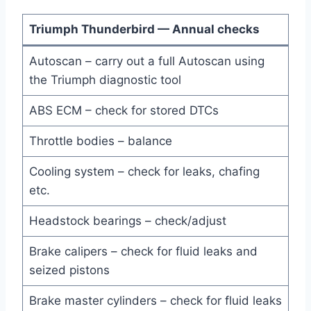
Triumph Thunderbird — Annual checks
Autoscan – carry out a full Autoscan using
the Triumph diagnostic tool
ABS ECM – check for stored DTCs
Throttle bodies – balance
Cooling system – check for leaks, chafing
etc.
Headstock bearings – check/adjust
Brake calipers – check for fluid leaks and
seized pistons
Brake master cylinders – check for fluid leaks