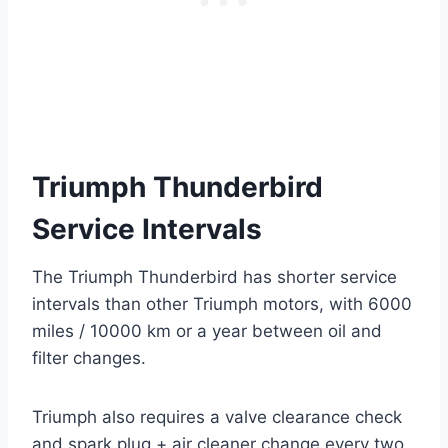
Triumph Thunderbird
Service Intervals
The Triumph Thunderbird has shorter service
intervals than other Triumph motors, with 6000
miles / 10000 km or a year between oil and
filter changes.
Triumph also requires a valve clearance check
and spark plug + air cleaner change every two