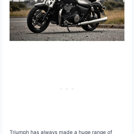
Triumph has always made a huge range of