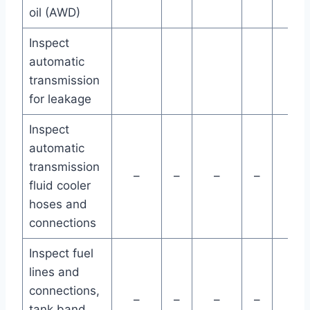
oil (AWD)
Inspect
automatic
transmission
for leakage
Inspect
automatic
transmission
–
–
–
–
–
fluid cooler
hoses and
connections
Inspect fuel
lines and
connections,
–
–
–
–
–
tank band,