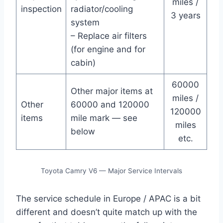
miles /
inspection
radiator/cooling
3 years
system
– Replace air filters
(for engine and for
cabin)
60000
Other major items at
miles /
Other
60000 and 120000
120000
items
mile mark — see
miles
below
etc.
Toyota Camry V6 — Major Service Intervals
The service schedule in Europe / APAC is a bit
different and doesn’t quite match up with the