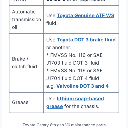
Automatic
Use
Toyota Genuine ATF WS
transmission
fluid.
oil
Use
Toyota DOT 3 brake fluid
or another:
* FMVSS No. 116 or SAE
Brake /
J1703 fluid DOT 3 fluid
clutch fluid
* FMVSS No. 116 or SAE
J1704 fluid DOT 4 fluid
e.g.
Valvoline DOT 3 and 4
Use
lithium soap-based
Grease
grease
for the chassis.
Toyota Camry 8th gen V6 maintenance parts