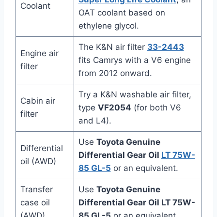
Coolant
OAT coolant based on
ethylene glycol.
The K&N air filter
33-2443
Engine air
fits Camrys with a V6 engine
filter
from 2012 onward.
Try a K&N washable air filter,
Cabin air
type
VF2054
(for both V6
filter
and L4).
Use
Toyota Genuine
Differential
Differential Gear Oil
LT 75W-
oil (AWD)
85 GL-5
or an equivalent.
Transfer
Use
Toyota Genuine
case oil
Differential Gear Oil LT 75W-
(AWD)
85 GL-5
or an equivalent.