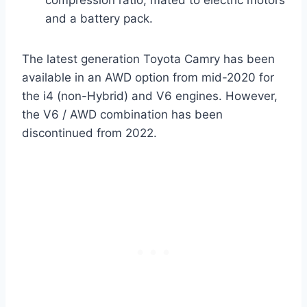
compression ratio, mated to electric motors
and a battery pack.
The latest generation Toyota Camry has been
available in an AWD option from mid-2020 for
the i4 (non-Hybrid) and V6 engines. However,
the V6 / AWD combination has been
discontinued from 2022.