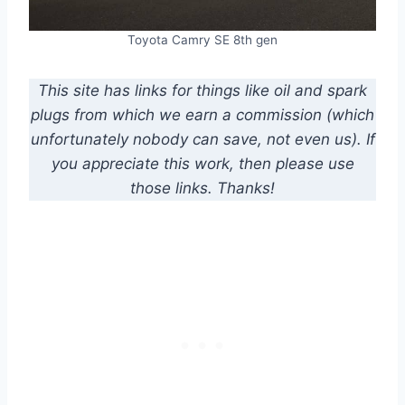
Toyota Camry SE 8th gen
This site has links for things like oil and spark
plugs from which we earn a commission (which
unfortunately nobody can save, not even us). If
you appreciate this work, then please use
those links. Thanks!