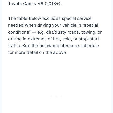
Toyota Camry V6 (2018+).
The table below excludes special service
needed when driving your vehicle in “special
conditions” — e.g. dirt/dusty roads, towing, or
driving in extremes of hot, cold, or stop-start
traffic. See the below maintenance schedule
for more detail on the above