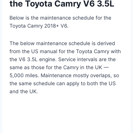
the Toyota Camry V6 3.5L
Below is the maintenance schedule for the
Toyota Camry 2018+ V6.
The below maintenance schedule is derived
from the US manual for the Toyota Camry with
the V6 3.5L engine. Service intervals are the
same as those for the Camry in the UK —
5,000 miles. Maintenance mostly overlaps, so
the same schedule can apply to both the US
and the UK.