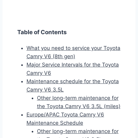
Table of Contents
What you need to service your Toyota
Camry V6 (8th gen)
Major Service Intervals for the Toyota
Camry V6
Maintenance schedule for the Toyota
Camry V6 3.5L
Other long-term maintenance for
the Toyota Camry V6 3.5L (miles)
Europe/APAC Toyota Camry V6
Maintenance Schedule
Other long-term maintenance for