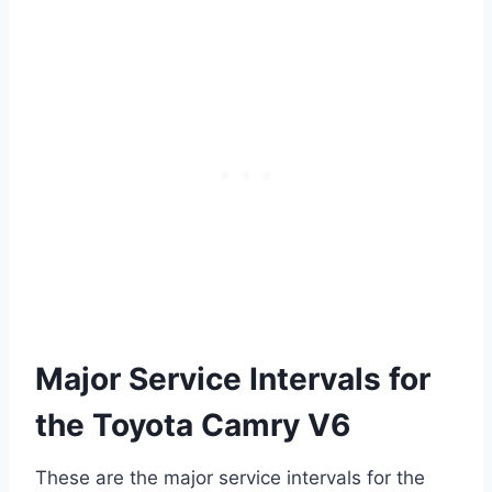
Major Service Intervals for
the Toyota Camry V6
These are the major service intervals for the