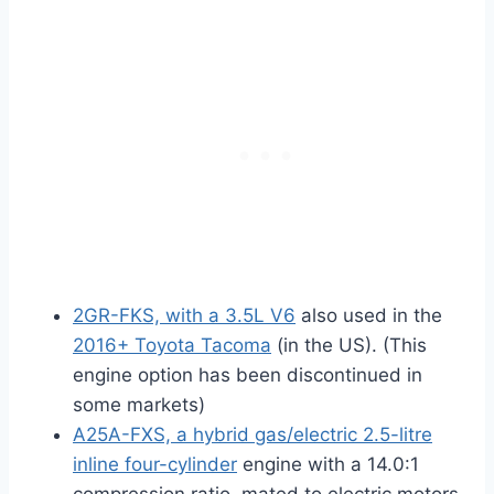
2GR-FKS, with a 3.5L V6
also used in the
2016+ Toyota Tacoma
(in the US). (This
engine option has been discontinued in
some markets)
A25A-FXS, a hybrid gas/electric 2.5-litre
inline four-cylinder
engine with a 14.0:1