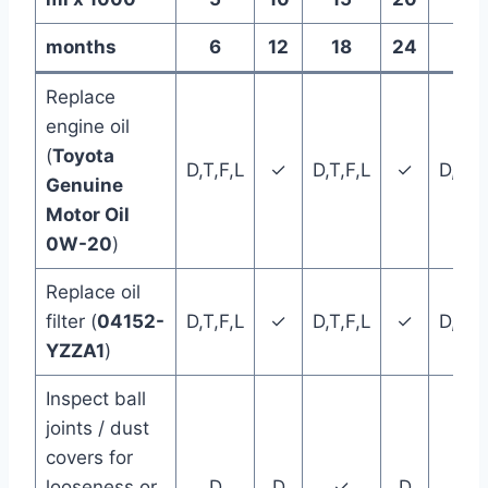
months
6
12
18
24
30
Replace
engine oil
(
Toyota
D,T,F,L
✓
D,T,F,L
✓
D,T,F
Genuine
Motor Oil
0W-20
)
Replace oil
filter (
04152-
D,T,F,L
✓
D,T,F,L
✓
D,T,F
YZZA1
)
Inspect ball
joints / dust
covers for
looseness or
D
D
✓
D
D