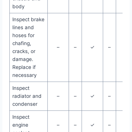
body
Inspect brake
lines and
hoses for
chafing,
–
–
✓
–
–
cracks, or
damage.
Replace if
necessary
Inspect
radiator and
–
–
✓
–
–
condenser
Inspect
engine
–
–
✓
–
–