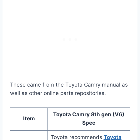
These came from the Toyota Camry manual as
well as other online parts repositories.
Toyota Camry 8th gen (V6)
Item
Spec
Toyota recommends
Toyota