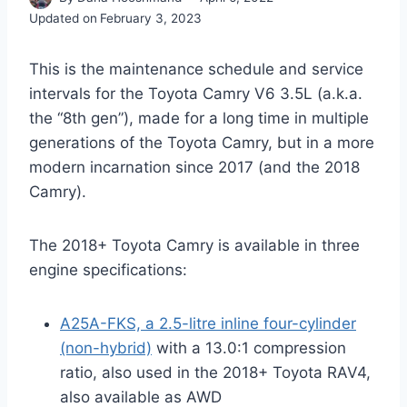
Updated on
February 3, 2023
This is the maintenance schedule and service
intervals for the Toyota Camry V6 3.5L (a.k.a.
the “8th gen”), made for a long time in multiple
generations of the Toyota Camry, but in a more
modern incarnation since 2017 (and the 2018
Camry).
The 2018+ Toyota Camry is available in three
engine specifications:
A25A-FKS, a 2.5-litre inline four-cylinder
(non-hybrid)
with a 13.0:1 compression
ratio, also used in the 2018+ Toyota RAV4,
also available as AWD