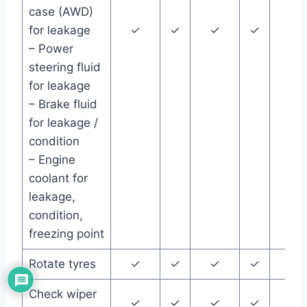
case (AWD)
for leakage
✓
✓
✓
✓
✓
– Power
steering fluid
for leakage
– Brake fluid
for leakage /
condition
– Engine
coolant for
leakage,
condition,
freezing point
Rotate tyres
✓
✓
✓
✓
✓
Check wiper
✓
✓
✓
✓
✓