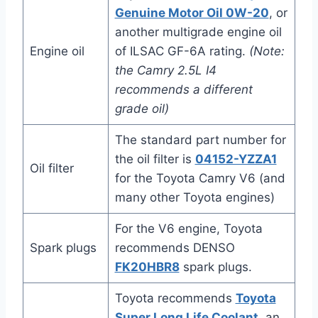
Genuine Motor Oil 0W-20
, or
another multigrade engine oil
Engine oil
of ILSAC GF-6A rating.
(Note:
the Camry 2.5L I4
recommends a different
grade oil)
The standard part number for
the oil filter is
04152-YZZA1
Oil filter
for the Toyota Camry V6 (and
many other Toyota engines)
For the V6 engine, Toyota
Spark plugs
recommends DENSO
FK20HBR8
spark plugs.
Toyota recommends
Toyota
Super Long Life Coolant
, an