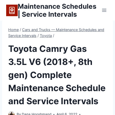
Skip
Maintenance Schedules
to
| Service Intervals
content
Home
/
Cars and Trucks — Maintenance Schedules and
Service Intervals
/
Toyota
/
Toyota Camry Gas
3.5L V6 (2018+, 8th
gen) Complete
Maintenance Schedule
and Service Intervals
By
Dana Hooshmand
April 6, 2022