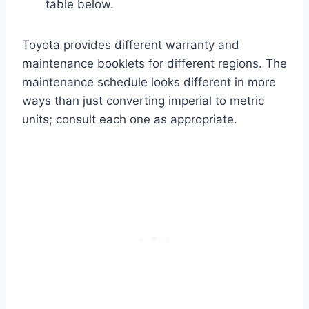
table below.
Toyota provides different warranty and
maintenance booklets for different regions. The
maintenance schedule looks different in more
ways than just converting imperial to metric
units; consult each one as appropriate.