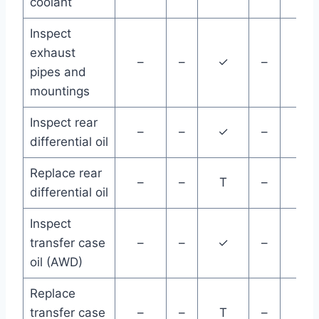
coolant
Inspect
exhaust
–
–
✓
–
–
pipes and
mountings
Inspect rear
–
–
✓
–
–
differential oil
Replace rear
–
–
T
–
–
differential oil
Inspect
transfer case
–
–
✓
–
–
oil (AWD)
Replace
transfer case
–
–
T
–
–