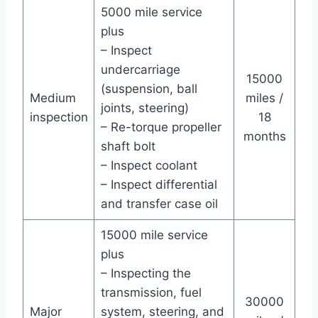
5000 mile service
plus
– Inspect
undercarriage
15000
(suspension, ball
Medium
miles /
joints, steering)
inspection
18
– Re-torque propeller
months
shaft bolt
– Inspect coolant
– Inspect differential
and transfer case oil
15000 mile service
plus
– Inspecting the
transmission, fuel
30000
Major
system, steering, and