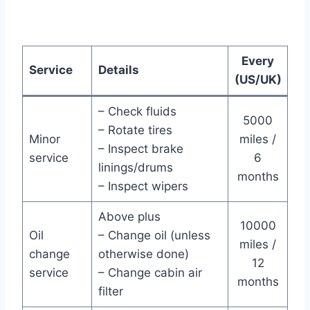
Every
Service
Details
(US/UK)
– Check fluids
5000
– Rotate tires
Minor
miles /
– Inspect brake
service
6
linings/drums
months
– Inspect wipers
Above plus
10000
Oil
– Change oil (unless
miles /
change
otherwise done)
12
service
– Change cabin air
months
filter