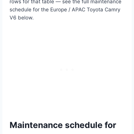
rows for that table — see the full maintenance
schedule for the Europe / APAC Toyota Camry
V6 below.
Maintenance schedule for