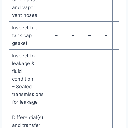
and vapor
vent hoses
Inspect fuel
tank cap
–
–
–
–
–
gasket
Inspect for
leakage &
fluid
condition
– Sealed
transmissions
for leakage
–
Differential(s)
and transfer