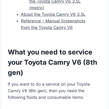
the Toyota Camry V6 3.5L
(metric)
About the Toyota Camry V6 3.5L
Reference – Manual Screenshots
from the Toyota Camry V6
What you need to service
your Toyota Camry V6 (8th
gen)
If you want to do a service on your Toyota
Camry V6 (8th gen), then you need the
following fluids and consumable items.