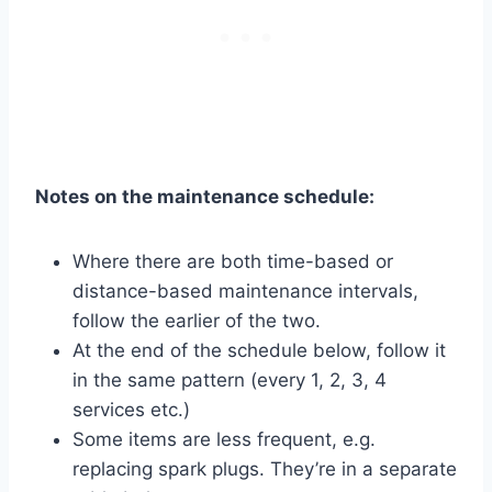
Notes on the maintenance schedule:
Where there are both time-based or
distance-based maintenance intervals,
follow the earlier of the two.
At the end of the schedule below, follow it
in the same pattern (every 1, 2, 3, 4
services etc.)
Some items are less frequent, e.g.
replacing spark plugs. They’re in a separate