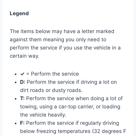
Legend
The items below may have a letter marked
against them meaning you only need to
perform the service if you use the vehicle in a
certain way.
✓
= Perform the service
D:
Perform the service if driving a lot on
dirt roads or dusty roads.
T:
Perform the service when doing a lot of
towing, using a car-top carrier, or loading
the vehicle heavily.
F:
Perform the service if regularly driving
below freezing temperatures (32 degrees F