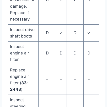
damage.
Replace if
necessary.
Inspect drive
D
✓
D
✓
D
shaft boots
Inspect
engine air
D
D
D
D
D
filter
Replace
engine air
–
–
–
–
–
filter (
33-
2443
)
Inspect
steering