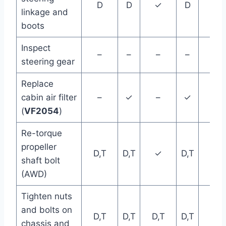
D
D
✓
D
D
linkage and
boots
Inspect
–
–
–
–
–
steering gear
Replace
cabin air filter
–
✓
–
✓
–
(
VF2054
)
Re-torque
propeller
D,T
D,T
✓
D,T
D,T
shaft bolt
(AWD)
Tighten nuts
and bolts on
D,T
D,T
D,T
D,T
D,T
chassis and