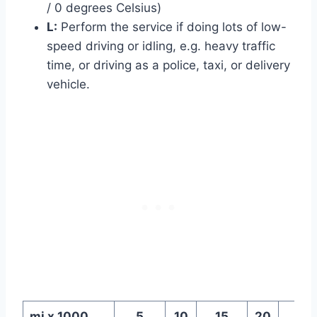
/ 0 degrees Celsius)
L:
Perform the service if doing lots of low-
speed driving or idling, e.g. heavy traffic
time, or driving as a police, taxi, or delivery
vehicle.
mi x 1000
5
10
15
20
25