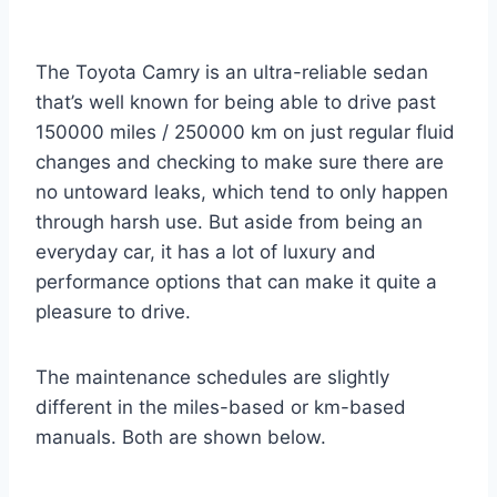
The Toyota Camry is an ultra-reliable sedan
that’s well known for being able to drive past
150000 miles / 250000 km on just regular fluid
changes and checking to make sure there are
no untoward leaks, which tend to only happen
through harsh use. But aside from being an
everyday car, it has a lot of luxury and
performance options that can make it quite a
pleasure to drive.
The maintenance schedules are slightly
different in the miles-based or km-based
manuals. Both are shown below.