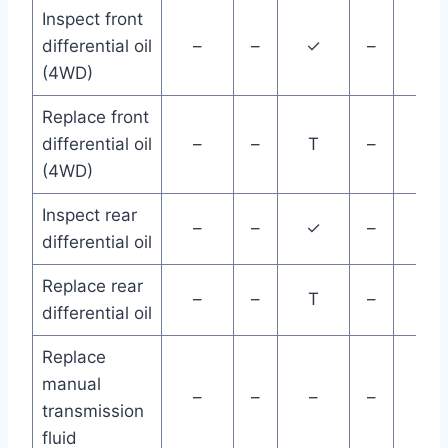
Inspect front
differential oil
–
–
✓
–
–
(4WD)
Replace front
differential oil
–
–
T
–
–
(4WD)
Inspect rear
–
–
✓
–
–
differential oil
Replace rear
–
–
T
–
–
differential oil
Replace
manual
–
–
–
–
–
transmission
fluid