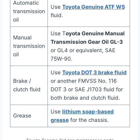
Automatic
Use
Toyota Genuine ATF WS
transmission
fluid.
oil
Use T
oyota Genuine Manual
Manual
Transmission Gear Oil GL-3
transmission
or GL4 or equivalent, SAE
oil
75W-90.
Use
Toyota DOT 3 brake fluid
Brake /
or another FMVSS No. 116
clutch fluid
DOT 3 or SAE J1703 fluid for
both brake and clutch fluid.
Use
lithium soap-based
Grease
grease
for the chassis.