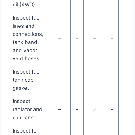
oil (4WD)
Inspect fuel
lines and
connections,
–
–
–
–
–
tank band,
and vapor
vent hoses
Inspect fuel
tank cap
–
–
–
–
–
gasket
Inspect
radiator and
–
–
✓
–
–
condenser
Inspect for