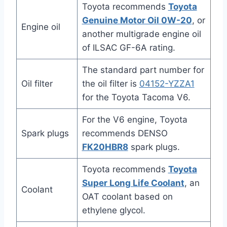
Toyota recommends
Toyota
Genuine Motor Oil 0W-20
, or
Engine oil
another multigrade engine oil
of ILSAC GF-6A rating.
The standard part number for
Oil filter
the oil filter is
04152-YZZA1
for the Toyota Tacoma V6.
For the V6 engine, Toyota
Spark plugs
recommends DENSO
FK20HBR8
spark plugs.
Toyota recommends
Toyota
Super Long Life Coolant
, an
Coolant
OAT coolant based on
ethylene glycol.