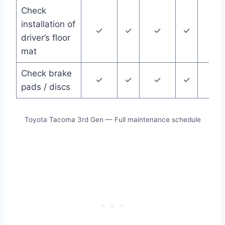
Check
installation of
✓
✓
✓
✓
✓
driver’s floor
mat
Check brake
✓
✓
✓
✓
✓
pads / discs
Toyota Tacoma 3rd Gen — Full maintenance schedule