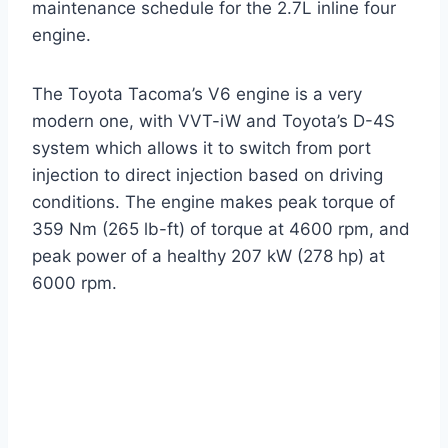
maintenance schedule for the 2.7L inline four
engine.
The Toyota Tacoma’s V6 engine is a very
modern one, with VVT-iW and Toyota’s D-4S
system which allows it to switch from port
injection to direct injection based on driving
conditions. The engine makes peak torque of
359 Nm (265 lb-ft) of torque at 4600 rpm, and
peak power of a healthy 207 kW (278 hp) at
6000 rpm.