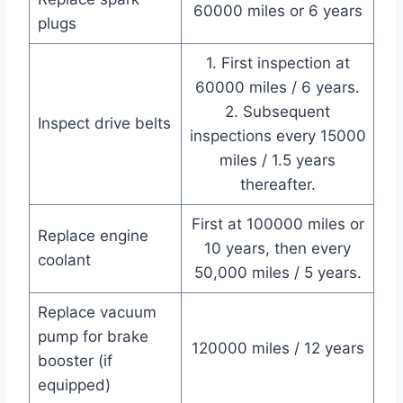
60000 miles or 6 years
plugs
1. First inspection at
60000 miles / 6 years.
2. Subsequent
Inspect drive belts
inspections every 15000
miles / 1.5 years
thereafter.
First at 100000 miles or
Replace engine
10 years, then every
coolant
50,000 miles / 5 years.
Replace vacuum
pump for brake
120000 miles / 12 years
booster (if
equipped)