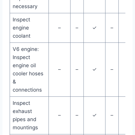
necessary
Inspect
engine
–
–
✓
–
–
coolant
V6 engine:
Inspect
engine oil
–
–
✓
–
–
cooler hoses
&
connections
Inspect
exhaust
–
–
✓
–
–
pipes and
mountings