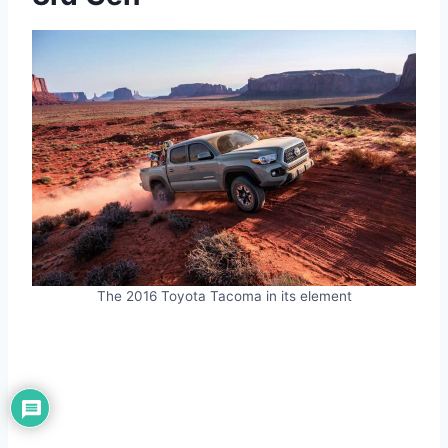
The 2016 Toyota Tacoma in its element