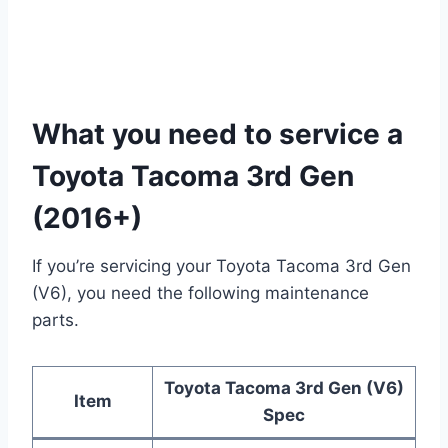
What you need to service a
Toyota Tacoma 3rd Gen
(2016+)
If you’re servicing your Toyota Tacoma 3rd Gen
(V6), you need the following maintenance
parts.
Toyota Tacoma 3rd Gen (V6)
Item
Spec