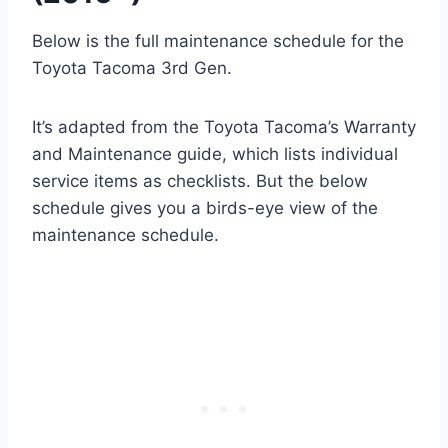
Below is the full maintenance schedule for the
Toyota Tacoma 3rd Gen.
It’s adapted from the Toyota Tacoma’s Warranty
and Maintenance guide, which lists individual
service items as checklists. But the below
schedule gives you a birds-eye view of the
maintenance schedule.