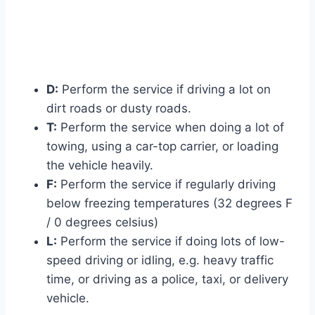
D:
Perform the service if driving a lot on
dirt roads or dusty roads.
T:
Perform the service when doing a lot of
towing, using a car-top carrier, or loading
the vehicle heavily.
F:
Perform the service if regularly driving
below freezing temperatures (32 degrees F
/ 0 degrees celsius)
L:
Perform the service if doing lots of low-
speed driving or idling, e.g. heavy traffic
time, or driving as a police, taxi, or delivery
vehicle.