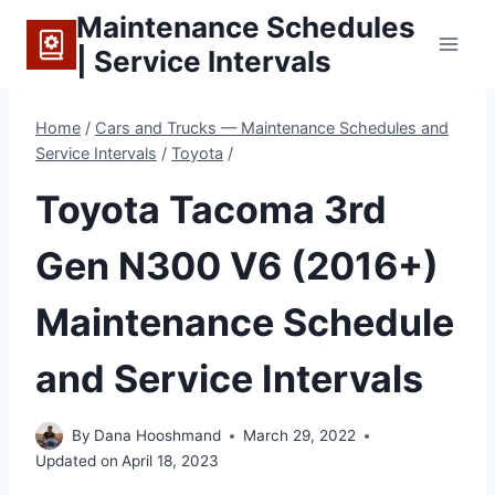
Skip
Maintenance Schedules
to
| Service Intervals
content
Home
/
Cars and Trucks — Maintenance Schedules and
Service Intervals
/
Toyota
/
Toyota Tacoma 3rd
Gen N300 V6 (2016+)
Maintenance Schedule
and Service Intervals
By
Dana Hooshmand
March 29, 2022
Updated on
April 18, 2023