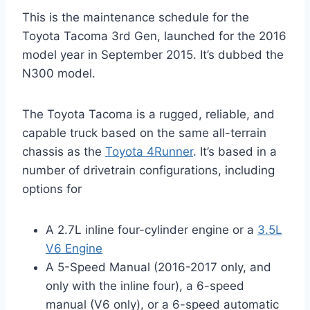
This is the maintenance schedule for the
Toyota Tacoma 3rd Gen, launched for the 2016
model year in September 2015. It’s dubbed the
N300 model.
The Toyota Tacoma is a rugged, reliable, and
capable truck based on the same all-terrain
chassis as the
Toyota 4Runner
. It’s based in a
number of drivetrain configurations, including
options for
A 2.7L inline four-cylinder engine or a
3.5L
V6 Engine
A 5-Speed Manual (2016-2017 only, and
only with the inline four), a 6-speed
manual (V6 only), or a 6-speed automatic