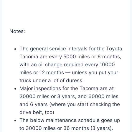
Notes:
The general service intervals for the Toyota
Tacoma are every 5000 miles or 6 months,
with an oil change required every 10000
miles or 12 months — unless you put your
truck under a lot of duress.
Major inspections for the Tacoma are at
30000 miles or 3 years, and 60000 miles
and 6 years (where you start checking the
drive belt, too)
The below maintenance schedule goes up
to 30000 miles or 36 months (3 years).