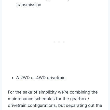
transmission
A 2WD or 4WD drivetrain
For the sake of simplicity we’re combining the
maintenance schedules for the gearbox /
drivetrain configurations, but separating out the