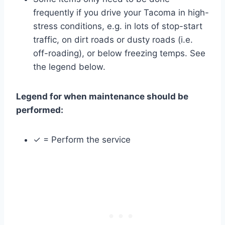
frequently if you drive your Tacoma in high-
stress conditions, e.g. in lots of stop-start
traffic, on dirt roads or dusty roads (i.e.
off-roading), or below freezing temps. See
the legend below.
Legend for when maintenance should be
performed:
✓ = Perform the service