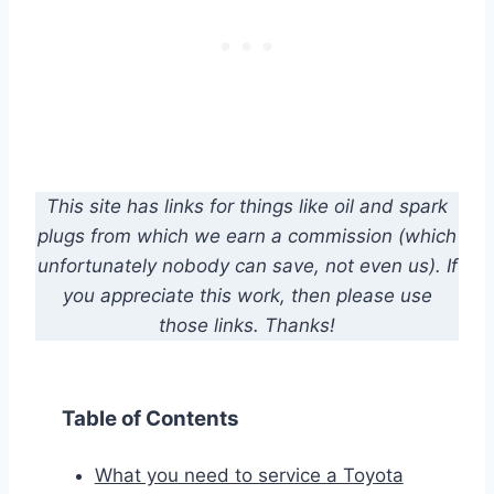
This site has links for things like oil and spark
plugs from which we earn a commission (which
unfortunately nobody can save, not even us). If
you appreciate this work, then please use
those links. Thanks!
Table of Contents
What you need to service a Toyota