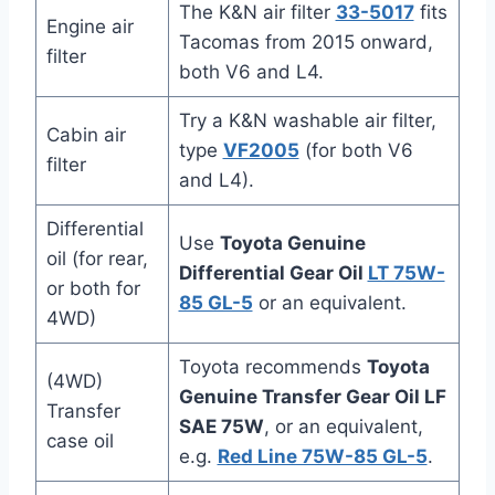
The K&N air filter
33-5017
fits
Engine air
Tacomas from 2015 onward,
filter
both V6 and L4.
Try a K&N washable air filter,
Cabin air
type
VF2005
(for both V6
filter
and L4).
Differential
Use
Toyota Genuine
oil (for rear,
Differential Gear Oil
LT 75W-
or both for
85 GL-5
or an equivalent.
4WD)
Toyota recommends
Toyota
(4WD)
Genuine Transfer Gear Oil LF
Transfer
SAE 75W
, or an equivalent,
case oil
e.g.
Red Line 75W-85 GL-5
.