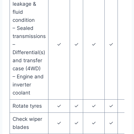
leakage &
fluid
condition
– Sealed
transmissions
–
✓
✓
✓
✓
✓
Differential(s)
and transfer
case (4WD)
– Engine and
inverter
coolant
Rotate tyres
✓
✓
✓
✓
✓
Check wiper
✓
✓
✓
✓
✓
blades