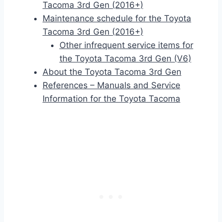
Tacoma 3rd Gen (2016+)
Maintenance schedule for the Toyota
Tacoma 3rd Gen (2016+)
Other infrequent service items for
the Toyota Tacoma 3rd Gen (V6)
About the Toyota Tacoma 3rd Gen
References – Manuals and Service
Information for the Toyota Tacoma