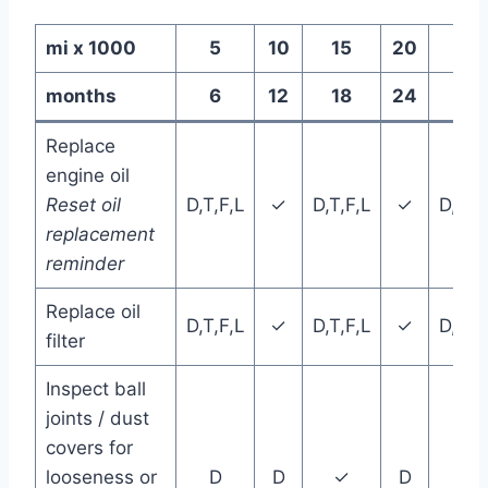
mi x 1000
5
10
15
20
25
months
6
12
18
24
30
Replace
engine oil
Reset oil
D,T,F,L
✓
D,T,F,L
✓
D,T,F
replacement
reminder
Replace oil
D,T,F,L
✓
D,T,F,L
✓
D,T,F
filter
Inspect ball
joints / dust
covers for
looseness or
D
D
✓
D
D