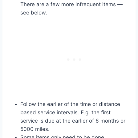
There are a few more infrequent items —
see below.
Follow the earlier of the time or distance
based service intervals. E.g. the first
service is due at the earlier of 6 months or
5000 miles.
Some items only need to be done