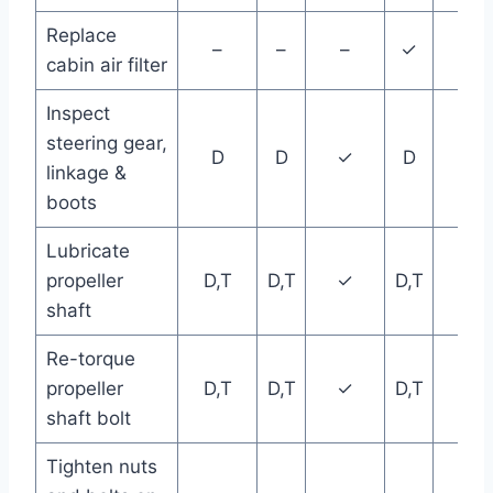
Replace
–
–
–
✓
–
cabin air filter
Inspect
steering gear,
D
D
✓
D
D
linkage &
boots
Lubricate
propeller
D,T
D,T
✓
D,T
D,T
shaft
Re-torque
propeller
D,T
D,T
✓
D,T
D,T
shaft bolt
Tighten nuts