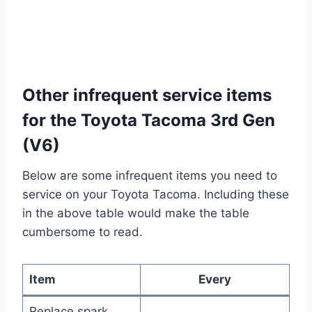
Other infrequent service items
for the Toyota Tacoma 3rd Gen
(V6)
Below are some infrequent items you need to
service on your Toyota Tacoma. Including these
in the above table would make the table
cumbersome to read.
Item
Every
Replace spark