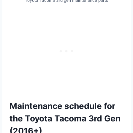
Toyota Tacoma 3rd gen maintenance parts
Maintenance schedule for
the Toyota Tacoma 3rd Gen
(2016+)