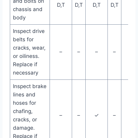
and bolts on
D,T
D,T
D,T
D,T
D,T
chassis and
body
Inspect drive
belts for
cracks, wear,
–
–
–
–
–
or oiliness.
Replace if
necessary
Inspect brake
lines and
hoses for
chafing,
–
–
✓
–
–
cracks, or
damage.
Replace if