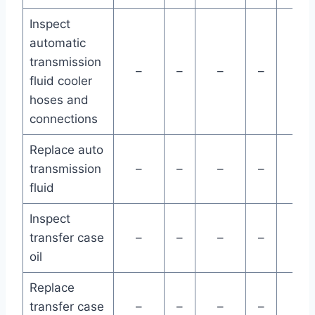
Inspect
automatic
transmission
–
–
–
–
–
fluid cooler
hoses and
connections
Replace auto
transmission
–
–
–
–
–
fluid
Inspect
transfer case
–
–
–
–
–
oil
Replace
transfer case
–
–
–
–
–