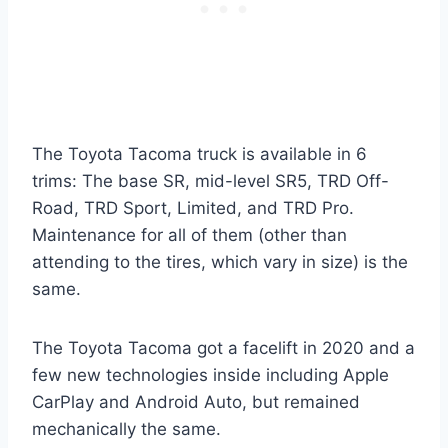
The Toyota Tacoma truck is available in 6
trims: The base SR, mid-level SR5, TRD Off-
Road, TRD Sport, Limited, and TRD Pro.
Maintenance for all of them (other than
attending to the tires, which vary in size) is the
same.
The Toyota Tacoma got a facelift in 2020 and a
few new technologies inside including Apple
CarPlay and Android Auto, but remained
mechanically the same.