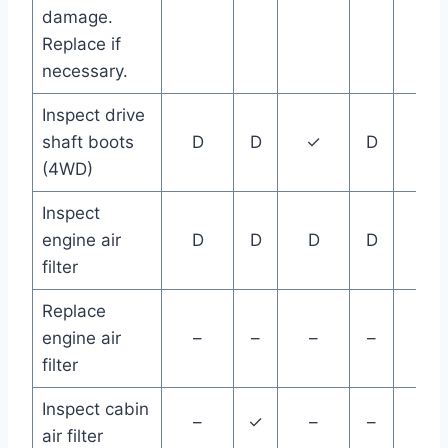
damage.
Replace if
necessary.
Inspect drive
shaft boots
D
D
✓
D
D
(4WD)
Inspect
engine air
D
D
D
D
D
filter
Replace
engine air
–
–
–
–
–
filter
Inspect cabin
–
✓
–
–
–
air filter