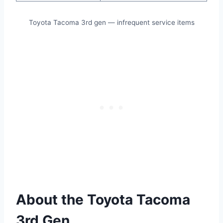
Toyota Tacoma 3rd gen — infrequent service items
About the Toyota Tacoma
3rd Gen