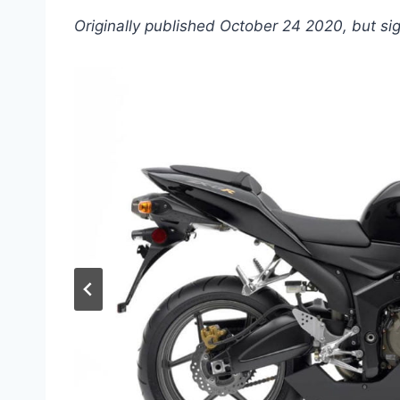
Originally published October 24 2020, but si