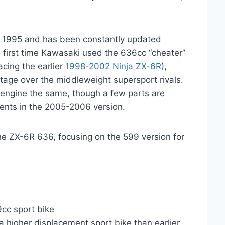
 1995 and has been constantly updated
 first time Kawasaki used the 636cc “cheater”
acing the earlier
1998-2002 Ninja ZX-6R
),
age over the middleweight supersport rivals.
ngine the same, though a few parts are
ments in the 2005-2006 version.
he ZX-6R 636, focusing on the 599 version for
cc sport bike
 a higher displacement sport bike than earlier