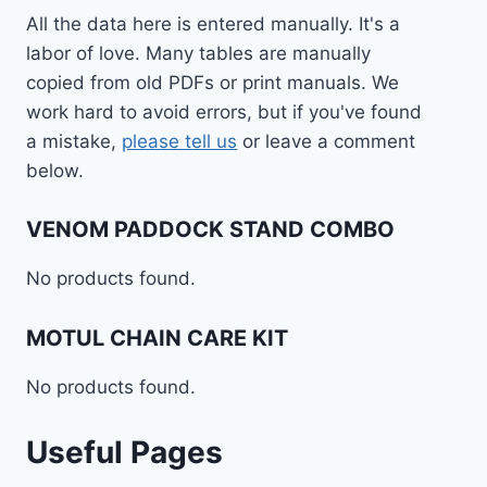
All the data here is entered manually. It's a
labor of love. Many tables are manually
copied from old PDFs or print manuals. We
work hard to avoid errors, but if you've found
a mistake,
please tell us
or leave a comment
below.
VENOM PADDOCK STAND COMBO
No products found.
MOTUL CHAIN CARE KIT
No products found.
Useful Pages