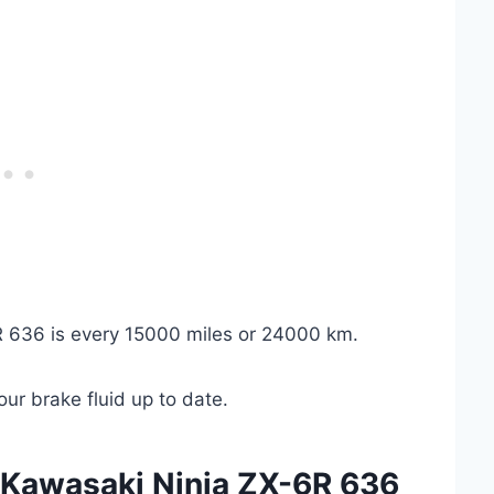
6R 636 is every 15000 miles or 24000 km.
ur brake fluid up to date.
 Kawasaki Ninja ZX-6R 636