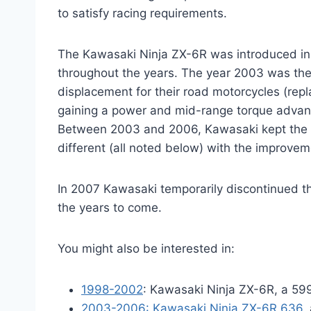
to satisfy racing requirements.
The Kawasaki Ninja ZX-6R was introduced in
throughout the years. The year 2003 was the
displacement for their road motorcycles (repl
gaining a power and mid-range torque advant
Between 2003 and 2006, Kawasaki kept the e
different (all noted below) with the improve
In 2007 Kawasaki temporarily discontinued t
the years to come.
You might also be interested in:
1998-2002
: Kawasaki Ninja ZX-6R, a 599
2003-2006: Kawasaki Ninja ZX-6R 636
,