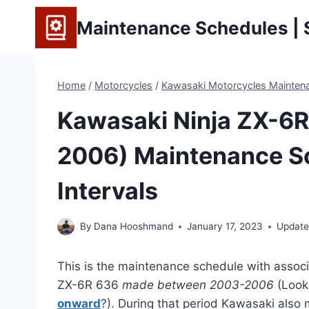
Skip
Maintenance Schedules | S
to
content
Home
/
Motorcycles
/
Kawasaki Motorcycles Maintena
Kawasaki Ninja ZX-6R
2006) Maintenance S
Intervals
By
Dana Hooshmand
January 17, 2023
Update
This is the maintenance schedule with associ
ZX-6R 636
made between 2003-2006
(Look
onward
?). During that period Kawasaki als