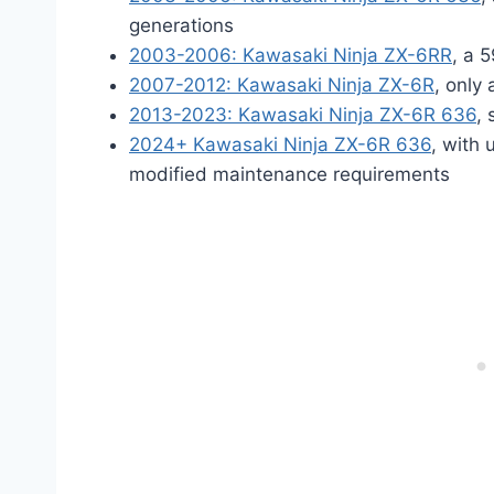
generations
2003-2006: Kawasaki Ninja ZX-6RR
, a 
2007-2012: Kawasaki Ninja ZX-6R
, only
2013-2023: Kawasaki Ninja ZX-6R 636
,
2024+ Kawasaki Ninja ZX-6R 636
, with 
modified maintenance requirements