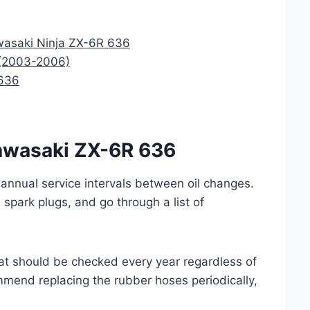
awasaki Ninja ZX-6R 636
 (2003-2006)
 636
 Kawasaki ZX-6R 636
nnual service intervals between oil changes.
d spark plugs, and go through a list of
at should be checked every year regardless of
mend replacing the rubber hoses periodically,