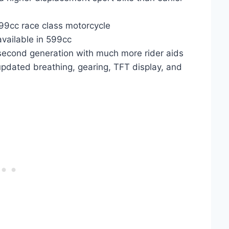
599cc race class motorcycle
 available in 599cc
 second generation with much more rider aids
updated breathing, gearing, TFT display, and