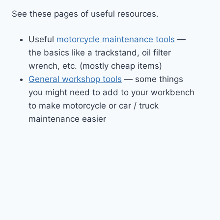
See these pages of useful resources.
Useful
motorcycle maintenance tools
—
the basics like a trackstand, oil filter
wrench, etc. (mostly cheap items)
General workshop tools
— some things
you might need to add to your workbench
to make motorcycle or car / truck
maintenance easier