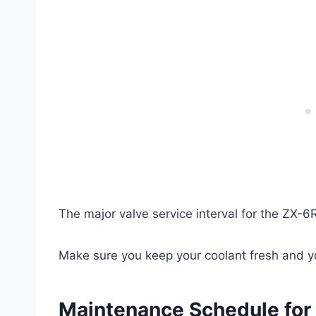
The major valve service interval for the ZX-
Make sure you keep your coolant fresh and yo
Maintenance Schedule for