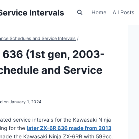
ervice Intervals
Home
All Posts
nce Schedules and Service Intervals
/
 636 (1st gen, 2003-
chedule and Service
d on
January 1, 2024
ated service intervals for the Kawasaki Ninja
ing for the
later ZX-6R 636 made from 2013
o made the Kawasaki Ninja ZX-6RR with 599cc,