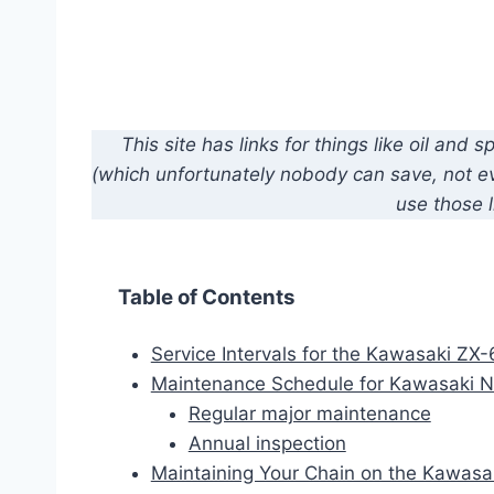
This site has links for things like oil an
(which unfortunately nobody can save, not eve
use those l
Table of Contents
Service Intervals for the Kawasaki ZX
Maintenance Schedule for Kawasaki 
Regular major maintenance
Annual inspection
Maintaining Your Chain on the Kawas