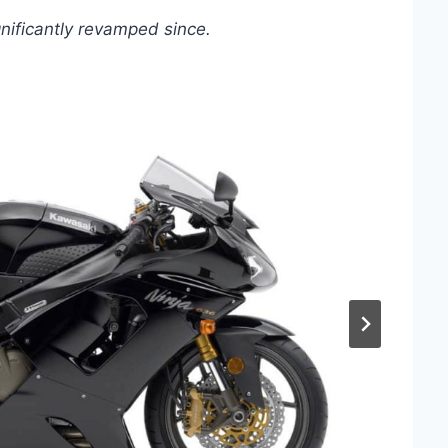
gnificantly revamped since.