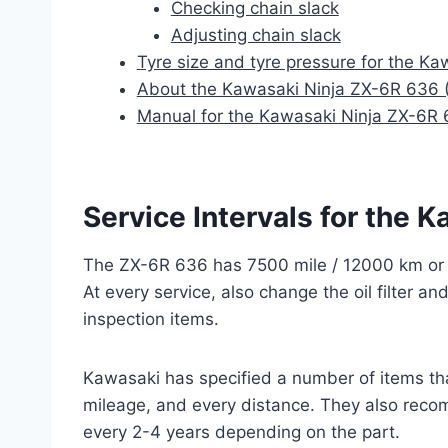
Checking chain slack
Adjusting chain slack
Tyre size and tyre pressure for the K
About the Kawasaki Ninja ZX-6R 636
Manual for the Kawasaki Ninja ZX-6R
Service Intervals for the
The ZX-6R 636 has 7500 mile / 12000 km or a
At every service, also change the oil filter an
inspection items.
Kawasaki has specified a number of items th
mileage, and every distance. They also recom
every 2-4 years depending on the part.