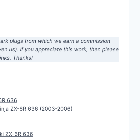
d spark plugs from which we earn a commission
n us). If you appreciate this work, then please
inks. Thanks!
-6R 636
Ninja ZX-6R 636 (2003-2006)
aki ZX-6R 636