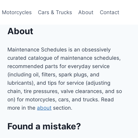
Motorcycles
Cars & Trucks
About
Contact
About
Maintenance Schedules is an obsessively
curated catalogue of maintenance schedules,
recommended parts for everyday service
(including oil, filters, spark plugs, and
lubricants), and tips for service (adjusting
chain, tire pressures, valve clearances, and so
on) for motorcycles, cars, and trucks. Read
more in the
about
section.
Found a mistake?