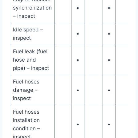
synchronization
•
•
– inspect
Idle speed –
•
•
inspect
Fuel leak (fuel
hose and
•
•
pipe) – inspect
Fuel hoses
damage –
•
•
inspect
Fuel hoses
installation
•
•
condition –
inspect