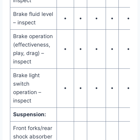
inspect
Brake fluid level
•
•
•
•
•
– inspect
Brake operation
(effectiveness,
•
•
•
•
•
play, drag) –
inspect
Brake light
switch
•
•
•
•
•
operation –
inspect
Suspension:
Front forks/rear
shock absorber