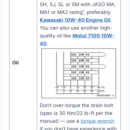
SH, SJ, SL or SM with JASO MA,
MA1 or MA2 rating”, preferably
Kawasaki 10W-40 Engine Oil
.
You can also use another high-
quality oil like
Motul 7100 10W-
40
.
Oil
Don’t over-torque the drain bolt
(spec is 30 Nm/22 lb-ft per the
manual) — use a
torque wrench
if you don’t have experience with