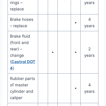
rings –
years
replace
Brake hoses
4
•
– replace
years
Brake fluid
(front and
rear) –
2
•
•
change
years
(
Castrol DOT
4
)
Rubber parts
of master
4
•
cylinder and
years
caliper