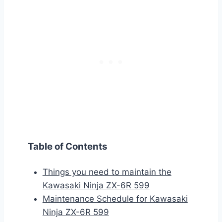
Table of Contents
Things you need to maintain the
Kawasaki Ninja ZX-6R 599
Maintenance Schedule for Kawasaki
Ninja ZX-6R 599