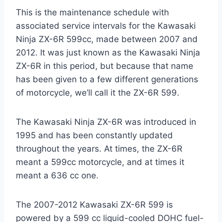
This is the maintenance schedule with
associated service intervals for the Kawasaki
Ninja ZX-6R 599cc, made between 2007 and
2012. It was just known as the Kawasaki Ninja
ZX-6R in this period, but because that name
has been given to a few different generations
of motorcycle, we’ll call it the ZX-6R 599.
The Kawasaki Ninja ZX-6R was introduced in
1995 and has been constantly updated
throughout the years. At times, the ZX-6R
meant a 599cc motorcycle, and at times it
meant a 636 cc one.
The 2007-2012 Kawasaki ZX-6R 599 is
powered by a 599 cc liquid-cooled DOHC fuel-