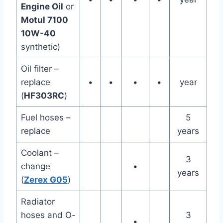
Engine Oil
or
Motul 7100
10W-40
synthetic)
Oil filter –
replace
•
•
•
•
year
(
HF303RC
)
Fuel hoses –
5
replace
years
Coolant –
3
change
•
years
(
Zerex G05
)
Radiator
hoses and O-
3
•