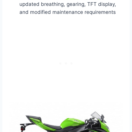
updated breathing, gearing, TFT display,
and modified maintenance requirements