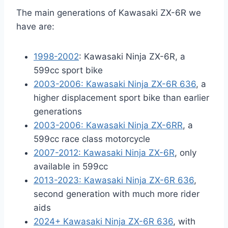
The main generations of Kawasaki ZX-6R we
have are:
1998-2002
: Kawasaki Ninja ZX-6R, a
599cc sport bike
2003-2006: Kawasaki Ninja ZX-6R 636
, a
higher displacement sport bike than earlier
generations
2003-2006: Kawasaki Ninja ZX-6RR
, a
599cc race class motorcycle
2007-2012: Kawasaki Ninja ZX-6R
, only
available in 599cc
2013-2023: Kawasaki Ninja ZX-6R 636
,
second generation with much more rider
aids
2024+ Kawasaki Ninja ZX-6R 636
, with