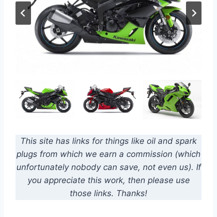
This site has links for things like oil and spark
plugs from which we earn a commission (which
unfortunately nobody can save, not even us). If
you appreciate this work, then please use
those links. Thanks!