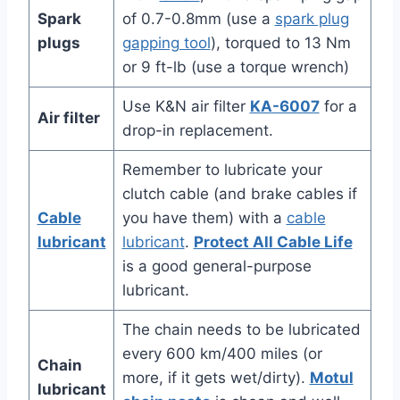
Spark
of 0.7-0.8mm (use a
spark plug
plugs
gapping tool
), torqued to 13 Nm
or 9 ft-lb (use a torque wrench)
Use K&N air filter
KA-6007
for a
Air filter
drop-in replacement.
Remember to lubricate your
clutch cable (and brake cables if
Cable
you have them) with a
cable
lubricant
lubricant
.
Protect All Cable Life
is a good general-purpose
lubricant.
The chain needs to be lubricated
every 600 km/400 miles (or
Chain
more, if it gets wet/dirty).
Motul
lubricant