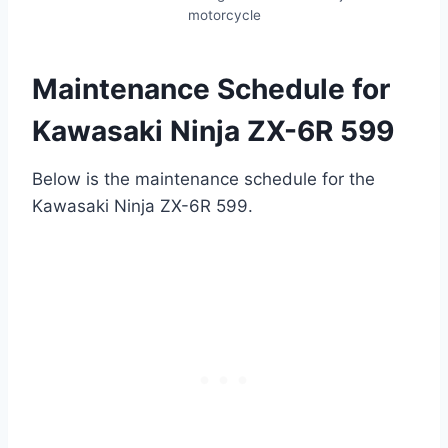
motorcycle
Maintenance Schedule for
Kawasaki Ninja ZX-6R 599
Below is the maintenance schedule for the
Kawasaki Ninja ZX-6R 599.