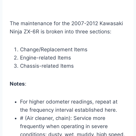
The maintenance for the 2007-2012 Kawasaki
Ninja ZX-6R is broken into three sections:
Change/Replacement Items
Engine-related Items
Chassis-related Items
Notes
:
For higher odometer readings, repeat at
the frequency interval established here.
# (Air cleaner, chain): Service more
frequently when operating in severe
conditions: dusty, wet, muddy, high speed,