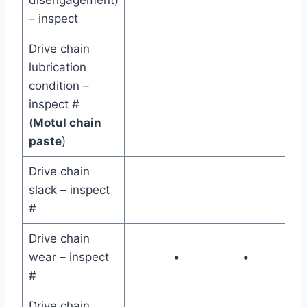
– inspect
Drive chain
lubrication
condition –
inspect #
(
Motul chain
paste
)
Drive chain
slack – inspect
#
Drive chain
wear – inspect
•
•
#
Drive chain