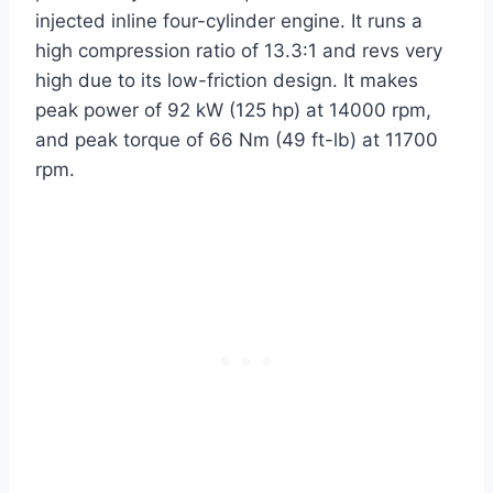
injected inline four-cylinder engine. It runs a
high compression ratio of 13.3:1 and revs very
high due to its low-friction design. It makes
peak power of 92 kW (125 hp) at 14000 rpm,
and peak torque of 66 Nm (49 ft-lb) at 11700
rpm.