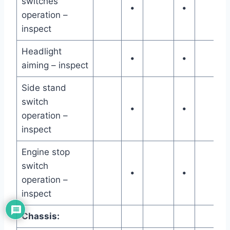
switches
•
•
operation –
inspect
Headlight
•
•
aiming – inspect
Side stand
switch
•
•
operation –
inspect
Engine stop
switch
•
•
operation –
inspect
Chassis: