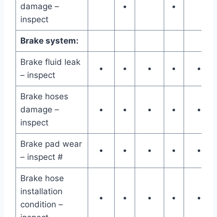
damage –
•
•
inspect
Brake system:
Brake fluid leak
•
•
•
•
•
– inspect
Brake hoses
damage –
•
•
•
•
•
inspect
Brake pad wear
•
•
•
•
•
– inspect #
Brake hose
installation
•
•
•
•
•
condition –