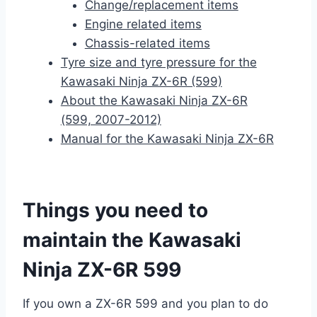
Change/replacement items
Engine related items
Chassis-related items
Tyre size and tyre pressure for the
Kawasaki Ninja ZX-6R (599)
About the Kawasaki Ninja ZX-6R
(599, 2007-2012)
Manual for the Kawasaki Ninja ZX-6R
Things you need to
maintain the Kawasaki
Ninja ZX-6R 599
If you own a ZX-6R 599 and you plan to do