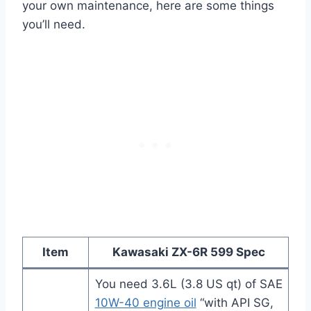
your own maintenance, here are some things
you’ll need.
Item
Kawasaki ZX-6R 599
Spec
You need 3.6L (3.8 US qt) of SAE
10W-40 engine oil
“with API SG,