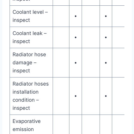
Coolant level –
•
•
inspect
Coolant leak –
•
•
inspect
Radiator hose
damage –
•
•
inspect
Radiator hoses
installation
•
•
condition –
inspect
Evaporative
emission