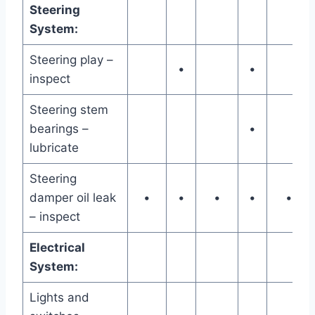
Steering
System:
Steering play –
•
•
inspect
Steering stem
bearings –
•
lubricate
Steering
damper oil leak
•
•
•
•
•
– inspect
Electrical
System:
Lights and