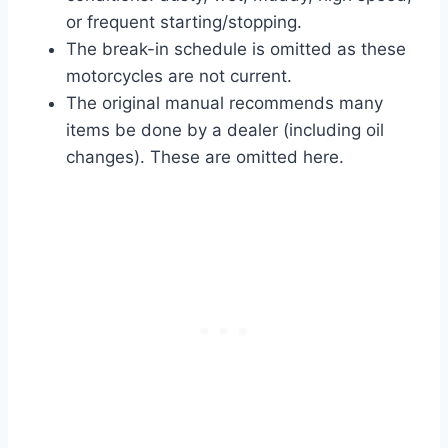
or frequent starting/stopping.
The break-in schedule is omitted as these
motorcycles are not current.
The original manual recommends many
items be done by a dealer (including oil
changes). These are omitted here.