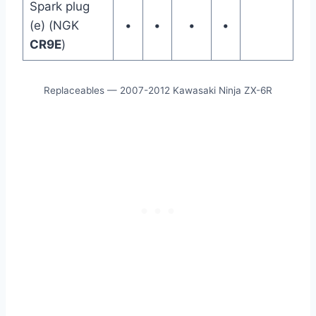
Spark plug
(e) (NGK
•
•
•
•
CR9E
)
Replaceables — 2007-2012 Kawasaki Ninja ZX-6R