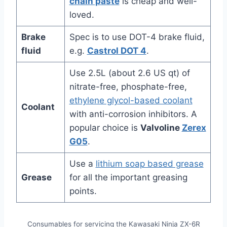
chain paste
is cheap and well-
loved.
Brake
Spec is to use DOT-4 brake fluid,
fluid
e.g.
Castrol DOT 4
.
Use 2.5L (about 2.6 US qt) of
nitrate-free, phosphate-free,
ethylene glycol-based coolant
Coolant
with anti-corrosion inhibitors. A
popular choice is
Valvoline
Zerex
G05
.
Use a
lithium soap based grease
Grease
for all the important greasing
points.
Consumables for servicing the Kawasaki Ninja ZX-6R