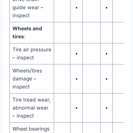
guide wear –
•
•
inspect
Wheels and
tires
:
Tire air pressure
•
•
– inspect
Wheels/tires
damage –
•
•
inspect
Tire tread wear,
abnormal wear
•
•
– inspect
Wheel bearings