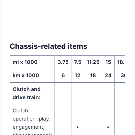
Chassis-related items
mi x 1000
3.75
7.5
11.25
15
18.75
km x 1000
6
12
18
24
30
Clutch and
drive train:
Clutch
operation (play,
engagement,
•
•
disengagement)