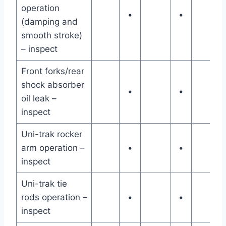
operation
•
•
(damping and
smooth stroke)
– inspect
Front forks/rear
shock absorber
•
•
oil leak –
inspect
Uni-trak rocker
arm operation –
•
•
inspect
Uni-trak tie
rods operation –
•
•
inspect