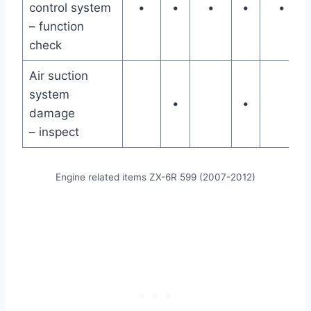
control system
•
•
•
•
•
– function
check
Air suction
system
•
•
damage
– inspect
Engine related items ZX-6R 599 (2007-2012)