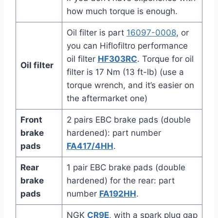
how much torque is enough.
Oil filter is part
16097-0008
, or
you can Hiflofiltro performance
oil filter
HF303RC
. Torque for oil
Oil filter
filter is 17 Nm (13 ft-lb) (use a
torque wrench, and it’s easier on
the aftermarket one)
Front
2 pairs EBC brake pads (double
brake
hardened): part number
pads
FA417/4HH
.
Rear
1 pair EBC brake pads (double
brake
hardened) for the rear: part
pads
number
FA192HH
.
NGK
CR9E
, with a spark plug gap