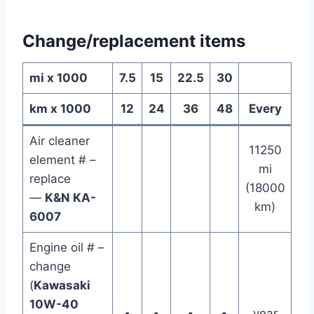
Change/replacement items
mi x 1000
7.5
15
22.5
30
km x 1000
12
24
36
48
Every
Air cleaner
11250
element # –
mi
replace
(18000
—
K&N KA-
km)
6007
Engine oil # –
change
(
Kawasaki
10W-40
•
•
•
•
year