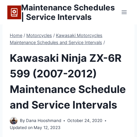
Skip
Maintenance Schedules
to
| Service Intervals
content
Home
/
Motorcycles
/
Kawasaki Motorcycles
Maintenance Schedules and Service Intervals
/
Kawasaki Ninja ZX-6R
599 (2007-2012)
Maintenance Schedule
and Service Intervals
By
Dana Hooshmand
October 24, 2020
Updated on
May 12, 2023