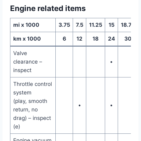
Engine related items
mi x 1000
3.75
7.5
11.25
15
18.75
km x 1000
6
12
18
24
30
Valve
clearance –
•
inspect
Throttle control
system
(play, smooth
•
•
return, no
drag) – inspect
(e)
Engine vacuum