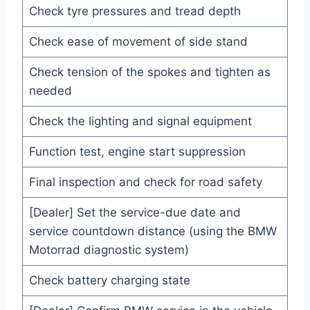
Check tyre pressures and tread depth
Check ease of movement of side stand
Check tension of the spokes and tighten as
needed
Check the lighting and signal equipment
Function test, engine start suppression
Final inspection and check for road safety
[Dealer] Set the service-due date and
service countdown distance (using the BMW
Motorrad diagnostic system)
Check battery charging state