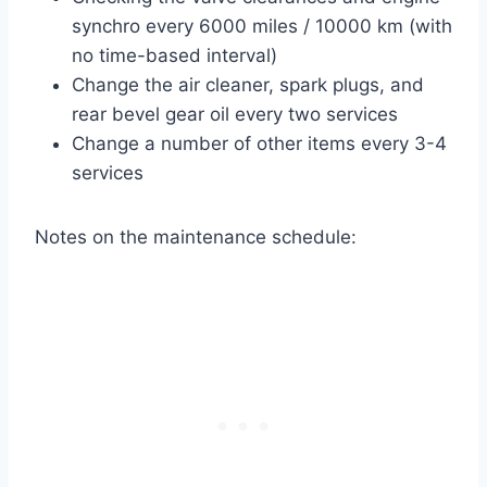
synchro every 6000 miles / 10000 km (with
no time-based interval)
Change the air cleaner, spark plugs, and
rear bevel gear oil every two services
Change a number of other items every 3-4
services
Notes on the maintenance schedule: