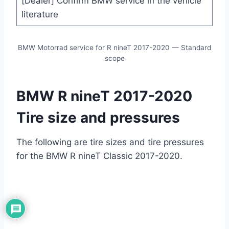
[Dealer] Confirm BMW service in the vehicle
literature
BMW Motorrad service for R nineT 2017-2020 — Standard
scope
BMW R nineT 2017-2020
Tire size and pressures
The following are tire sizes and tire pressures
for the BMW R nineT Classic 2017-2020.