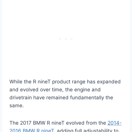
While the R nineT product range has expanded
and evolved over time, the engine and
drivetrain have remained fundamentally the
same.
The 2017 BMW R nineT evolved from the
2014-
2016 BMW R nineT
, adding full adjustability to