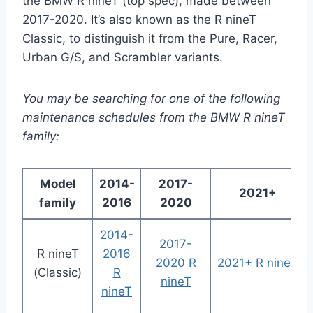
the BMW R nineT (top spec), made between
2017-2020. It’s also known as the R nineT
Classic, to distinguish it from the Pure, Racer,
Urban G/S, and Scrambler variants.
You may be searching for one of the following
maintenance schedules from the BMW R nineT
family:
Model
2014-
2017-
2021+
family
2016
2020
2014-
2017-
R nineT
2016
2020 R
2021+ R nineT
(Classic)
R
nineT
nineT