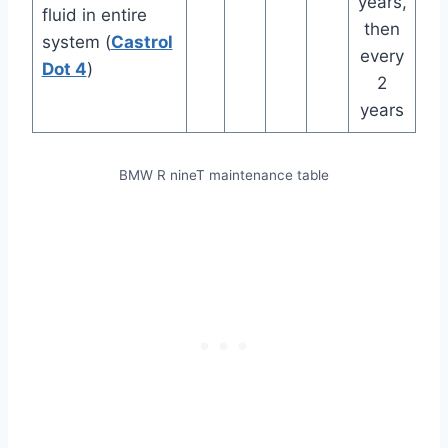
years,
fluid in entire
then
system (
Castrol
every
Dot 4
)
2
years
BMW R nineT maintenance table