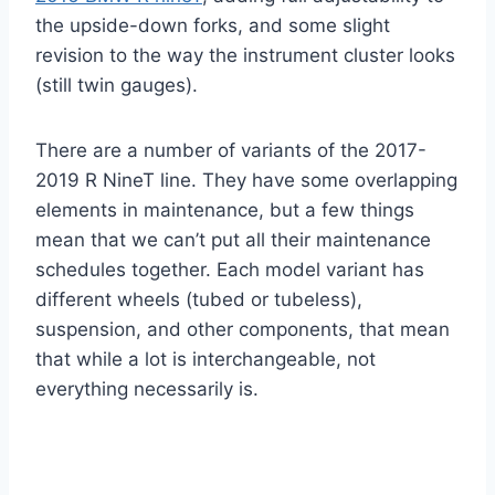
the upside-down forks, and some slight
revision to the way the instrument cluster looks
(still twin gauges).
There are a number of variants of the 2017-
2019 R NineT line. They have some overlapping
elements in maintenance, but a few things
mean that we can’t put all their maintenance
schedules together. Each model variant has
different wheels (tubed or tubeless),
suspension, and other components, that mean
that while a lot is interchangeable, not
everything necessarily is.