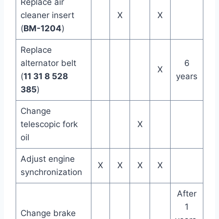
Replace air
cleaner insert
X
X
(
BM-1204
)
Replace
alternator belt
6
X
(
11 31 8 528
years
385
)
Change
telescopic fork
X
oil
Adjust engine
X
X
X
X
synchronization
After
1
Change brake