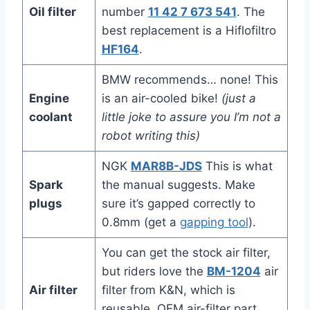
Oil filter
number
11 42 7 673 541
. The
best replacement is a Hiflofiltro
HF164
.
BMW recommends… none! This
Engine
is an air-cooled bike!
(just a
coolant
little joke to assure you I’m not a
robot writing this)
NGK
MAR8B-JDS
This is what
Spark
the manual suggests. Make
plugs
sure it’s gapped correctly to
0.8mm (get a
gapping tool
).
You can get the stock air filter,
but riders love the
BM-1204
air
Air filter
filter from K&N, which is
reusable. OEM air-filter part