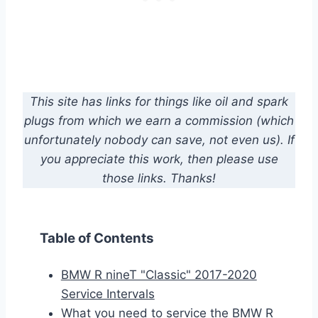
This site has links for things like oil and spark
plugs from which we earn a commission (which
unfortunately nobody can save, not even us). If
you appreciate this work, then please use
those links. Thanks!
Table of Contents
BMW R nineT "Classic" 2017-2020
Service Intervals
What you need to service the BMW R