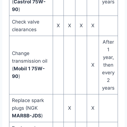
(
Castrol 75W-
years
90
)
Check valve
X
X
X
X
clearances
After
1
Change
year,
transmission oil
X
then
(
Mobil 1 75W-
every
90
)
2
years
Replace spark
plugs (NGK
X
X
MAR8B-JDS
)