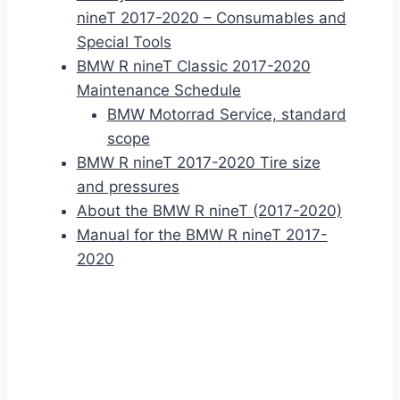
nineT 2017-2020 – Consumables and
Special Tools
BMW R nineT Classic 2017-2020
Maintenance Schedule
BMW Motorrad Service, standard
scope
BMW R nineT 2017-2020 Tire size
and pressures
About the BMW R nineT (2017-2020)
Manual for the BMW R nineT 2017-
2020