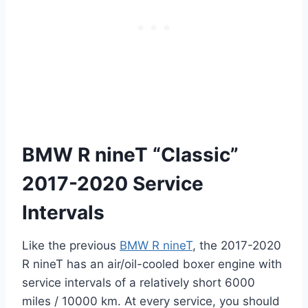
BMW R nineT “Classic”
2017-2020 Service
Intervals
Like the previous
BMW R nineT
, the 2017-2020
R nineT has an air/oil-cooled boxer engine with
service intervals of a relatively short 6000
miles / 10000 km. At every service, you should