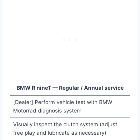
BMW R nineT — Regular / Annual service
[Dealer] Perform vehicle test with BMW
Motorrad diagnosis system
Visually inspect the clutch system (adjust
free play and lubricate as necessary)