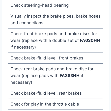
Check steering-head bearing
Visually inspect the brake pipes, brake hoses
and connections
Check front brake pads and brake discs for
wear (replace with a double set of
FA630HH
if necessary)
Check brake-fluid level, front brakes
Check rear brake pads and brake disc for
wear (replace pads with
FA363HH
if
necessary)
Check brake-fluid level, rear brakes
Check for play in the throttle cable