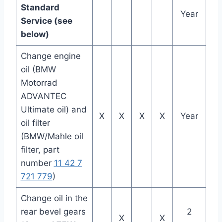
Standard
Year
Service (see
below)
Change engine
oil (BMW
Motorrad
ADVANTEC
Ultimate oil) and
X
X
X
X
Year
oil filter
(BMW/Mahle oil
filter, part
number
11 42 7
721 779
)
Change oil in the
rear bevel gears
2
X
X