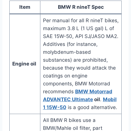
Item
BMW R nineT Spec
Per manual for all R nineT bikes,
maximum 3.8 L (1 US gal) L of
SAE 15W-50, API SJ/JASO MA2.
Additives (for instance,
molybdenum-based
substances) are prohibited,
Engine oil
because they would attack the
coatings on engine
components, BMW Motorrad
recommends
BMW Motorrad
ADVANTEC Ultimate
oil
.
Mobil
1 15W-50
is a good alternative.
All BMW R bikes use a
BMW/Mahle oil filter, part