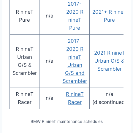
2017-
R nineT
2020 R
2021+ R nineT
n/a
Pure
nineT
Pure
Pure
2017-
R nineT
2020 R
2021 R nineT
Urban
nineT
n/a
Urban G/S &
G/S &
Urban
Scrambler
Scrambler
G/S and
Scrambler
R nineT
R nineT
n/a
n/a
Racer
Racer
(discontinued)
BMW R nineT maintenance schedules