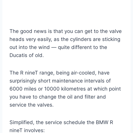
The good news is that you can get to the valve
heads very easily, as the cylinders are sticking
out into the wind — quite different to the
Ducatis of old.
The R nineT range, being air-cooled, have
surprisingly short maintenance intervals of
6000 miles or 10000 kilometres at which point
you have to change the oil and filter and
service the valves.
Simplified, the service schedule the BMW R
nineT involves: