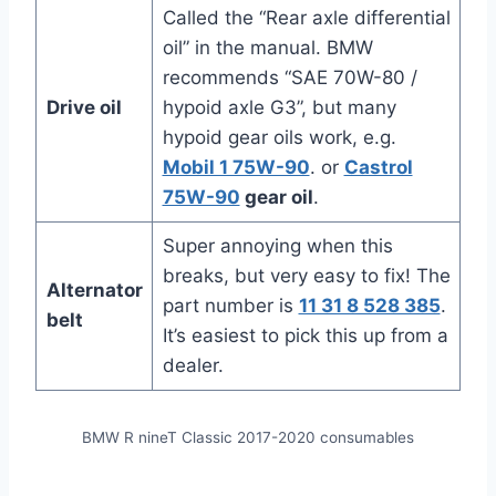
Called the “Rear axle differential
oil” in the manual. BMW
recommends “SAE 70W-80 /
Drive oil
hypoid axle G3”, but many
hypoid gear oils work, e.g.
Mobil 1 75W-90
. or
Castrol
75W-90
gear oil
.
Super annoying when this
breaks, but very easy to fix! The
Alternator
part number is
11 31 8 528 385
.
belt
It’s easiest to pick this up from a
dealer.
BMW R nineT Classic 2017-2020 consumables