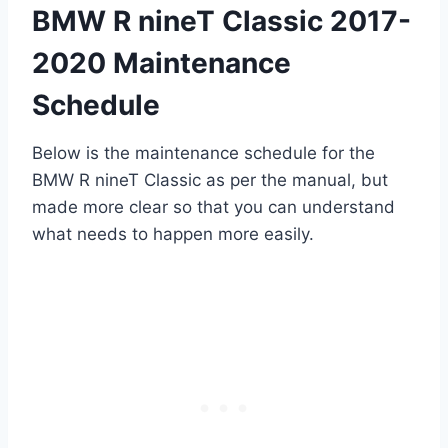
BMW R nineT Classic 2017-
2020 Maintenance
Schedule
Below is the maintenance schedule for the
BMW R nineT Classic as per the manual, but
made more clear so that you can understand
what needs to happen more easily.