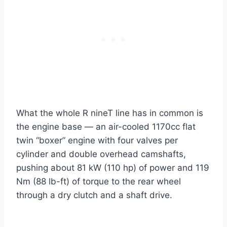
What the whole R nineT line has in common is
the engine base — an air-cooled 1170cc flat
twin “boxer” engine with four valves per
cylinder and double overhead camshafts,
pushing about 81 kW (110 hp) of power and 119
Nm (88 lb-ft) of torque to the rear wheel
through a dry clutch and a shaft drive.