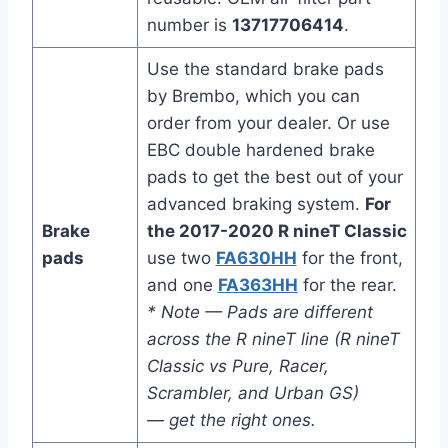
number is
13717706414
.
Use the standard brake pads
by Brembo, which you can
order from your dealer. Or use
EBC double hardened brake
pads to get the best out of your
advanced braking system.
For
Brake
the 2017-2020 R nineT Classic
pads
use two
FA630HH
for the front,
and one
FA363HH
for the rear.
* Note — Pads are different
across the R nineT line (R nineT
Classic vs Pure, Racer,
Scrambler, and Urban GS)
— get the right ones.