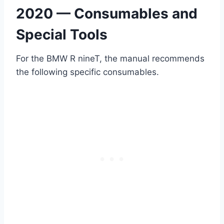
2020 — Consumables and
Special Tools
For the BMW R nineT, the manual recommends
the following specific consumables.