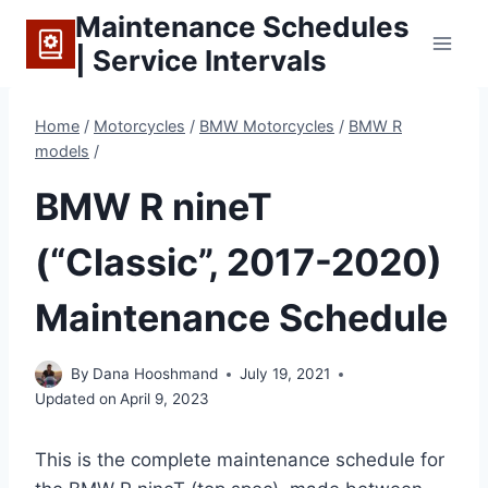
Skip
Maintenance Schedules
to
| Service Intervals
content
Home
/
Motorcycles
/
BMW Motorcycles
/
BMW R
models
/
BMW R nineT
(“Classic”, 2017-2020)
Maintenance Schedule
By
Dana Hooshmand
July 19, 2021
Updated on
April 9, 2023
This is the complete maintenance schedule for