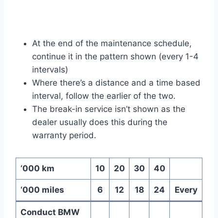
At the end of the maintenance schedule,
continue it in the pattern shown (every 1-4
intervals)
Where there’s a distance and a time based
interval, follow the earlier of the two.
The break-in service isn’t shown as the
dealer usually does this during the
warranty period.
‘000 km
10
20
30
40
‘000 miles
6
12
18
24
Every
Conduct BMW