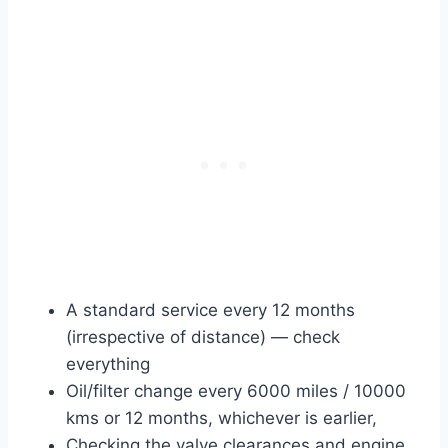
A standard service every 12 months
(irrespective of distance) — check
everything
Oil/filter change every 6000 miles / 10000
kms or 12 months, whichever is earlier,
Checking the valve clearances and engine