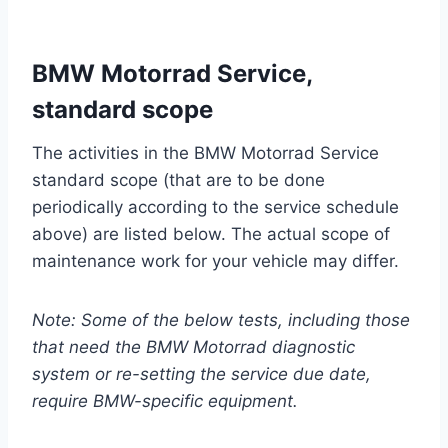
BMW Motorrad Service,
standard scope
The activities in the BMW Motorrad Service
standard scope (that are to be done
periodically according to the service schedule
above) are listed below. The actual scope of
maintenance work for your vehicle may differ.
Note: Some of the below tests, including those
that need the BMW Motorrad diagnostic
system or re-setting the service due date,
require BMW-specific equipment.