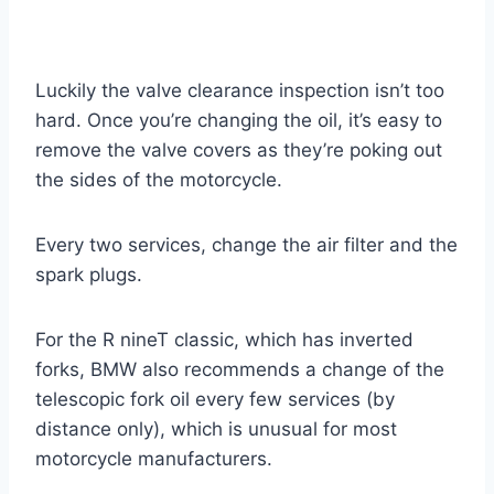
Luckily the valve clearance inspection isn’t too
hard. Once you’re changing the oil, it’s easy to
remove the valve covers as they’re poking out
the sides of the motorcycle.
Every two services, change the air filter and the
spark plugs.
For the R nineT classic, which has inverted
forks, BMW also recommends a change of the
telescopic fork oil every few services (by
distance only), which is unusual for most
motorcycle manufacturers.