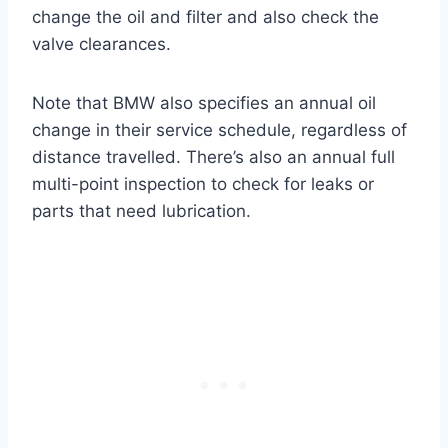
change the oil and filter and also check the
valve clearances.
Note that BMW also specifies an annual oil
change in their service schedule, regardless of
distance travelled. There’s also an annual full
multi-point inspection to check for leaks or
parts that need lubrication.