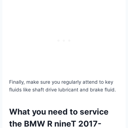
Finally, make sure you regularly attend to key
fluids like shaft drive lubricant and brake fluid.
What you need to service
the BMW R nineT 2017-