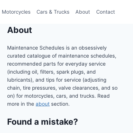
Motorcycles
Cars & Trucks
About
Contact
About
Maintenance Schedules is an obsessively
curated catalogue of maintenance schedules,
recommended parts for everyday service
(including oil, filters, spark plugs, and
lubricants), and tips for service (adjusting
chain, tire pressures, valve clearances, and so
on) for motorcycles, cars, and trucks. Read
more in the
about
section.
Found a mistake?