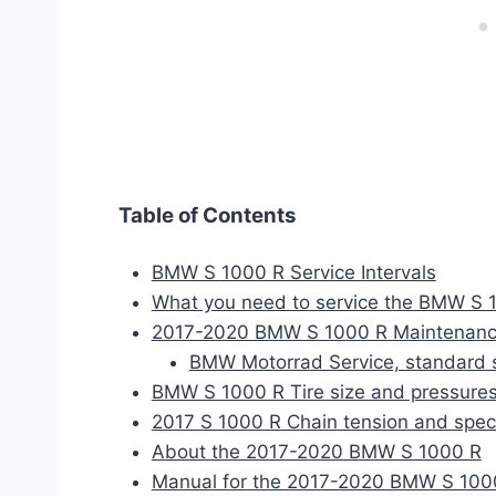
Table of Contents
BMW S 1000 R Service Intervals
What you need to service the BMW S 
2017-2020 BMW S 1000 R Maintenanc
BMW Motorrad Service, standard 
BMW S 1000 R Tire size and pressure
2017 S 1000 R Chain tension and spe
About the 2017-2020 BMW S 1000 R
Manual for the 2017-2020 BMW S 100