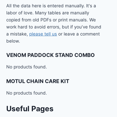
All the data here is entered manually. It's a
labor of love. Many tables are manually
copied from old PDFs or print manuals. We
work hard to avoid errors, but if you've found
a mistake,
please tell us
or leave a comment
below.
VENOM PADDOCK STAND COMBO
No products found.
MOTUL CHAIN CARE KIT
No products found.
Useful Pages