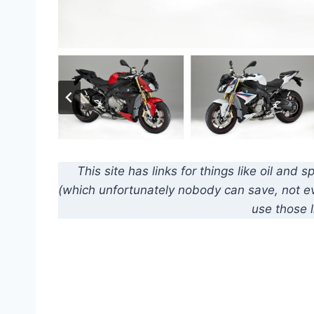
This site has links for things like oil an
(which unfortunately nobody can save, not eve
use those l