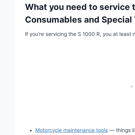
What you need to service
Consumables and Special 
If you’re servicing the S 1000 R, you at least
Motorcycle maintenance tools
— things li