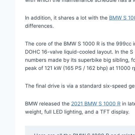
with which the maintenance schedule has a 
In addition, it shares a lot with the
BMW S 100
differences.
The core of the BMW S 1000 R is the 999cc inl
DOHC 16-valve liquid-cooled layout. In the S
numbers made by its superbike big sibling, 
peak of 121 kW (165 PS / 162 bhp) at 11000 rp
The final drive is via a standard six-speed g
BMW released the
2021 BMW S 1000 R
in la
weight, full LED lighting, and a TFT display.