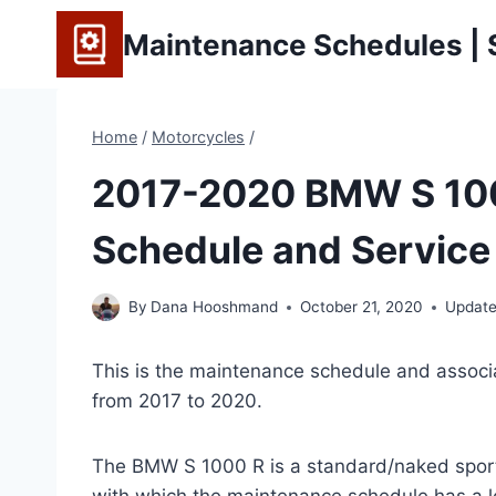
Skip
Maintenance Schedules | S
to
content
Home
/
Motorcycles
/
2017-2020 BMW S 10
Schedule and Service 
By
Dana Hooshmand
October 21, 2020
Update
This is the maintenance schedule and associ
from 2017 to 2020.
The BMW S 1000 R is a standard/naked spor