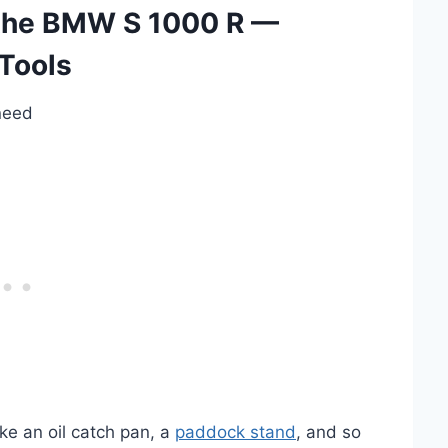
 the BMW S 1000 R —
Tools
 need
ke an oil catch pan, a
paddock stand
, and so