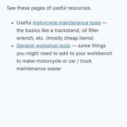
See these pages of useful resources.
Useful
motorcycle maintenance tools
—
the basics like a trackstand, oil filter
wrench, etc. (mostly cheap items)
General workshop tools
— some things
you might need to add to your workbench
to make motorcycle or car / truck
maintenance easier