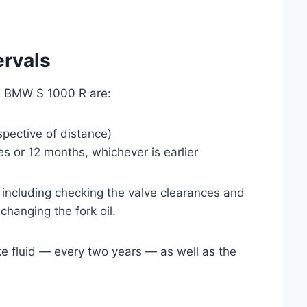
ervals
the BMW S 1000 R are:
spective of distance)
s or 12 months, whichever is earlier
 including checking the valve clearances and
hanging the fork oil.
ake fluid — every two years — as well as the