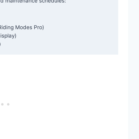
ed maintenance schedules:
Riding Modes Pro)
isplay)
)