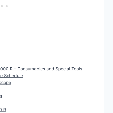
1000 R – Consumables and Special Tools
e Schedule
scope
s
cs
0 R