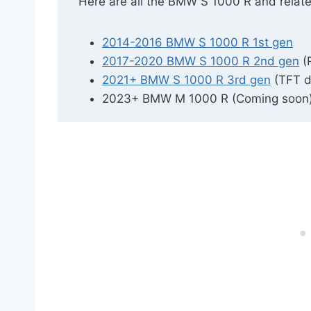
Here are all the BMW S 1000 R and relat
2014-2016 BMW S 1000 R 1st gen
2017-2020 BMW S 1000 R 2nd gen
(
2021+ BMW S 1000 R 3rd gen
(TFT d
2023+ BMW M 1000 R (Coming soon