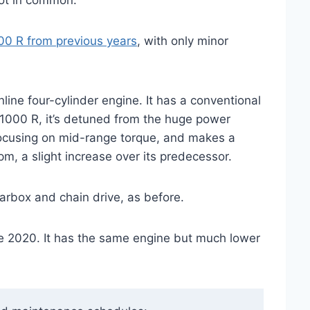
lot in common.
0 R from previous years
, with only minor
ine four-cylinder engine. It has a conventional
 1000 R, it’s detuned from the huge power
focusing on mid-range torque, and makes a
m, a slight increase over its predecessor.
earbox and chain drive, as before.
te 2020. It has the same engine but much lower