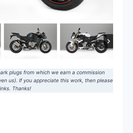
d spark plugs from which we earn a commission
n us). If you appreciate this work, then please
inks. Thanks!