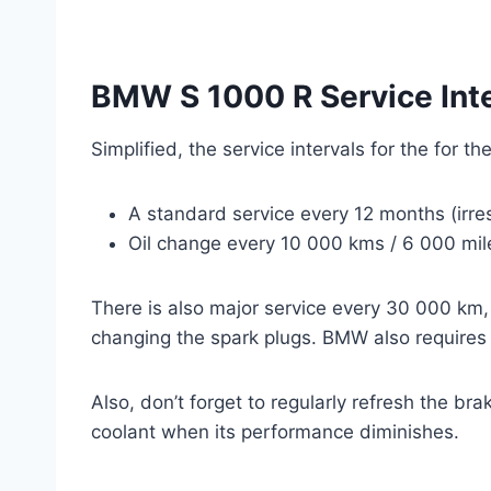
BMW S 1000 R Service Int
Simplified, the service intervals for the for 
A standard service every 12 months (irre
Oil change every 10 000 kms / 6 000 mile
There is also major service every 30 000 km,
changing the spark plugs. BMW also requires c
Also, don’t forget to regularly refresh the br
coolant when its performance diminishes.