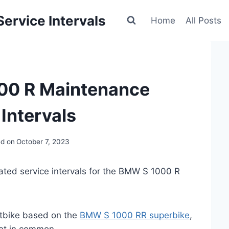
ervice Intervals
Home
All Posts
00 R Maintenance
Intervals
d on
October 7, 2023
ated service intervals for the BMW S 1000 R
tbike based on the
BMW S 1000 RR superbike
,