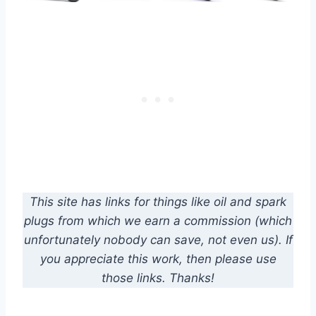
This site has links for things like oil and spark
plugs from which we earn a commission (which
unfortunately nobody can save, not even us). If
you appreciate this work, then please use
those links. Thanks!