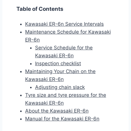
Table of Contents
Kawasaki ER-6n Service Intervals
Maintenance Schedule for Kawasaki
ER-6n
Service Schedule for the
Kawasaki ER-6n
Inspection checklist
Maintaining Your Chain on the
Kawasaki ER-6n
Adjusting chain slack
Tyre size and tyre pressure for the
Kawasaki ER-6n
About the Kawasaki ER-6n
Manual for the Kawasaki ER-6n