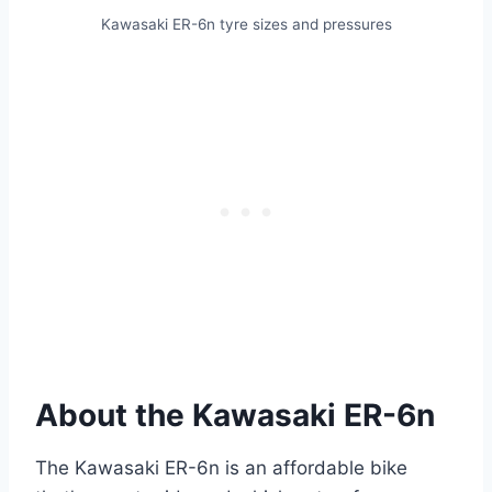
Kawasaki ER-6n tyre sizes and pressures
About the Kawasaki ER-6n
The Kawasaki ER-6n is an affordable bike