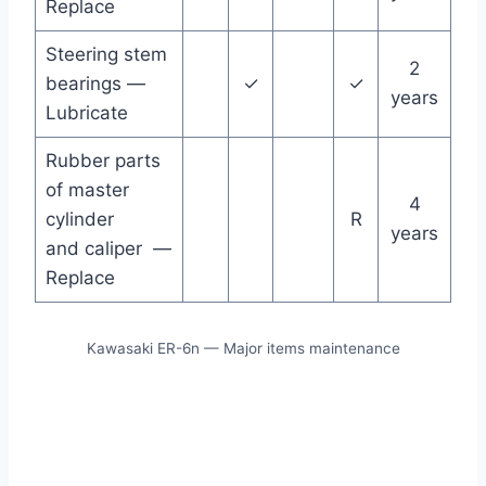
Replace
Steering stem
2
bearings —
✓
✓
years
Lubricate
Rubber parts
of master
4
cylinder
R
years
and caliper —
Replace
Kawasaki ER-6n — Major items maintenance