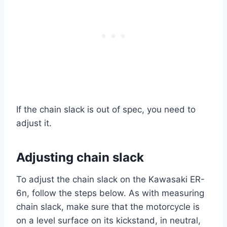
If the chain slack is out of spec, you need to
adjust it.
Adjusting chain slack
To adjust the chain slack on the Kawasaki ER-
6n, follow the steps below. As with measuring
chain slack, make sure that the motorcycle is
on a level surface on its kickstand, in neutral,