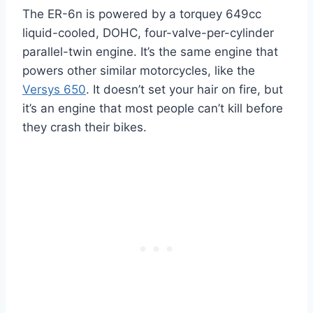
The ER-6n is powered by a torquey 649cc
liquid-cooled, DOHC, four-valve-per-cylinder
parallel-twin engine. It’s the same engine that
powers other similar motorcycles, like the
Versys 650
. It doesn’t set your hair on fire, but
it’s an engine that most people can’t kill before
they crash their bikes.