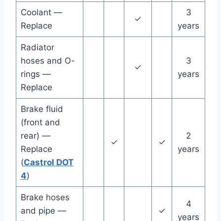
Coolant —
3
✓
Replace
years
Radiator
hoses and O-
3
✓
rings —
years
Replace
Brake fluid
(front and
rear) —
2
✓
✓
Replace
years
(
Castrol DOT
4
)
Brake hoses
4
and pipe —
✓
years