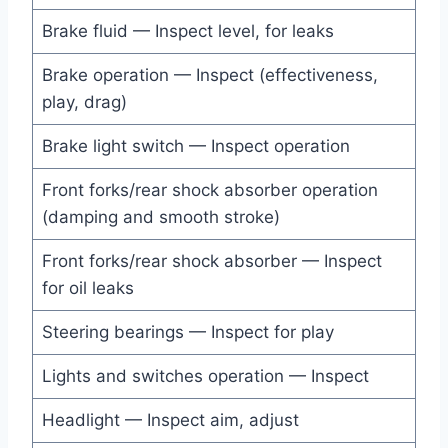
Brake fluid — Inspect level, for leaks
Brake operation — Inspect (effectiveness,
play, drag)
Brake light switch — Inspect operation
Front forks/rear shock absorber operation
(damping and smooth stroke)
Front forks/rear shock absorber — Inspect
for oil leaks
Steering bearings — Inspect for play
Lights and switches operation — Inspect
Headlight — Inspect aim, adjust