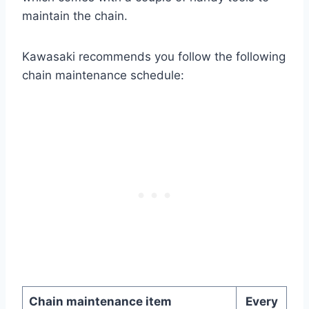
maintain the chain.
Kawasaki recommends you follow the following
chain maintenance schedule:
Chain maintenance item
Every