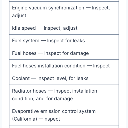
Engine vacuum synchronization — Inspect,
adjust
Idle speed — Inspect, adjust
Fuel system — Inspect for leaks
Fuel hoses — Inspect for damage
Fuel hoses installation condition — Inspect
Coolant — Inspect level, for leaks
Radiator hoses — Inspect installation
condition, and for damage
Evaporative emission control system
(California) —Inspect