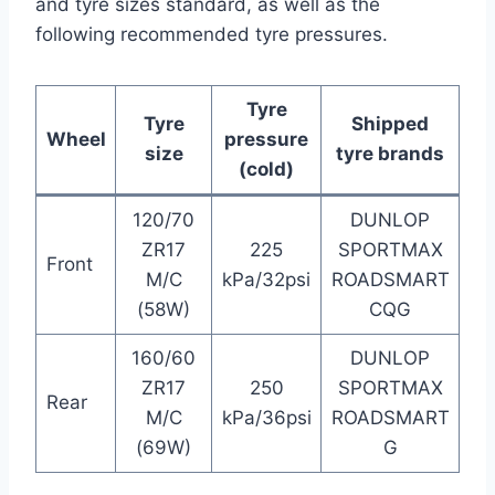
and tyre sizes standard, as well as the
following recommended tyre pressures.
Tyre
Tyre
Shipped
Wheel
pressure
size
tyre brands
(cold)
120/70
DUNLOP
ZR17
225
SPORTMAX
Front
M/C
kPa/32psi
ROADSMART
(58W)
CQG
160/60
DUNLOP
ZR17
250
SPORTMAX
Rear
M/C
kPa/36psi
ROADSMART
(69W)
G