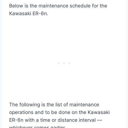
Below is the maintenance schedule for the
Kawasaki ER-6n.
The following is the list of maintenance
operations and to be done on the Kawasaki
ER-6n with a time or distance interval —
whichever comes earlier.