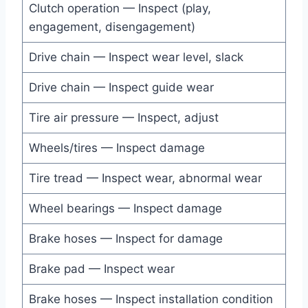
Clutch operation — Inspect (play,
engagement, disengagement)
Drive chain — Inspect wear level, slack
Drive chain — Inspect guide wear
Tire air pressure — Inspect, adjust
Wheels/tires — Inspect damage
Tire tread — Inspect wear, abnormal wear
Wheel bearings — Inspect damage
Brake hoses — Inspect for damage
Brake pad — Inspect wear
Brake hoses — Inspect installation condition