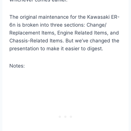
The original maintenance for the Kawasaki ER-
6n is broken into three sections: Change/
Replacement Items, Engine Related Items, and
Chassis-Related Items. But we’ve changed the
presentation to make it easier to digest.
Notes: