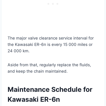
The major valve clearance service interval for
the Kawasaki ER-6n is every 15 000 miles or
24 000 km.
Aside from that, regularly replace the fluids,
and keep the chain maintained.
Maintenance Schedule for
Kawasaki ER-6n