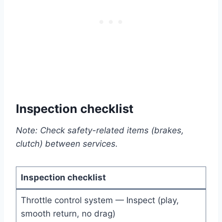
Inspection checklist
Note: Check safety-related items (brakes,
clutch) between services.
Inspection checklist
Throttle control system — Inspect (play,
smooth return, no drag)