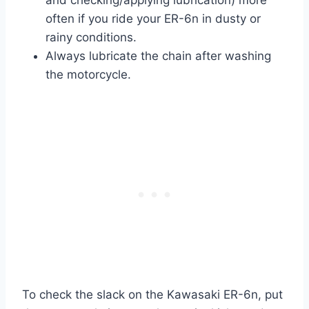
and checking/applying lubrication) more
often if you ride your ER-6n in dusty or
rainy conditions.
Always lubricate the chain after washing
the motorcycle.
To check the slack on the Kawasaki ER-6n, put