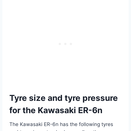
Tyre size and tyre pressure
for the Kawasaki ER-6n
The Kawasaki ER-6n has the following tyres