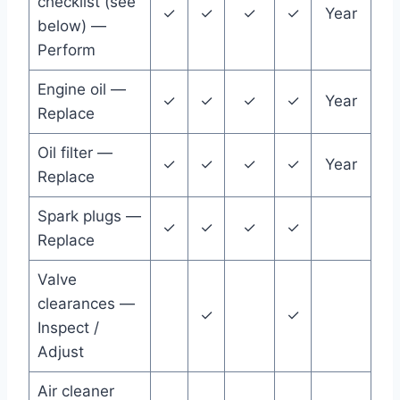
checklist (see
✓
✓
✓
✓
Year
below) —
Perform
Engine oil —
✓
✓
✓
✓
Year
Replace
Oil filter —
✓
✓
✓
✓
Year
Replace
Spark plugs —
✓
✓
✓
✓
Replace
Valve
clearances —
✓
✓
Inspect /
Adjust
Air cleaner