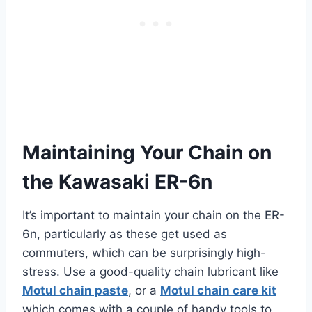
Maintaining Your Chain on
the Kawasaki ER-6n
It’s important to maintain your chain on the ER-
6n, particularly as these get used as
commuters, which can be surprisingly high-
stress. Use a good-quality chain lubricant like
Motul chain paste
, or a
Motul chain care kit
which comes with a couple of handy tools to