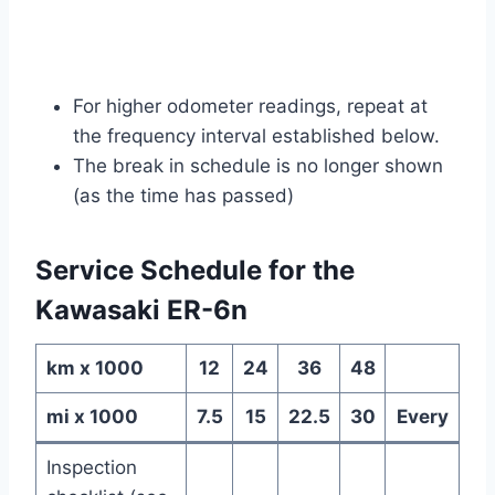
For higher odometer readings, repeat at
the frequency interval established below.
The break in schedule is no longer shown
(as the time has passed)
Service Schedule for the
Kawasaki ER-6n
km x 1000
12
24
36
48
mi x 1000
7.5
15
22.5
30
Every
Inspection