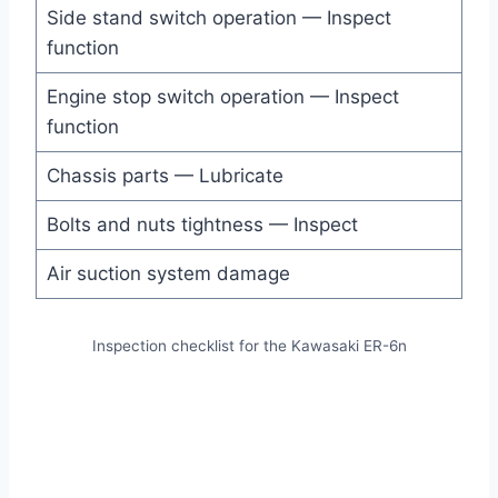
Side stand switch operation — Inspect
function
Engine stop switch operation — Inspect
function
Chassis parts — Lubricate
Bolts and nuts tightness — Inspect
Air suction system damage
Inspection checklist for the Kawasaki ER-6n