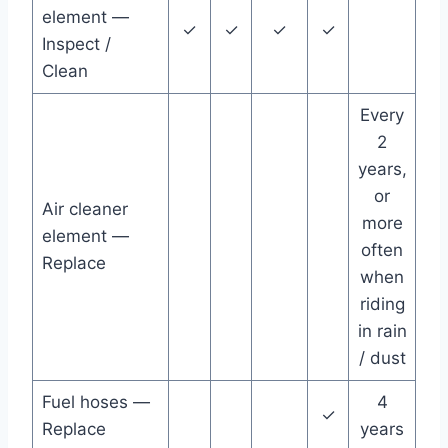
element —
✓
✓
✓
✓
Inspect /
Clean
Every
2
years,
or
Air cleaner
more
element —
often
Replace
when
riding
in rain
/ dust
Fuel hoses —
4
✓
Replace
years