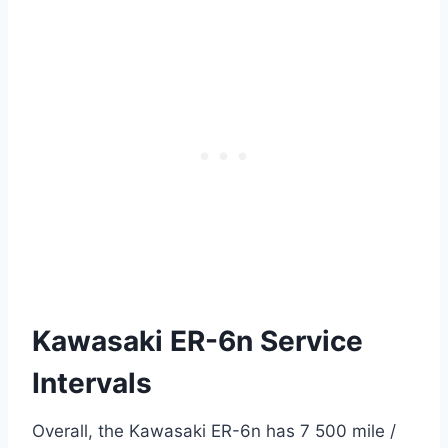
Kawasaki ER-6n Service
Intervals
Overall, the Kawasaki ER-6n has 7 500 mile /