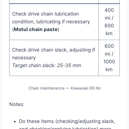
400
Check drive chain lubrication
mi /
condition, lubricating if necessary
600
(
Motul chain paste
)
km
600
Check drive chain slack, adjusting if
mi /
necessary
1000
Target chain slack: 25-35 mm
km
Chain maintenance — Kawasaki ER-6n
Notes:
Do these items (checking/adjusting slack,