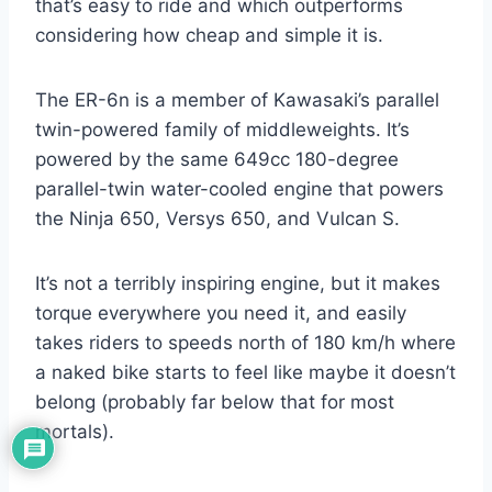
that’s easy to ride and which outperforms
considering how cheap and simple it is.
The ER-6n is a member of Kawasaki’s parallel
twin-powered family of middleweights. It’s
powered by the same 649cc 180-degree
parallel-twin water-cooled engine that powers
the Ninja 650, Versys 650, and Vulcan S.
It’s not a terribly inspiring engine, but it makes
torque everywhere you need it, and easily
takes riders to speeds north of 180 km/h where
a naked bike starts to feel like maybe it doesn’t
belong (probably far below that for most
mortals).