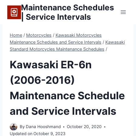
Skip
Maintenance Schedules
to
| Service Intervals
content
Home
/
Motorcycles
/
Kawasaki Motorcycles
Maintenance Schedules and Service Intervals
/
Kawasaki
Standard Motorcycles Maintenance Schedules
/
Kawasaki ER-6n
(2006-2016)
Maintenance Schedule
and Service Intervals
By
Dana Hooshmand
October 20, 2020
Updated on
October 9, 2023