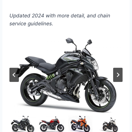
Updated 2024 with more detail, and chain
service guidelines.