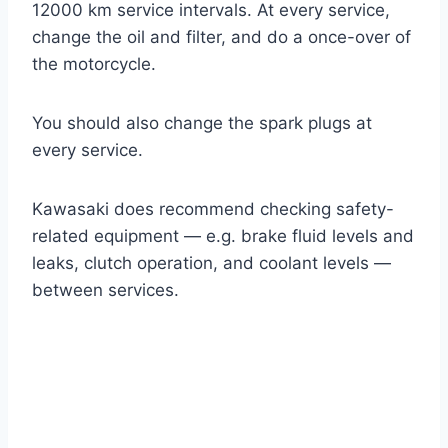
12000 km service intervals. At every service,
change the oil and filter, and do a once-over of
the motorcycle.
You should also change the spark plugs at
every service.
Kawasaki does recommend checking safety-
related equipment — e.g. brake fluid levels and
leaks, clutch operation, and coolant levels —
between services.