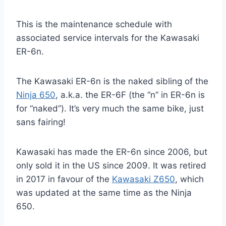
This is the maintenance schedule with
associated service intervals for the Kawasaki
ER-6n.
The Kawasaki ER-6n is the naked sibling of the
Ninja 650
, a.k.a. the ER-6F (the “n” in ER-6n is
for “naked”). It’s very much the same bike, just
sans fairing!
Kawasaki has made the ER-6n since 2006, but
only sold it in the US since 2009. It was retired
in 2017 in favour of the
Kawasaki Z650
, which
was updated at the same time as the Ninja
650.