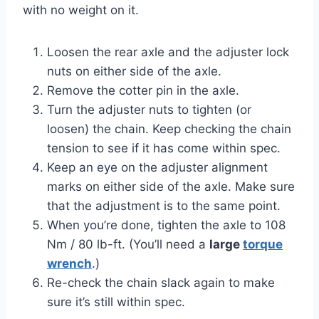
with no weight on it.
Loosen the rear axle and the adjuster lock
nuts on either side of the axle.
Remove the cotter pin in the axle.
Turn the adjuster nuts to tighten (or
loosen) the chain. Keep checking the chain
tension to see if it has come within spec.
Keep an eye on the adjuster alignment
marks on either side of the axle. Make sure
that the adjustment is to the same point.
When you’re done, tighten the axle to 108
Nm / 80 lb-ft. (You’ll need a
large
torque
wrench
.)
Re-check the chain slack again to make
sure it’s still within spec.