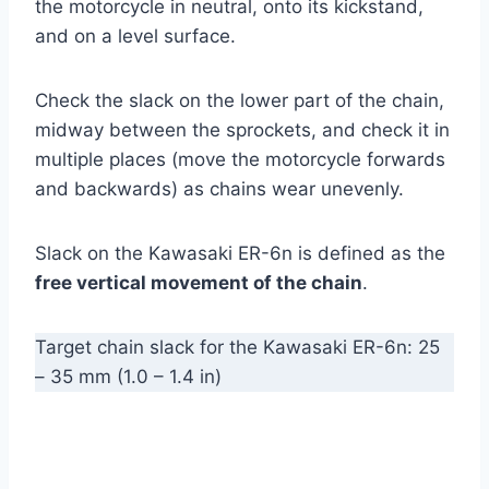
the motorcycle in neutral, onto its kickstand,
and on a level surface.
Check the slack on the lower part of the chain,
midway between the sprockets, and check it in
multiple places (move the motorcycle forwards
and backwards) as chains wear unevenly.
Slack on the Kawasaki ER-6n is defined as the
free vertical movement of the chain
.
Target chain slack for the Kawasaki ER-6n: 25
– 35 mm (1.0 – 1.4 in)