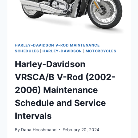
HARLEY-DAVIDSON V-ROD MAINTENANCE
SCHEDULES
|
HARLEY-DAVIDSON
|
MOTORCYCLES
Harley-Davidson
VRSCA/B V-Rod (2002-
2006) Maintenance
Schedule and Service
Intervals
By
Dana Hooshmand
February 20, 2024