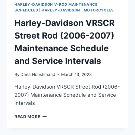
HARLEY-DAVIDSON V-ROD MAINTENANCE
SCHEDULES
|
HARLEY-DAVIDSON
|
MOTORCYCLES
Harley-Davidson VRSCR
Street Rod (2006-2007)
Maintenance Schedule
and Service Intervals
By
Dana Hooshmand
March 13, 2023
Harley-Davidson VRSCR Street Rod (2006-
2007) Maintenance Schedule and Service
Intervals
HARLEY-
READ MORE
DAVIDSON
VRSCR
STREET