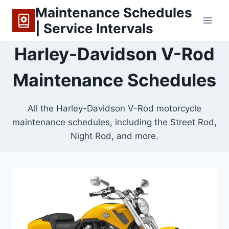
Skip
Maintenance Schedules
to
| Service Intervals
content
Harley-Davidson V-Rod
Maintenance Schedules
All the Harley-Davidson V-Rod motorcycle
maintenance schedules, including the Street Rod,
Night Rod, and more.