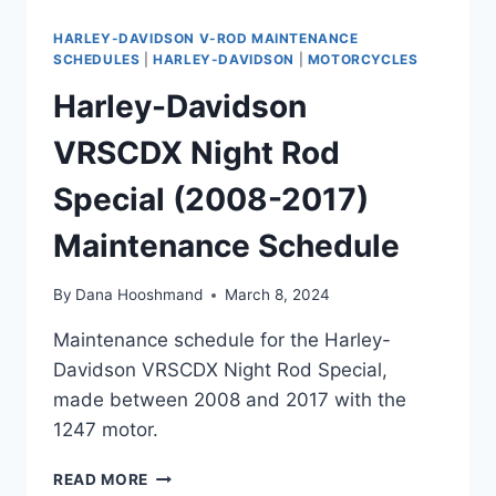
HARLEY-DAVIDSON V-ROD MAINTENANCE
SCHEDULES
|
HARLEY-DAVIDSON
|
MOTORCYCLES
Harley-Davidson
VRSCDX Night Rod
Special (2008-2017)
Maintenance Schedule
By
Dana Hooshmand
March 8, 2024
Maintenance schedule for the Harley-
Davidson VRSCDX Night Rod Special,
made between 2008 and 2017 with the
1247 motor.
HARLEY-
READ MORE