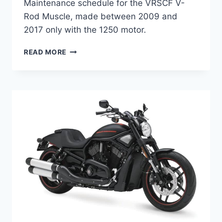
Maintenance schedule for the VRSCF V-
Rod Muscle, made between 2009 and
2017 only with the 1250 motor.
HARLEY-
READ MORE
DAVIDSON
VRSCF
V-
ROD
MUSCLE
(2009-
2017)
MAINTENANCE
SCHEDULE