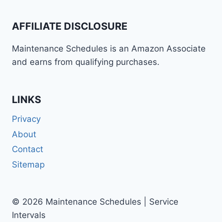
ROD
(2006-
AFFILIATE DISCLOSURE
2007)
MAINTENANCE
Maintenance Schedules is an Amazon Associate
SCHEDULE
and earns from qualifying purchases.
AND
SERVICE
INTERVALS
LINKS
Privacy
About
Contact
Sitemap
© 2026 Maintenance Schedules | Service
Intervals