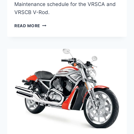
Maintenance schedule for the VRSCA and
VRSCB V-Rod.
HARLEY-
READ MORE
DAVIDSON
VRSCA/B
V-
ROD
(2002-
2006)
MAINTENANCE
SCHEDULE
AND
SERVICE
INTERVALS