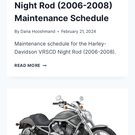
Night Rod (2006-2008)
Maintenance Schedule
By
Dana Hooshmand
February 21, 2024
Maintenance schedule for the Harley-
Davidson VRSCD Night Rod (2006-2008).
HARLEY-
READ MORE
DAVIDSON
VRSCD
NIGHT
ROD
(2006-
2008)
MAINTENANCE
SCHEDULE