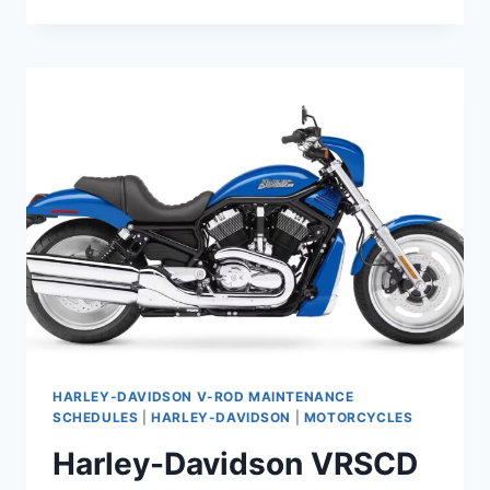
DAVIDSON
VRSCDX
NIGHT
ROD
SPECIAL
(2008-
2017)
MAINTENANCE
SCHEDULE
HARLEY-DAVIDSON V-ROD MAINTENANCE
SCHEDULES
|
HARLEY-DAVIDSON
|
MOTORCYCLES
Harley-Davidson VRSCD