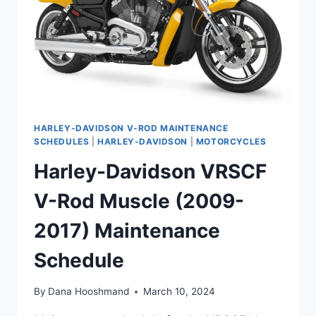
HARLEY-DAVIDSON V-ROD MAINTENANCE
SCHEDULES
|
HARLEY-DAVIDSON
|
MOTORCYCLES
Harley-Davidson VRSCF
V-Rod Muscle (2009-
2017) Maintenance
Schedule
By
Dana Hooshmand
March 10, 2024