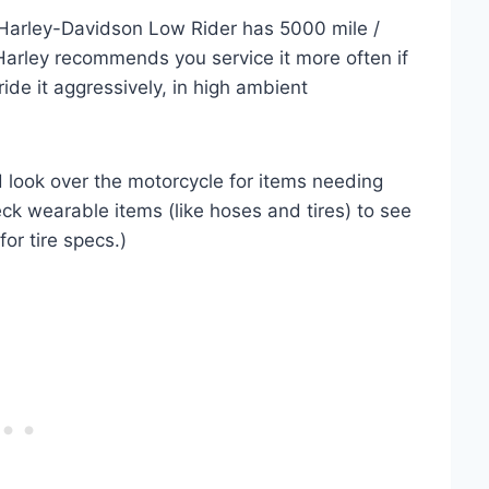
Harley-Davidson Low Rider has 5000 mile /
Harley recommends you service it more often if
 ride it aggressively, in high ambient
nd look over the motorcycle for items needing
eck wearable items (like hoses and tires) to see
for tire specs.)