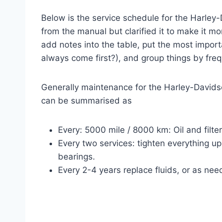
Below is the service schedule for the Harley
from the manual but clarified it to make it m
add notes into the table, put the most importa
always come first?), and group things by fre
Generally maintenance for the Harley-Davidso
can be summarised as
Every: 5000 mile / 8000 km: Oil and filte
Every two services: tighten everything up
bearings.
Every 2-4 years replace fluids, or as nee