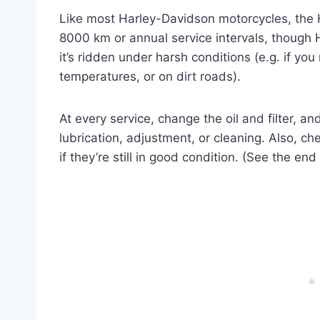
Like most Harley-Davidson motorcycles, the 
8000 km or annual service intervals, though 
it’s ridden under harsh conditions (e.g. if you
temperatures, or on dirt roads).
At every service, change the oil and filter, a
lubrication, adjustment, or cleaning. Also, ch
if they’re still in good condition. (See the end 