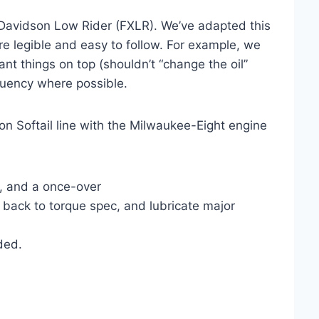
-Davidson Low Rider (FXLR). We’ve adapted this
ore legible and easy to follow. For example, we
nt things on top (shouldn’t “change the oil”
quency where possible.
n Softail line with the Milwaukee-Eight engine
r, and a once-over
 back to torque spec, and lubricate major
ded.