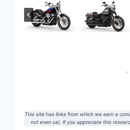
This site has links from which we earn a co
not even us). If you appreciate this resear