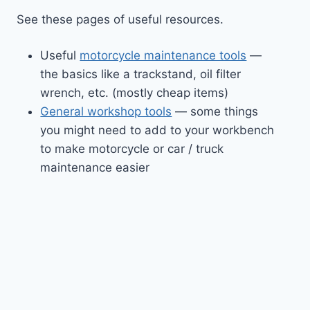
See these pages of useful resources.
Useful
motorcycle maintenance tools
—
the basics like a trackstand, oil filter
wrench, etc. (mostly cheap items)
General workshop tools
— some things
you might need to add to your workbench
to make motorcycle or car / truck
maintenance easier