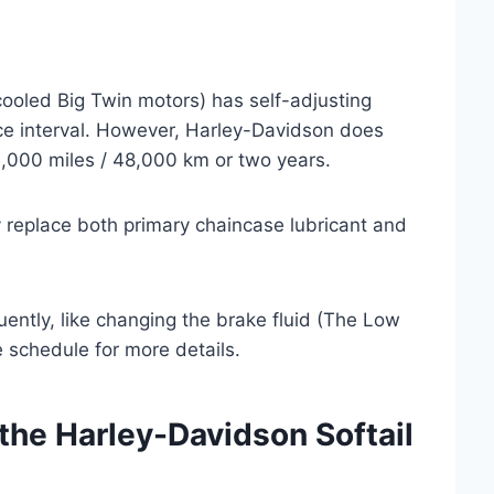
cooled Big Twin motors) has self-adjusting
vice interval. However, Harley-Davidson does
,000 miles / 48,000 km or two years.
ly replace both primary chaincase lubricant and
ently, like changing the brake fluid (The Low
e schedule for more details.
the Harley-Davidson Softail