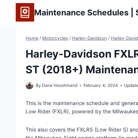
Skip
Maintenance Schedules | S
to
content
Home
/
Motorcycles
/
Harley-Davidson
/
Harley-David
Harley-Davidson FXLR 
ST (2018+) Maintenan
By
Dana Hooshmand
February 4, 2024
Updat
This is the maintenance schedule and general
Low Rider (FXLR), powered by the Milwaukee
This also covers the FXLRS (Low Rider S) an