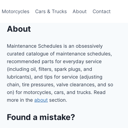
Motorcycles
Cars & Trucks
About
Contact
About
Maintenance Schedules is an obsessively
curated catalogue of maintenance schedules,
recommended parts for everyday service
(including oil, filters, spark plugs, and
lubricants), and tips for service (adjusting
chain, tire pressures, valve clearances, and so
on) for motorcycles, cars, and trucks. Read
more in the
about
section.
Found a mistake?