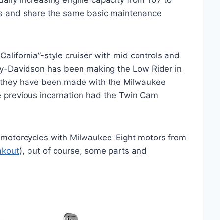
ually increasing engine capacity from 107 to
is and share the same basic maintenance
alifornia”-style cruiser with mid controls and
ley-Davidson has been making the Low Rider in
18 they have been made with the Milwaukee
he previous incarnation had the Twin Cam
r motorcycles with Milwaukee-Eight motors from
akout
), but of course, some parts and