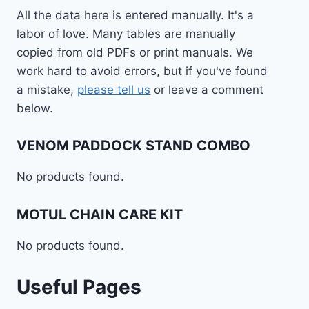
All the data here is entered manually. It's a
labor of love. Many tables are manually
copied from old PDFs or print manuals. We
work hard to avoid errors, but if you've found
a mistake,
please tell us
or leave a comment
below.
VENOM PADDOCK STAND COMBO
No products found.
MOTUL CHAIN CARE KIT
No products found.
Useful Pages