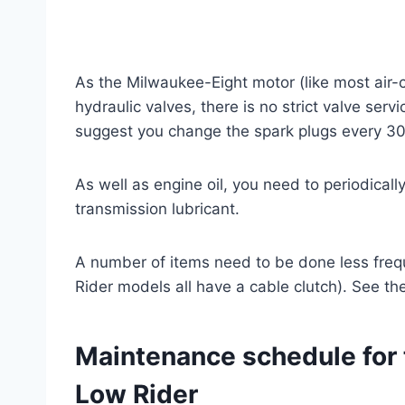
As the Milwaukee-Eight motor (like most air-
hydraulic valves, there is no strict valve ser
suggest you change the spark plugs every 30
As well as engine oil, you need to periodical
transmission lubricant.
A number of items need to be done less frequ
Rider models all have a cable clutch). See th
Maintenance schedule for 
Low Rider