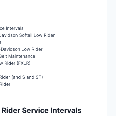
e Intervals
Davidson Softail Low Rider
e
ey-Davidson Low Rider
Belt Maintenance
w Rider (FXLR)
Rider (and S and ST)
Rider
Rider Service Intervals