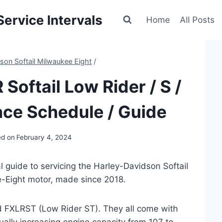
ervice Intervals
Home
All Posts
son Softail Milwaukee Eight
/
Softail Low Rider / S /
ce Schedule / Guide
ed on
February 4, 2024
 guide to servicing the Harley-Davidson Softail
-Eight motor, made since 2018.
d FXLRST (Low Rider ST). They all come with