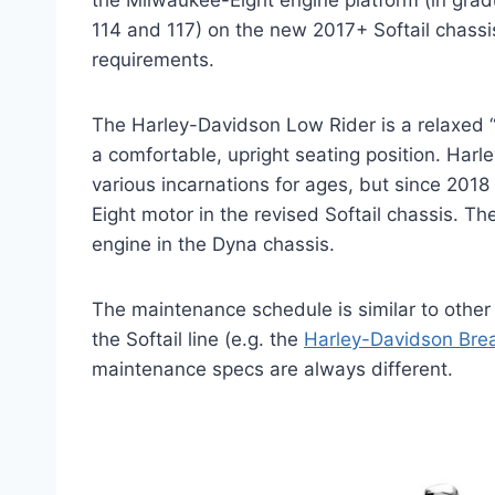
the Milwaukee-Eight engine platform (in grad
114 and 117) on the new 2017+ Softail chass
requirements.
The Harley-Davidson Low Rider is a relaxed “C
a comfortable, upright seating position. Har
various incarnations for ages, but since 20
Eight motor in the revised Softail chassis. T
engine in the Dyna chassis.
The maintenance schedule is similar to othe
the Softail line (e.g. the
Harley-Davidson Bre
maintenance specs are always different.