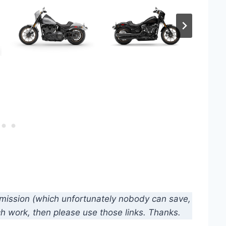
mmission (which unfortunately nobody can save,
ch work, then please use those links. Thanks.