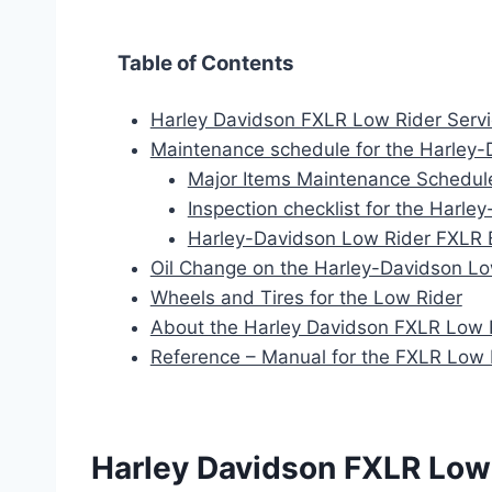
Table of Contents
Harley Davidson FXLR Low Rider Servic
Maintenance schedule for the Harley-
Major Items Maintenance Schedul
Inspection checklist for the Harl
Harley-Davidson Low Rider FXLR 
Oil Change on the Harley-Davidson Lo
Wheels and Tires for the Low Rider
About the Harley Davidson FXLR Low 
Reference – Manual for the FXLR Low 
Harley Davidson FXLR Low 