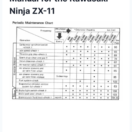
Ninja ZX-11