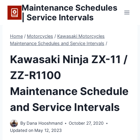
Skip
Maintenance Schedules
to
| Service Intervals
content
Home
/
Motorcycles
/
Kawasaki Motorcycles
Maintenance Schedules and Service Intervals
/
Kawasaki Ninja ZX-11 /
ZZ-R1100
Maintenance Schedule
and Service Intervals
By
Dana Hooshmand
October 27, 2020
Updated on
May 12, 2023