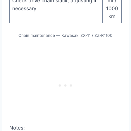
Check drive chain slack, adjusting if
mi /
necessary
1000
km
Chain maintenance — Kawasaki ZX-11 / ZZ-R1100
Notes: