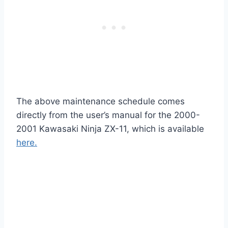
The above maintenance schedule comes
directly from the user’s manual for the 2000-
2001 Kawasaki Ninja ZX-11, which is available
here.