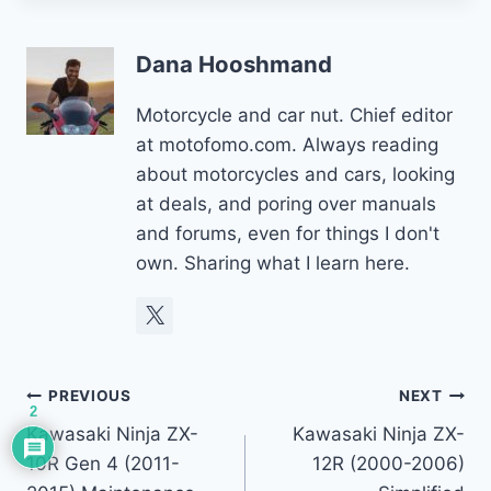
Dana Hooshmand
Motorcycle and car nut. Chief editor
at motofomo.com. Always reading
about motorcycles and cars, looking
at deals, and poring over manuals
and forums, even for things I don't
own. Sharing what I learn here.
Post
PREVIOUS
NEXT
2
Kawasaki Ninja ZX-
Kawasaki Ninja ZX-
navigation
10R Gen 4 (2011-
12R (2000-2006)