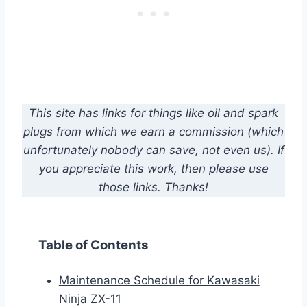
This site has links for things like oil and spark
plugs from which we earn a commission (which
unfortunately nobody can save, not even us). If
you appreciate this work, then please use
those links. Thanks!
Table of Contents
Maintenance Schedule for Kawasaki
Ninja ZX-11