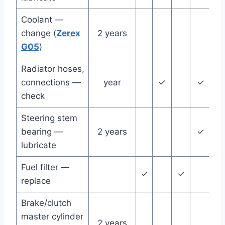
Coolant —
change (
Zerex
2 years
G05
)
Radiator hoses,
connections —
year
✓
✓
check
Steering stem
bearing —
2 years
✓
lubricate
Fuel filter —
✓
✓
✓
replace
Brake/clutch
master cylinder
2 years