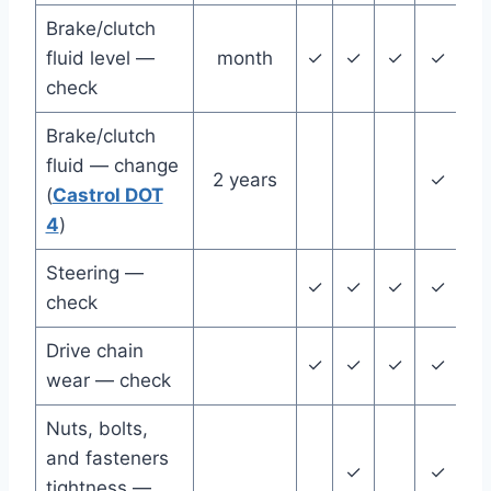
Brake/clutch
fluid level —
month
✓
✓
✓
✓
✓
check
Brake/clutch
fluid — change
2 years
✓
(
Castrol DOT
4
)
Steering —
✓
✓
✓
✓
✓
check
Drive chain
✓
✓
✓
✓
✓
wear — check
Nuts, bolts,
and fasteners
✓
✓
tightness —