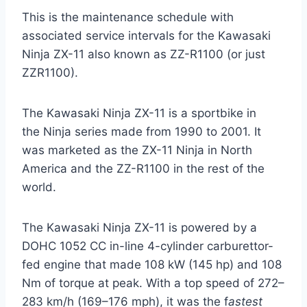
This is the maintenance schedule with
associated service intervals for the Kawasaki
Ninja ZX-11 also known as ZZ-R1100 (or just
ZZR1100).
The Kawasaki Ninja ZX-11 is a sportbike in
the Ninja series made from 1990 to 2001. It
was marketed as the ZX-11 Ninja in North
America and the ZZ-R1100 in the rest of the
world.
The Kawasaki Ninja ZX-11 is powered by a
DOHC 1052 CC in-line 4-cylinder carburettor-
fed engine that made 108 kW (145 hp) and 108
Nm of torque at peak. With a top speed of 272–
283 km/h (169–176 mph), it was the f
astest