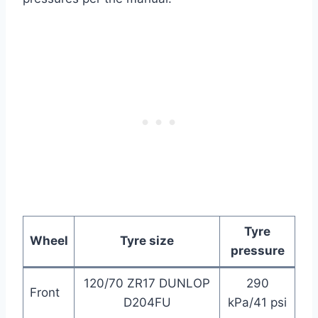
Tyre
Wheel
Tyre size
pressure
120/70 ZR17 DUNLOP
290
Front
D204FU
kPa/41 psi