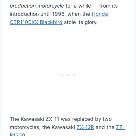
production motorcycle
for a while — from its
introduction until 1996, when the
Honda
CBR1100XX Blackbird
stole its glory.
The Kawasaki ZX-11 was replaced by two
motorcycles, the Kawasaki
ZX-12R
and the
ZZ-
R1200
.