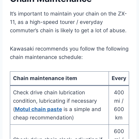
It’s important to maintain your chain on the ZX-
11, as a high-speed tourer / everyday
commuter’s chain is likely to get a lot of abuse.
Kawasaki recommends you follow the following
chain maintenance schedule:
Chain maintenance item
Every
Check drive chain lubrication
400
condition, lubricating if necessary
mi /
(
Motul chain paste
is a simple and
600
cheap recommendation)
km
600