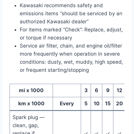
Kawasaki recommends safety and
emissions items “should be serviced by an
authorized Kawasaki dealer”
For items marked “Check”: Replace, adjust,
or torque if necessary
Service air filter, chain, and engine oil/filter
more frequently when operation in severe
conditions: dusty, wet, muddy, high speed,
or frequent starting/stopping
mi x 1000
3
6
9
12
1
km x 1000
Every
5
10
15
20
2
Spark plug —
clean, gap,
replace if
✓
✓
✓
✓
✓