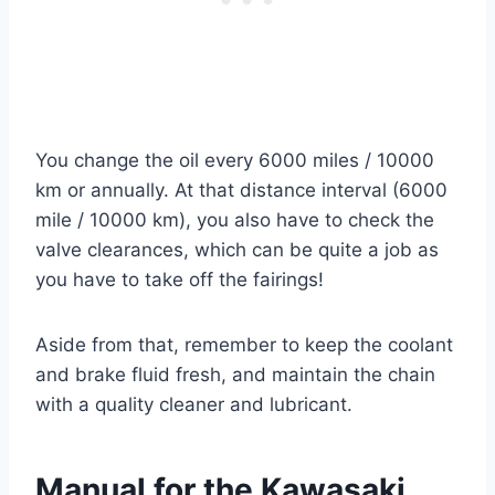
You change the oil every 6000 miles / 10000
km or annually. At that distance interval (6000
mile / 10000 km), you also have to check the
valve clearances, which can be quite a job as
you have to take off the fairings!
Aside from that, remember to keep the coolant
and brake fluid fresh, and maintain the chain
with a quality cleaner and lubricant.
Manual for the Kawasaki