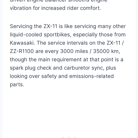
vibration for increased rider comfort.
Servicing the ZX-11 is like servicing many other
liquid-cooled sportbikes, especially those from
Kawasaki. The service intervals on the ZX-11 /
ZZ-R1100 are every 3000 miles / 35000 km,
though the main requirement at that point is a
spark plug check and carburetor sync, plus
looking over safety and emissions-related
parts.