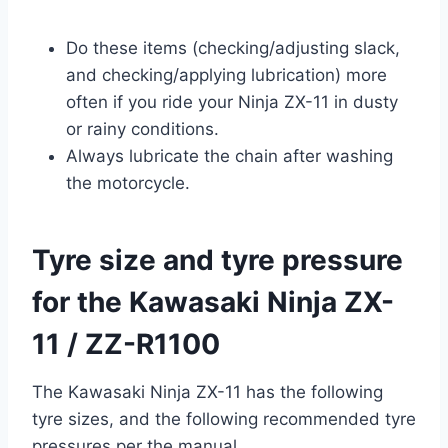
Do these items (checking/adjusting slack,
and checking/applying lubrication) more
often if you ride your Ninja ZX-11 in dusty
or rainy conditions.
Always lubricate the chain after washing
the motorcycle.
Tyre size and tyre pressure
for the Kawasaki Ninja ZX-
11 / ZZ-R1100
The Kawasaki Ninja ZX-11 has the following
tyre sizes, and the following recommended tyre
pressures per the manual.