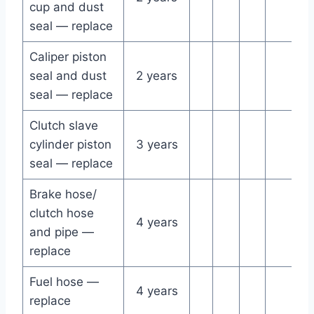
cup and dust
seal — replace
Caliper piston
seal and dust
2 years
seal — replace
Clutch slave
cylinder piston
3 years
seal — replace
Brake hose/
clutch hose
4 years
and pipe —
replace
Fuel hose —
4 years
replace