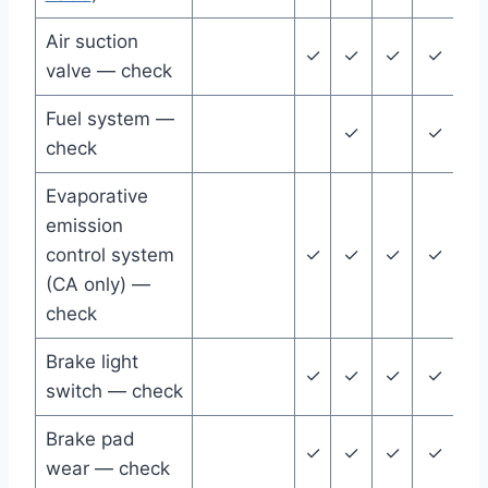
Air suction
✓
✓
✓
✓
✓
valve — check
Fuel system —
✓
✓
check
Evaporative
emission
control system
✓
✓
✓
✓
✓
(CA only) —
check
Brake light
✓
✓
✓
✓
✓
switch — check
Brake pad
✓
✓
✓
✓
✓
wear — check