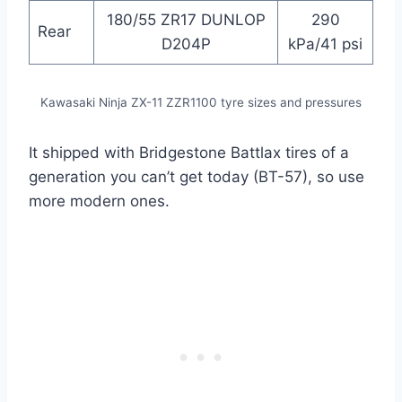
180/55 ZR17 DUNLOP
290
Rear
D204P
kPa/41 psi
Kawasaki Ninja ZX-11 ZZR1100 tyre sizes and pressures
It shipped with Bridgestone Battlax tires of a
generation you can’t get today (BT-57), so use
more modern ones.