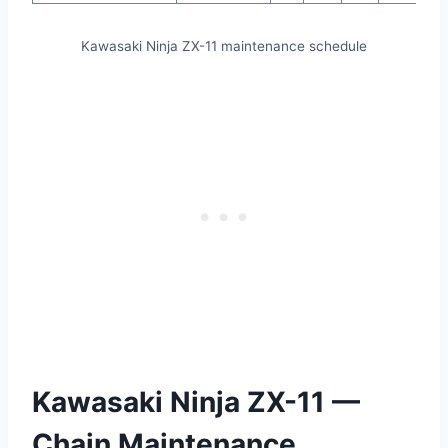
Kawasaki Ninja ZX-11 maintenance schedule
Kawasaki Ninja ZX-11 —
Chain Maintenance