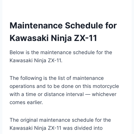
Maintenance Schedule for
Kawasaki Ninja ZX-11
Below is the maintenance schedule for the
Kawasaki Ninja ZX-11.
The following is the list of maintenance
operations and to be done on this motorcycle
with a time or distance interval — whichever
comes earlier.
The original maintenance schedule for the
Kawasaki Ninja ZX-11 was divided into