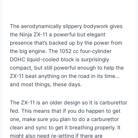
The aerodynamically slippery bodywork gives
the Ninja ZX-11 a powerful but elegant
presence that’s backed up by the power from
the big engine. The 1052 cc four-cylinder
DOHC liquid-cooled block is surprisingly
compact, but still powerful enough to help the
ZX-11 beat anything on the road in its time…
and most things, these days.
The ZX-11 is an older design so it is carburettor
fed. This means that if you do happen to get
one, make sure you plan to do a carburettor
clean and sync to get it breathing properly. It
might also need re-jetting if there are