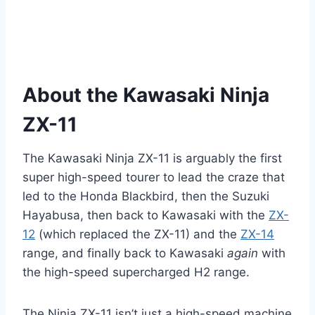
About the Kawasaki Ninja
ZX-11
The Kawasaki Ninja ZX-11 is arguably the first
super high-speed tourer to lead the craze that
led to the Honda Blackbird, then the Suzuki
Hayabusa, then back to Kawasaki with the
ZX-
12
(which replaced the ZX-11) and the
ZX-14
range, and finally back to Kawasaki
again
with
the high-speed supercharged H2 range.
The Ninja ZX-11 isn’t just a high-speed machine