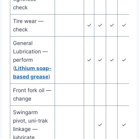
check
Tire wear —
✓
✓
✓
✓
✓
check
General
Lubrication —
perform
✓
✓
✓
✓
✓
(
Lithium soap-
based grease
)
Front fork oil —
change
Swingarm
pivot, uni-trak
✓
✓
linkage —
lubricate