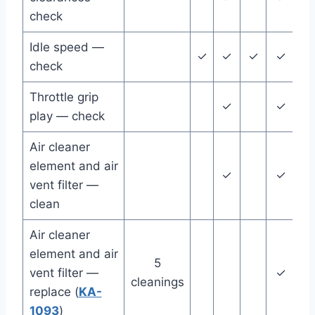
check
Idle speed —
✓
✓
✓
✓
✓
check
Throttle grip
✓
✓
play — check
Air cleaner
element and air
✓
✓
vent filter —
clean
Air cleaner
element and air
5
vent filter —
✓
cleanings
replace (
KA-
1093
)