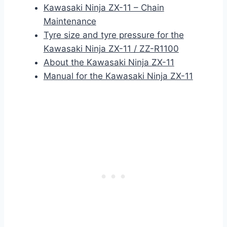
Kawasaki Ninja ZX-11 – Chain
Maintenance
Tyre size and tyre pressure for the
Kawasaki Ninja ZX-11 / ZZ-R1100
About the Kawasaki Ninja ZX-11
Manual for the Kawasaki Ninja ZX-11