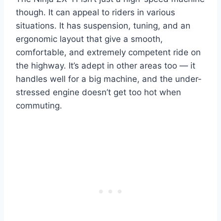
though. It can appeal to riders in various
situations. It has suspension, tuning, and an
ergonomic layout that give a smooth,
comfortable, and extremely competent ride on
the highway. It’s adept in other areas too — it
handles well for a big machine, and the under-
stressed engine doesn’t get too hot when
commuting.