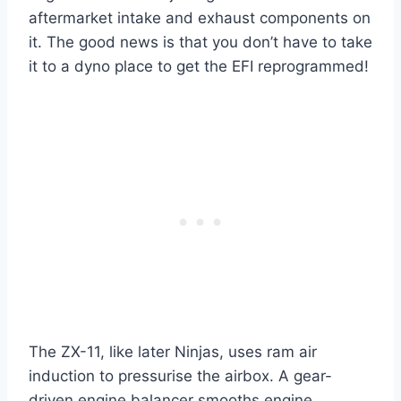
aftermarket intake and exhaust components on
it. The good news is that you don’t have to take
it to a dyno place to get the EFI reprogrammed!
The ZX-11, like later Ninjas, uses ram air
induction to pressurise the airbox. A gear-
driven engine balancer smooths engine