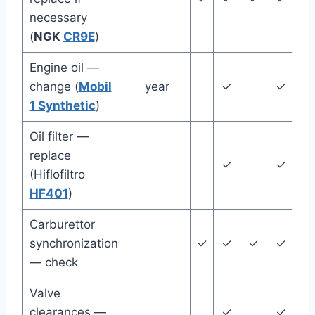
necessary
(
NGK
CR9E
)
Engine oil —
change (
Mobil
year
✓
✓
1 Synthetic
)
Oil filter —
replace
✓
✓
(Hiflofiltro
HF401
)
Carburettor
synchronization
✓
✓
✓
✓
✓
— check
Valve
clearances —
✓
✓