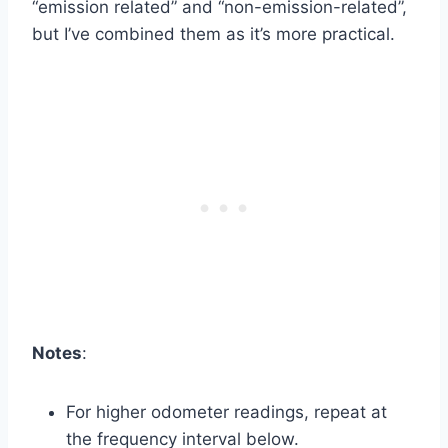
“emission related” and “non-emission-related”,
but I’ve combined them as it’s more practical.
Notes
:
For higher odometer readings, repeat at
the frequency interval below.