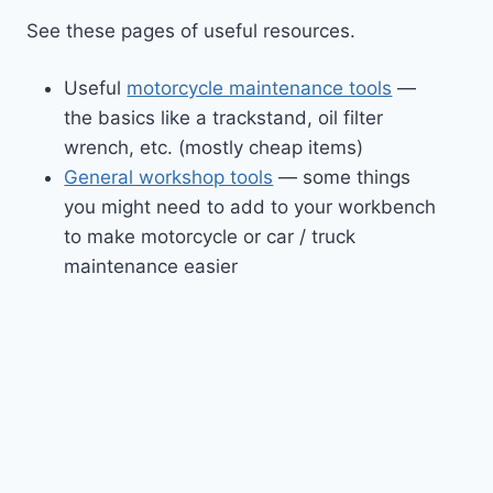
See these pages of useful resources.
Useful
motorcycle maintenance tools
—
the basics like a trackstand, oil filter
wrench, etc. (mostly cheap items)
General workshop tools
— some things
you might need to add to your workbench
to make motorcycle or car / truck
maintenance easier