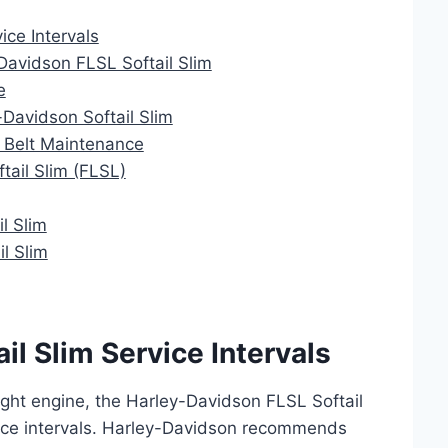
ice Intervals
Davidson FLSL Softail Slim
e
-Davidson Softail Slim
m Belt Maintenance
tail Slim (FLSL)
l Slim
l Slim
il Slim Service Intervals
ght engine, the Harley-Davidson FLSL Softail
ice intervals. Harley-Davidson recommends