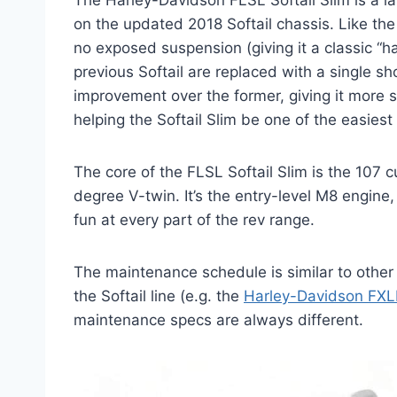
The Harley-Davidson FLSL Softail Slim is a l
on the updated 2018 Softail chassis. Like the 
no exposed suspension (giving it a classic “ha
previous Softail are replaced with a single sh
improvement over the former, giving it more st
helping the Softail Slim be one of the easiest
The core of the FLSL Softail Slim is the 107 
degree V-twin. It’s the entry-level M8 engine, 
fun at every part of the rev range.
The maintenance schedule is similar to othe
the Softail line (e.g. the
Harley-Davidson FXL
maintenance specs are always different.