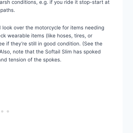
arsh conditions, e.g. if you ride it stop-start at
 paths.
nd look over the motorcycle for items needing
eck wearable items (like hoses, tires, or
e if they’re still in good condition. (See the
 Also, note that the Softail Slim has spoked
and tension of the spokes.