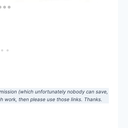
mmission (which unfortunately nobody can save,
ch work, then please use those links. Thanks.