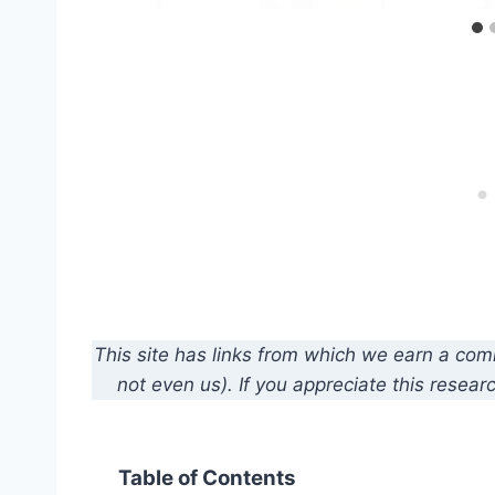
This site has links from which we earn a co
not even us). If you appreciate this resear
Table of Contents