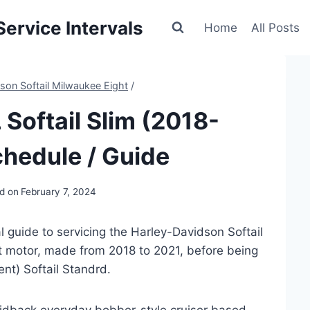
ervice Intervals
Home
All Posts
son Softail Milwaukee Eight
/
Softail Slim (2018-
hedule / Guide
d on
February 7, 2024
 guide to servicing the Harley-Davidson Softail
 motor, made from 2018 to 2021, before being
ent) Softail Standrd.