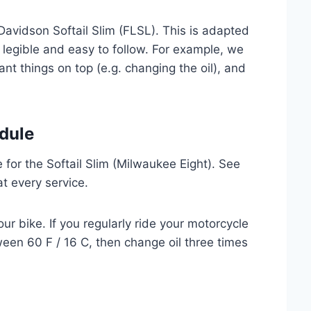
Davidson Softail Slim (FLSL). This is adapted
 legible and easy to follow. For example, we
nt things on top (e.g. changing the oil), and
dule
for the Softail Slim (Milwaukee Eight). See
at every service.
ur bike. If you regularly ride your motorcycle
een 60 F / 16 C, then change oil three times