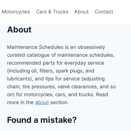
Motorcycles
Cars & Trucks
About
Contact
About
Maintenance Schedules is an obsessively
curated catalogue of maintenance schedules,
recommended parts for everyday service
(including oil, filters, spark plugs, and
lubricants), and tips for service (adjusting
chain, tire pressures, valve clearances, and so
on) for motorcycles, cars, and trucks. Read
more in the
about
section.
Found a mistake?