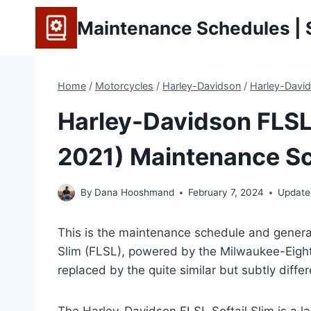
Skip
Maintenance Schedules | S
to
content
Home
/
Motorcycles
/
Harley-Davidson
/
Harley-David
Harley-Davidson FLSL 
2021) Maintenance Sc
By
Dana Hooshmand
February 7, 2024
Update
This is the maintenance schedule and general
Slim (FLSL), powered by the Milwaukee-Eight
replaced by the quite similar but subtly differ