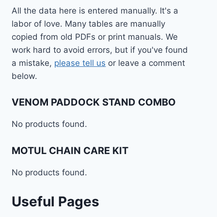
All the data here is entered manually. It's a
labor of love. Many tables are manually
copied from old PDFs or print manuals. We
work hard to avoid errors, but if you've found
a mistake,
please tell us
or leave a comment
below.
VENOM PADDOCK STAND COMBO
No products found.
MOTUL CHAIN CARE KIT
No products found.
Useful Pages