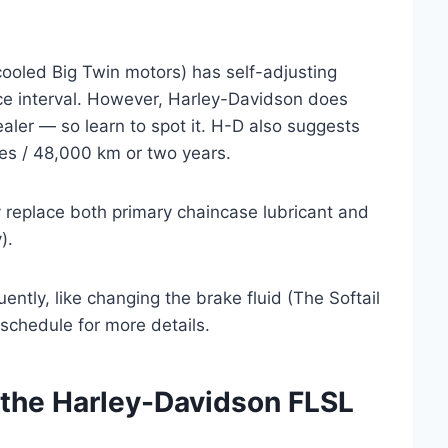
cooled Big Twin motors) has self-adjusting
vice interval. However, Harley-Davidson does
ealer — so learn to spot it. H-D also suggests
es / 48,000 km or two years.
ly replace both primary chaincase lubricant and
).
ntly, like changing the brake fluid (The Softail
 schedule for more details.
 the Harley-Davidson FLSL