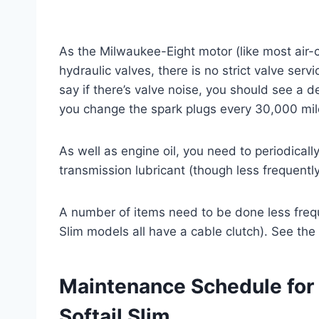
As the Milwaukee-Eight motor (like most air-
hydraulic valves, there is no strict valve ser
say if there’s valve noise, you should see a d
you change the spark plugs every 30,000 mil
As well as engine oil, you need to periodical
transmission lubricant (though less frequently
A number of items need to be done less freque
Slim models all have a cable clutch). See the
Maintenance Schedule for
Softail Slim