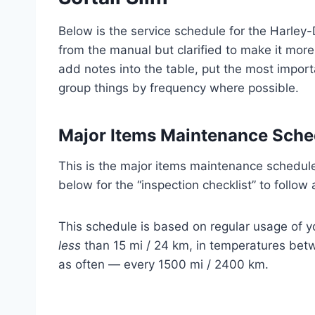
Below is the service schedule for the Harley-
from the manual but clarified to make it more
add notes into the table, put the most importa
group things by frequency where possible.
Major Items Maintenance Sche
This is the major items maintenance schedule 
below for the “inspection checklist” to follow 
This schedule is based on regular usage of yo
less
than 15 mi / 24 km, in temperatures betw
as often — every 1500 mi / 2400 km.