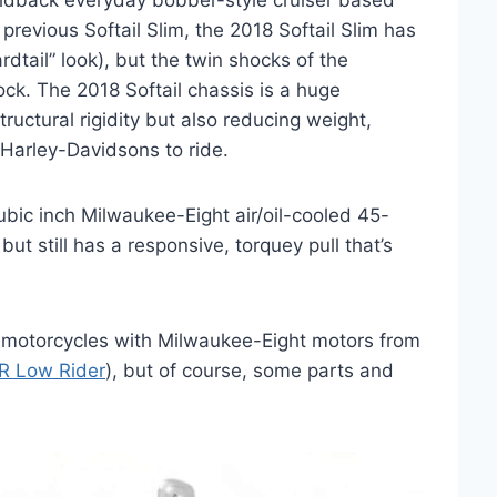
aidback everyday bobber-style cruiser based
previous Softail Slim, the 2018 Softail Slim has
rdtail” look), but the twin shocks of the
ock. The 2018 Softail chassis is a huge
ructural rigidity but also reducing weight,
 Harley-Davidsons to ride.
cubic inch Milwaukee-Eight air/oil-cooled 45-
but still has a responsive, torquey pull that’s
r motorcycles with Milwaukee-Eight motors from
R Low Rider
), but of course, some parts and