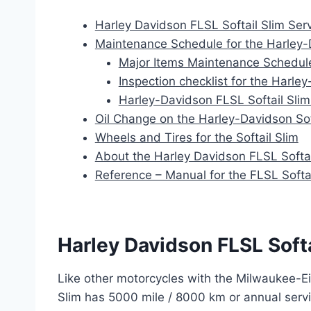
Harley Davidson FLSL Softail Slim Serv
Maintenance Schedule for the Harley-
Major Items Maintenance Schedul
Inspection checklist for the Harley
Harley-Davidson FLSL Softail Sli
Oil Change on the Harley-Davidson Sof
Wheels and Tires for the Softail Slim
About the Harley Davidson FLSL Softai
Reference – Manual for the FLSL Softai
Harley Davidson FLSL Softa
Like other motorcycles with the Milwaukee-Ei
Slim has 5000 mile / 8000 km or annual serv