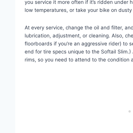
you service it more often if it’s ridden under h
low temperatures, or take your bike on dusty
At every service, change the oil and filter, a
lubrication, adjustment, or cleaning. Also, ch
floorboards if you’re an aggressive rider) to se
end for tire specs unique to the Softail Slim.)
rims, so you need to attend to the condition 