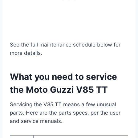
See the full maintenance schedule below for
more details.
What you need to service
the Moto Guzzi V85 TT
Servicing the V85 TT means a few unusual
parts. Here are the parts specs, per the user
and service manuals.