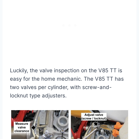
Luckily, the valve inspection on the V85 TT is
easy for the home mechanic. The V85 TT has
two valves per cylinder, with screw-and-
locknut type adjusters.