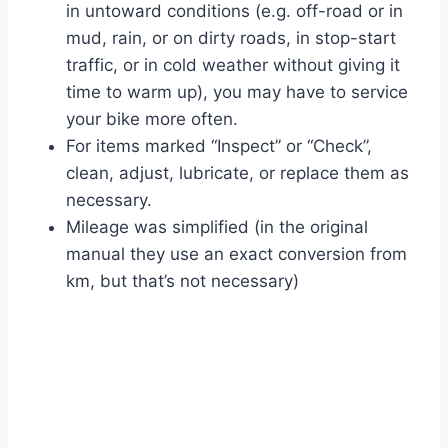
in untoward conditions (e.g. off-road or in
mud, rain, or on dirty roads, in stop-start
traffic, or in cold weather without giving it
time to warm up), you may have to service
your bike more often.
For items marked “Inspect” or “Check”,
clean, adjust, lubricate, or replace them as
necessary.
Mileage was simplified (in the original
manual they use an exact conversion from
km, but that’s not necessary)