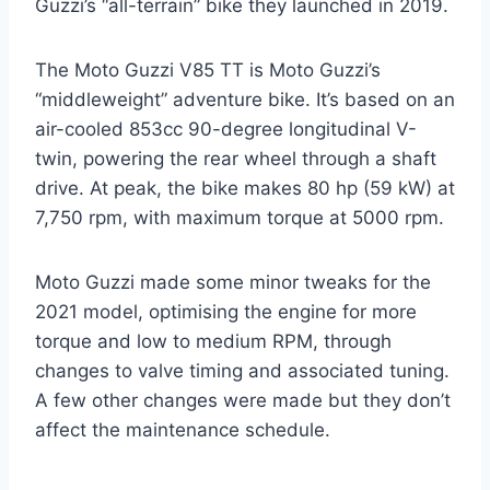
Guzzi’s “all-terrain” bike they launched in 2019.
The Moto Guzzi V85 TT is Moto Guzzi’s
“middleweight” adventure bike. It’s based on an
air-cooled 853cc 90-degree longitudinal V-
twin, powering the rear wheel through a shaft
drive. At peak, the bike makes 80 hp (59 kW) at
7,750 rpm, with maximum torque at 5000 rpm.
Moto Guzzi made some minor tweaks for the
2021 model, optimising the engine for more
torque and low to medium RPM, through
changes to valve timing and associated tuning.
A few other changes were made but they don’t
affect the maintenance schedule.