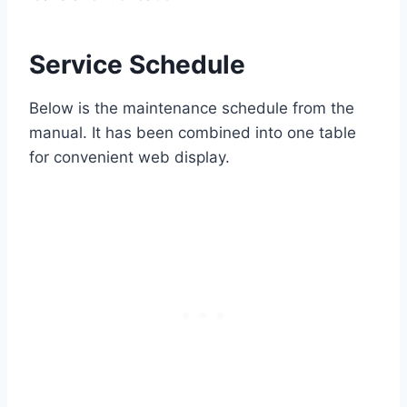
Service Schedule
Below is the maintenance schedule from the
manual. It has been combined into one table
for convenient web display.