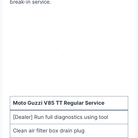
break-in service.
Moto Guzzi V85 TT Regular Service
[Dealer] Run full diagnostics using tool
Clean air filter box drain plug