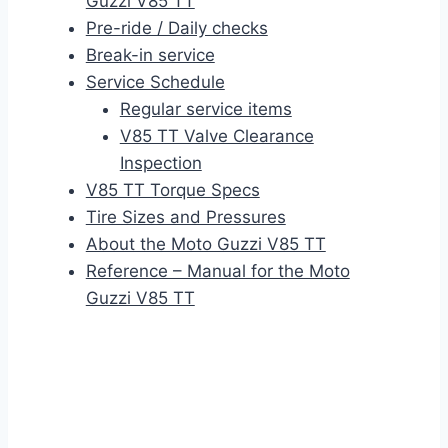
Guzzi V85 TT
Pre-ride / Daily checks
Break-in service
Service Schedule
Regular service items
V85 TT Valve Clearance
Inspection
V85 TT Torque Specs
Tire Sizes and Pressures
About the Moto Guzzi V85 TT
Reference – Manual for the Moto
Guzzi V85 TT