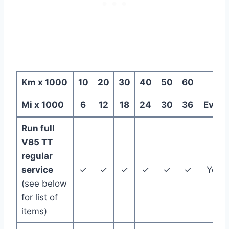
Km x 1000
10
20
30
40
50
60
Mi x 1000
6
12
18
24
30
36
Every
Run full
V85 TT
regular
service
✓
✓
✓
✓
✓
✓
Year
(see below
for list of
items)