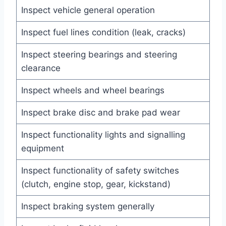
Inspect vehicle general operation
Inspect fuel lines condition (leak, cracks)
Inspect steering bearings and steering
clearance
Inspect wheels and wheel bearings
Inspect brake disc and brake pad wear
Inspect functionality lights and signalling
equipment
Inspect functionality of safety switches
(clutch, engine stop, gear, kickstand)
Inspect braking system generally