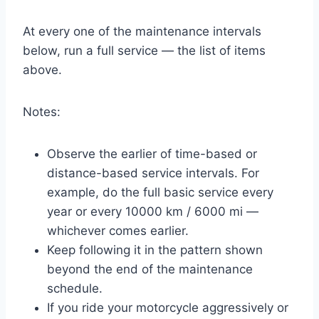
At every one of the maintenance intervals
below, run a full service — the list of items
above.
Notes:
Observe the earlier of time-based or
distance-based service intervals. For
example, do the full basic service every
year or every 10000 km / 6000 mi —
whichever comes earlier.
Keep following it in the pattern shown
beyond the end of the maintenance
schedule.
If you ride your motorcycle aggressively or