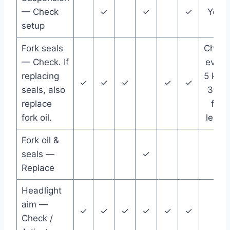
— Check
✓
✓
✓
Year
setup
Fork seals
Check
— Check. If
every
replacing
5 km /
✓
✓
✓
✓
✓
seals, also
3 mi
replace
for
fork oil.
leaks
Fork oil &
seals —
✓
Replace
Headlight
aim —
✓
✓
✓
✓
✓
✓
Check /