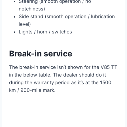
Steering (smooth operation / no
notchiness)
Side stand (smooth operation / lubrication
level)
Lights / horn / switches
Break-in service
The break-in service isn’t shown for the V85 TT
in the below table. The dealer should do it
during the warranty period as it’s at the 1500
km / 900-mile mark.