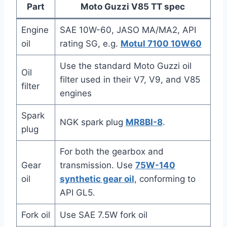
Part
Moto Guzzi V85 TT spec
Engine
SAE 10W-60, JASO MA/MA2, API
oil
rating SG, e.g.
Motul 7100 10W60
Use the standard Moto Guzzi oil
Oil
filter used in their V7, V9, and V85
filter
engines
Spark
NGK spark plug
MR8BI-8
.
plug
For both the gearbox and
Gear
transmission. Use
75W-140
oil
synthetic gear oil
, conforming to
API GL5.
Fork oil
Use SAE 7.5W fork oil