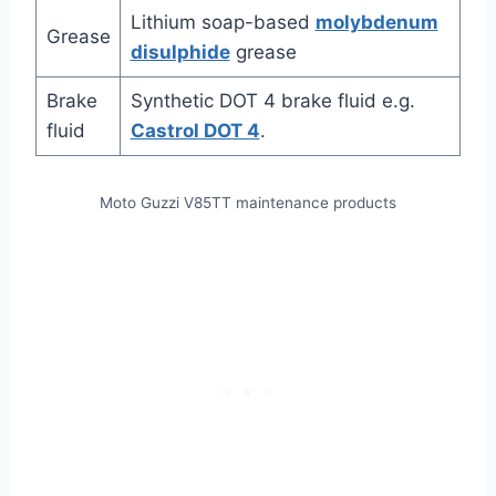
Lithium soap-based
molybdenum
Grease
disulphide
grease
Brake
Synthetic DOT 4 brake fluid e.g.
fluid
Castrol DOT 4
.
Moto Guzzi V85TT maintenance products