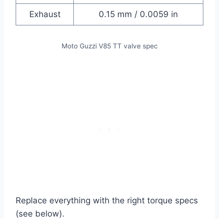
Exhaust
0.15 mm / 0.0059 in
Moto Guzzi V85 TT valve spec
Replace everything with the right torque specs
(see below).