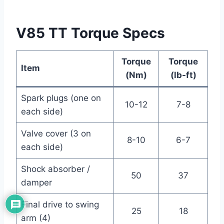
V85 TT Torque Specs
Torque
Torque
Item
(Nm)
(lb-ft)
Spark plugs (one on
10-12
7-8
each side)
Valve cover (3 on
8-10
6-7
each side)
Shock absorber /
50
37
damper
Final drive to swing
25
18
arm (4)