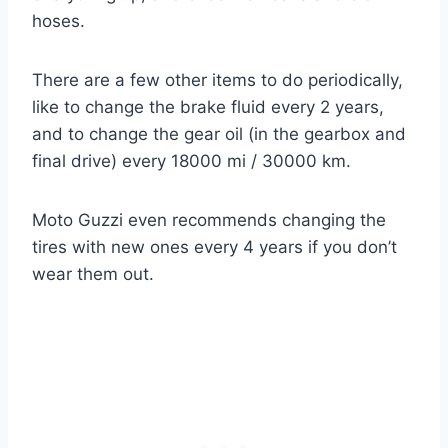
hoses.
There are a few other items to do periodically,
like to change the brake fluid every 2 years,
and to change the gear oil (in the gearbox and
final drive) every 18000 mi / 30000 km.
Moto Guzzi even recommends changing the
tires with new ones every 4 years if you don’t
wear them out.