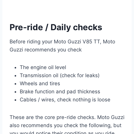
Pre-ride / Daily checks
Before riding your Moto Guzzi V85 TT, Moto
Guzzi recommends you check
The engine oil level
Transmission oil (check for leaks)
Wheels and tires
Brake function and pad thickness
Cables / wires, check nothing is loose
These are the core pre-ride checks. Moto Guzzi
also recommends you check the following, but
you would notice their condition as you ride