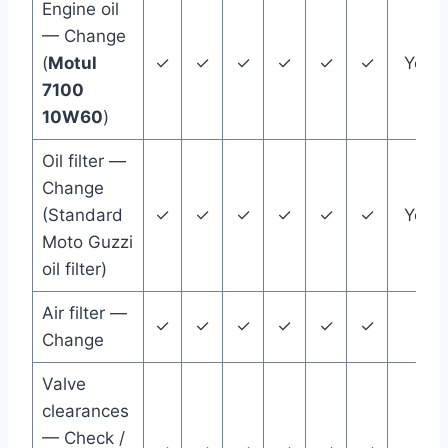
Engine oil
— Change
(
Motul
✓
✓
✓
✓
✓
✓
Year
7100
10W60
)
Oil filter —
Change
(Standard
✓
✓
✓
✓
✓
✓
Year
Moto Guzzi
oil filter)
Air filter —
✓
✓
✓
✓
✓
✓
Change
Valve
clearances
— Check /