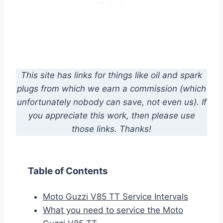
This site has links for things like oil and spark
plugs from which we earn a commission (which
unfortunately nobody can save, not even us). If
you appreciate this work, then please use
those links. Thanks!
Table of Contents
Moto Guzzi V85 TT Service Intervals
What you need to service the Moto