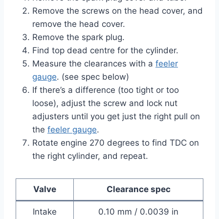
Remove the screws on the head cover, and
remove the head cover.
Remove the spark plug.
Find top dead centre for the cylinder.
Measure the clearances with a
feeler
gauge
. (see spec below)
If there’s a difference (too tight or too
loose), adjust the screw and lock nut
adjusters until you get just the right pull on
the
feeler gauge
.
Rotate engine 270 degrees to find TDC on
the right cylinder, and repeat.
Valve
Clearance spec
Intake
0.10 mm / 0.0039 in