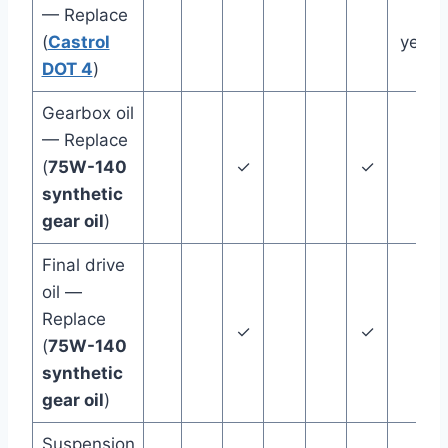
— Replace
2
(
Castrol
years
DOT 4
)
Gearbox oil
— Replace
(
75W-140
✓
✓
synthetic
gear oil
)
Final drive
oil —
Replace
✓
✓
(
75W-140
synthetic
gear oil
)
Suspension