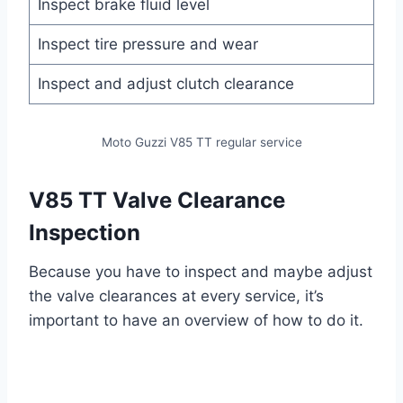
Inspect brake fluid level
Inspect tire pressure and wear
Inspect and adjust clutch clearance
Moto Guzzi V85 TT regular service
V85 TT Valve Clearance
Inspection
Because you have to inspect and maybe adjust
the valve clearances at every service, it’s
important to have an overview of how to do it.