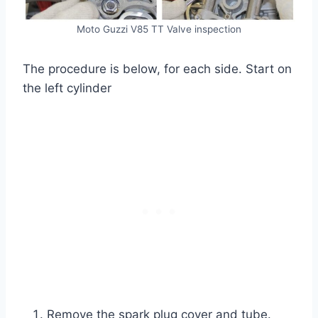
Moto Guzzi V85 TT Valve inspection
The procedure is below, for each side. Start on
the left cylinder
Remove the spark plug cover and tube.