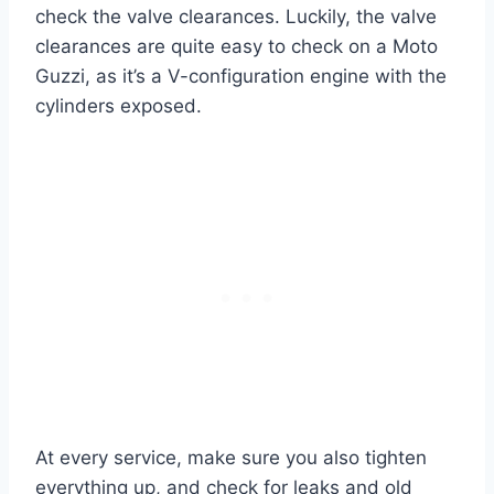
check the valve clearances. Luckily, the valve
clearances are quite easy to check on a Moto
Guzzi, as it’s a V-configuration engine with the
cylinders exposed.
At every service, make sure you also tighten
everything up, and check for leaks and old