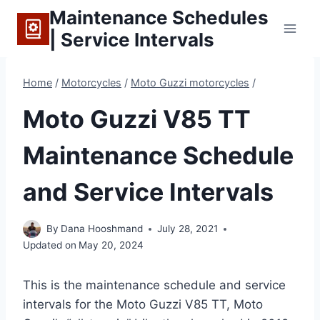
Skip
Maintenance Schedules
to
| Service Intervals
content
Home
/
Motorcycles
/
Moto Guzzi motorcycles
/
Moto Guzzi V85 TT
Maintenance Schedule
and Service Intervals
By
Dana Hooshmand
July 28, 2021
Updated on
May 20, 2024
This is the maintenance schedule and service
intervals for the Moto Guzzi V85 TT, Moto