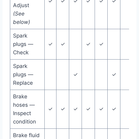
✓
✓
✓
✓
✓
✓
Adjust
(See
below)
Spark
plugs —
✓
✓
✓
✓
Check
Spark
plugs —
✓
✓
Replace
Brake
hoses —
✓
✓
✓
✓
✓
✓
Inspect
condition
Brake fluid