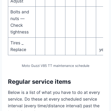
Adjust
Bolts and
nuts —
Check
tightness
Tires _
4
Replace
years
Moto Guzzi V85 TT maintenance schedule
Regular service items
Below is a list of what you have to do at every
service. Do these at every scheduled service
interval (every time/distance interval) past the