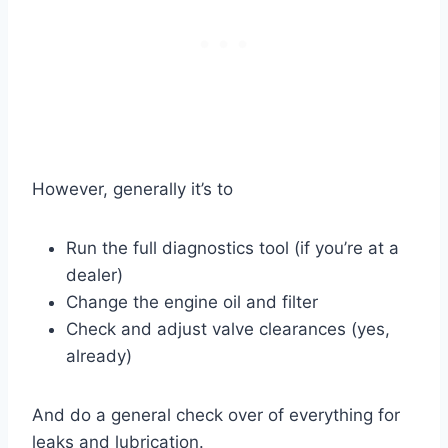
However, generally it’s to
Run the full diagnostics tool (if you’re at a
dealer)
Change the engine oil and filter
Check and adjust valve clearances (yes,
already)
And do a general check over of everything for
leaks and lubrication.