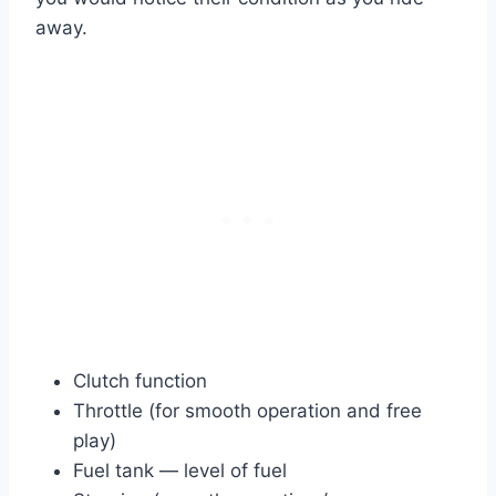
away.
Clutch function
Throttle (for smooth operation and free
play)
Fuel tank — level of fuel