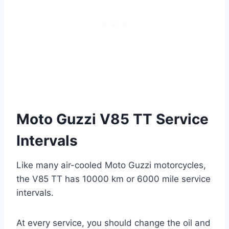
Moto Guzzi V85 TT Service
Intervals
Like many air-cooled Moto Guzzi motorcycles,
the V85 TT has 10000 km or 6000 mile service
intervals.
At every service, you should change the oil and