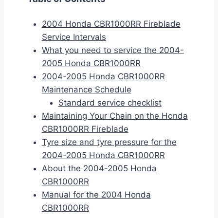
2004 Honda CBR1000RR Fireblade
Service Intervals
What you need to service the 2004-
2005 Honda CBR1000RR
2004-2005 Honda CBR1000RR
Maintenance Schedule
Standard service checklist
Maintaining Your Chain on the Honda
CBR1000RR Fireblade
Tyre size and tyre pressure for the
2004-2005 Honda CBR1000RR
About the 2004-2005 Honda
CBR1000RR
Manual for the 2004 Honda
CBR1000RR