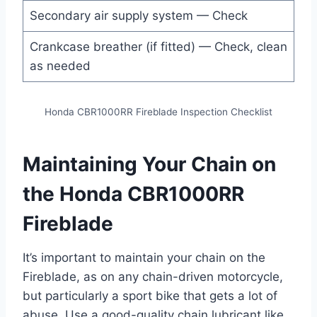
Secondary air supply system — Check
Crankcase breather (if fitted) — Check, clean
as needed
Honda CBR1000RR Fireblade Inspection Checklist
Maintaining Your Chain on
the Honda CBR1000RR
Fireblade
It’s important to maintain your chain on the
Fireblade, as on any chain-driven motorcycle,
but particularly a sport bike that gets a lot of
abuse. Use a good-quality chain lubricant like