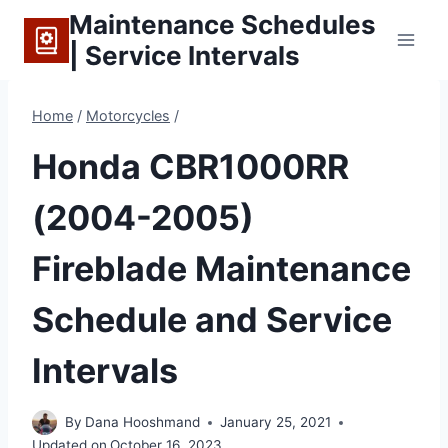
Skip
Maintenance Schedules
to
| Service Intervals
content
Home
/
Motorcycles
/
Honda CBR1000RR
(2004-2005)
Fireblade Maintenance
Schedule and Service
Intervals
By
Dana Hooshmand
January 25, 2021
Updated on
October 16, 2023