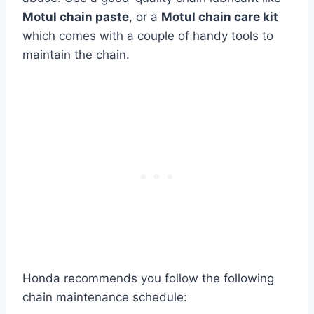
Motul chain paste
, or a
Motul chain care kit
which comes with a couple of handy tools to
maintain the chain.
Honda recommends you follow the following
chain maintenance schedule: