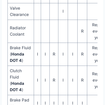
Valve
I
Clearance
Replac
Radiator
R
every 
Coolant
years
Brake Fluid
Replac
(
Honda
I
I
R
I
I
R
every 
DOT 4
)
years
Clutch
Replac
Fluid
I
I
R
I
I
R
every 
(
Honda
years
DOT 4
)
Brake Pad
I
I
I
I
I
I