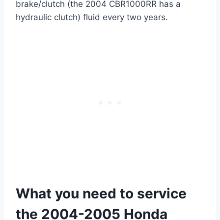
brake/clutch (the 2004 CBR1000RR has a
hydraulic clutch) fluid every two years.
What you need to service
the 2004-2005 Honda