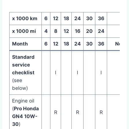
x 1000 km
6
12
18
24
30
36
x 1000 mi
4
8
12
16
20
24
Month
6
12
18
24
30
36
Note
Standard
service
checklist
I
I
I
(see
below)
Engine oil
(
Pro Honda
R
R
R
GN4 10W-
30
)