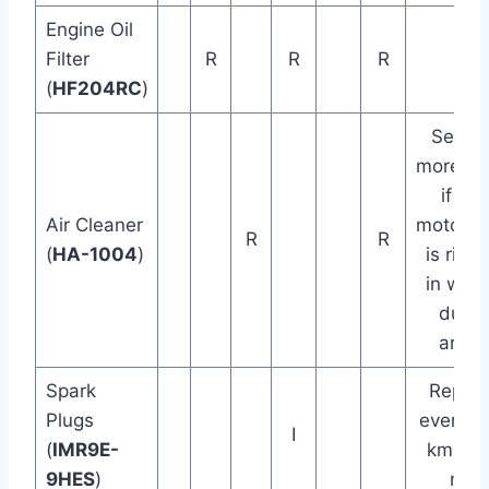
Engine Oil
Filter
R
R
R
(
HF204RC
)
Servic
more of
if the
Air Cleaner
motorcy
R
R
(
HA-1004
)
is ridd
in wet 
dusty
areas
Spark
Replac
Plugs
every 4
I
(
IMR9E-
km (3
9HES
)
mi)