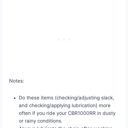
Notes:
Do these items (checking/adjusting slack,
and checking/applying lubrication) more
often if you ride your CBR1000RR in dusty
or rainy conditions.