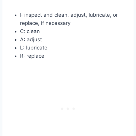
I: inspect and clean, adjust, lubricate, or
replace, if necessary
C: clean
A: adjust
L: lubricate
R: replace