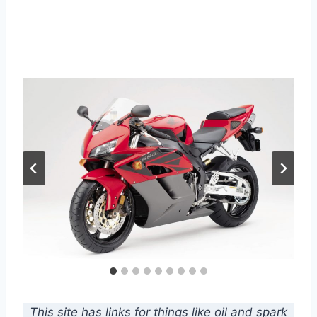
This site has links for things like oil and spark