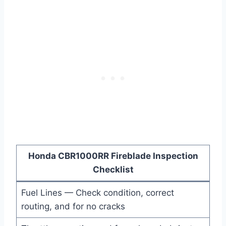
Honda CBR1000RR Fireblade Inspection
Checklist
Fuel Lines — Check condition, correct
routing, and for no cracks