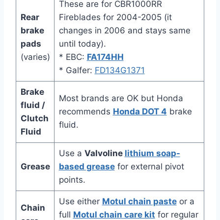
These are for CBR1000RR
Rear
Fireblades for 2004-2005 (it
brake
changes in 2006 and stays same
pads
until today).
(varies)
* EBC:
FA174HH
* Galfer:
FD134G1371
Brake
Most brands are OK but Honda
fluid /
recommends
Honda DOT 4
brake
Clutch
fluid.
Fluid
Use a
Valvoline
lithium soap-
Grease
based grease
for external pivot
points.
Use either
Motul chain paste
or a
Chain
full
Motul chain care kit
for regular