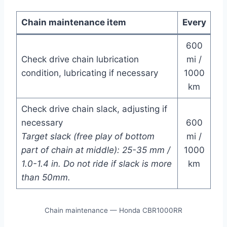
Chain maintenance item
Every
600
Check drive chain lubrication
mi /
condition, lubricating if necessary
1000
km
Check drive chain slack, adjusting if
necessary
600
Target slack (free play of bottom
mi /
part of chain at middle): 25-35 mm /
1000
1.0-1.4 in. Do not ride if slack is more
km
than 50mm.
Chain maintenance — Honda CBR1000RR