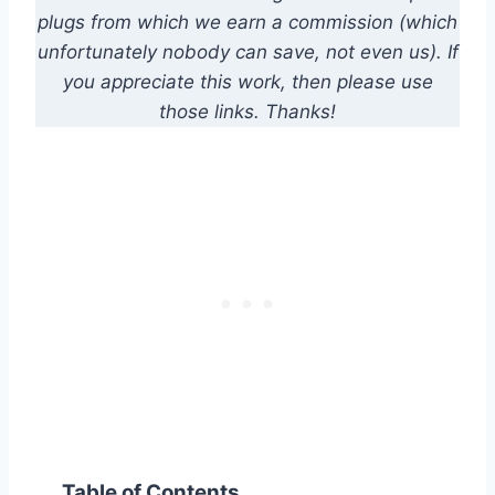
plugs from which we earn a commission (which
unfortunately nobody can save, not even us). If
you appreciate this work, then please use
those links. Thanks!
Table of Contents