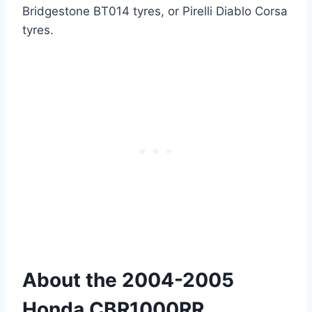
Bridgestone BT014 tyres, or Pirelli Diablo Corsa
tyres.
About the 2004-2005
Honda CBR1000RR