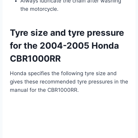
Always lubricate the chain after washing
the motorcycle.
Tyre size and tyre pressure
for the 2004-2005 Honda
CBR1000RR
Honda specifies the following tyre size and
gives these recommended tyre pressures in the
manual for the CBR1000RR.