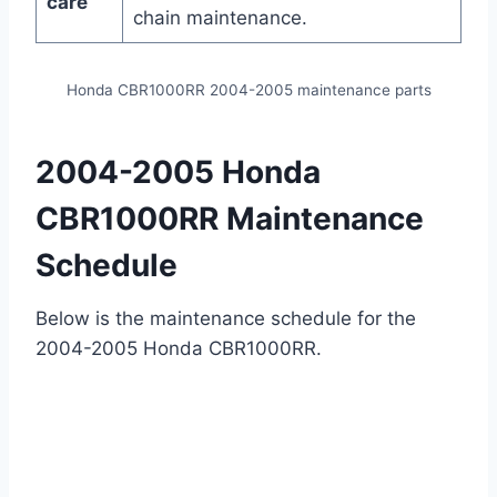
care
chain maintenance.
Honda CBR1000RR 2004-2005 maintenance parts
2004-2005 Honda
CBR1000RR Maintenance
Schedule
Below is the maintenance schedule for the
2004-2005 Honda CBR1000RR.