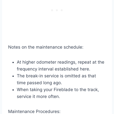
Notes on the maintenance schedule:
At higher odometer readings, repeat at the
frequency interval established here.
The break-in service is omitted as that
time passed long ago.
When taking your Fireblade to the track,
service it more often.
Maintenance Procedures: