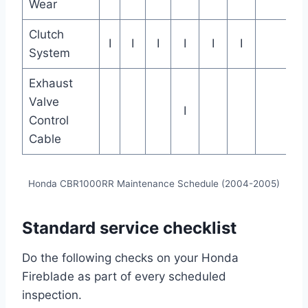
Wear
Clutch
I
I
I
I
I
I
System
Exhaust
Valve
I
Control
Cable
Honda CBR1000RR Maintenance Schedule (2004-2005)
Standard service checklist
Do the following checks on your Honda
Fireblade as part of every scheduled
inspection.