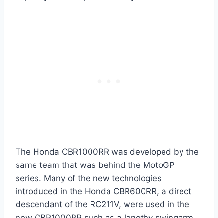
The Honda CBR1000RR was developed by the
same team that was behind the MotoGP
series. Many of the new technologies
introduced in the Honda CBR600RR, a direct
descendant of the RC211V, were used in the
new CBR1000RR such as a lengthy swingarm,