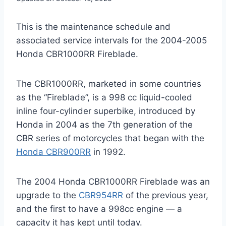
This is the maintenance schedule and
associated service intervals for the 2004-2005
Honda CBR1000RR Fireblade.
The CBR1000RR, marketed in some countries
as the “Fireblade”, is a 998 cc liquid-cooled
inline four-cylinder superbike, introduced by
Honda in 2004 as the 7th generation of the
CBR series of motorcycles that began with the
Honda CBR900RR
in 1992.
The 2004 Honda CBR1000RR Fireblade was an
upgrade to the
CBR954RR
of the previous year,
and the first to have a 998cc engine — a
capacity it has kept until today.