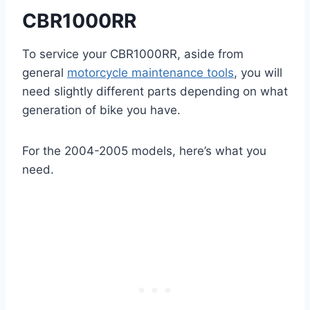
CBR1000RR
To service your CBR1000RR, aside from
general
motorcycle maintenance tools
, you will
need slightly different parts depending on what
generation of bike you have.
For the 2004-2005 models, here’s what you
need.