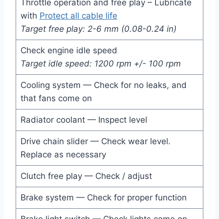
Throttle operation and free play – Lubricate
with
Protect all cable life
Target free play: 2-6 mm (0.08-0.24 in)
Check engine idle speed
Target idle speed: 1200 rpm +/- 100 rpm
Cooling system — Check for no leaks, and
that fans come on
Radiator coolant — Inspect level
Drive chain slider — Check wear level.
Replace as necessary
Clutch free play — Check / adjust
Brake system — Check for proper function