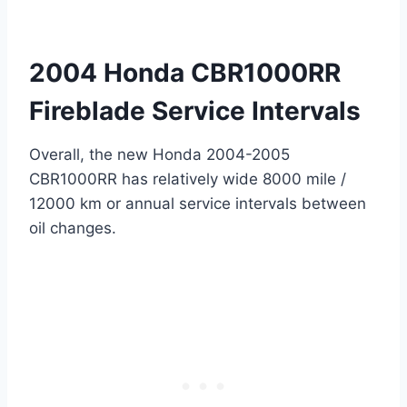
2004 Honda CBR1000RR
Fireblade Service Intervals
Overall, the new Honda 2004-2005
CBR1000RR has relatively wide 8000 mile /
12000 km or annual service intervals between
oil changes.