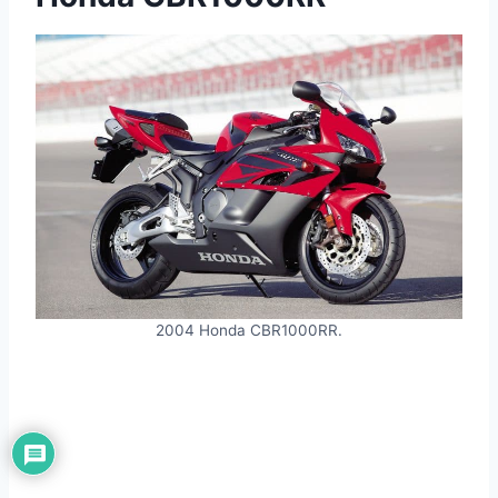
2004 Honda CBR1000RR.