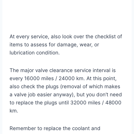
At every service, also look over the checklist of
items to assess for damage, wear, or
lubrication condition.
The major valve clearance service interval is
every 16000 miles / 24000 km. At this point,
also check the plugs (removal of which makes
a valve job easier anyway), but you don’t need
to replace the plugs until 32000 miles / 48000
km.
Remember to replace the coolant and