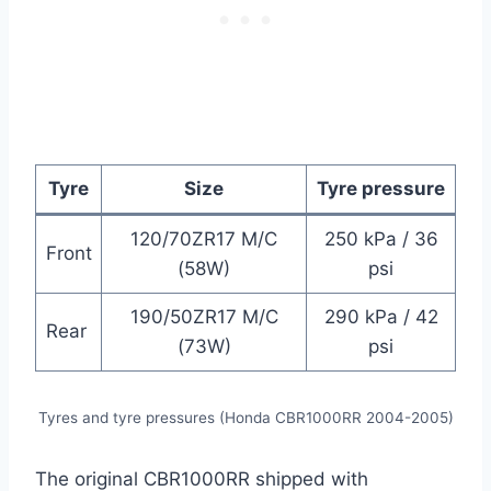
Tyre
Size
Tyre pressure
120/70ZR17 M/C
250 kPa / 36
Front
(58W)
psi
190/50ZR17 M/C
290 kPa / 42
Rear
(73W)
psi
Tyres and tyre pressures (Honda CBR1000RR 2004-2005)
The original CBR1000RR shipped with