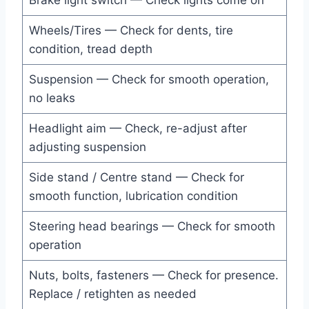
Brake light switch — Check lights come on
Wheels/Tires — Check for dents, tire
condition, tread depth
Suspension — Check for smooth operation,
no leaks
Headlight aim — Check, re-adjust after
adjusting suspension
Side stand / Centre stand — Check for
smooth function, lubrication condition
Steering head bearings — Check for smooth
operation
Nuts, bolts, fasteners — Check for presence.
Replace / retighten as needed