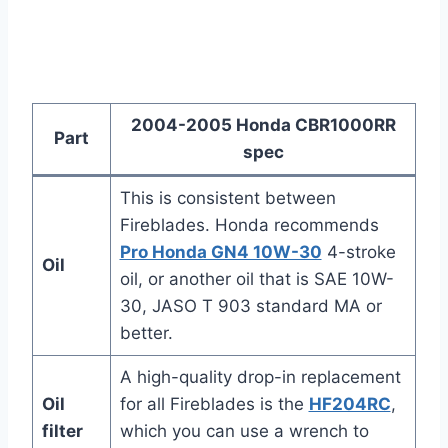
2004-2005 Honda CBR1000RR
Part
spec
This is consistent between
Fireblades. Honda recommends
Pro Honda GN4 10W-30
4-stroke
Oil
oil, or another oil that is SAE 10W-
30, JASO T 903 standard MA or
better.
A high-quality drop-in replacement
Oil
for all Fireblades is the
HF204RC
,
filter
which you can use a wrench to