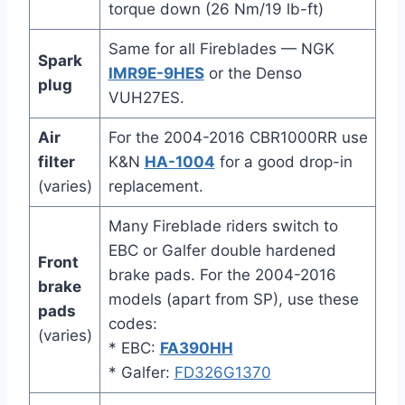
torque down (26 Nm/19 lb-ft)
Same for all Fireblades — NGK
Spark
IMR9E-9HES
or the Denso
plug
VUH27ES.
Air
For the 2004-2016 CBR1000RR use
filter
K&N
HA-1004
for a good drop-in
(varies)
replacement.
Many Fireblade riders switch to
EBC or Galfer double hardened
Front
brake pads. For the 2004-2016
brake
models (apart from SP), use these
pads
codes:
(varies)
* EBC:
FA390HH
* Galfer:
FD326G1370