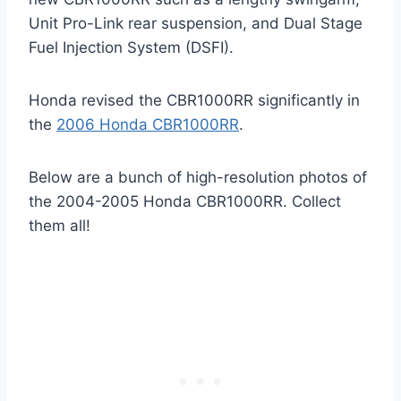
Unit Pro-Link rear suspension, and Dual Stage
Fuel Injection System (DSFI).
Honda revised the CBR1000RR significantly in
the
2006 Honda CBR1000RR
.
Below are a bunch of high-resolution photos of
the 2004-2005 Honda CBR1000RR. Collect
them all!