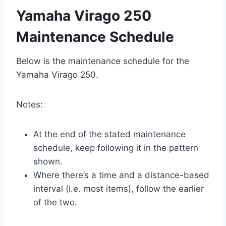
Yamaha Virago 250
Maintenance Schedule
Below is the maintenance schedule for the
Yamaha Virago 250.
Notes:
At the end of the stated maintenance
schedule, keep following it in the pattern
shown.
Where there’s a time and a distance-based
interval (i.e. most items), follow the earlier
of the two.