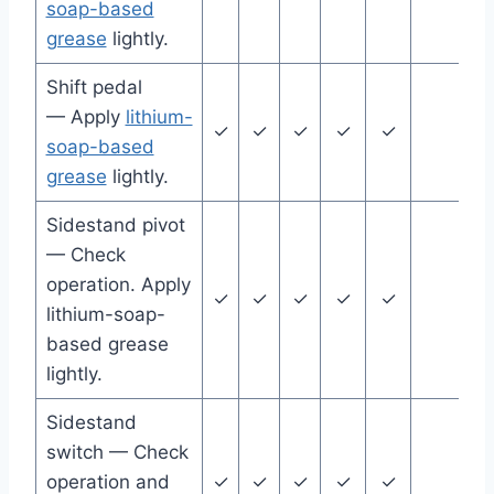
soap-based
grease
lightly.
Shift pedal
— Apply
lithium-
✓
✓
✓
✓
✓
soap-based
grease
lightly.
Sidestand pivot
— Check
operation. Apply
✓
✓
✓
✓
✓
lithium-soap-
based grease
lightly.
Sidestand
switch — Check
operation and
✓
✓
✓
✓
✓