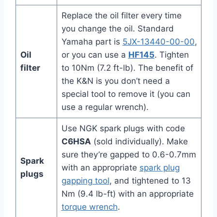
Replace the oil filter every time
you change the oil. Standard
Yamaha part is
5JX-13440-00-00
,
Oil
or you can use a
HF145
. Tighten
filter
to 10Nm (7.2 ft-lb). The benefit of
the K&N is you don’t need a
special tool to remove it (you can
use a regular wrench).
Use NGK spark plugs with code
C6HSA
(sold individually). Make
sure they’re gapped to 0.6-0.7mm
Spark
with an appropriate
spark plug
plugs
gapping tool
, and tightened to 13
Nm (9.4 lb-ft) with an appropriate
torque wrench
.