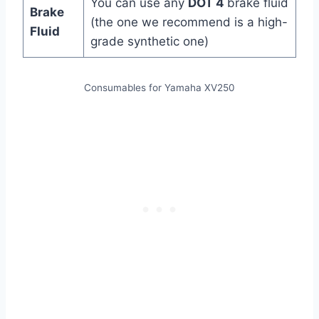
You can use any
DOT 4
brake fluid
Brake
(the one we recommend is a high-
Fluid
grade synthetic one)
Consumables for Yamaha XV250