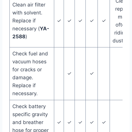
Clean 
Clean air filter
replac
with solvent.
more
Replace if
✓
✓
✓
✓
✓
often i
necessary (
YA-
riding i
2588
)
dust/we
Check fuel and
vacuum hoses
for cracks or
✓
✓
damage.
Replace if
necessary.
Check battery
specific gravity
and breather
✓
✓
✓
✓
✓
hose for proper