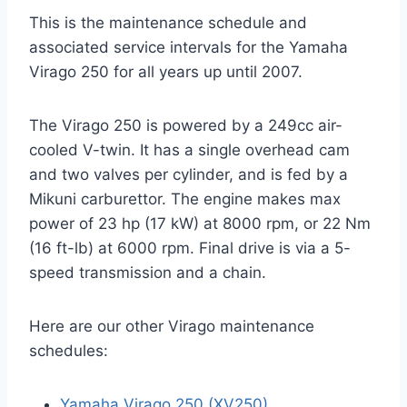
This is the maintenance schedule and
associated service intervals for the Yamaha
Virago 250 for all years up until 2007.
The Virago 250 is powered by a 249cc air-
cooled V-twin. It has a single overhead cam
and two valves per cylinder, and is fed by a
Mikuni carburettor. The engine makes max
power of 23 hp (17 kW) at 8000 rpm, or 22 Nm
(16 ft-lb) at 6000 rpm. Final drive is via a 5-
speed transmission and a chain.
Here are our other Virago maintenance
schedules:
Yamaha Virago 250 (XV250)