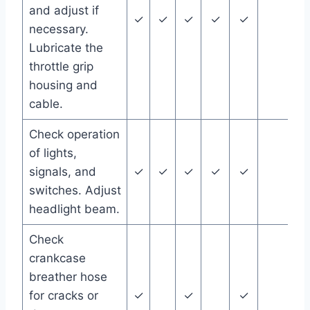
and adjust if
✓
✓
✓
✓
✓
necessary.
Lubricate the
throttle grip
housing and
cable.
Check operation
of lights,
signals, and
✓
✓
✓
✓
✓
switches. Adjust
headlight beam.
Check
crankcase
breather hose
for cracks or
✓
✓
✓