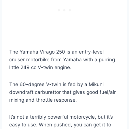
The Yamaha Virago 250 is an entry-level
cruiser motorbike from Yamaha with a purring
little 249 cc V-twin engine.
The 60-degree V-twin is fed by a Mikuni
downdraft carburettor that gives good fuel/air
mixing and throttle response.
It’s not a terribly powerful motorcycle, but it’s
easy to use. When pushed, you can get it to