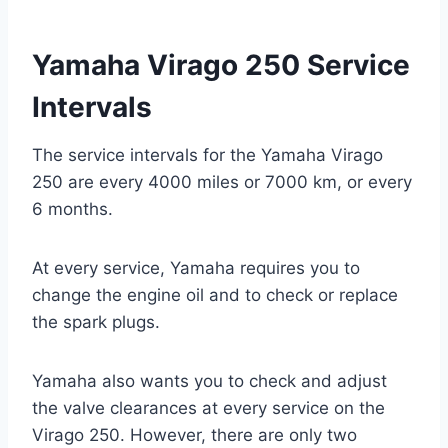
Yamaha Virago 250 Service
Intervals
The service intervals for the Yamaha Virago
250 are every 4000 miles or 7000 km, or every
6 months.
At every service, Yamaha requires you to
change the engine oil and to check or replace
the spark plugs.
Yamaha also wants you to check and adjust
the valve clearances at every service on the
Virago 250. However, there are only two