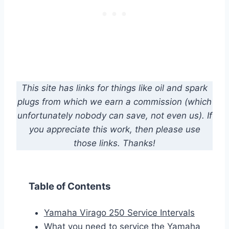
This site has links for things like oil and spark
plugs from which we earn a commission (which
unfortunately nobody can save, not even us). If
you appreciate this work, then please use
those links. Thanks!
Table of Contents
Yamaha Virago 250 Service Intervals
What you need to service the Yamaha