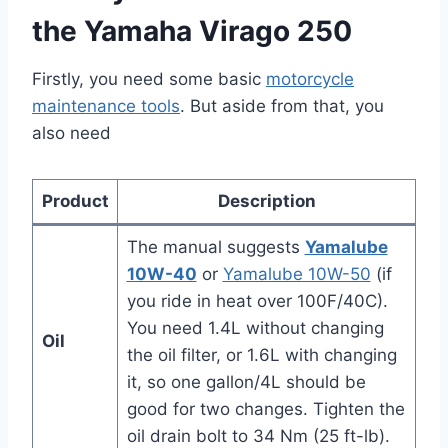
the Yamaha Virago 250
Firstly, you need some basic
motorcycle
maintenance tools
. But aside from that, you
also need
Product
Description
The manual suggests
Yamalube
10W-40
or
Yamalube 10W-50
(if
you ride in heat over 100F/40C).
You need 1.4L without changing
Oil
the oil filter, or 1.6L with changing
it, so one gallon/4L should be
good for two changes. Tighten the
oil drain bolt to 34 Nm (25 ft-lb).