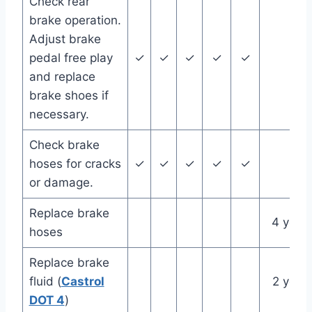
Check rear
brake operation.
Adjust brake
pedal free play
✓
✓
✓
✓
✓
and replace
brake shoes if
necessary.
Check brake
hoses for cracks
✓
✓
✓
✓
✓
or damage.
Replace brake
4 year
hoses
Replace brake
fluid (
Castrol
2 year
DOT 4
)