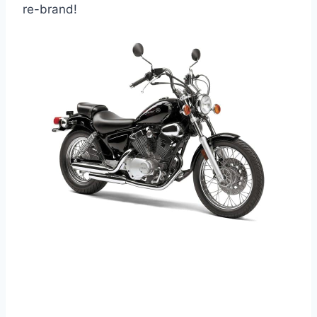
re-brand!