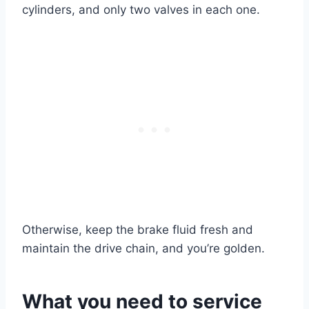
cylinders, and only two valves in each one.
Otherwise, keep the brake fluid fresh and
maintain the drive chain, and you’re golden.
What you need to service