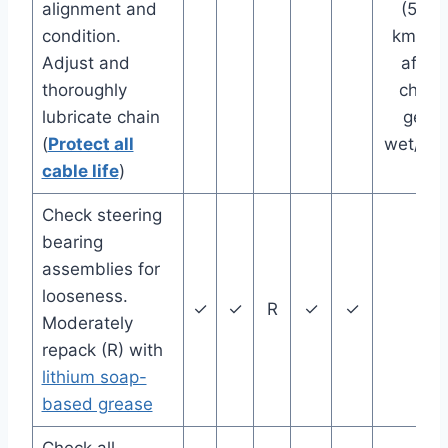
alignment and
(500
condition.
km), or
Adjust and
after
thoroughly
chain
lubricate chain
gets
(
Protect all
wet/dir
cable life
)
Check steering
bearing
assemblies for
looseness.
✓
✓
R
✓
✓
Moderately
repack (R) with
lithium soap-
based grease