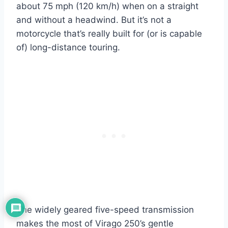
about 75 mph (120 km/h) when on a straight
and without a headwind. But it’s not a
motorcycle that’s really built for (or is capable
of) long-distance touring.
The widely geared five-speed transmission
makes the most of Virago 250’s gentle