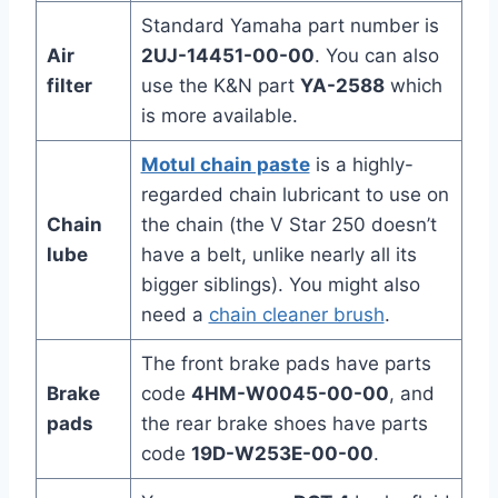
Standard Yamaha part number is
Air
2UJ-14451-00-00
. You can also
filter
use the K&N part
YA-2588
which
is more available.
Motul chain paste
is a highly-
regarded chain lubricant to use on
Chain
the chain (the V Star 250 doesn’t
lube
have a belt, unlike nearly all its
bigger siblings). You might also
need a
chain cleaner brush
.
The front brake pads have parts
Brake
code
4HM-W0045-00-00
, and
pads
the rear brake shoes have parts
code
19D-W253E-00-00
.