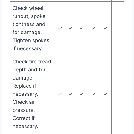
Check wheel
runout, spoke
tightness and
✓
✓
✓
✓
✓
for damage.
Tighten spokes
if necessary.
Check tire tread
depth and for
damage.
Replace if
necessary.
✓
✓
✓
✓
✓
Check air
pressure.
Correct if
necessary.