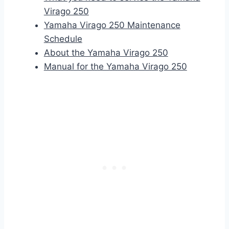
Virago 250
Yamaha Virago 250 Maintenance
Schedule
About the Yamaha Virago 250
Manual for the Yamaha Virago 250