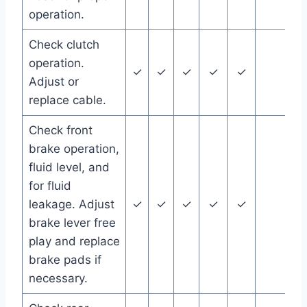
operation.
Check clutch
operation.
✓
✓
✓
✓
✓
Adjust or
replace cable.
Check front
brake operation,
fluid level, and
for fluid
leakage. Adjust
✓
✓
✓
✓
✓
brake lever free
play and replace
brake pads if
necessary.