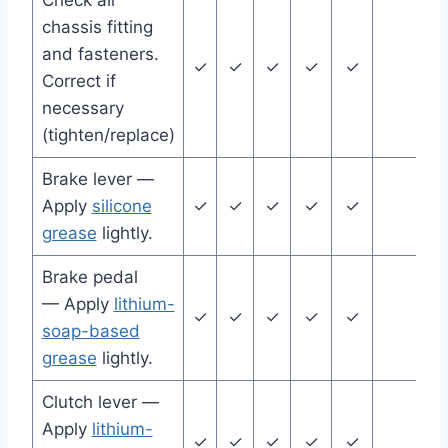
Check all
chassis fitting
and fasteners.
✓
✓
✓
✓
✓
Correct if
necessary
(tighten/replace)
Brake lever —
Apply
silicone
✓
✓
✓
✓
✓
grease
lightly.
Brake pedal
— Apply
lithium-
✓
✓
✓
✓
✓
soap-based
grease
lightly.
Clutch lever —
Apply
lithium-
✓
✓
✓
✓
✓