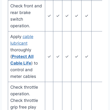
Check front and
rear brake
✓
✓
✓
✓
✓
switch
operation.
Apply
cable
lubricant
thoroughly
(
Protect All
✓
✓
✓
✓
✓
Cable Life
) to
control and
meter cables
Check throttle
operation.
Check throttle
grip free play