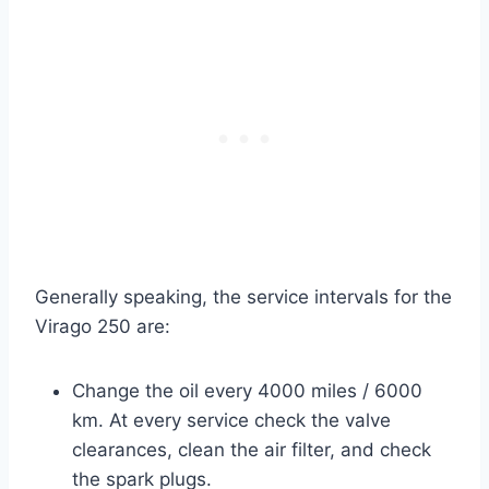
Generally speaking, the service intervals for the
Virago 250 are:
Change the oil every 4000 miles / 6000
km. At every service check the valve
clearances, clean the air filter, and check
the spark plugs.