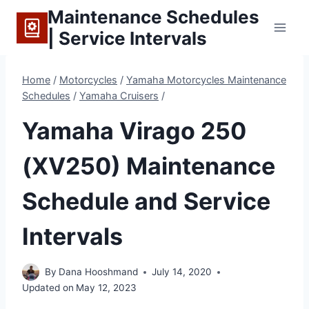
Skip
Maintenance Schedules
to
| Service Intervals
content
Home
/
Motorcycles
/
Yamaha Motorcycles Maintenance
Schedules
/
Yamaha Cruisers
/
Yamaha Virago 250
(XV250) Maintenance
Schedule and Service
Intervals
By
Dana Hooshmand
July 14, 2020
Updated on
May 12, 2023