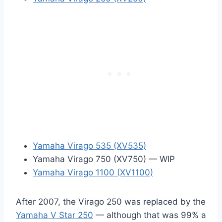
Yamaha Virago 535 (XV535)
Yamaha Virago 750 (XV750) — WIP
Yamaha Virago 1100 (XV1100)
After 2007, the Virago 250 was replaced by the
Yamaha V Star 250
— although that was 99% a