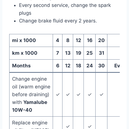
Every second service, change the spark
plugs
Change brake fluid every 2 years.
mi x 1000
4
8
12
16
20
km x 1000
7
13
19
25
31
Months
6
12
18
24
30
Every
Change engine
oil (warm engine
before draining)
✓
✓
✓
✓
✓
with
Yamalube
10W-40
Replace engine
✓
✓