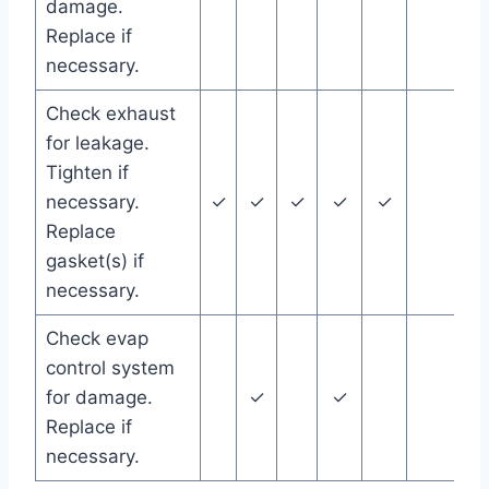
damage.
Replace if
necessary.
Check exhaust
for leakage.
Tighten if
necessary.
✓
✓
✓
✓
✓
Replace
gasket(s) if
necessary.
Check evap
control system
for damage.
✓
✓
Replace if
necessary.