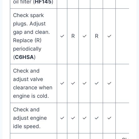
oil filter (
HF145
)
Check spark
plugs. Adjust
gap and clean.
✓
R
✓
R
✓
Replace (R)
periodically
(
C6HSA
)
Check and
adjust valve
✓
✓
✓
✓
✓
clearance when
engine is cold.
Check and
adjust engine
✓
✓
✓
✓
✓
idle speed.