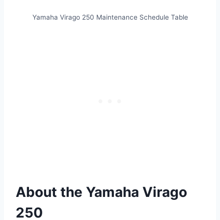
Yamaha Virago 250 Maintenance Schedule Table
About the Yamaha Virago
250