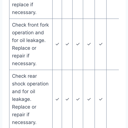
replace if
necessary.
Check front fork
operation and
for oil leakage.
✓
✓
✓
✓
✓
Replace or
repair if
necessary.
Check rear
shock operation
and for oil
leakage.
✓
✓
✓
✓
✓
Replace or
repair if
necessary.