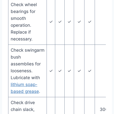
Check wheel
bearings for
smooth
✓
✓
✓
✓
✓
operation.
Replace if
necessary.
Check swingarm
bush
assemblies for
looseness.
✓
✓
✓
✓
✓
Lubricate with
lithium soap-
based grease
.
Check drive
chain slack,
300 m