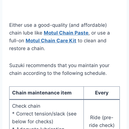
Either use a good-quality (and affordable)
chain lube like
Motul Chain Paste
, or use a
full-on
Motul Chain Care Kit
to clean and
restore a chain.
Suzuki recommends that you maintain your
chain according to the following schedule.
Chain maintenance item
Every
Check chain
* Correct tension/slack (see
Ride (pre-
below for checks)
ride check)