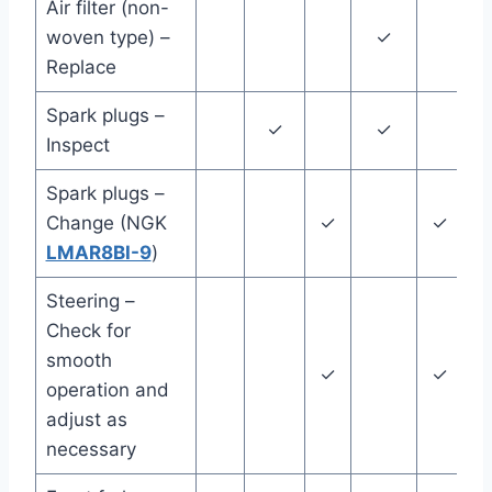
Air filter (non-
woven type) –
✓
Replace
Spark plugs –
✓
✓
Inspect
Spark plugs –
Change (NGK
✓
✓
LMAR8BI-9
)
Steering –
Check for
smooth
✓
✓
operation and
adjust as
necessary