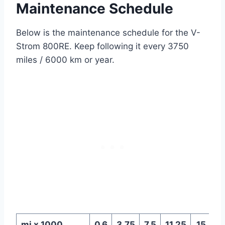
Maintenance Schedule
Below is the maintenance schedule for the V-
Strom 800RE. Keep following it every 3750
miles / 6000 km or year.
mi x 1000
0.6
3.75
7.5
11.25
15