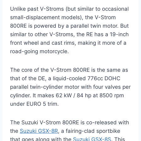
Unlike past V-Stroms (but similar to occasional
small-displacement models), the V-Strom
800RE is powered by a parallel twin motor. But
similar to other V-Stroms, the RE has a 19-inch
front wheel and cast rims, making it more of a
road-going motorcycle.
The core of the V-Strom 800RE is the same as
that of the DE, a liquid-cooled 776cc DOHC
parallel twin-cylinder motor with four valves per
cylinder. It makes 62 kW / 84 hp at 8500 rpm
under EURO 5 trim.
The Suzuki V-Strom 800RE is co-released with
the
Suzuki GSX-8R
, a fairing-clad sportbike
that goes along with the
Suzuki GSX-8S
. This