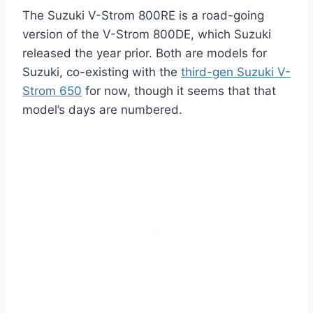
The Suzuki V-Strom 800RE is a road-going
version of the V-Strom 800DE, which Suzuki
released the year prior. Both are models for
Suzuki, co-existing with the
third-gen Suzuki V-
Strom 650
for now, though it seems that that
model’s days are numbered.