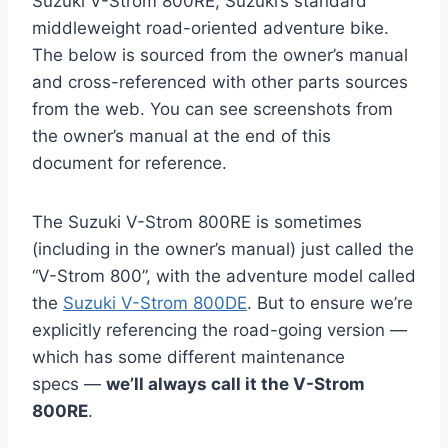
Suzuki V-Strom 800RE, Suzuki’s standard
middleweight road-oriented adventure bike.
The below is sourced from the owner’s manual
and cross-referenced with other parts sources
from the web. You can see screenshots from
the owner’s manual at the end of this
document for reference.
The Suzuki V-Strom 800RE is sometimes
(including in the owner’s manual) just called the
“V-Strom 800”, with the adventure model called
the
Suzuki V-Strom 800DE
. But to ensure we’re
explicitly referencing the road-going version —
which has some different maintenance
specs —
we’ll always call it the V-Strom
800RE
.