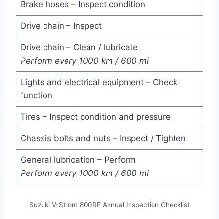
Brake hoses – Inspect condition
Drive chain – Inspect
Drive chain – Clean / lubricate
Perform every 1000 km / 600 mi
Lights and electrical equipment – Check
function
Tires – Inspect condition and pressure
Chassis bolts and nuts – Inspect / Tighten
General lubrication – Perform
Perform every 1000 km / 600 mi
Suzuki V-Strom 800RE Annual Inspection Checklist