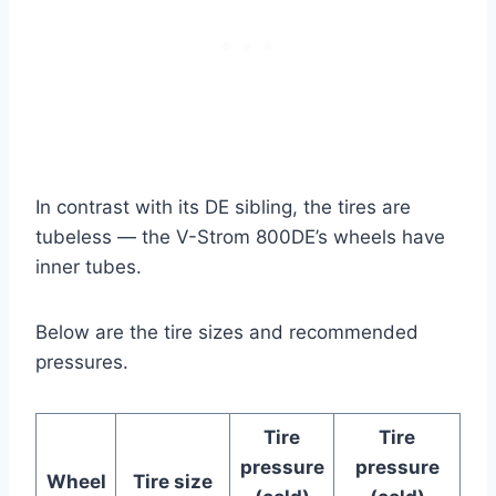
In contrast with its DE sibling, the tires are
tubeless — the V-Strom 800DE’s wheels have
inner tubes.
Below are the tire sizes and recommended
pressures.
Tire
Tire
pressure
pressure
Wheel
Tire size