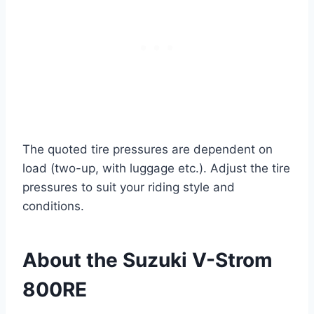
The quoted tire pressures are dependent on
load (two-up, with luggage etc.). Adjust the tire
pressures to suit your riding style and
conditions.
About the Suzuki V-Strom
800RE