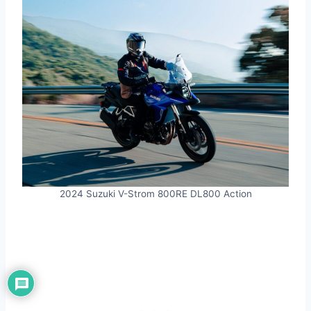
2024 Suzuki V-Strom 800RE DL800 Action