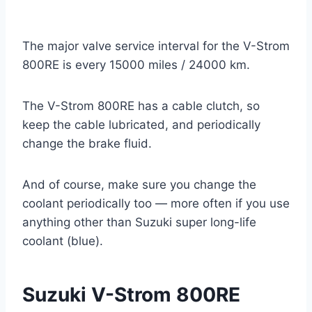
The major valve service interval for the V-Strom
800RE is every 15000 miles / 24000 km.
The V-Strom 800RE has a cable clutch, so
keep the cable lubricated, and periodically
change the brake fluid.
And of course, make sure you change the
coolant periodically too — more often if you use
anything other than Suzuki super long-life
coolant (blue).
Suzuki V-Strom 800RE