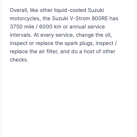
Overall, like other liquid-cooled Suzuki
motorcycles, the Suzuki V-Strom 800RE has
3750 mile / 6000 km or annual service
intervals. At every service, change the oil,
inspect or replace the spark plugs, inspect /
replace the air filter, and do a host of other
checks.