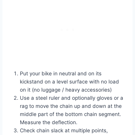
Put your bike in neutral and on its
kickstand on a level surface with no load
on it (no luggage / heavy accessories)
Use a steel ruler and optionally gloves or a
rag to move the chain up and down at the
middle part of the bottom chain segment.
Measure the deflection.
Check chain slack at multiple points,