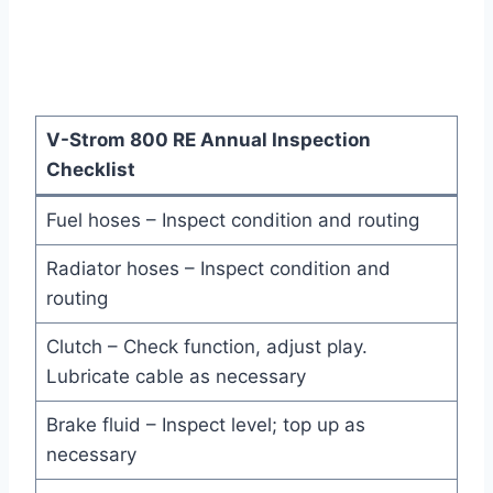
V-Strom 800 RE Annual Inspection
Checklist
Fuel hoses – Inspect condition and routing
Radiator hoses – Inspect condition and
routing
Clutch – Check function, adjust play.
Lubricate cable as necessary
Brake fluid – Inspect level; top up as
necessary