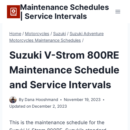
Skip
Maintenance Schedules
to
| Service Intervals
content
Home
/
Motorcycles
/
Suzuki
/
Suzuki Adventure
Motorcycles Maintenance Schedules
/
Suzuki V-Strom 800RE
Maintenance Schedule
and Service Intervals
By
Dana Hooshmand
November 19, 2023
Updated on
December 2, 2023
This is the maintenance schedule for the