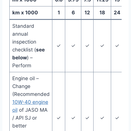
km x 1000
1
6
12
18
24
E
Standard
annual
inspection
✓
✓
✓
✓
✓
Y
checklist (
see
below
) –
Perform
Engine oil –
Change
(Recommended
10W-40 engine
oil
of JASO MA
/ API SJ or
✓
✓
✓
✓
✓
Y
better