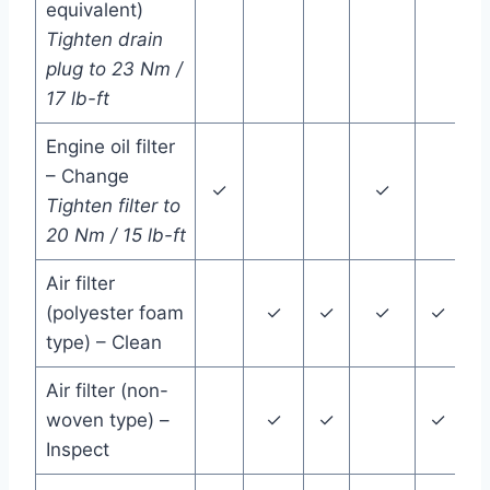
equivalent)
Tighten drain
plug to 23 Nm /
17 lb-ft
Engine oil filter
– Change
✓
✓
Tighten filter to
20 Nm / 15 lb-ft
Air filter
(polyester foam
✓
✓
✓
✓
type) – Clean
Air filter (non-
woven type) –
✓
✓
✓
Inspect