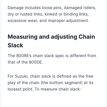
Damage includes loose pins, damaged rollers,
dry or rusted links, kinked or binding links,
excessive wear, and improper adjustment.
Measuring and adjusting Chain
Slack
The 800RE’s chain slack spec is different from
that of the 800DE.
For Suzuki, chain slack is defined as the free
play of the chain (the bottom segment) at its
loosest point. To measure chain slack: