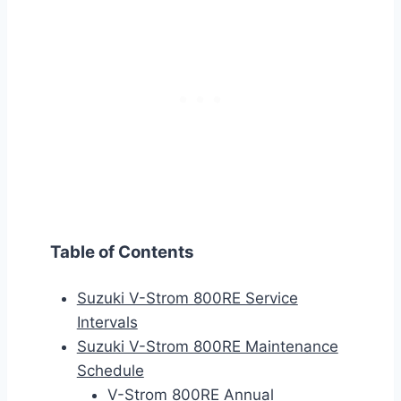
Table of Contents
Suzuki V-Strom 800RE Service
Intervals
Suzuki V-Strom 800RE Maintenance
Schedule
V-Strom 800RE Annual