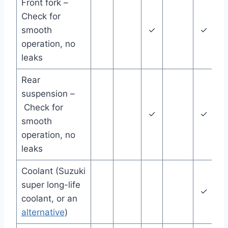
Front fork –
Check for
smooth
✓
✓
operation, no
leaks
Rear
suspension –
Check for
✓
✓
smooth
operation, no
leaks
Coolant (Suzuki
super long-life
✓
coolant, or an
y
alternative
)