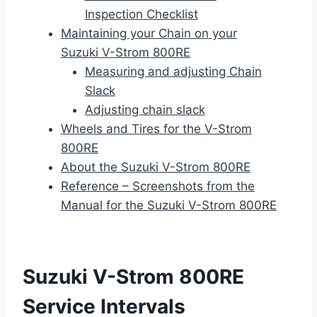
Inspection Checklist
Maintaining your Chain on your
Suzuki V-Strom 800RE
Measuring and adjusting Chain
Slack
Adjusting chain slack
Wheels and Tires for the V-Strom
800RE
About the Suzuki V-Strom 800RE
Reference – Screenshots from the
Manual for the Suzuki V-Strom 800RE
Suzuki V-Strom 800RE
Service Intervals