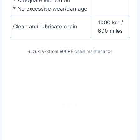
* Adequate lubrication
* No excessive wear/damage
1000 km /
Clean and lubricate chain
600 miles
Suzuki V-Strom 800RE chain maintenance