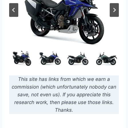
This site has links from which we earn a
commission (which unfortunately nobody can
save, not even us). If you appreciate this
research work, then please use those links.
Thanks.