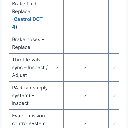
Brake fluid –
Replace
(
Castrol DOT
y
4
)
Brake hoses –
Replace
y
Throttle valve
sync – Inspect /
✓
✓
✓
Adjust
PAIR (air supply
system) –
✓
✓
Inspect
Evap emission
control system
✓
✓