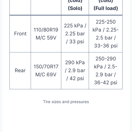
(cold)
(cold)
(Solo)
(Full load)
225-250
225 kPa /
110/80R19
kPa / 2.25-
Front
2.25 bar
M/C 59V
2.5 bar /
/ 33 psi
33-36 psi
250-290
290 kPa
150/70R17
kPa / 2.5-
Rear
/ 2.9 bar
M/C 69V
2.9 bar /
/ 42 psi
36-42 psi
Tire sizes and pressures