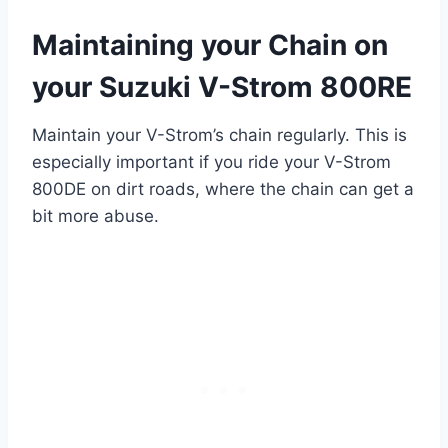
Maintaining your Chain on
your Suzuki V-Strom 800RE
Maintain your V-Strom’s chain regularly. This is
especially important if you ride your V-Strom
800DE on dirt roads, where the chain can get a
bit more abuse.