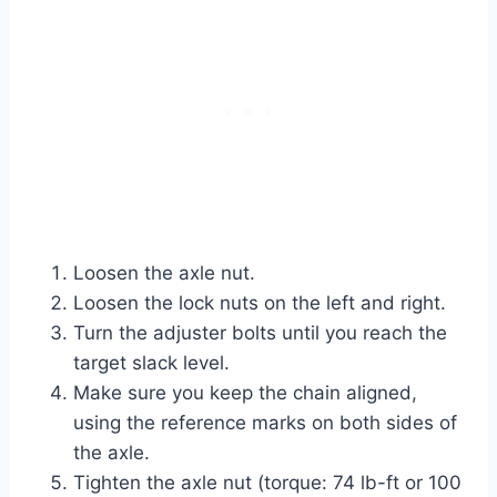
Loosen the axle nut.
Loosen the lock nuts on the left and right.
Turn the adjuster bolts until you reach the
target slack level.
Make sure you keep the chain aligned,
using the reference marks on both sides of
the axle.
Tighten the axle nut (torque: 74 lb-ft or 100