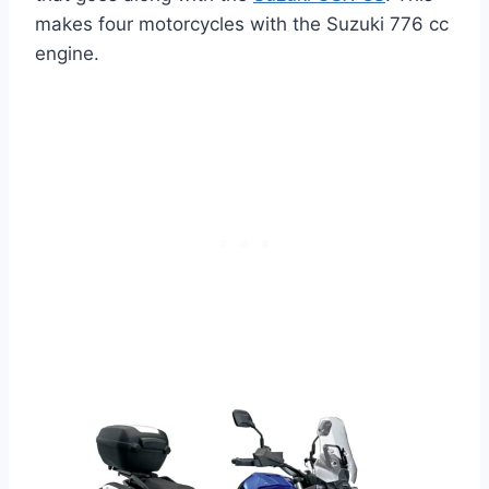
makes four motorcycles with the Suzuki 776 cc
engine.