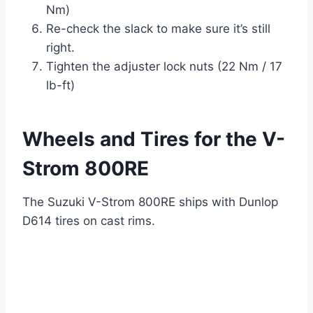
Nm)
Re-check the slack to make sure it’s still
right.
Tighten the adjuster lock nuts (22 Nm / 17
lb-ft)
Wheels and Tires for the V-
Strom 800RE
The Suzuki V-Strom 800RE ships with Dunlop
D614 tires on cast rims.