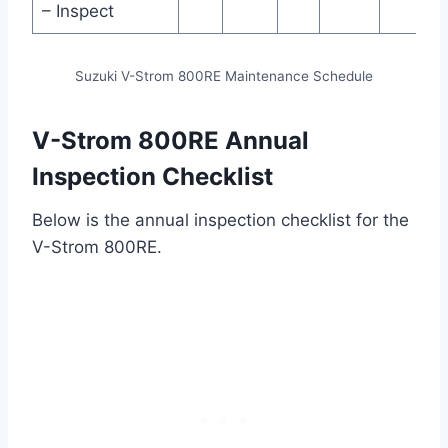
– Inspect
Suzuki V-Strom 800RE Maintenance Schedule
V-Strom 800RE Annual
Inspection Checklist
Below is the annual inspection checklist for the
V-Strom 800RE.