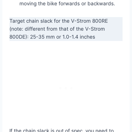
moving the bike forwards or backwards.
Target chain slack for the V-Strom 800RE
(note: different from that of the V-Strom
800DE): 25-35 mm or 1.0-1.4 inches
If the chain slack is out of spec, you need to