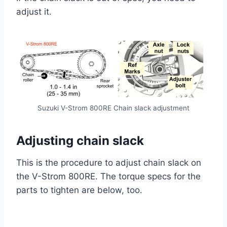
adjust it.
Suzuki V-Strom 800RE Chain slack adjustment
Adjusting chain slack
This is the procedure to adjust chain slack on
the V-Strom 800RE. The torque specs for the
parts to tighten are below, too.