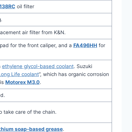
138RC
oil filter
.
acement air filter from K&N.
ad for the front caliper, and a
FA496HH
for
n
ethylene glycol-based coolant
. Suzuki
ong Life coolant
”, which has organic corrosion
 is
Motorex M3.0
.
id.
o take care of the chain.
ithium soap-based grease
.