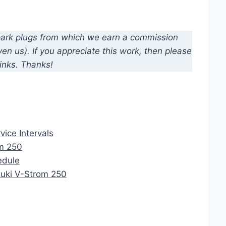
d spark plugs from which we earn a commission
n us). If you appreciate this work, then please
inks. Thanks!
vice Intervals
om 250
edule
uzuki V-Strom 250