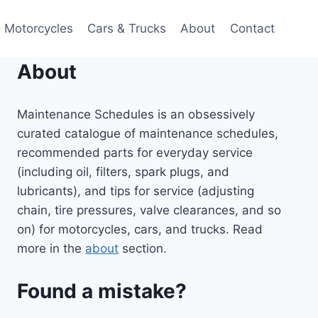
Motorcycles
Cars & Trucks
About
Contact
About
Maintenance Schedules is an obsessively
curated catalogue of maintenance schedules,
recommended parts for everyday service
(including oil, filters, spark plugs, and
lubricants), and tips for service (adjusting
chain, tire pressures, valve clearances, and so
on) for motorcycles, cars, and trucks. Read
more in the
about
section.
Found a mistake?