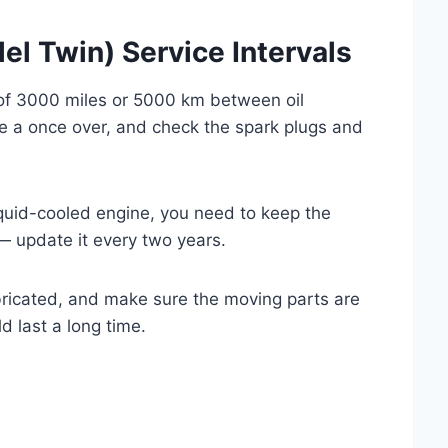
el Twin) Service Intervals
 of 3000 miles or 5000 km between oil
le a once over, and check the spark plugs and
iquid-cooled engine, you need to keep the
— update it every two years.
bricated, and make sure the moving parts are
 last a long time.