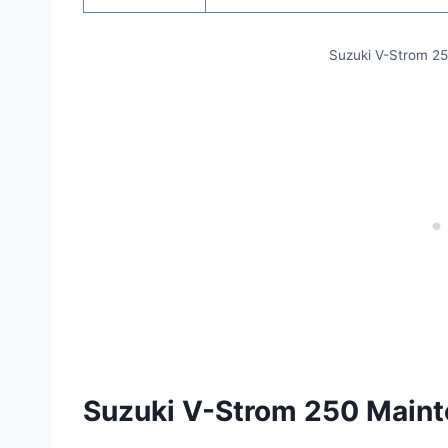
Suzuki V-Strom 2
Suzuki V-Strom 250 Main