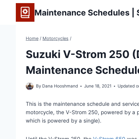
Skip
Maintenance Schedules | S
to
content
Home
/
Motorcycles
/
Suzuki V-Strom 250 
Maintenance Schedule
By
Dana Hooshmand
June 18, 2021
Updated o
This is the maintenance schedule and service 
motorcycle, the V-Strom 250, powered by a p
which is powered by a single).