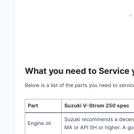
What you need to Service
Below is a list of the parts you need to serv
Part
Suzuki V-Strom 250 spec
Suzuki recommends a decen
Engine oil
MA or API SH or higher. A g