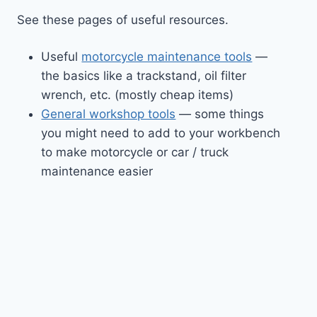
See these pages of useful resources.
Useful
motorcycle maintenance tools
—
the basics like a trackstand, oil filter
wrench, etc. (mostly cheap items)
General workshop tools
— some things
you might need to add to your workbench
to make motorcycle or car / truck
maintenance easier