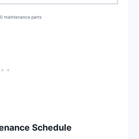
50 maintenance parts
tenance Schedule