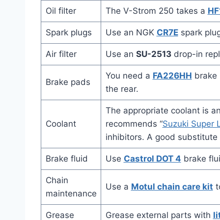
Oil filter
The V-Strom 250 takes a
HF
Spark plugs
Use an NGK
CR7E
spark plug
Air filter
Use an
SU-2513
drop-in repl
You need a
FA226HH
brake p
Brake pads
the rear.
The appropriate coolant is a
Coolant
recommends “
Suzuki Super L
inhibitors. A good substitute
Brake fluid
Use
Castrol DOT 4
brake flu
Chain
Use a
Motul chain care kit
t
maintenance
Grease
Grease external parts with
l