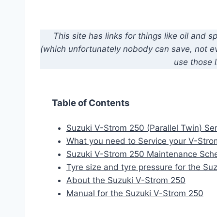
This site has links for things like oil an
(which unfortunately nobody can save, not eve
use those l
Table of Contents
Suzuki V-Strom 250 (Parallel Twin) Ser
What you need to Service your V-Str
Suzuki V-Strom 250 Maintenance Sch
Tyre size and tyre pressure for the S
About the Suzuki V-Strom 250
Manual for the Suzuki V-Strom 250