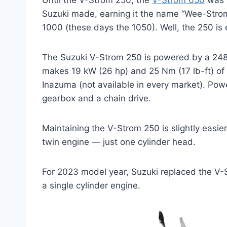
Until the V-Strom 250, the
V-Strom 650
was k
Suzuki made, earning it the name “Wee-Strom”
1000 (these days the 1050). Well, the 250 is
The Suzuki V-Strom 250 is powered by a 248cc
makes 19 kW (26 hp) and 25 Nm (17 lb-ft) of 
Inazuma (not available in every market). Pow
gearbox and a chain drive.
Maintaining the V-Strom 250 is slightly easier 
twin engine — just one cylinder head.
For 2023 model year, Suzuki replaced the V
a single cylinder engine.