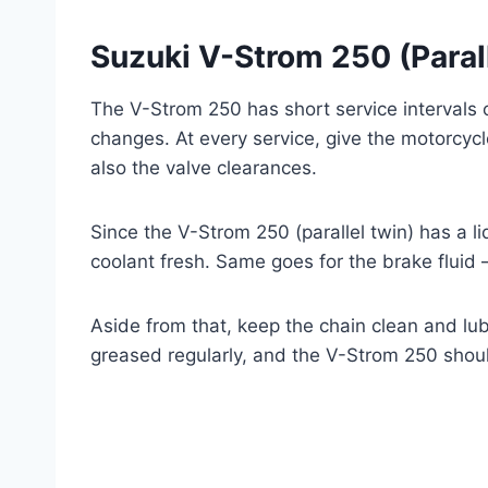
Suzuki V-Strom 250 (Parall
The V-Strom 250 has short service intervals
changes. At every service, give the motorcyc
also the valve clearances.
Since the V-Strom 250 (parallel twin) has a l
coolant fresh. Same goes for the brake fluid 
Aside from that, keep the chain clean and lu
greased regularly, and the V-Strom 250 should