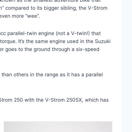
nown as the smallest adventure bike that
 compared to its bigger sibling, the V-Strom
 even more “wee”.
 parallel-twin engine (not a V-twin!) that
torque. It’s the same engine used in the Suzuki
er goes to the ground through a six-speed
than others in the range as it has a parallel
-Strom 250 with the V-Strom 250SX, which has