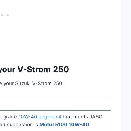
 your V-Strom 250
ice your Suzuki V-Strom 250.
t grade
10W-40 engine oil
that meets JASO
ood suggestion is
Motul 5100 10W-40
.