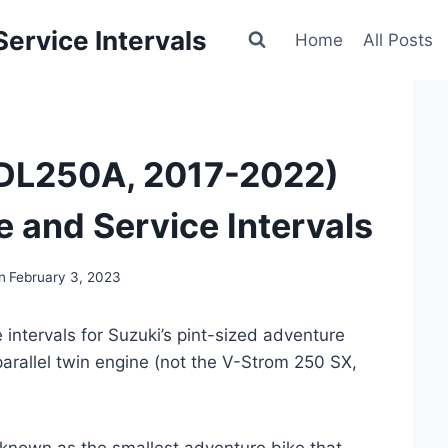
ervice Intervals
Home
All Posts
(DL250A, 2017-2022)
 and Service Intervals
n
February 3, 2023
intervals for Suzuki’s pint-sized adventure
arallel twin engine (not the V-Strom 250 SX,