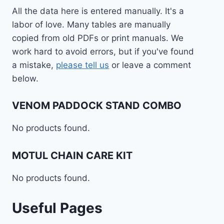
All the data here is entered manually. It's a
labor of love. Many tables are manually
copied from old PDFs or print manuals. We
work hard to avoid errors, but if you've found
a mistake,
please tell us
or leave a comment
below.
VENOM PADDOCK STAND COMBO
No products found.
MOTUL CHAIN CARE KIT
No products found.
Useful Pages