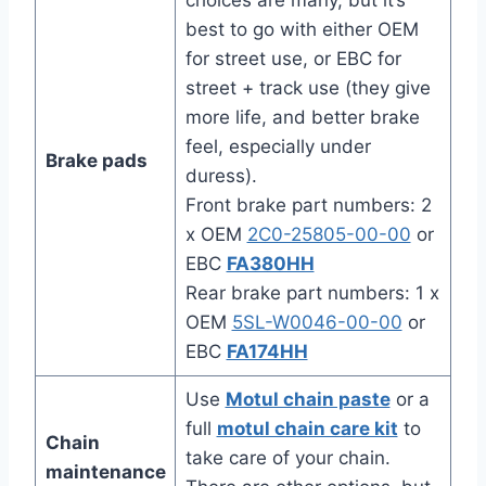
choices are many, but it’s
best to go with either OEM
for street use, or EBC for
street + track use (they give
more life, and better brake
feel, especially under
Brake pads
duress).
Front brake part numbers: 2
x OEM
2C0-25805-00-00
or
EBC
FA380HH
Rear brake part numbers: 1 x
OEM
5SL-W0046-00-00
or
EBC
FA174HH
Use
Motul chain paste
or a
full
motul chain care kit
to
Chain
take care of your chain.
maintenance