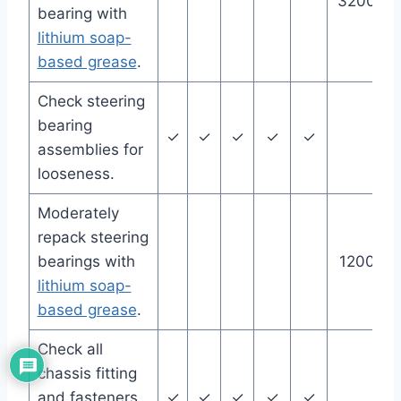
32000 m
bearing with
lithium soap-
based grease
.
Check steering
bearing
✓
✓
✓
✓
✓
assemblies for
looseness.
Moderately
repack steering
bearings with
12000 m
lithium soap-
based grease
.
Check all
chassis fitting
and fasteners.
✓
✓
✓
✓
✓