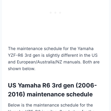
The maintenance schedule for the Yamaha
YZF-R6 3rd gen is slightly different in the US
and European/Australia/NZ manuals. Both are
shown below.
US Yamaha R6 3rd gen (2006-
2016) maintenance schedule
Below is the maintenance schedule for the