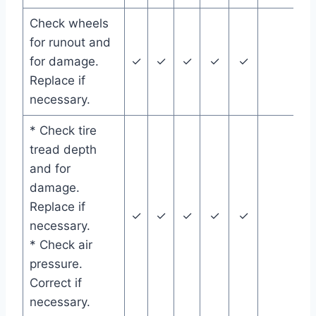
Check wheels
for runout and
for damage.
✓
✓
✓
✓
✓
Replace if
necessary.
* Check tire
tread depth
and for
damage.
Replace if
✓
✓
✓
✓
✓
necessary.
* Check air
pressure.
Correct if
necessary.