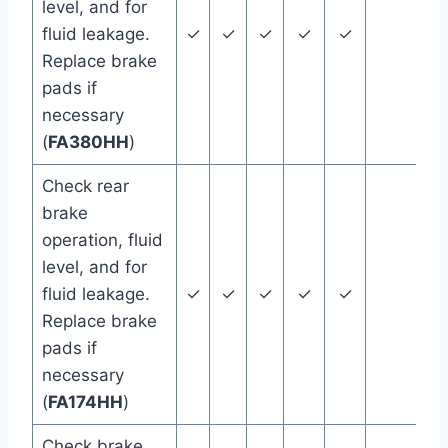
level, and for
fluid leakage.
✓
✓
✓
✓
✓
Replace brake
pads if
necessary
(
FA380HH
)
Check rear
brake
operation, fluid
level, and for
fluid leakage.
✓
✓
✓
✓
✓
Replace brake
pads if
necessary
(
FA174HH
)
Check brake