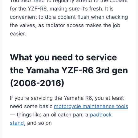
You also need to regularly attend to the coolant
for the YZF-R6, making sure it’s fresh. It is
convenient to do a coolant flush when checking
the valves, as radiator access makes the job
easier.
What you need to service
the Yamaha YZF-R6 3rd gen
(2006-2016)
If you’re servicing the Yamaha R6, you at least
need some basic
motorcycle maintenance tools
— things like an oil catch pan, a
paddock
stand
, and so on