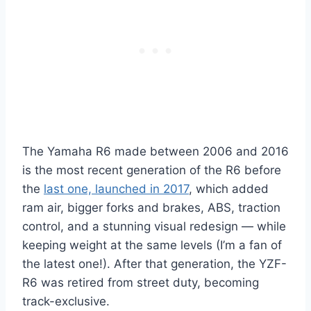
The Yamaha R6 made between 2006 and 2016
is the most recent generation of the R6 before
the
last one, launched in 2017
, which added
ram air, bigger forks and brakes, ABS, traction
control, and a stunning visual redesign — while
keeping weight at the same levels (I’m a fan of
the latest one!). After that generation, the YZF-
R6 was retired from street duty, becoming
track-exclusive.