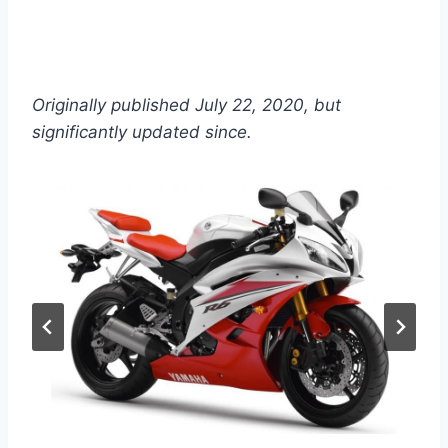
Originally published July 22, 2020, but
significantly updated since.