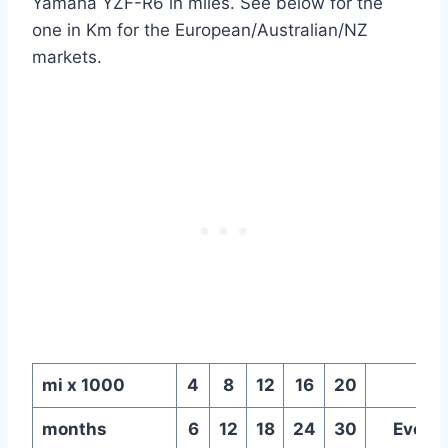
Yamaha YZF-R6 in miles. See below for the
one in Km for the European/Australian/NZ
markets.
mi x 1000
4
8
12
16
20
months
6
12
18
24
30
Every