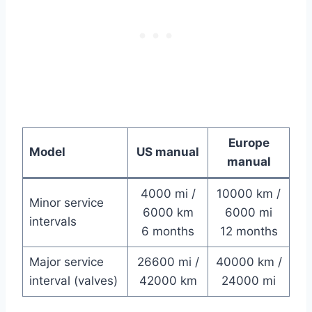
Europe
Model
US manual
manual
4000 mi /
10000 km /
Minor service
6000 km
6000 mi
intervals
6 months
12 months
Major service
26600 mi /
40000 km /
interval (valves)
42000 km
24000 mi