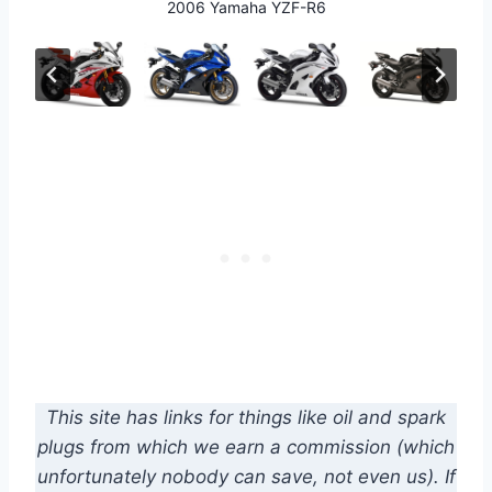
2006 Yamaha YZF-R6
2008 Yamaha YZF-R6
2010 Yamaha YZF-R6
2012 Yamaha YZF-R6
2011 Yamaha YZF-R6
This site has links for things like oil and spark
plugs from which we earn a commission (which
unfortunately nobody can save, not even us). If