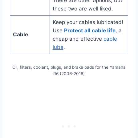
There are other options, but
these two are well liked.
Keep your cables lubricated!
Use
Protect all cable life
, a
Cable
cheap and effective
cable
lube
.
Oil, filters, coolant, plugs, and brake pads for the Yamaha
R6 (2006-2016)