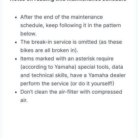
After the end of the maintenance
schedule, keep following it in the pattern
below.
The break-in service is omitted (as these
bikes are all broken in).
Items marked with an asterisk require
(according to Yamaha) special tools, data
and technical skills, have a Yamaha dealer
perform the service (or do it yourself!)
Don’t clean the air-filter with compressed
air.