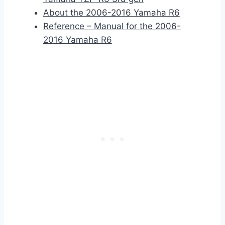
About the 2006-2016 Yamaha R6
Reference – Manual for the 2006-
2016 Yamaha R6