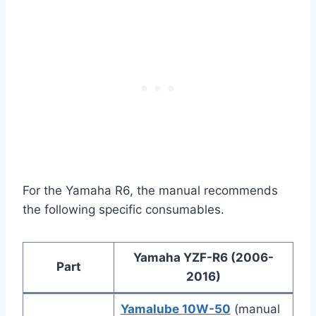
For the Yamaha R6, the manual recommends
the following specific consumables.
Yamaha YZF-R6 (2006-
Part
2016)
Yamalube 10W-50
(manual