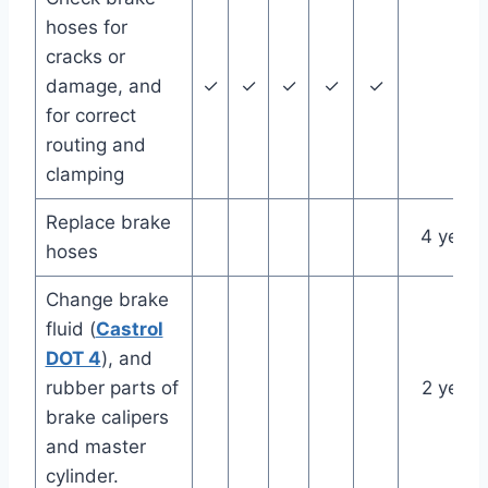
hoses for
cracks or
damage, and
✓
✓
✓
✓
✓
for correct
routing and
clamping
Replace brake
4 years
hoses
Change brake
fluid (
Castrol
DOT 4
), and
rubber parts of
2 years
brake calipers
and master
cylinder.