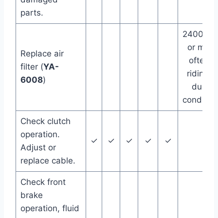
parts.
24000 m
or more
Replace air
often if
filter (
YA-
riding in
6008
)
dusty
conditio
Check clutch
operation.
✓
✓
✓
✓
✓
Adjust or
replace cable.
Check front
brake
operation, fluid