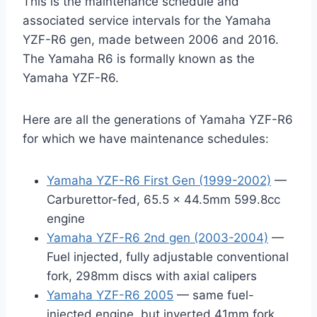
This is the maintenance schedule and
associated service intervals for the Yamaha
YZF-R6 gen, made between 2006 and 2016.
The Yamaha R6 is formally known as the
Yamaha YZF-R6.
Here are all the generations of Yamaha YZF-R6
for which we have maintenance schedules:
Yamaha YZF-R6 First Gen (1999-2002)
—
Carburettor-fed, 65.5 x 44.5mm 599.8cc
engine
Yamaha YZF-R6 2nd gen (2003-2004)
—
Fuel injected, fully adjustable conventional
fork, 298mm discs with axial calipers
Yamaha YZF-R6 2005
— same fuel-
injected engine, but inverted 41mm fork,