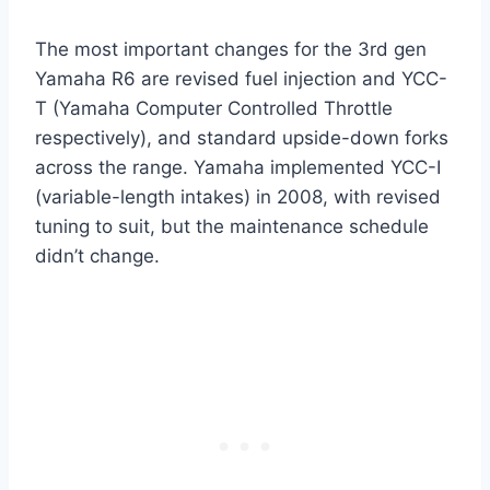
The most important changes for the 3rd gen
Yamaha R6 are revised fuel injection and YCC-
T (Yamaha Computer Controlled Throttle
respectively), and standard upside-down forks
across the range. Yamaha implemented YCC-I
(variable-length intakes) in 2008, with revised
tuning to suit, but the maintenance schedule
didn’t change.