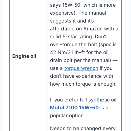
says 15W-50, which is more
expensive). The manual
suggests it and it’s
affordable on Amazon with a
solid 5-star rating. Don’t
over-torque the bolt (spec is
42 Nm/31 lb-ft for the oil
Engine oil
drain bolt per the manual) —
use a
torque wrench
if you
don’t have experience with
how much torque is enough.
If you prefer full synthetic oil,
Motul 7100 15W-50
is a
popular option.
Needs to be changed every