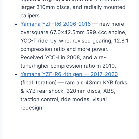
larger 310mm discs, and radially mounted
calipers
Yamaha YZF-R6 2006-2016
— new more
oversquare 67.0×42.5mm 599.4cc engine,
YCC-T ride-by-wire, revised gearing, 12.8:1
compression ratio and more power.
Received YCC-I in 2008, and a re-
tune/higher compression ratio in 2010.
Yamaha YZF-R6 4th gen — 2017-2020
(final iteration) — ram air, 43mm KYB forks
& KYB rear shock, 320mm discs, ABS,
traction control, ride modes, visual
redesign