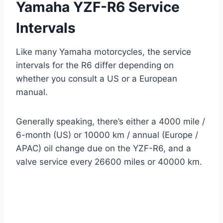
Yamaha YZF-R6 Service
Intervals
Like many Yamaha motorcycles, the service
intervals for the R6 differ depending on
whether you consult a US or a European
manual.
Generally speaking, there’s either a 4000 mile /
6-month (US) or 10000 km / annual (Europe /
APAC) oil change due on the YZF-R6, and a
valve service every 26600 miles or 40000 km.