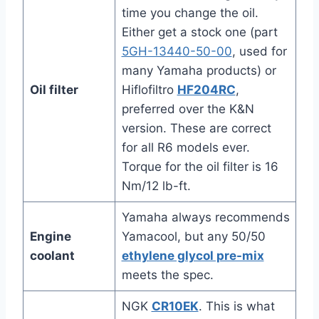
time you change the oil.
Either get a stock one (part
5GH-13440-50-00
, used for
many Yamaha products) or
Oil filter
Hiflofiltro
HF204RC
,
preferred over the K&N
version. These are correct
for all R6 models ever.
Torque for the oil filter is 16
Nm/12 lb-ft.
Yamaha always recommends
Engine
Yamacool, but any 50/50
coolant
ethylene glycol pre-mix
meets the spec.
NGK
CR10EK
. This is what