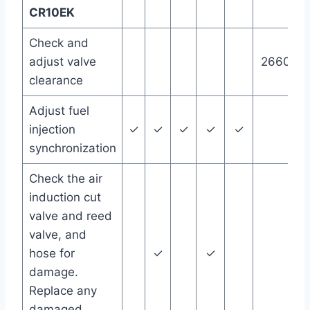
CR10EK
Check and
adjust valve
26600 m
clearance
Adjust fuel
injection
✓
✓
✓
✓
✓
synchronization
Check the air
induction cut
valve and reed
valve, and
hose for
✓
✓
damage.
Replace any
damaged