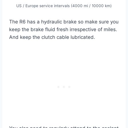
US / Europe service intervals (4000 mi / 10000 km)
The R6 has a hydraulic brake so make sure you
keep the brake fluid fresh irrespective of miles.
And keep the clutch cable lubricated.