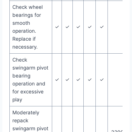
Check wheel
bearings for
smooth
✓
✓
✓
✓
✓
operation.
Replace if
necessary.
Check
swingarm pivot
bearing
✓
✓
✓
✓
✓
operation and
for excessive
play
Moderately
repack
swingarm pivot