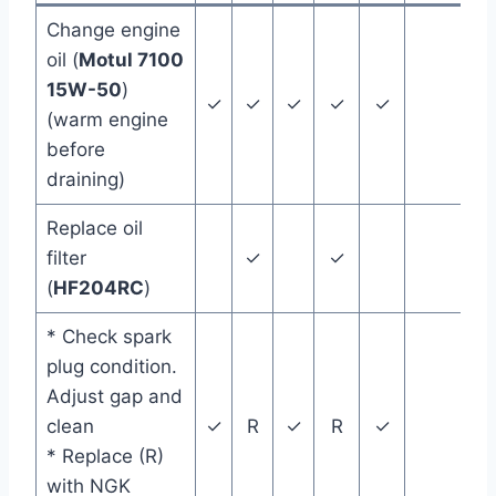
Change engine
oil (
Motul 7100
15W-50
)
✓
✓
✓
✓
✓
(warm engine
before
draining)
Replace oil
filter
✓
✓
(
HF204RC
)
* Check spark
plug condition.
Adjust gap and
clean
✓
R
✓
R
✓
* Replace (R)
with NGK