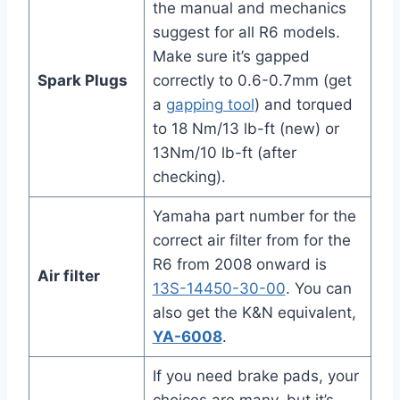
the manual and mechanics
suggest for all R6 models.
Make sure it’s gapped
Spark Plugs
correctly to 0.6-0.7mm (get
a
gapping tool
) and torqued
to 18 Nm/13 lb-ft (new) or
13Nm/10 lb-ft (after
checking).
Yamaha part number for the
correct air filter from for the
R6 from 2008 onward is
Air filter
13S-14450-30-00
. You can
also get the K&N equivalent,
YA-6008
.
If you need brake pads, your