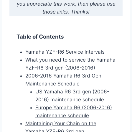
you appreciate this work, then please use
those links. Thanks!
Table of Contents
Yamaha YZF-R6 Service Intervals
What you need to service the Yamaha
YZF-R6 3rd gen (2006-2016)
2006-2016 Yamaha R6 3rd Gen
Maintenance Schedule
US Yamaha R6 3rd gen (2006-
2016) maintenance schedule
Europe Yamaha R6 (2006-2016)
maintenance schedule
Maintaining Your Chain on the
Yamaha YZF-R6 3rd gen