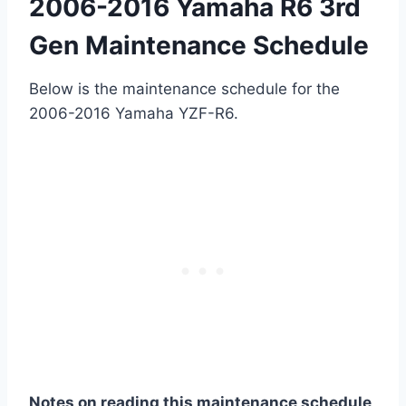
2006-2016 Yamaha R6 3rd
Gen Maintenance Schedule
Below is the maintenance schedule for the
2006-2016 Yamaha YZF-R6.
Notes on reading this maintenance schedule