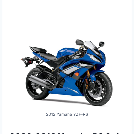
2012 Yamaha YZF-R6