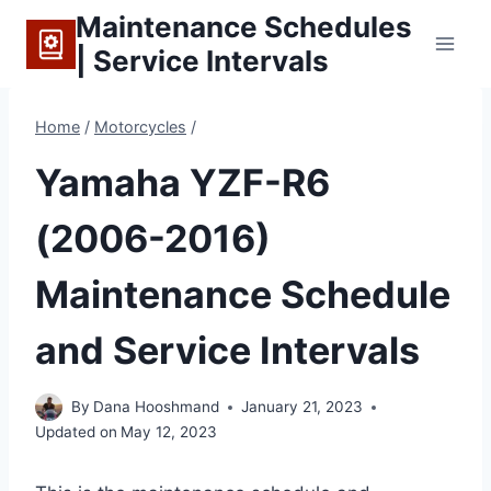
Skip
Maintenance Schedules
to
| Service Intervals
content
Home
/
Motorcycles
/
Yamaha YZF-R6
(2006-2016)
Maintenance Schedule
and Service Intervals
By
Dana Hooshmand
January 21, 2023
Updated on
May 12, 2023