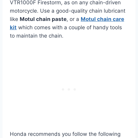
VTR1000F Firestorm, as on any chain-driven
motorcycle. Use a good-quality chain lubricant
like
Motul chain paste
, or a
Motul chain care
kit
which comes with a couple of handy tools
to maintain the chain.
Honda recommends you follow the following