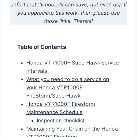
unfortunately nobody can save, not even us). If
you appreciate this work, then please use
those links. Thanks!
Table of Contents
Honda VTR1000F SuperHawk service
intervals
What you need to do a service on
your Honda VTR1000F
FireStorm/SuperHawk
Honda VTR1000F Firestorm
Maintenance Schedule
Inspection checklist
Maintaining Your Chain on the Honda