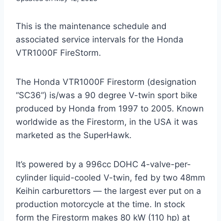
This is the maintenance schedule and
associated service intervals for the Honda
VTR1000F FireStorm.
The Honda VTR1000F Firestorm (designation
“SC36”) is/was a 90 degree V-twin sport bike
produced by Honda from 1997 to 2005. Known
worldwide as the Firestorm, in the USA it was
marketed as the SuperHawk.
It’s powered by a 996cc DOHC 4-valve-per-
cylinder liquid-cooled V-twin, fed by two 48mm
Keihin carburettors — the largest ever put on a
production motorcycle at the time. In stock
form the Firestorm makes 80 kW (110 hp) at