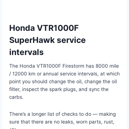
Honda VTR1000F
SuperHawk service
intervals
The Honda VTR1000F Firestorm has 8000 mile
/ 12000 km or annual service intervals, at which
point you should change the oil, change the oil
filter, inspect the spark plugs, and sync the
carbs.
There’s a longer list of checks to do — making
sure that there are no leaks, worn parts, rust,