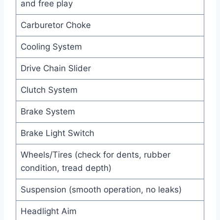
and free play
Carburetor Choke
Cooling System
Drive Chain Slider
Clutch System
Brake System
Brake Light Switch
Wheels/Tires (check for dents, rubber
condition, tread depth)
Suspension (smooth operation, no leaks)
Headlight Aim