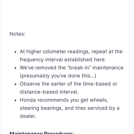
Notes:
At higher odometer readings, repeat at the
frequency interval established here.
We’ve removed the “break-in” maintenance
(presumably you’ve done this…)
Observe the earlier of the time-based or
distance-based interval.
Honda recommends you get wheels,
steering bearings, and tires serviced by a
dealer.
Maintenance Procedures
: