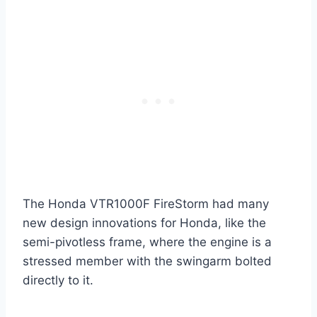
The Honda VTR1000F FireStorm had many
new design innovations for Honda, like the
semi-pivotless frame, where the engine is a
stressed member with the swingarm bolted
directly to it.