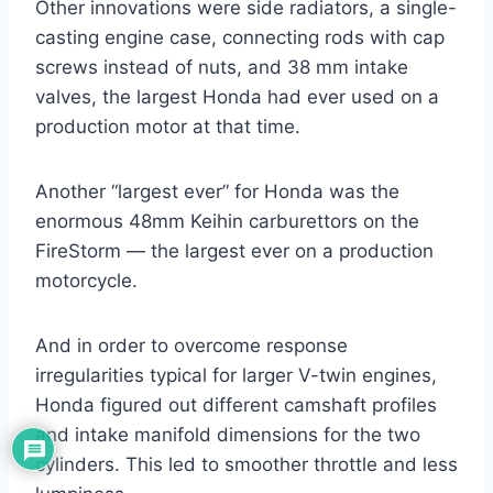
Other innovations were side radiators, a single-
casting engine case, connecting rods with cap
screws instead of nuts, and 38 mm intake
valves, the largest Honda had ever used on a
production motor at that time.
Another “largest ever” for Honda was the
enormous 48mm Keihin carburettors on the
FireStorm — the largest ever on a production
motorcycle.
And in order to overcome response
irregularities typical for larger V-twin engines,
Honda figured out different camshaft profiles
and intake manifold dimensions for the two
cylinders. This led to smoother throttle and less