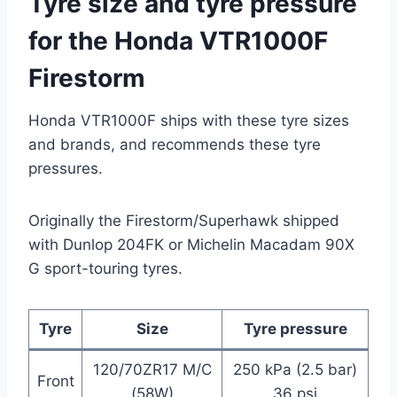
Tyre size and tyre pressure
for the Honda VTR1000F
Firestorm
Honda VTR1000F ships with these tyre sizes
and brands, and recommends these tyre
pressures.
Originally the Firestorm/Superhawk shipped
with Dunlop 204FK or Michelin Macadam 90X
G sport-touring tyres.
Tyre
Size
Tyre pressure
120/70ZR17 M/C
250 kPa (2.5 bar)
Front
(58W)
36 psi