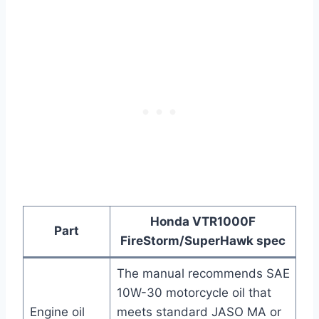
Honda VTR1000F
Part
FireStorm/SuperHawk spec
The manual recommends SAE
10W-30 motorcycle oil that
Engine oil
meets standard JASO MA or