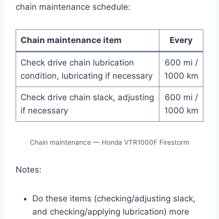
chain maintenance schedule:
Chain maintenance item
Every
Check drive chain lubrication
600 mi /
condition, lubricating if necessary
1000 km
Check drive chain slack, adjusting
600 mi /
if necessary
1000 km
Chain maintenance — Honda VTR1000F Firestorm
Notes:
Do these items (checking/adjusting slack,
and checking/applying lubrication) more