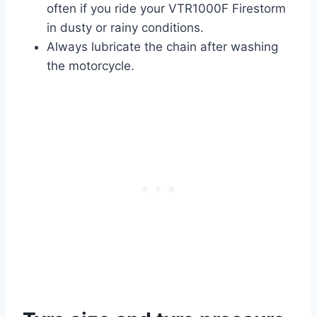
often if you ride your VTR1000F Firestorm
in dusty or rainy conditions.
Always lubricate the chain after washing
the motorcycle.