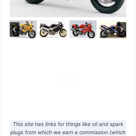
This site has links for things like oil and spark
plugs from which we earn a commission (which