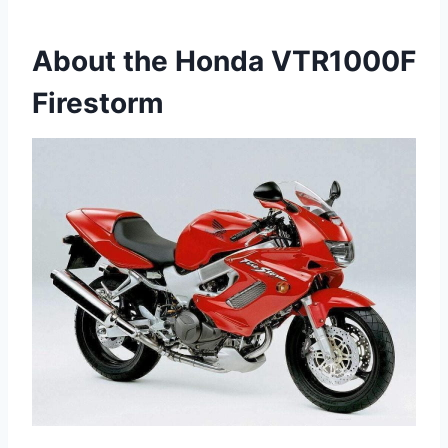
About the Honda VTR1000F
Firestorm