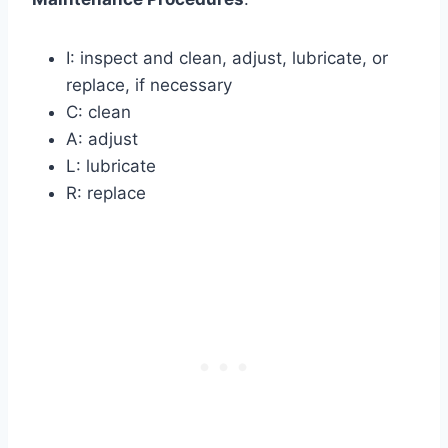
I: inspect and clean, adjust, lubricate, or
replace, if necessary
C: clean
A: adjust
L: lubricate
R: replace