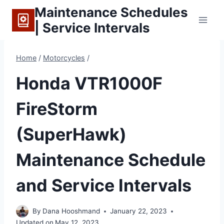
Skip
Maintenance Schedules
to
| Service Intervals
content
Home
/
Motorcycles
/
Honda VTR1000F
FireStorm
(SuperHawk)
Maintenance Schedule
and Service Intervals
By
Dana Hooshmand
January 22, 2023
Updated on
May 12, 2023