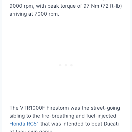
9000 rpm, with peak torque of 97 Nm (72 ft-lb)
arriving at 7000 rpm.
The VTR1000F Firestorm was the street-going
sibling to the fire-breathing and fuel-injected
Honda RC51
that was intended to beat Ducati
at their own game.