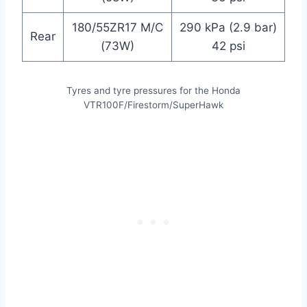
180/55ZR17 M/C
290 kPa (2.9 bar)
Rear
(73W)
42 psi
Tyres and tyre pressures for the Honda
VTR100F/Firestorm/SuperHawk