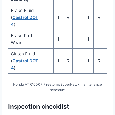
Brake Fluid
Rep
(
Castrol DOT
I
I
R
I
I
R
eve
4
)
ye
Brake Pad
I
I
I
I
I
I
Wear
Clutch Fluid
Rep
(
Castrol DOT
I
I
R
I
I
R
eve
4
)
ye
Honda VTR1000F Firestorm/SuperHawk maintenance
schedule
Inspection checklist