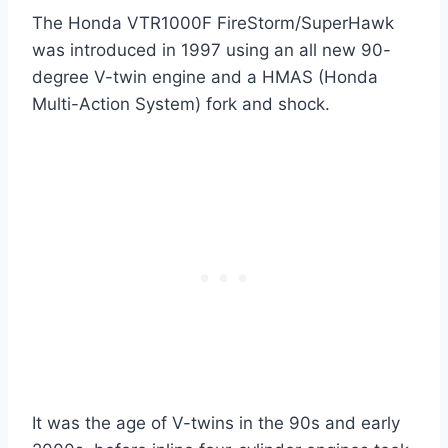
The Honda VTR1000F FireStorm/SuperHawk
was introduced in 1997 using an all new 90-
degree V-twin engine and a HMAS (Honda
Multi-Action System) fork and shock.
It was the age of V-twins in the 90s and early