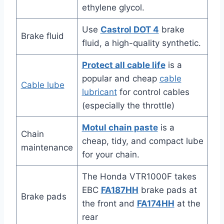
ethylene glycol.
Use
Castrol DOT 4
brake
Brake fluid
fluid, a high-quality synthetic.
Protect all cable life
is a
popular and cheap
cable
Cable lube
lubricant
for control cables
(especially the throttle)
Motul chain paste
is a
Chain
cheap, tidy, and compact lube
maintenance
for your chain.
The Honda VTR1000F takes
EBC
FA187HH
brake pads at
Brake pads
the front and
FA174HH
at the
rear