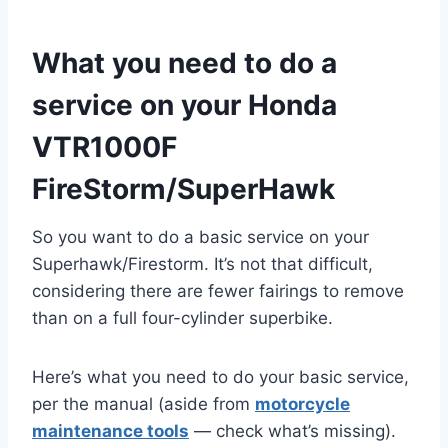
What you need to do a
service on your Honda
VTR1000F
FireStorm/SuperHawk
So you want to do a basic service on your
Superhawk/Firestorm. It’s not that difficult,
considering there are fewer fairings to remove
than on a full four-cylinder superbike.
Here’s what you need to do your basic service,
per the manual (aside from
motorcycle
maintenance tools
— check what’s missing).