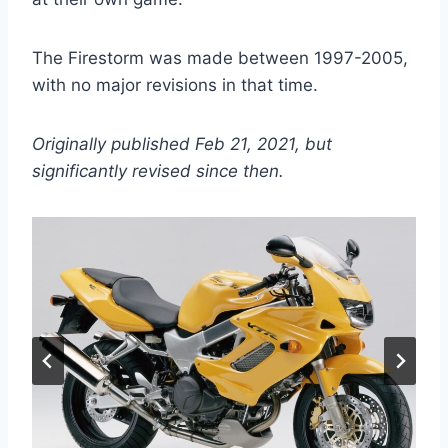
The Firestorm was made between 1997-2005,
with no major revisions in that time.
Originally published Feb 21, 2021, but
significantly revised since then.