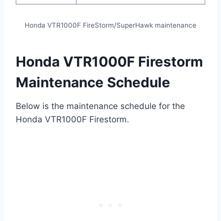
Honda VTR1000F FireStorm/SuperHawk maintenance
Honda VTR1000F Firestorm
Maintenance Schedule
Below is the maintenance schedule for the
Honda VTR1000F Firestorm.