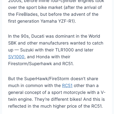
2000s, before inline four-cylinder engines took
over the sport bike market (after the arrival of
the FireBlades, but before the advent of the
first generation Yamaha YZF-R1).
In the 90s, Ducati was dominant in the World
SBK and other manufacturers wanted to catch
up — Suzuki with their TLR1000 and later
SV1000
, and Honda with their
Firestorm/Superhawk and RC51.
But the SuperHawk/FireStorm doesn’t share
much in common with the
RC51
other than a
general concept of a sport motorcycle with a V-
twin engine. They’re different bikes! And this is
reflected in the much higher price of the RC51.