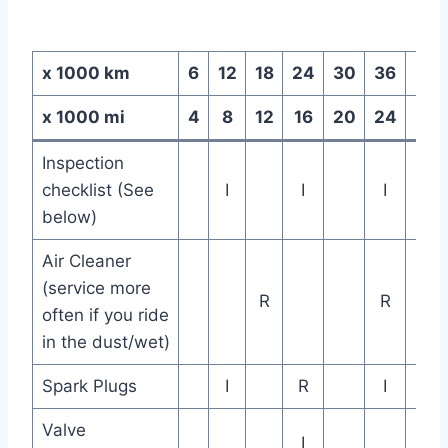
x 1000 km
6
12
18
24
30
36
x 1000 mi
4
8
12
16
20
24
Ev
Inspection
checklist (See
I
I
I
Ye
below)
Air Cleaner
(service more
R
R
often if you ride
in the dust/wet)
Spark Plugs
I
R
I
Valve
I