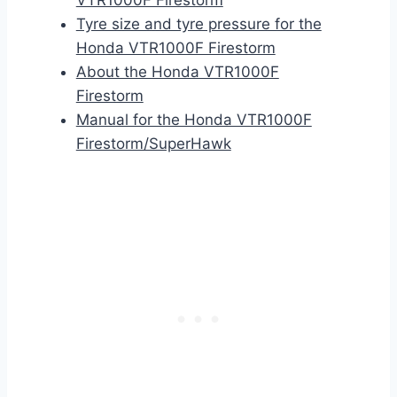
VTR1000F Firestorm
Tyre size and tyre pressure for the
Honda VTR1000F Firestorm
About the Honda VTR1000F
Firestorm
Manual for the Honda VTR1000F
Firestorm/SuperHawk