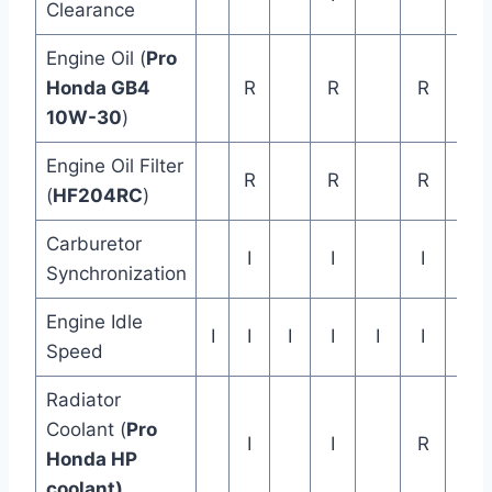
Clearance
Engine Oil (
Pro
Rep
Honda GB4
R
R
R
ev
10W-30
)
Ye
Engine Oil Filter
R
R
R
(
HF204RC
)
Carburetor
I
I
I
Synchronization
Engine Idle
I
I
I
I
I
I
Speed
Radiator
Rep
Coolant (
Pro
I
I
R
eve
Honda HP
ye
coolant)