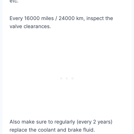
etc.
Every 16000 miles / 24000 km, inspect the
valve clearances.
Also make sure to regularly (every 2 years)
replace the coolant and brake fluid.