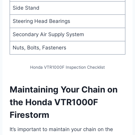
Side Stand
Steering Head Bearings
Secondary Air Supply System
Nuts, Bolts, Fasteners
Honda VTR1000F Inspection Checklist
Maintaining Your Chain on
the Honda VTR1000F
Firestorm
It’s important to maintain your chain on the