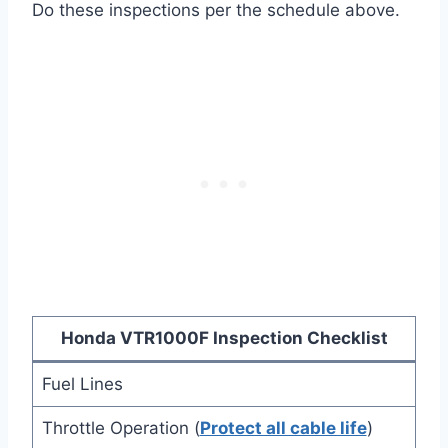
Do these inspections per the schedule above.
Honda VTR1000F Inspection Checklist
Fuel Lines
Throttle Operation (
Protect all cable life
)