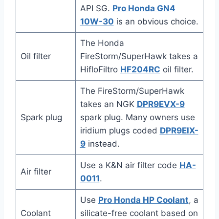
API SG.
Pro Honda GN4
10W-30
is an obvious choice.
The Honda
Oil filter
FireStorm/SuperHawk takes a
HifloFiltro
HF204RC
oil filter.
The FireStorm/SuperHawk
takes an NGK
DPR9EVX-9
Spark plug
spark plug. Many owners use
iridium plugs coded
DPR9EIX-
9
instead.
Use a K&N air filter code
HA-
Air filter
0011
.
Use
Pro Honda HP Coolant
, a
Coolant
silicate-free coolant based on