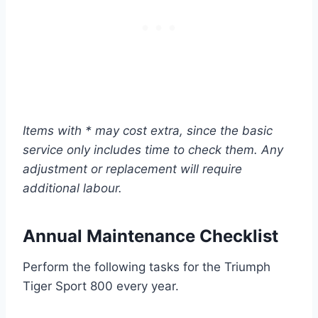
Items with * may cost extra, since the basic
service only includes time to check them. Any
adjustment or replacement will require
additional labour.
Annual Maintenance Checklist
Perform the following tasks for the Triumph
Tiger Sport 800 every year.