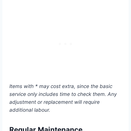
Items with * may cost extra, since the basic
service only includes time to check them. Any
adjustment or replacement will require
additional labour.
Regular Maintenance