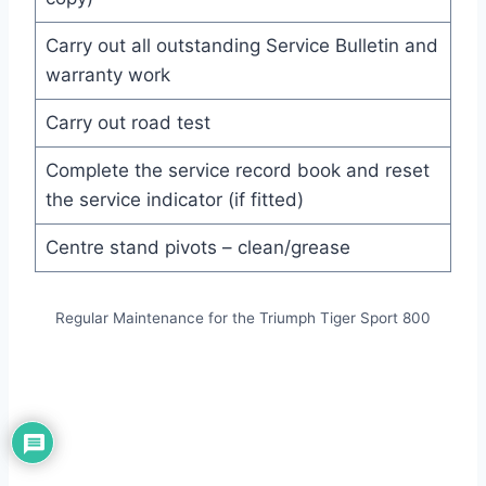
Carry out all outstanding Service Bulletin and
warranty work
Carry out road test
Complete the service record book and reset
the service indicator (if fitted)
Centre stand pivots – clean/grease
Regular Maintenance for the Triumph Tiger Sport 800