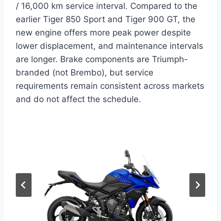
/ 16,000 km service interval. Compared to the
earlier Tiger 850 Sport and Tiger 900 GT, the
new engine offers more peak power despite
lower displacement, and maintenance intervals
are longer. Brake components are Triumph-
branded (not Brembo), but service
requirements remain consistent across markets
and do not affect the schedule.