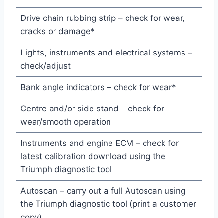
Drive chain rubbing strip – check for wear,
cracks or damage*
Lights, instruments and electrical systems –
check/adjust
Bank angle indicators – check for wear*
Centre and/or side stand – check for
wear/smooth operation
Instruments and engine ECM – check for
latest calibration download using the
Triumph diagnostic tool
Autoscan – carry out a full Autoscan using
the Triumph diagnostic tool (print a customer
copy)