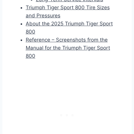
Triumph Tiger Sport 800 Tire Sizes
and Pressures
About the 2025 Triumph Tiger Sport
800
Reference – Screenshots from the
Manual for the Triumph Tiger Sport
800