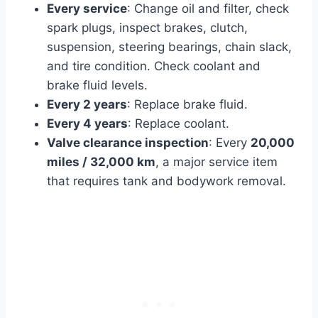
Every service
: Change oil and filter, check
spark plugs, inspect brakes, clutch,
suspension, steering bearings, chain slack,
and tire condition. Check coolant and
brake fluid levels.
Every 2 years
: Replace brake fluid.
Every 4 years
: Replace coolant.
Valve clearance inspection
: Every
20,000
miles / 32,000 km
, a major service item
that requires tank and bodywork removal.