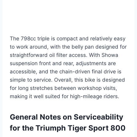
The 798cc triple is compact and relatively easy
to work around, with the belly pan designed for
straightforward oil filter access. With Showa
suspension front and rear, adjustments are
accessible, and the chain-driven final drive is
simple to service. Overall, this bike is designed
for long stretches between workshop visits,
making it well suited for high-mileage riders.
General Notes on Serviceability
for the Triumph Tiger Sport 800