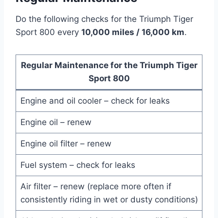
Do the following checks for the Triumph Tiger
Sport 800 every
10,000 miles / 16,000 km
.
Regular Maintenance for the Triumph Tiger
Sport 800
Engine and oil cooler – check for leaks
Engine oil – renew
Engine oil filter – renew
Fuel system – check for leaks
Air filter – renew (replace more often if
consistently riding in wet or dusty conditions)