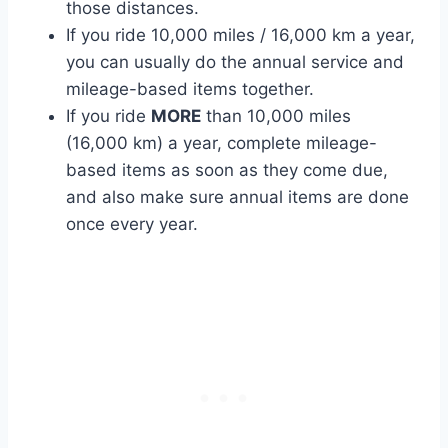
those distances.
If you ride 10,000 miles / 16,000 km a year,
you can usually do the annual service and
mileage-based items together.
If you ride
MORE
than 10,000 miles
(16,000 km) a year, complete mileage-
based items as soon as they come due,
and also make sure annual items are done
once every year.