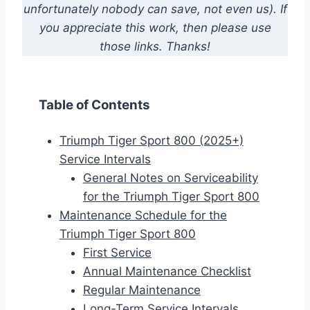
unfortunately nobody can save, not even us). If
you appreciate this work, then please use
those links. Thanks!
Table of Contents
Triumph Tiger Sport 800 (2025+)
Service Intervals
General Notes on Serviceability
for the Triumph Tiger Sport 800
Maintenance Schedule for the
Triumph Tiger Sport 800
First Service
Annual Maintenance Checklist
Regular Maintenance
Long-Term Service Intervals