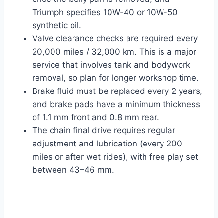
Triumph specifies 10W-40 or 10W-50
synthetic oil.
Valve clearance checks are required every
20,000 miles / 32,000 km. This is a major
service that involves tank and bodywork
removal, so plan for longer workshop time.
Brake fluid must be replaced every 2 years,
and brake pads have a minimum thickness
of 1.1 mm front and 0.8 mm rear.
The chain final drive requires regular
adjustment and lubrication (every 200
miles or after wet rides), with free play set
between 43–46 mm.