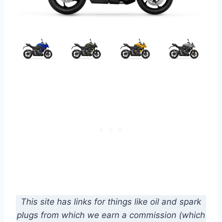
This site has links for things like oil and spark
plugs from which we earn a commission (which