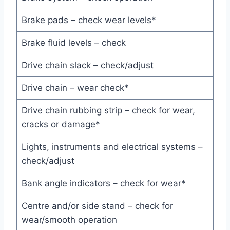
Brake pads – check wear levels*
Brake fluid levels – check
Drive chain slack – check/adjust
Drive chain – wear check*
Drive chain rubbing strip – check for wear,
cracks or damage*
Lights, instruments and electrical systems –
check/adjust
Bank angle indicators – check for wear*
Centre and/or side stand – check for
wear/smooth operation