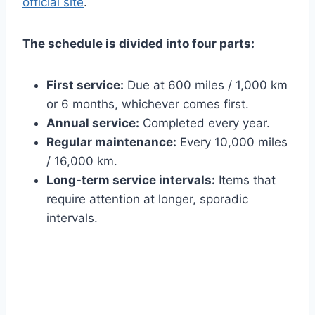
official site
.
The schedule is divided into four parts:
First service:
Due at 600 miles / 1,000 km
or 6 months, whichever comes first.
Annual service:
Completed every year.
Regular maintenance:
Every 10,000 miles
/ 16,000 km.
Long-term service intervals:
Items that
require attention at longer, sporadic
intervals.