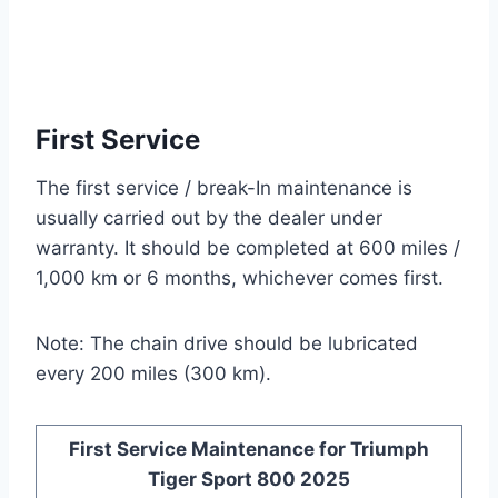
First Service
The first service / break-In maintenance is
usually carried out by the dealer under
warranty. It should be completed at 600 miles /
1,000 km or 6 months, whichever comes first.
Note: The chain drive should be lubricated
every 200 miles (300 km).
First Service Maintenance for Triumph
Tiger Sport 800 2025