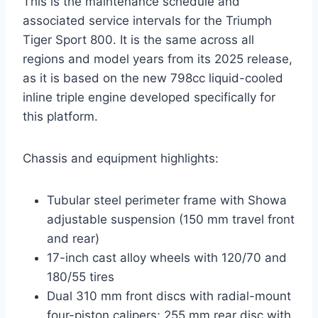
This is the maintenance schedule and
associated service intervals for the Triumph
Tiger Sport 800. It is the same across all
regions and model years from its 2025 release,
as it is based on the new 798cc liquid-cooled
inline triple engine developed specifically for
this platform.
Chassis and equipment highlights:
Tubular steel perimeter frame with Showa
adjustable suspension (150 mm travel front
and rear)
17-inch cast alloy wheels with 120/70 and
180/55 tires
Dual 310 mm front discs with radial-mount
four-piston calipers; 255 mm rear disc with