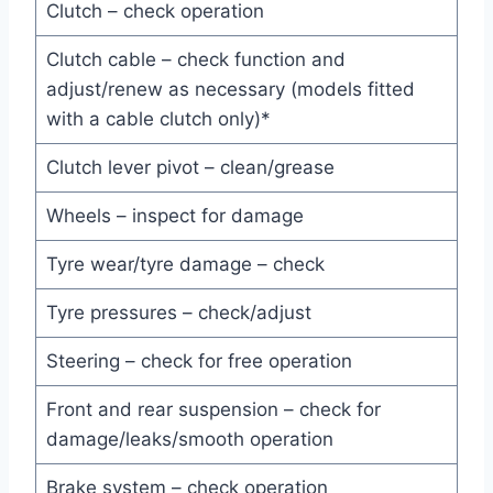
Clutch – check operation
Clutch cable – check function and
adjust/renew as necessary (models fitted
with a cable clutch only)*
Clutch lever pivot – clean/grease
Wheels – inspect for damage
Tyre wear/tyre damage – check
Tyre pressures – check/adjust
Steering – check for free operation
Front and rear suspension – check for
damage/leaks/smooth operation
Brake system – check operation