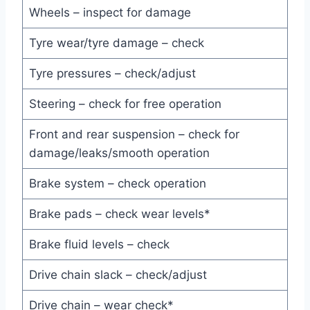
Wheels – inspect for damage
Tyre wear/tyre damage – check
Tyre pressures – check/adjust
Steering – check for free operation
Front and rear suspension – check for
damage/leaks/smooth operation
Brake system – check operation
Brake pads – check wear levels*
Brake fluid levels – check
Drive chain slack – check/adjust
Drive chain – wear check*