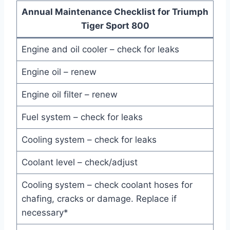
Annual Maintenance Checklist for Triumph
Tiger Sport 800
Engine and oil cooler – check for leaks
Engine oil – renew
Engine oil filter – renew
Fuel system – check for leaks
Cooling system – check for leaks
Coolant level – check/adjust
Cooling system – check coolant hoses for
chafing, cracks or damage. Replace if
necessary*