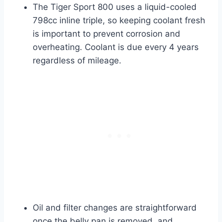
The Tiger Sport 800 uses a liquid-cooled
798cc inline triple, so keeping coolant fresh
is important to prevent corrosion and
overheating. Coolant is due every 4 years
regardless of mileage.
Oil and filter changes are straightforward
once the belly pan is removed, and