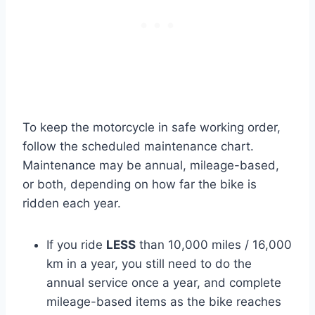
To keep the motorcycle in safe working order,
follow the scheduled maintenance chart.
Maintenance may be annual, mileage-based,
or both, depending on how far the bike is
ridden each year.
If you ride
LESS
than 10,000 miles / 16,000
km in a year, you still need to do the
annual service once a year, and complete
mileage-based items as the bike reaches