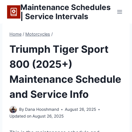
Skip
Maintenance Schedules
to
| Service Intervals
content
Home
/
Motorcycles
/
Triumph Tiger Sport
800 (2025+)
Maintenance Schedule
and Service Info
By
Dana Hooshmand
August 26, 2025
Updated on
August 26, 2025