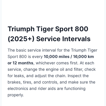
Triumph Tiger Sport 800
(2025+) Service Intervals
The basic service interval for the Triumph Tiger
Sport 800 is every
10,000 miles / 16,000 km
or 12 months
, whichever comes first. At each
service, change the engine oil and filter, check
for leaks, and adjust the chain. Inspect the
brakes, tires, and controls, and make sure the
electronics and rider aids are functioning
properly.