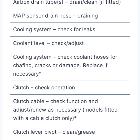
Airbox drain tube(s) – drain/clean (if fitted)
MAP sensor drain hose – draining
Cooling system – check for leaks
Coolant level – check/adjust
Cooling system – check coolant hoses for
chafing, cracks or damage. Replace if
necessary*
Clutch – check operation
Clutch cable – check function and
adjust/renew as necessary (models fitted
with a cable clutch only)*
Clutch lever pivot – clean/grease