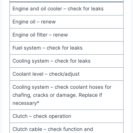
Engine and oil cooler – check for leaks
Engine oil – renew
Engine oil filter – renew
Fuel system – check for leaks
Cooling system – check for leaks
Coolant level – check/adjust
Cooling system – check coolant hoses for
chafing, cracks or damage. Replace if
necessary*
Clutch – check operation
Clutch cable – check function and