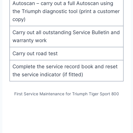
Autoscan – carry out a full Autoscan using
the Triumph diagnostic tool (print a customer
copy)
Carry out all outstanding Service Bulletin and
warranty work
Carry out road test
Complete the service record book and reset
the service indicator (if fitted)
First Service Maintenance for Triumph Tiger Sport 800