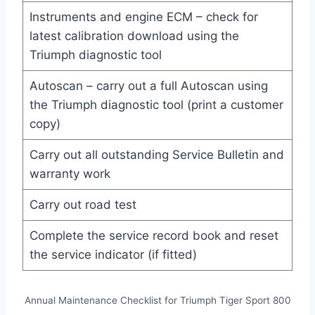
Instruments and engine ECM – check for
latest calibration download using the
Triumph diagnostic tool
Autoscan – carry out a full Autoscan using
the Triumph diagnostic tool (print a customer
copy)
Carry out all outstanding Service Bulletin and
warranty work
Carry out road test
Complete the service record book and reset
the service indicator (if fitted)
Annual Maintenance Checklist for Triumph Tiger Sport 800