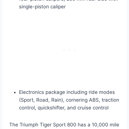
single-piston caliper
Electronics package including ride modes
(Sport, Road, Rain), cornering ABS, traction
control, quickshifter, and cruise control
The Triumph Tiger Sport 800 has a 10,000 mile