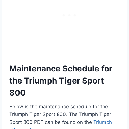
Maintenance Schedule for
the Triumph Tiger Sport
800
Below is the maintenance schedule for the
Triumph Tiger Sport 800. The Triumph Tiger
Sport 800 PDF can be found on the
Triumph