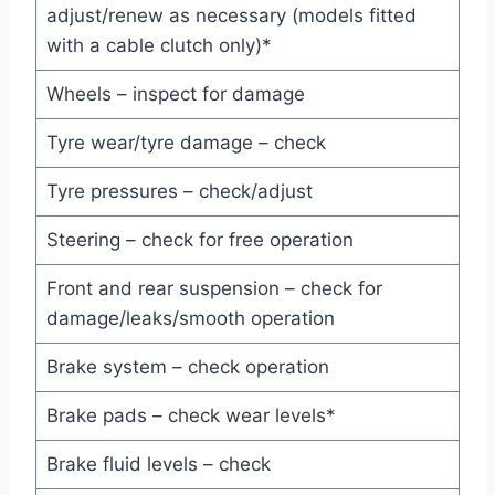
adjust/renew as necessary (models fitted
with a cable clutch only)*
Wheels – inspect for damage
Tyre wear/tyre damage – check
Tyre pressures – check/adjust
Steering – check for free operation
Front and rear suspension – check for
damage/leaks/smooth operation
Brake system – check operation
Brake pads – check wear levels*
Brake fluid levels – check