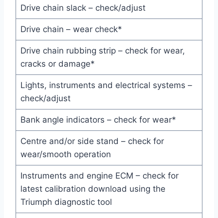
Drive chain slack – check/adjust
Drive chain – wear check*
Drive chain rubbing strip – check for wear,
cracks or damage*
Lights, instruments and electrical systems –
check/adjust
Bank angle indicators – check for wear*
Centre and/or side stand – check for
wear/smooth operation
Instruments and engine ECM – check for
latest calibration download using the
Triumph diagnostic tool