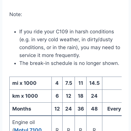
Note:
If you ride your C109 in harsh conditions
(e.g. in very cold weather, in dirty/dusty
conditions, or in the rain), you may need to
service it more frequently.
The break-in schedule is no longer shown.
mi x 1000
4
7.5
11
14.5
km x 1000
6
12
18
24
Months
12
24
36
48
Every
Engine oil
(
Motul 7100
R
R
R
R