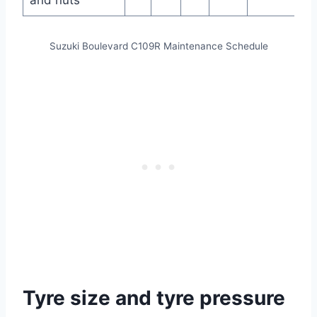
and nuts
Suzuki Boulevard C109R Maintenance Schedule
Tyre size and tyre pressure