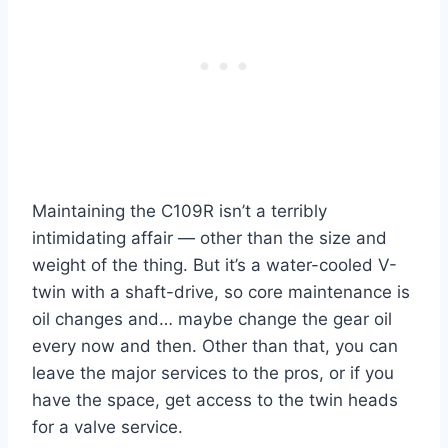
Maintaining the C109R isn’t a terribly
intimidating affair — other than the size and
weight of the thing. But it’s a water-cooled V-
twin with a shaft-drive, so core maintenance is
oil changes and… maybe change the gear oil
every now and then. Other than that, you can
leave the major services to the pros, or if you
have the space, get access to the twin heads
for a valve service.