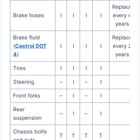
Replace
Brake hoses
I
I
I
I
every 4
years
Brake fluid
Replace
(
Castrol DOT
I
I
I
I
every 2
4
)
years
Tires
I
I
I
I
Steering
–
I
–
I
Front forks
–
I
–
I
Rear
–
I
–
I
suspension
Chassis bolts
T
T
T
T