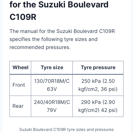
for the Suzuki Boulevard
C109R
The manual for the Suzuki Boulevard C109R
specifies the following tyre sizes and
recommended pressures.
Wheel
Tyre size
Tyre pressure
130/70R18M/C
250 kPa (2.50
Front
63V
kgf/cm2, 36 psi)
240/40R18M/C
290 kPa (2.90
Rear
79V
kgf/cm2) 42 psi)
Suzuki Boulevard C109R tyre sizes and pressures