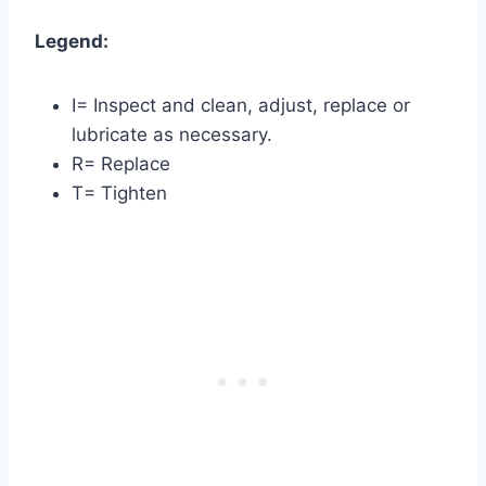
Legend:
I= Inspect and clean, adjust, replace or
lubricate as necessary.
R= Replace
T= Tighten