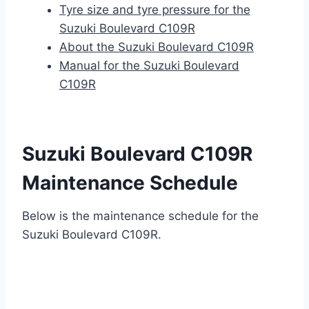
Tyre size and tyre pressure for the
Suzuki Boulevard C109R
About the Suzuki Boulevard C109R
Manual for the Suzuki Boulevard
C109R
Suzuki Boulevard C109R
Maintenance Schedule
Below is the maintenance schedule for the
Suzuki Boulevard C109R.