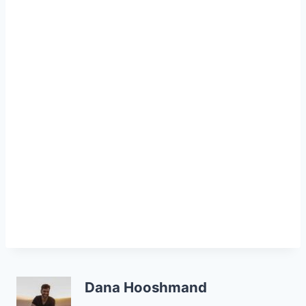
Dana Hooshmand