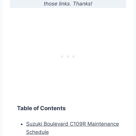
those links. Thanks!
Table of Contents
Suzuki Boulevard C109R Maintenance
Schedule