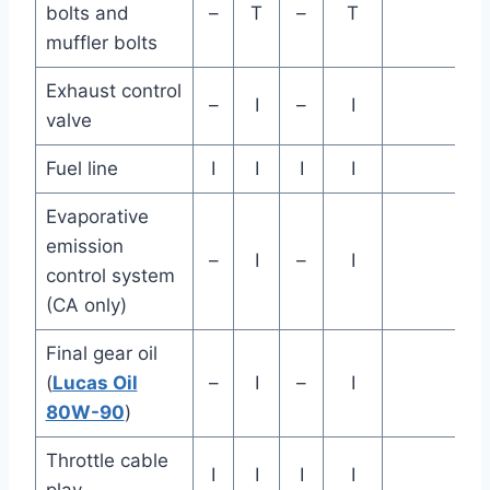
bolts and
–
T
–
T
muffler bolts
Exhaust control
–
I
–
I
valve
Fuel line
I
I
I
I
Evaporative
emission
–
I
–
I
control system
(CA only)
Final gear oil
(
Lucas Oil
–
I
–
I
80W-90
)
Throttle cable
I
I
I
I