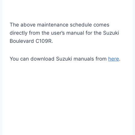
The above maintenance schedule comes
directly from the user’s manual for the Suzuki
Boulevard C109R.
You can download Suzuki manuals from
here
.