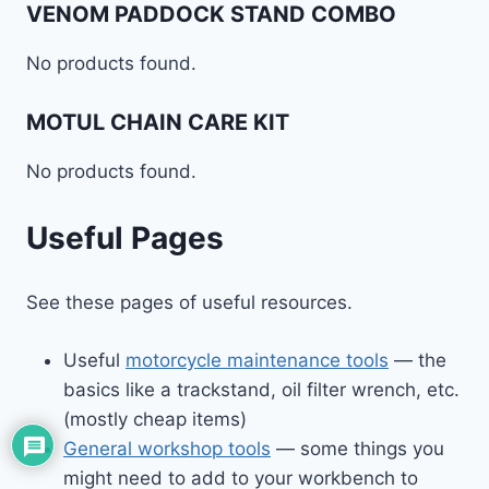
VENOM PADDOCK STAND COMBO
No products found.
MOTUL CHAIN CARE KIT
No products found.
Useful Pages
See these pages of useful resources.
Useful
motorcycle maintenance tools
— the
basics like a trackstand, oil filter wrench, etc.
(mostly cheap items)
General workshop tools
— some things you
might need to add to your workbench to