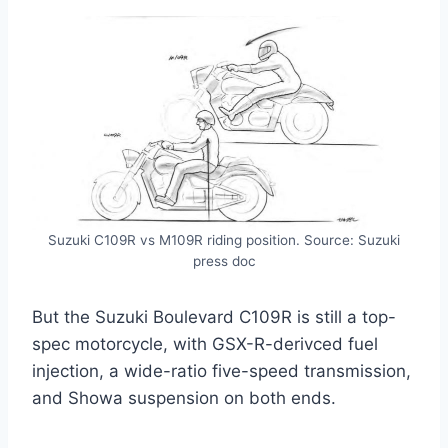
Suzuki C109R vs M109R riding position. Source: Suzuki
press doc
But the Suzuki Boulevard C109R is still a top-
spec motorcycle, with GSX-R-derivced fuel
injection, a wide-ratio five-speed transmission,
and Showa suspension on both ends.