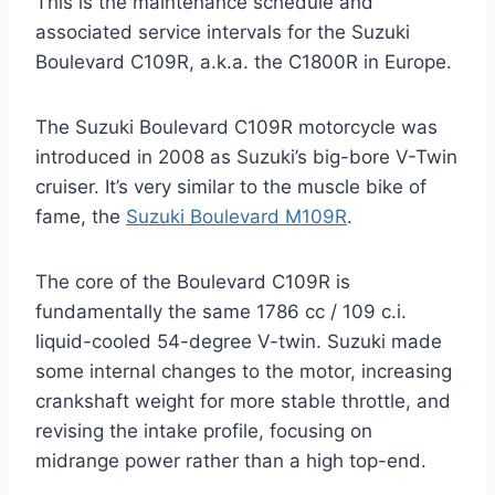
This is the maintenance schedule and
associated service intervals for the Suzuki
Boulevard C109R, a.k.a. the C1800R in Europe.
The Suzuki Boulevard C109R motorcycle was
introduced in 2008 as Suzuki’s big-bore V-Twin
cruiser. It’s very similar to the muscle bike of
fame, the
Suzuki Boulevard M109R
.
The core of the Boulevard C109R is
fundamentally the same 1786 cc / 109 c.i.
liquid-cooled 54-degree V-twin. Suzuki made
some internal changes to the motor, increasing
crankshaft weight for more stable throttle, and
revising the intake profile, focusing on
midrange power rather than a high top-end.