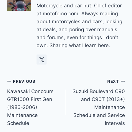
Motorcycle and car nut. Chief editor
at motofomo.com. Always reading
about motorcycles and cars, looking
at deals, and poring over manuals
and forums, even for things I don't
own. Sharing what I learn here.
Post
PREVIOUS
NEXT
Kawasaki Concours
Suzuki Boulevard C90
navigation
GTR1000 First Gen
and C90T (2013+)
(1986-2006)
Maintenance
Maintenance
Schedule and Service
Schedule
Intervals