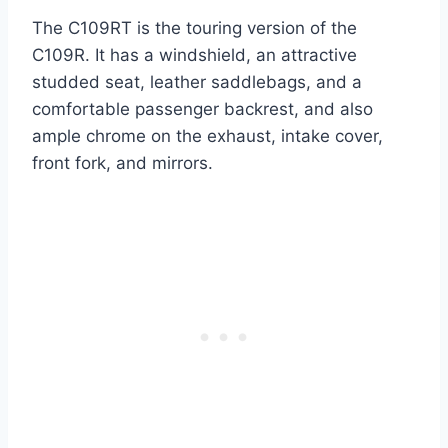
The C109RT is the touring version of the
C109R. It has a windshield, an attractive
studded seat, leather saddlebags, and a
comfortable passenger backrest, and also
ample chrome on the exhaust, intake cover,
front fork, and mirrors.