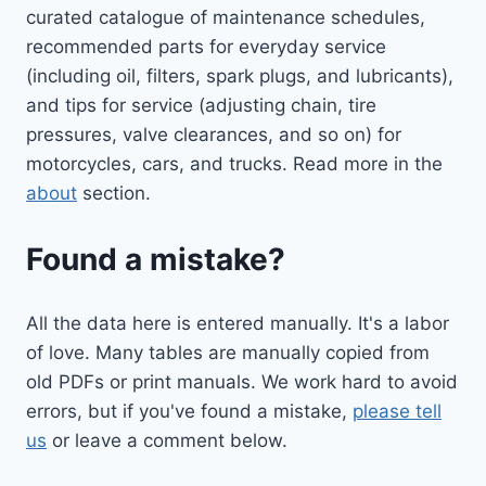
curated catalogue of maintenance schedules,
recommended parts for everyday service
(including oil, filters, spark plugs, and lubricants),
and tips for service (adjusting chain, tire
pressures, valve clearances, and so on) for
motorcycles, cars, and trucks. Read more in the
about
section.
Found a mistake?
All the data here is entered manually. It's a labor
of love. Many tables are manually copied from
old PDFs or print manuals. We work hard to avoid
errors, but if you've found a mistake,
please tell
us
or leave a comment below.