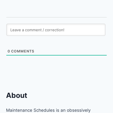
0
COMMENTS
About
Maintenance Schedules is an obsessively