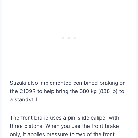
Suzuki also implemented combined braking on
the C109R to help bring the 380 kg (838 lb) to
a standstill.
The front brake uses a pin-slide caliper with
three pistons. When you use the front brake
only, it applies pressure to two of the front