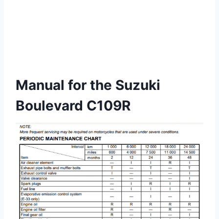
Manual for the Suzuki
Boulevard C109R