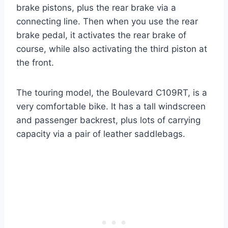
brake pistons, plus the rear brake via a
connecting line. Then when you use the rear
brake pedal, it activates the rear brake of
course, while also activating the third piston at
the front.
The touring model, the Boulevard C109RT, is a
very comfortable bike. It has a tall windscreen
and passenger backrest, plus lots of carrying
capacity via a pair of leather saddlebags.