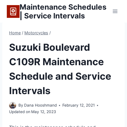
Skip
Maintenance Schedules
to
| Service Intervals
content
Home
/
Motorcycles
/
Suzuki Boulevard
C109R Maintenance
Schedule and Service
Intervals
By
Dana Hooshmand
February 12, 2021
Updated on
May 12, 2023