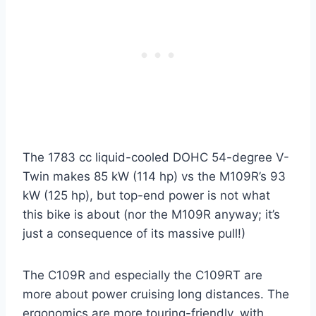
The 1783 cc liquid-cooled DOHC 54-degree V-
Twin makes 85 kW (114 hp) vs the M109R’s 93
kW (125 hp), but top-end power is not what
this bike is about (nor the M109R anyway; it’s
just a consequence of its massive pull!)
The C109R and especially the C109RT are
more about power cruising long distances. The
ergonomics are more touring-friendly, with