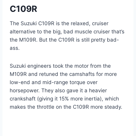
C109R
The Suzuki C109R is the relaxed, cruiser
alternative to the big, bad muscle cruiser that’s
the M109R. But the C109R is still pretty bad-
ass.
Suzuki engineers took the motor from the
M109R and retuned the camshafts for more
low-end and mid-range torque over
horsepower. They also gave it a heavier
crankshaft (giving it 15% more inertia), which
makes the throttle on the C109R more steady.