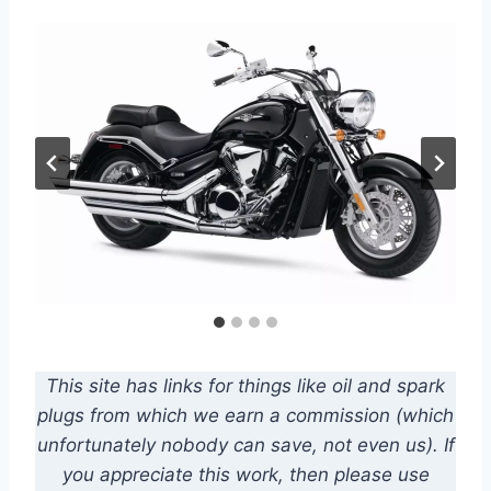
This site has links for things like oil and spark
plugs from which we earn a commission (which
unfortunately nobody can save, not even us). If
you appreciate this work, then please use