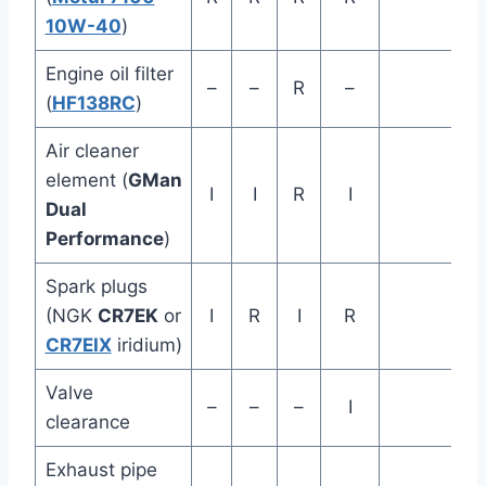
10W-40
)
Engine oil filter
–
–
R
–
(
HF138RC
)
Air cleaner
element (
GMan
I
I
R
I
Dual
Performance
)
Spark plugs
(NGK
CR7EK
or
I
R
I
R
CR7EIX
iridium)
Valve
–
–
–
I
clearance
Exhaust pipe