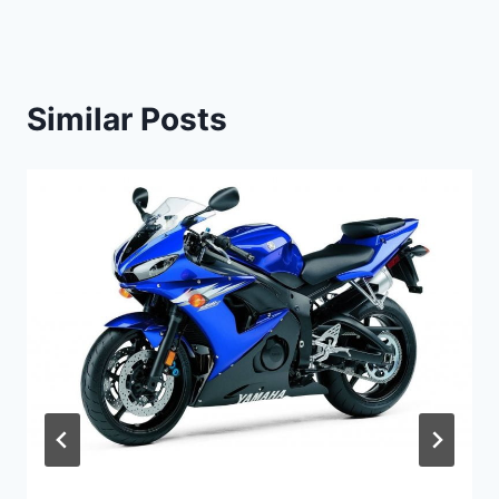
Similar Posts