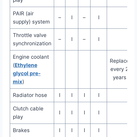
play
PAIR (air
–
I
–
I
supply) system
Throttle valve
–
I
–
I
synchronization
Engine coolant
Replace
(
Ethylene
every 2
glycol pre-
years
mix
)
Radiator hose
I
I
I
I
Clutch cable
I
I
I
I
play
Brakes
I
I
I
I