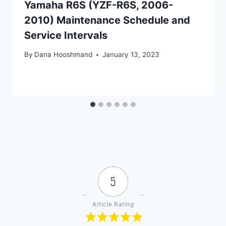
Yamaha R6S (YZF-R6S, 2006-
2010) Maintenance Schedule and
Service Intervals
By
Dana Hooshmand
January 13, 2023
5
Article Rating