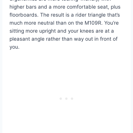
higher bars and a more comfortable seat, plus
floorboards. The result is a rider triangle that’s
much more neutral than on the M109R. You’re
sitting more upright and your knees are at a
pleasant angle rather than way out in front of
you.