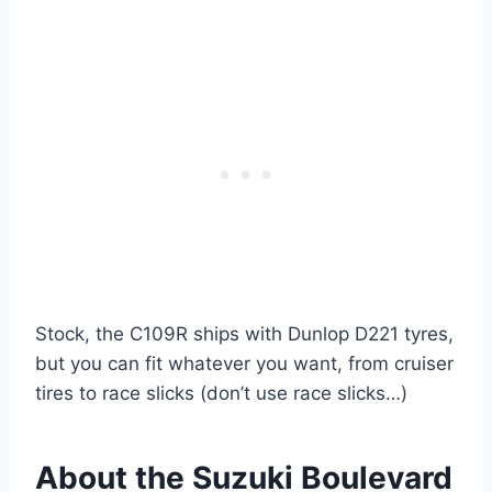
Stock, the C109R ships with Dunlop D221 tyres,
but you can fit whatever you want, from cruiser
tires to race slicks (don’t use race slicks…)
About the Suzuki Boulevard