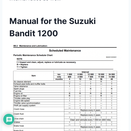
Manual for the Suzuki
Bandit 1200