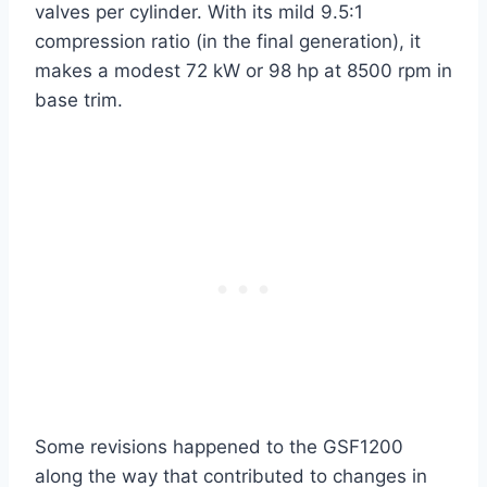
valves per cylinder. With its mild 9.5:1
compression ratio (in the final generation), it
makes a modest 72 kW or 98 hp at 8500 rpm in
base trim.
Some revisions happened to the GSF1200
along the way that contributed to changes in