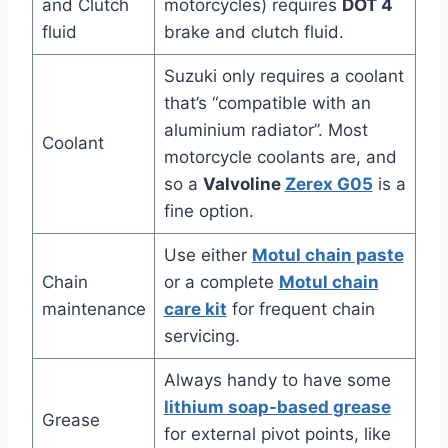
and Clutch
motorcycles) requires
DOT 4
fluid
brake and clutch fluid.
Suzuki only requires a coolant
that’s “compatible with an
aluminium radiator”. Most
Coolant
motorcycle coolants are, and
so a
Valvoline
Zerex G05
is a
fine option.
Use either
Motul chain paste
Chain
or a complete
Motul chain
maintenance
care kit
for frequent chain
servicing.
Always handy to have some
lithium soap-based grease
Grease
for external pivot points, like