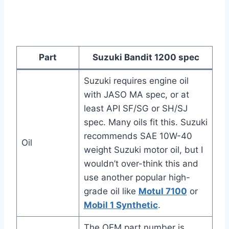
Part
Suzuki Bandit 1200 spec
Suzuki requires engine oil
with JASO MA spec, or at
least API SF/SG or SH/SJ
spec. Many oils fit this. Suzuki
recommends SAE 10W-40
Oil
weight Suzuki motor oil, but I
wouldn’t over-think this and
use another popular high-
grade oil like
Motul 7100
or
Mobil 1 Synthetic
.
The OEM part number is