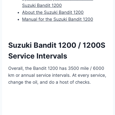
Suzuki Bandit 1200
About the Suzuki Bandit 1200
Manual for the Suzuki Bandit 1200
Suzuki Bandit 1200 / 1200S
Service Intervals
Overall, the Bandit 1200 has 3500 mile / 6000
km or annual service intervals. At every service,
change the oil, and do a host of checks.