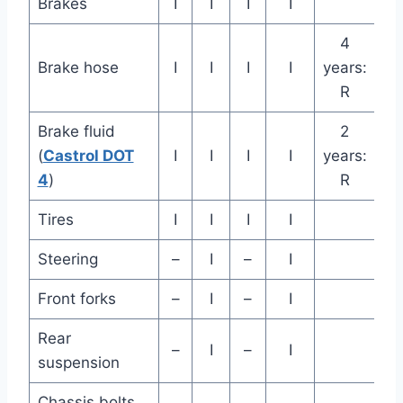
Brakes
I
I
I
I
4
Brake hose
I
I
I
I
years:
R
Brake fluid
2
(
Castrol DOT
I
I
I
I
years:
4
)
R
Tires
I
I
I
I
Steering
–
I
–
I
Front forks
–
I
–
I
Rear
–
I
–
I
suspension
Chassis bolts