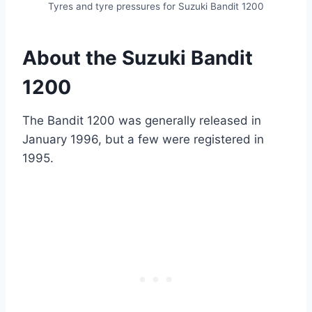
Tyres and tyre pressures for Suzuki Bandit 1200
About the Suzuki Bandit
1200
The Bandit 1200 was generally released in
January 1996, but a few were registered in
1995.