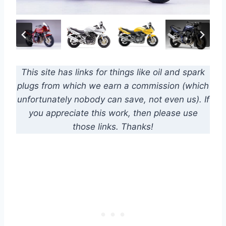
This site has links for things like oil and spark
plugs from which we earn a commission (which
unfortunately nobody can save, not even us). If
you appreciate this work, then please use
those links. Thanks!