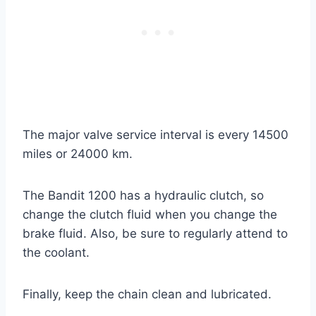
The major valve service interval is every 14500
miles or 24000 km.
The Bandit 1200 has a hydraulic clutch, so
change the clutch fluid when you change the
brake fluid. Also, be sure to regularly attend to
the coolant.
Finally, keep the chain clean and lubricated.