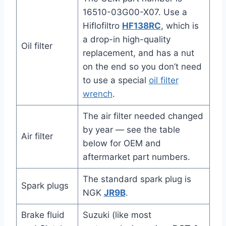
16510-03G00-X07. Use a
Hiflofiltro
HF138RC
, which is
a drop-in high-quality
Oil filter
replacement, and has a nut
on the end so you don’t need
to use a special
oil filter
wrench
.
The air filter needed changed
by year — see the table
Air filter
below for OEM and
aftermarket part numbers.
The standard spark plug is
Spark plugs
NGK
JR9B
.
Brake fluid
Suzuki (like most