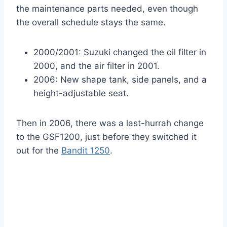
the maintenance parts needed, even though
the overall schedule stays the same.
2000/2001: Suzuki changed the oil filter in
2000, and the air filter in 2001.
2006: New shape tank, side panels, and a
height-adjustable seat.
Then in 2006, there was a last-hurrah change
to the GSF1200, just before they switched it
out for the
Bandit 1250
.