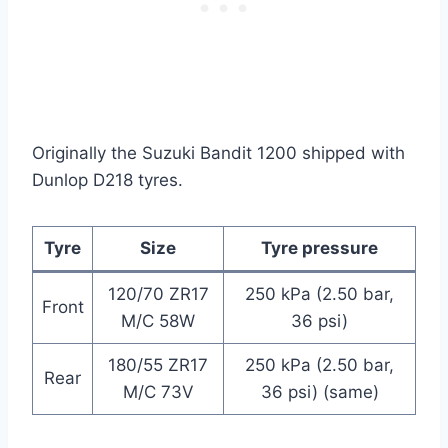
Originally the Suzuki Bandit 1200 shipped with
Dunlop D218 tyres.
Tyre
Size
Tyre pressure
120/70 ZR17
250 kPa (2.50 bar,
Front
M/C 58W
36 psi)
180/55 ZR17
250 kPa (2.50 bar,
Rear
M/C 73V
36 psi) (same)