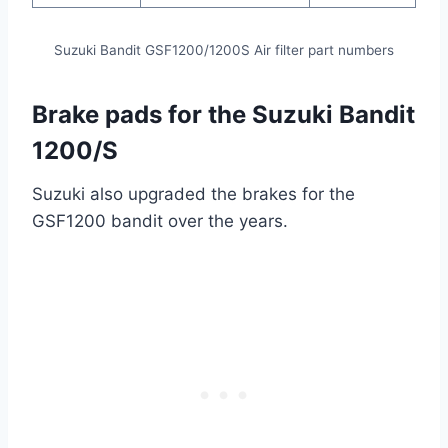
Suzuki Bandit GSF1200/1200S Air filter part numbers
Brake pads for the Suzuki Bandit
1200/S
Suzuki also upgraded the brakes for the
GSF1200 bandit over the years.