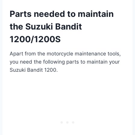
Parts needed to maintain
the Suzuki Bandit
1200/1200S
Apart from the motorcycle maintenance tools,
you need the following parts to maintain your
Suzuki Bandit 1200.