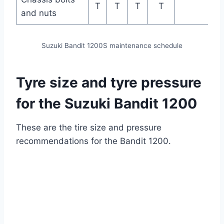
T
T
T
T
and nuts
Suzuki Bandit 1200S maintenance schedule
Tyre size and tyre pressure
for the Suzuki Bandit 1200
These are the tire size and pressure
recommendations for the Bandit 1200.