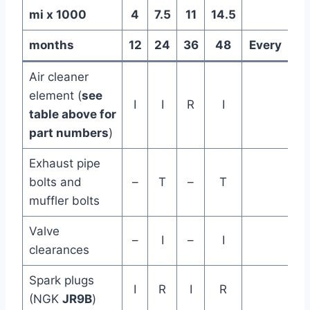
mi x 1000
4
7.5
11
14.5
months
12
24
36
48
Every
Air cleaner
element (
see
I
I
R
I
table above for
part numbers
)
Exhaust pipe
bolts and
–
T
–
T
muffler bolts
Valve
–
I
–
I
clearances
Spark plugs
I
R
I
R
(NGK
JR9B
)