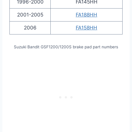
1996-2000
FA145HH
2001-2005
FA188HH
2006
FA158HH
Suzuki Bandit GSF1200/1200S brake pad part numbers