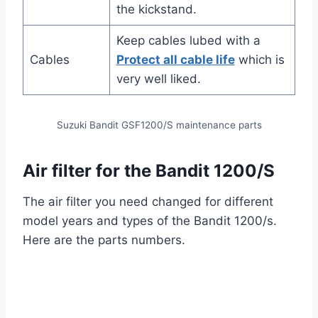
the kickstand.
Keep cables lubed with a
Cables
Protect all cable life
which is
very well liked.
Suzuki Bandit GSF1200/S maintenance parts
Air filter for the Bandit 1200/S
The air filter you need changed for different
model years and types of the Bandit 1200/s.
Here are the parts numbers.