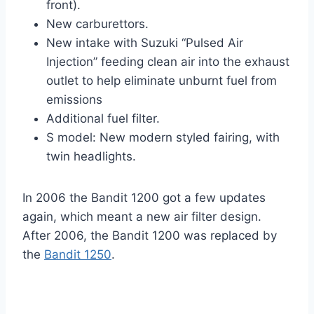
front).
New carburettors.
New intake with Suzuki “Pulsed Air
Injection” feeding clean air into the exhaust
outlet to help eliminate unburnt fuel from
emissions
Additional fuel filter.
S model: New modern styled fairing, with
twin headlights.
In 2006 the Bandit 1200 got a few updates
again, which meant a new air filter design.
After 2006, the Bandit 1200 was replaced by
the
Bandit 1250
.