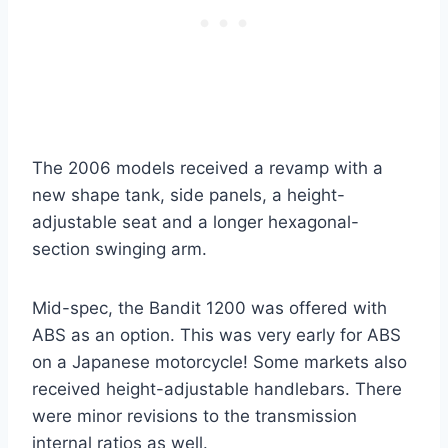
The 2006 models received a revamp with a
new shape tank, side panels, a height-
adjustable seat and a longer hexagonal-
section swinging arm.
Mid-spec, the Bandit 1200 was offered with
ABS as an option. This was very early for ABS
on a Japanese motorcycle! Some markets also
received height-adjustable handlebars. There
were minor revisions to the transmission
internal ratios as well.