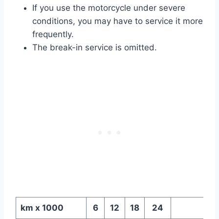
If you use the motorcycle under severe
conditions, you may have to service it more
frequently.
The break-in service is omitted.
km x 1000
6
12
18
24