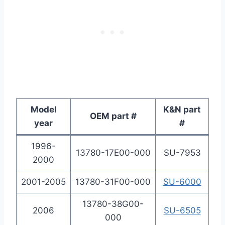
Model
K&N part
OEM part #
year
#
1996-
13780-17E00-000
SU-7953
2000
2001-2005
13780-31F00-000
SU-6000
13780-38G00-
2006
SU-6505
000