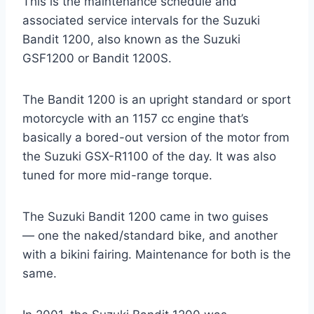
This is the maintenance schedule and
associated service intervals for the Suzuki
Bandit 1200, also known as the Suzuki
GSF1200 or Bandit 1200S.
The Bandit 1200 is an upright standard or sport
motorcycle with an 1157 cc engine that’s
basically a bored-out version of the motor from
the Suzuki GSX-R1100 of the day. It was also
tuned for more mid-range torque.
The Suzuki Bandit 1200 came in two guises
— one the naked/standard bike, and another
with a bikini fairing. Maintenance for both is the
same.