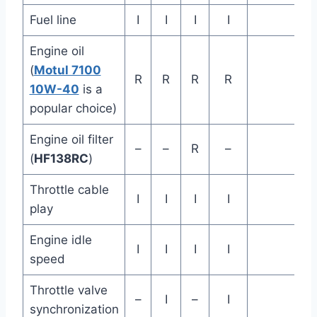
Fuel line
I
I
I
I
Engine oil
(
Motul 7100
R
R
R
R
10W-40
is a
popular choice)
Engine oil filter
–
–
R
–
(
HF138RC
)
Throttle cable
I
I
I
I
play
Engine idle
I
I
I
I
speed
Throttle valve
–
I
–
I
synchronization