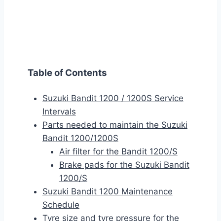
Table of Contents
Suzuki Bandit 1200 / 1200S Service
Intervals
Parts needed to maintain the Suzuki
Bandit 1200/1200S
Air filter for the Bandit 1200/S
Brake pads for the Suzuki Bandit
1200/S
Suzuki Bandit 1200 Maintenance
Schedule
Tyre size and tyre pressure for the