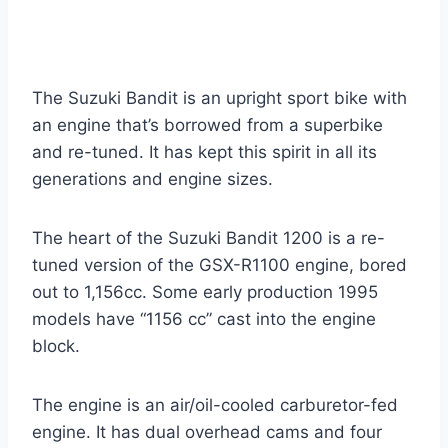
The Suzuki Bandit is an upright sport bike with
an engine that’s borrowed from a superbike
and re-tuned. It has kept this spirit in all its
generations and engine sizes.
The heart of the Suzuki Bandit 1200 is a re-
tuned version of the GSX-R1100 engine, bored
out to 1,156cc. Some early production 1995
models have “1156 cc” cast into the engine
block.
The engine is an air/oil-cooled carburetor-fed
engine. It has dual overhead cams and four