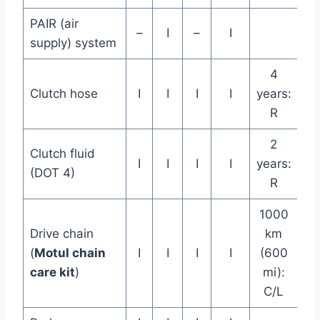
PAIR (air
–
I
–
I
supply) system
4
Clutch hose
I
I
I
I
years:
R
2
Clutch fluid
I
I
I
I
years:
(DOT 4)
R
1000
Drive chain
km
(
Motul chain
I
I
I
I
(600
care kit
)
mi):
C/L