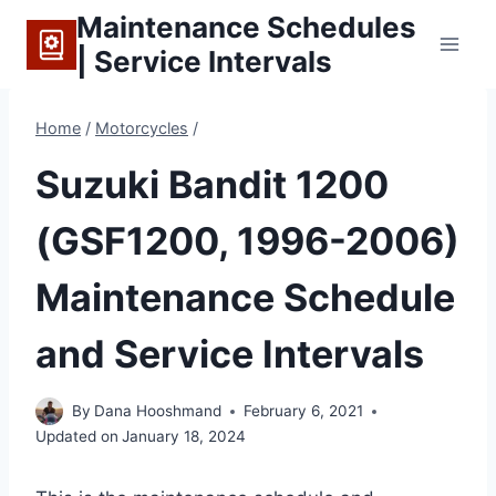
Skip
Maintenance Schedules
to
| Service Intervals
content
Home
/
Motorcycles
/
Suzuki Bandit 1200
(GSF1200, 1996-2006)
Maintenance Schedule
and Service Intervals
By
Dana Hooshmand
February 6, 2021
Updated on
January 18, 2024