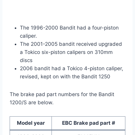
The 1996-2000 Bandit had a four-piston
caliper.
The 2001-2005 bandit received upgraded
a Tokico six-piston calipers on 310mm
discs
2006 bandit had a Tokico 4-piston caliper,
revised, kept on with the Bandit 1250
The brake pad part numbers for the Bandit
1200/S are below.
Model year
EBC Brake pad part #