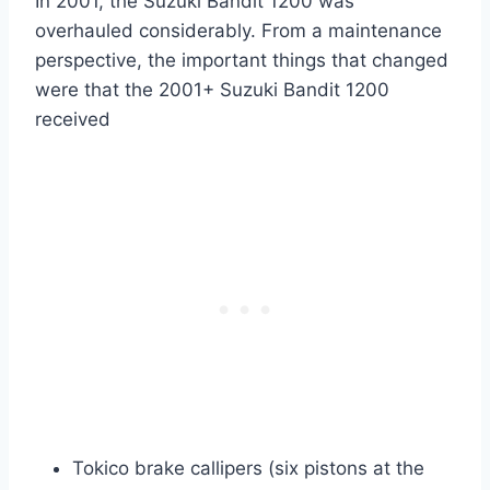
In 2001, the Suzuki Bandit 1200 was
overhauled considerably. From a maintenance
perspective, the important things that changed
were that the 2001+ Suzuki Bandit 1200
received
Tokico brake callipers (six pistons at the