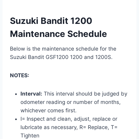
Suzuki Bandit 1200
Maintenance Schedule
Below is the maintenance schedule for the
Suzuki Bandit GSF1200 1200 and 1200S.
NOTES:
Interval:
This interval should be judged by
odometer reading or number of months,
whichever comes first.
I= Inspect and clean, adjust, replace or
lubricate as necessary, R= Replace, T=
Tighten