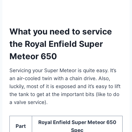
What you need to service
the Royal Enfield Super
Meteor 650
Servicing your Super Meteor is quite easy. It’s
an air-cooled twin with a chain drive. Also,
luckily, most of it is exposed and it’s easy to lift
the tank to get at the important bits (like to do
a valve service).
Royal Enfield Super Meteor 650
Part
Spec