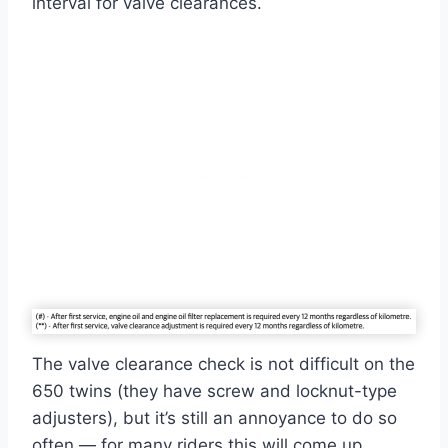
interval for valve clearances.
The valve clearance check is not difficult on the
650 twins (they have screw and locknut-type
adjusters), but it’s still an annoyance to do so
often — for many riders this will come up