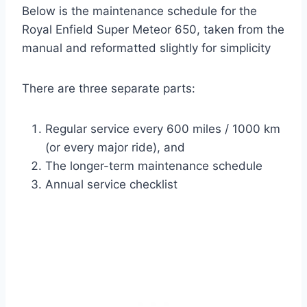
Below is the maintenance schedule for the
Royal Enfield Super Meteor 650, taken from the
manual and reformatted slightly for simplicity
There are three separate parts:
Regular service every 600 miles / 1000 km
(or every major ride), and
The longer-term maintenance schedule
Annual service checklist