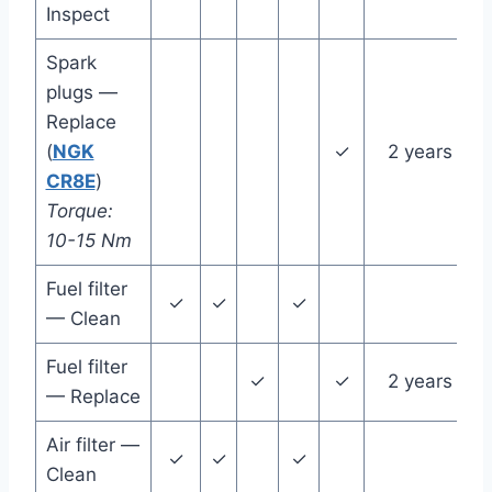
Inspect
Spark
plugs —
Replace
(
NGK
✓
2 years
CR8E
)
Torque:
10-15 Nm
Fuel filter
✓
✓
✓
— Clean
Fuel filter
✓
✓
2 years
— Replace
Air filter —
✓
✓
✓
Clean