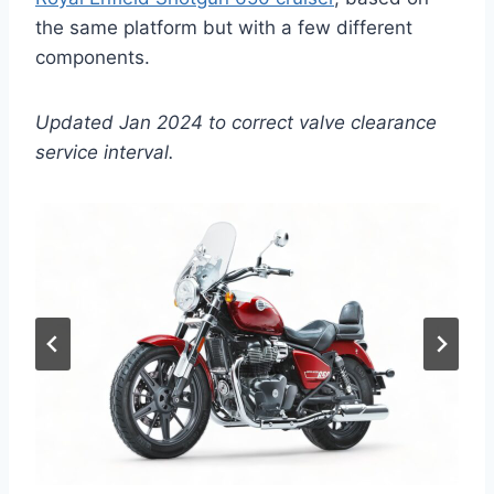
the same platform but with a few different
components.
Updated Jan 2024 to correct valve clearance
service interval.