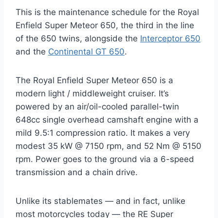
This is the maintenance schedule for the Royal
Enfield Super Meteor 650, the third in the line
of the 650 twins, alongside the
Interceptor 650
and the
Continental GT 650
.
The Royal Enfield Super Meteor 650 is a
modern light / middleweight cruiser. It’s
powered by an air/oil-cooled parallel-twin
648cc single overhead camshaft engine with a
mild 9.5:1 compression ratio. It makes a very
modest 35 kW @ 7150 rpm, and 52 Nm @ 5150
rpm. Power goes to the ground via a 6-speed
transmission and a chain drive.
Unlike its stablemates — and in fact, unlike
most motorcycles today — the RE Super