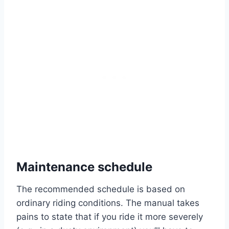
Maintenance schedule
The recommended schedule is based on
ordinary riding conditions. The manual takes
pains to state that if you ride it more severely