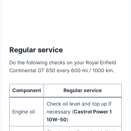
Regular service
Do the following checks on your Royal Enfield
Continental GT 650 every 600 mi / 1000 km.
Component
Regular service
Check oil level and top up if
Engine oil
necessary (
Castrol Power 1
10W-50
)