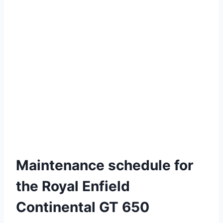
Maintenance schedule for
the Royal Enfield
Continental GT 650