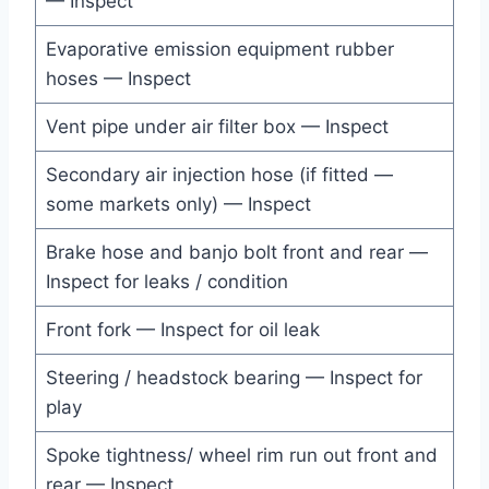
— Inspect
Evaporative emission equipment rubber
hoses — Inspect
Vent pipe under air filter box — Inspect
Secondary air injection hose (if fitted —
some markets only) — Inspect
Brake hose and banjo bolt front and rear —
Inspect for leaks / condition
Front fork — Inspect for oil leak
Steering / headstock bearing — Inspect for
play
Spoke tightness/ wheel rim run out front and
rear — Inspect