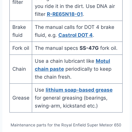
filter
you ride it in the dirt. Use DNA air
filter
R-RE65N18-01
.
Brake
The manual calls for DOT 4 brake
fluid
fluid, e.g.
Castrol DOT 4
.
Fork oil
The manual specs
SS-47G
fork oil.
Use a chain lubricant like
Motul
Chain
chain paste
periodically to keep
the chain fresh.
Use
lithium soap-based grease
Grease
for general greasing (bearings,
swing-arm, kickstand etc.)
Maintenance parts for the Royal Enfield Super Meteor 650