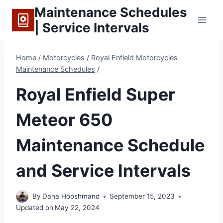
Skip
Maintenance Schedules
to
| Service Intervals
content
Home
/
Motorcycles
/
Royal Enfield Motorcycles
Maintenance Schedules
/
Royal Enfield Super
Meteor 650
Maintenance Schedule
and Service Intervals
By
Dana Hooshmand
September 15, 2023
Updated on
May 22, 2024