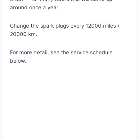
around once a year.
Change the spark plugs every 12000 miles /
20000 km.
For more detail, see the service schedule
below.