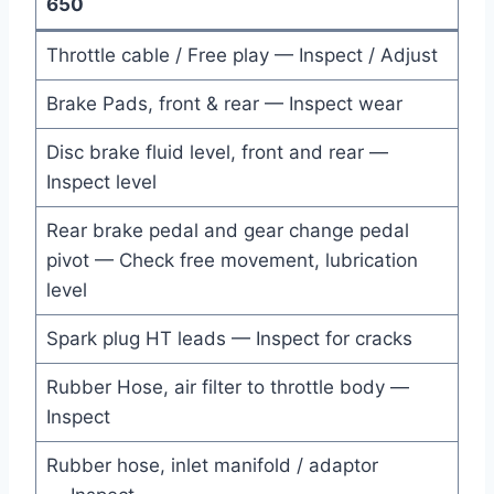
650
Throttle cable / Free play — Inspect / Adjust
Brake Pads, front & rear — Inspect wear
Disc brake fluid level, front and rear —
Inspect level
Rear brake pedal and gear change pedal
pivot — Check free movement, lubrication
level
Spark plug HT leads — Inspect for cracks
Rubber Hose, air filter to throttle body —
Inspect
Rubber hose, inlet manifold / adaptor