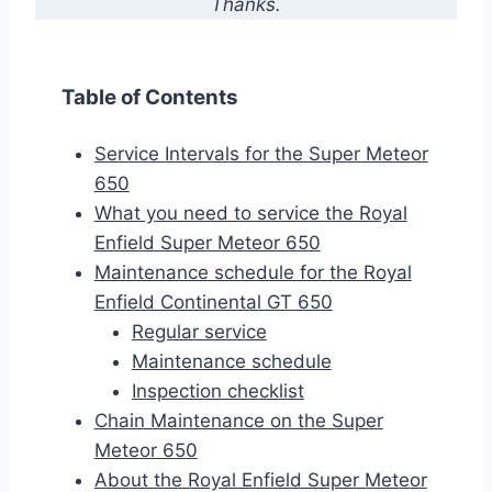
Thanks.
Table of Contents
Service Intervals for the Super Meteor
650
What you need to service the Royal
Enfield Super Meteor 650
Maintenance schedule for the Royal
Enfield Continental GT 650
Regular service
Maintenance schedule
Inspection checklist
Chain Maintenance on the Super
Meteor 650
About the Royal Enfield Super Meteor