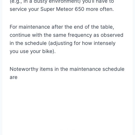
(e.g., in a dusty environment) you’ll have to
service your Super Meteor 650 more often.
For maintenance after the end of the table,
continue with the same frequency as observed
in the schedule (adjusting for how intensely
you use your bike).
Noteworthy items in the maintenance schedule
are