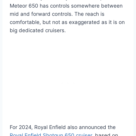
Meteor 650 has controls somewhere between
mid and forward controls. The reach is
comfortable, but not as exaggerated as it is on
big dedicated cruisers.
For 2024, Royal Enfield also announced the
Royal Enfield Shotgun 650 cruiser
, based on