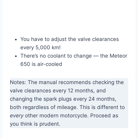
You have to adjust the valve clearances
every 5,000 km!
There’s no coolant to change — the Meteor
650 is air-cooled
Notes: The manual recommends checking the
valve clearances every 12 months, and
changing the spark plugs every 24 months,
both regardless of mileage. This is different to
every
other modern motorcycle. Proceed as
you think is prudent.