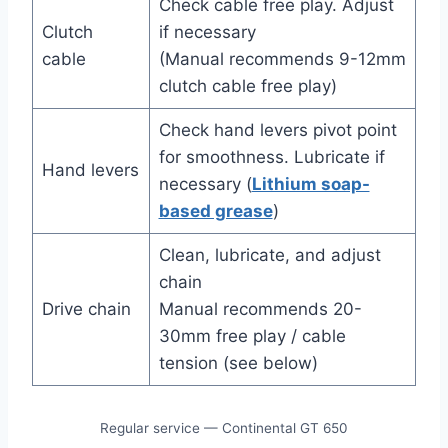
Check cable free play. Adjust
Clutch
if necessary
cable
(Manual recommends 9-12mm
clutch cable free play)
Check hand levers pivot point
for smoothness. Lubricate if
Hand levers
necessary (
Lithium soap-
based grease
)
Clean, lubricate, and adjust
chain
Drive chain
Manual recommends 20-
30mm free play / cable
tension (see below)
Regular service — Continental GT 650