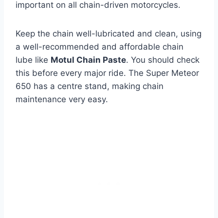
important on all chain-driven motorcycles.
Keep the chain well-lubricated and clean, using
a well-recommended and affordable chain
lube like
Motul Chain Paste
. You should check
this before every major ride. The Super Meteor
650 has a centre stand, making chain
maintenance very easy.