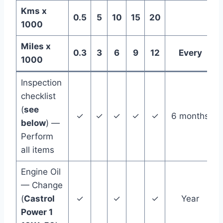
Kms x
0.5
5
10
15
20
1000
Miles x
0.3
3
6
9
12
Every
1000
Inspection
checklist
(
see
✓
✓
✓
✓
✓
6 months
below
) —
Perform
all items
Engine Oil
— Change
(
Castrol
✓
✓
✓
Year
Power 1