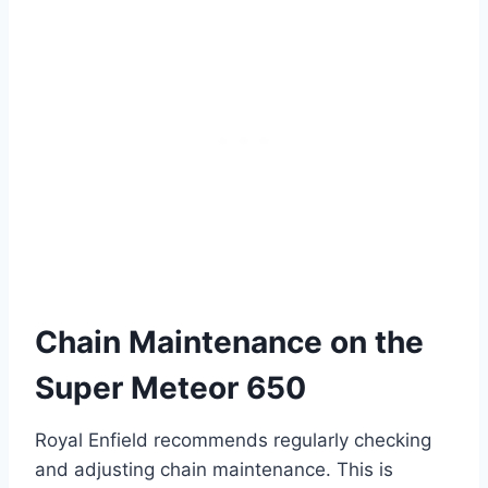
Chain Maintenance on the
Super Meteor 650
Royal Enfield recommends regularly checking
and adjusting chain maintenance. This is