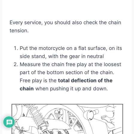
Every service, you should also check the chain
tension.
Put the motorcycle on a flat surface, on its
side stand, with the gear in neutral
Measure the chain free play at the loosest
part of the bottom section of the chain.
Free play is the
total deflection of the
chain
when pushing it up and down.