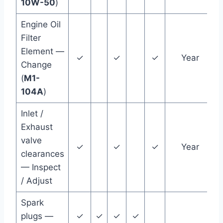
10W-50
)
Engine Oil
Filter
Element —
✓
✓
✓
Year
Change
(
M1-
104A
)
Inlet /
Exhaust
valve
✓
✓
✓
Year
clearances
— Inspect
/ Adjust
Spark
plugs —
✓
✓
✓
✓