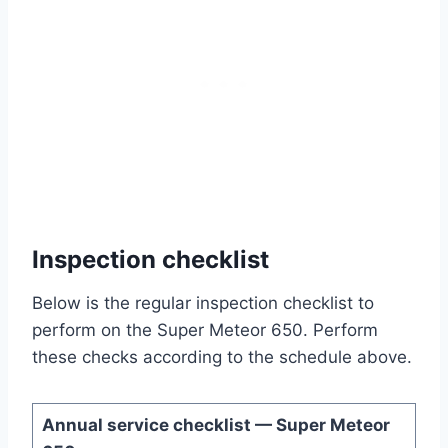
Inspection checklist
Below is the regular inspection checklist to
perform on the Super Meteor 650. Perform
these checks according to the schedule above.
Annual service checklist — Super Meteor