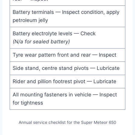
Battery terminals — Inspect condition, apply
petroleum jelly
Battery electrolyte levels — Check
(N/a for sealed battery)
Tyre wear pattern front and rear — Inspect
Side stand, centre stand pivots — Lubricate
Rider and pillion footrest pivot — Lubricate
All mounting fasteners in vehicle — Inspect
for tightness
Annual service checklist for the Super Meteor 650