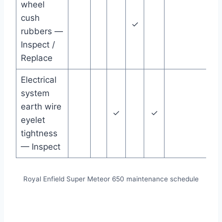
wheel
cush
✓
rubbers —
Inspect /
Replace
Electrical
system
earth wire
✓
✓
eyelet
tightness
— Inspect
Royal Enfield Super Meteor 650 maintenance schedule