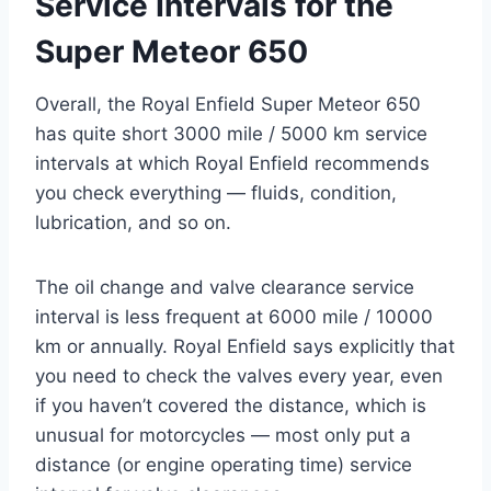
Service Intervals for the
Super Meteor 650
Overall, the Royal Enfield Super Meteor 650
has quite short 3000 mile / 5000 km service
intervals at which Royal Enfield recommends
you check everything — fluids, condition,
lubrication, and so on.
The oil change and valve clearance service
interval is less frequent at 6000 mile / 10000
km or annually. Royal Enfield says explicitly that
you need to check the valves every year, even
if you haven’t covered the distance, which is
unusual for motorcycles — most only put a
distance (or engine operating time) service