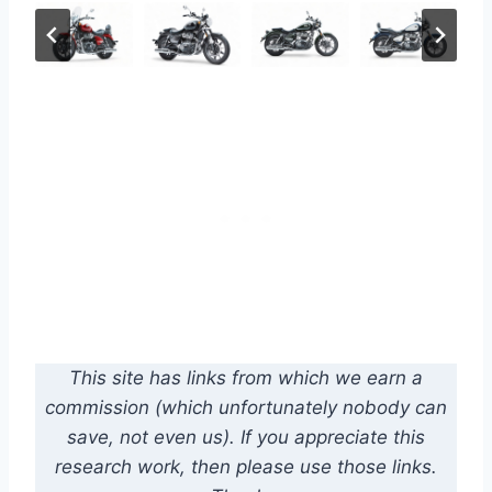
This site has links from which we earn a
commission (which unfortunately nobody can
save, not even us). If you appreciate this
research work, then please use those links.