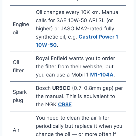
Oil changes every 10K km. Manual
calls for SAE 10W-50 API SL (or
Engine
higher) or JASO MA2-rated fully
oil
synthetic oil, e.g.
Castrol Power 1
10W-50
.
Royal Enfield wants you to order
Oil
the filter from their website, but
filter
you can use a Mobil 1
M1-104A
.
Bosch
UR5CC
(0.7-0.8mm gap) per
Spark
the manual. This is equivalent to
plug
the NGK
CR8E
.
You need to clean the air filter
periodically but replace it when you
Air
change the oil — or more often if