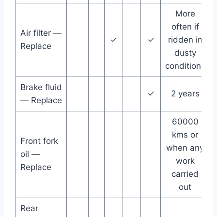
More
often if
Air filter —
✓
✓
ridden in
Replace
dusty
conditions
Brake fluid
✓
2 years
— Replace
60000
kms or
Front fork
when any
oil —
work
Replace
carried
out
Rear