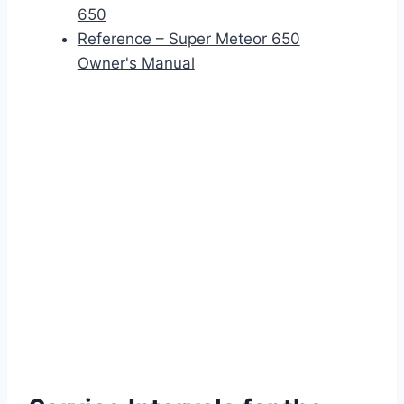
650
Reference – Super Meteor 650
Owner's Manual