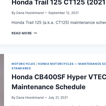
Honda Trail 125 CT125 (202
By
Dana Hooshmand
September 12, 2021
Honda Trail 125 (a.k.a. CT125) maintenance sched
HONDA
READ MORE
TRAIL
125
CT125
(2021+)
MAINTENANCE
SCHEDULE
MOTORCYCLES
|
HONDA MOTORCYCLES — MAINTENANCE SCH
STANDARDS
Honda CB400SF Hyper VTEC
Maintenance Schedule
By
Dana Hooshmand
July 21, 2021