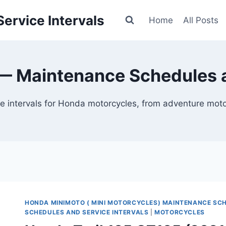
ervice Intervals
Home
All Posts
 Maintenance Schedules a
 intervals for Honda motorcycles, from adventure motor
HONDA MINIMOTO ( MINI MOTORCYCLES) MAINTENANCE SC
SCHEDULES AND SERVICE INTERVALS
|
MOTORCYCLES