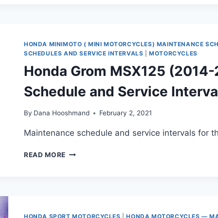
(2018-
2021)
MAINTENANCE
SCHEDULE
AND
HONDA MINIMOTO ( MINI MOTORCYCLES) MAINTENANCE SC
SERVICE
SCHEDULES AND SERVICE INTERVALS
|
MOTORCYCLES
INTERVALS
Honda Grom MSX125 (2014-
Schedule and Service Interva
By
Dana Hooshmand
February 2, 2021
Maintenance schedule and service intervals for
HONDA
READ MORE
GROM
MSX125
(2014-
2020)
MAINTENANCE
SCHEDULE
HONDA SPORT MOTORCYCLES
|
HONDA MOTORCYCLES — MA