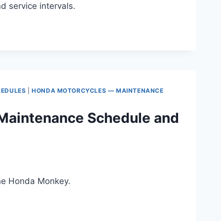
service intervals.
HEDULES
|
HONDA MOTORCYCLES — MAINTENANCE
Maintenance Schedule and
the Honda Monkey.