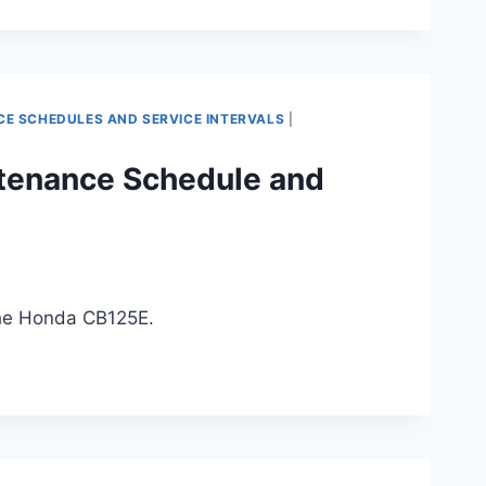
 SCHEDULES AND SERVICE INTERVALS
|
tenance Schedule and
the Honda CB125E.