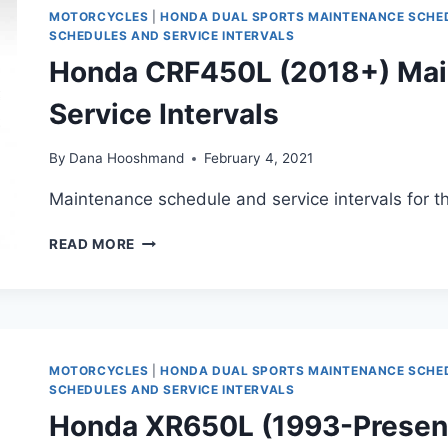
SERVICE
MOTORCYCLES
|
HONDA DUAL SPORTS MAINTENANCE SCHE
INTERVALS
SCHEDULES AND SERVICE INTERVALS
Honda CRF450L (2018+) Mai
Service Intervals
By
Dana Hooshmand
February 4, 2021
Maintenance schedule and service intervals for
HONDA
READ MORE
CRF450L
(2018+)
MAINTENANCE
SCHEDULE
AND
SERVICE
MOTORCYCLES
|
HONDA DUAL SPORTS MAINTENANCE SCHE
INTERVALS
SCHEDULES AND SERVICE INTERVALS
Honda XR650L (1993-Presen