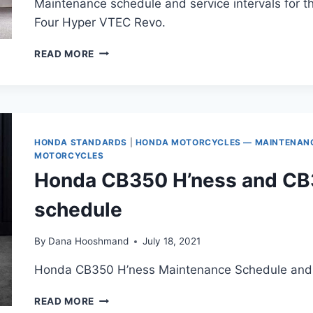
Maintenance schedule and service intervals for
Four Hyper VTEC Revo.
HONDA
READ MORE
CB400SF
HYPER
VTEC
(2008-
PRESENT)
MAINTENANCE
HONDA STANDARDS
|
HONDA MOTORCYCLES — MAINTENANCE
SCHEDULE
MOTORCYCLES
Honda CB350 H’ness and C
schedule
By
Dana Hooshmand
July 18, 2021
Honda CB350 H’ness Maintenance Schedule and S
HONDA
READ MORE
CB350