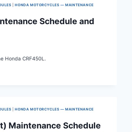
DULES
|
HONDA MOTORCYCLES — MAINTENANCE
ntenance Schedule and
 the Honda CRF450L.
DULES
|
HONDA MOTORCYCLES — MAINTENANCE
t) Maintenance Schedule