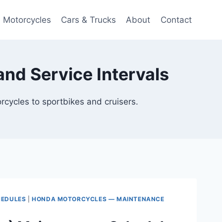
Motorcycles
Cars & Trucks
About
Contact
nd Service Intervals
cycles to sportbikes and cruisers.
HEDULES
|
HONDA MOTORCYCLES — MAINTENANCE