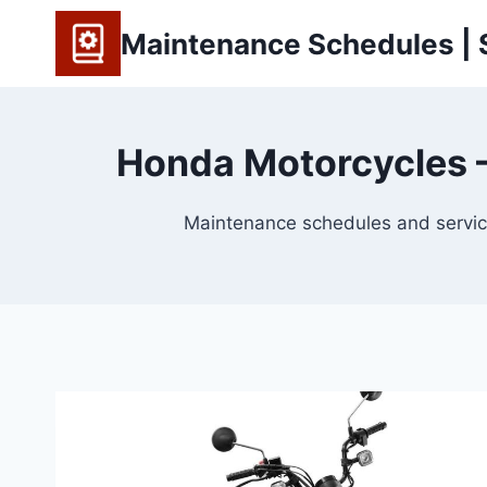
Skip
Maintenance Schedules | S
to
content
Honda Motorcycles —
Maintenance schedules and service