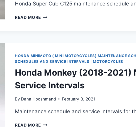
Honda Super Cub C125 maintenance schedule and 
HONDA
READ MORE
SUPER
CUB
C125
MAINTENANCE
SCHEDULE
AND
HONDA MINIMOTO ( MINI MOTORCYCLES) MAINTENANCE SC
SERVICE
SCHEDULES AND SERVICE INTERVALS
|
MOTORCYCLES
INTERVALS
Honda Monkey (2018-2021) 
Service Intervals
By
Dana Hooshmand
February 3, 2021
Maintenance schedule and service intervals for 
HONDA
READ MORE
MONKEY