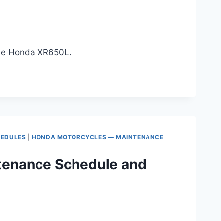
 the Honda XR650L.
HEDULES
|
HONDA MOTORCYCLES — MAINTENANCE
tenance Schedule and