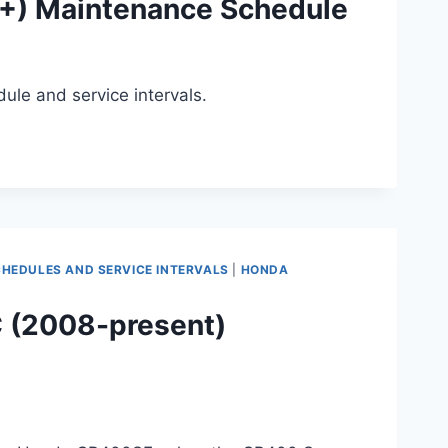
1+) Maintenance Schedule
ule and service intervals.
EDULES AND SERVICE INTERVALS
|
HONDA
 (2008-present)