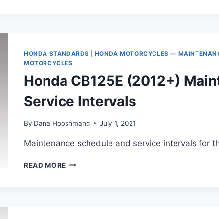
H’NESS
AND
CB350RS
MAINTENANCE
SCHEDULE
HONDA STANDARDS
|
HONDA MOTORCYCLES — MAINTENANCE
MOTORCYCLES
Honda CB125E (2012+) Main
Service Intervals
By
Dana Hooshmand
July 1, 2021
Maintenance schedule and service intervals for 
HONDA
READ MORE
CB125E
(2012+)
MAINTENANCE
SCHEDULE
AND