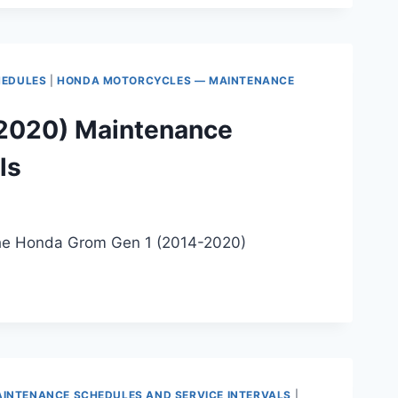
HEDULES
|
HONDA MOTORCYCLES — MAINTENANCE
2020) Maintenance
ls
 the Honda Grom Gen 1 (2014-2020)
INTENANCE SCHEDULES AND SERVICE INTERVALS
|