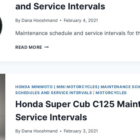
and Service Intervals
By
Dana Hooshmand
February 4, 2021
Maintenance schedule and service intervals for
HONDA
READ MORE
XR650L
(1993-
PRESENT)
MAINTENANCE
SCHEDULE
AND
HONDA MINIMOTO ( MINI MOTORCYCLES) MAINTENANCE SC
SERVICE
SCHEDULES AND SERVICE INTERVALS
|
MOTORCYCLES
INTERVALS
Honda Super Cub C125 Main
Service Intervals
By
Dana Hooshmand
February 3, 2021