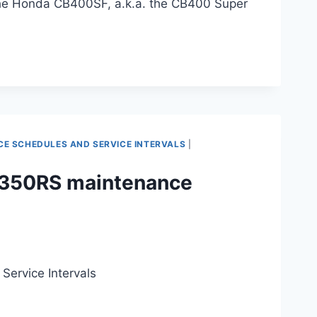
 the Honda CB400SF, a.k.a. the CB400 Super
 SCHEDULES AND SERVICE INTERVALS
|
B350RS maintenance
ervice Intervals