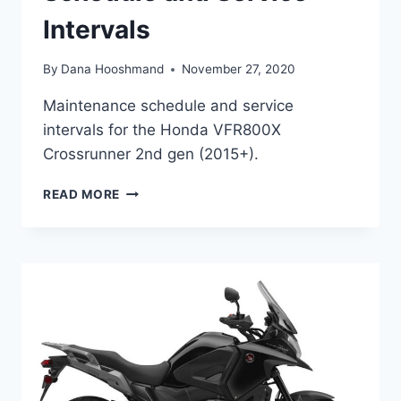
Intervals
By
Dana Hooshmand
November 27, 2020
Maintenance schedule and service
intervals for the Honda VFR800X
Crossrunner 2nd gen (2015+).
HONDA
READ MORE
VFR800X
CROSSRUNNER
(2ND
GEN,
2015+)
MAINTENANCE
SCHEDULE
AND
SERVICE
INTERVALS