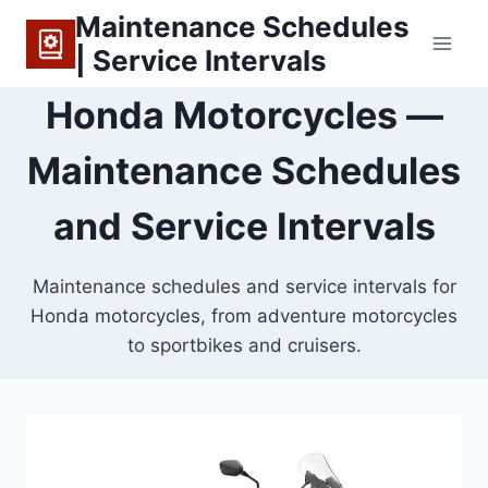
Skip
Maintenance Schedules
to
| Service Intervals
content
Honda Motorcycles —
Maintenance Schedules
and Service Intervals
Maintenance schedules and service intervals for
Honda motorcycles, from adventure motorcycles
to sportbikes and cruisers.