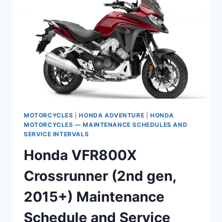
MOTORCYCLES
|
HONDA ADVENTURE
|
HONDA
MOTORCYCLES — MAINTENANCE SCHEDULES AND
SERVICE INTERVALS
Honda VFR800X
Crossrunner (2nd gen,
2015+) Maintenance
Schedule and Service