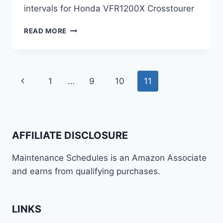
intervals for Honda VFR1200X Crosstourer
HONDA
READ MORE
VFR1200X
CROSSTOURER
MAINTENANCE
SCHEDULE
Page
Previous
1
…
9
10
11
AND
SERVICE
navigation
Page
INTERVALS
AFFILIATE DISCLOSURE
Maintenance Schedules is an Amazon Associate
and earns from qualifying purchases.
LINKS