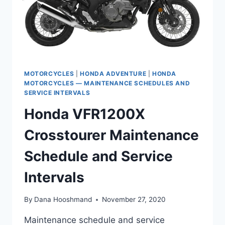
MOTORCYCLES
|
HONDA ADVENTURE
|
HONDA
MOTORCYCLES — MAINTENANCE SCHEDULES AND
SERVICE INTERVALS
Honda VFR1200X
Crosstourer Maintenance
Schedule and Service
Intervals
By
Dana Hooshmand
November 27, 2020
Maintenance schedule and service