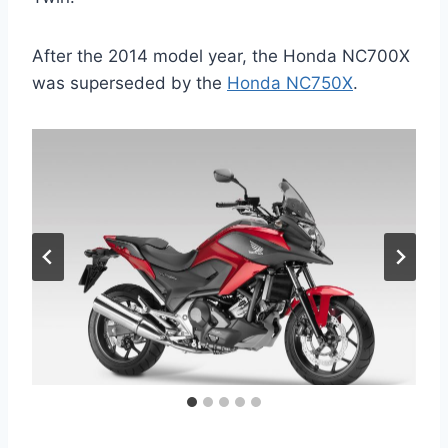
After the 2014 model year, the Honda NC700X
was superseded by the
Honda NC750X
.