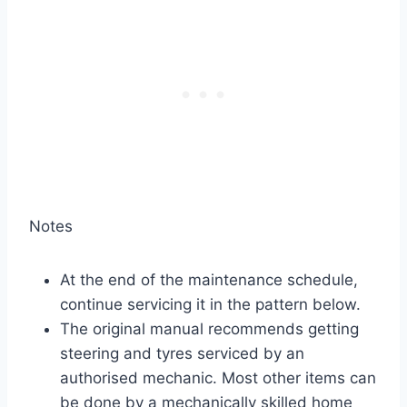
Notes
At the end of the maintenance schedule,
continue servicing it in the pattern below.
The original manual recommends getting
steering and tyres serviced by an
authorised mechanic. Most other items can
be done by a mechanically skilled home