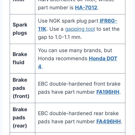
part number is
HA-7012
.
Use NGK spark plug part
IFR6G-
Spark
11K
. Use a
gapping tool
to set the
plugs
gap to 1.0-1.1 mm.
You can use many brands, but
Brake
Honda recommends
Honda DOT
fluid
4
.
Brake
EBC double-hardened front brake
pads
pads have part number
FA196HH
.
(front)
Brake
EBC double-hardened rear brake
pads
pads have part number
FA496HH
.
(rear)