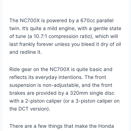
The NC700X is powered by a 670cc parallel
twin. It’s quite a mild engine, with a gentle state
of tune (a 10.7:1 compression ratio), which will
last frankly forever unless you bleed it dry of oil
and redline it.
Ride gear on the NC700X is quite basic and
reflects its everyday intentions. The front
suspension is non-adjustable, and the front
brakes are provided by a 320mm single disc
with a 2-piston caliper (or a 3-piston caliper on
the DCT version).
There are a few things that make the Honda