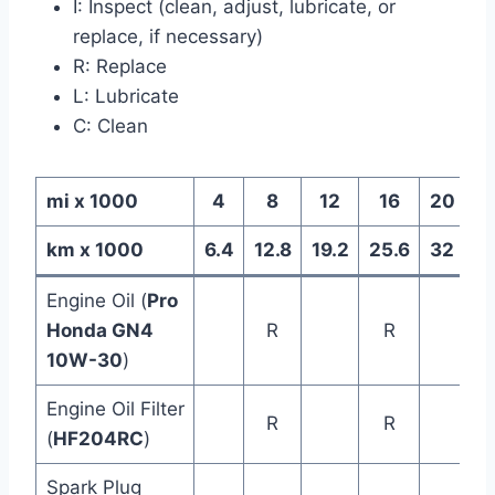
I: Inspect (clean, adjust, lubricate, or
replace, if necessary)
R: Replace
L: Lubricate
C: Clean
mi x 1000
4
8
12
16
20
km x 1000
6.4
12.8
19.2
25.6
32
3
Engine Oil (
Pro
Honda GN4
R
R
10W-30
)
Engine Oil Filter
R
R
(
HF204RC
)
Spark Plug