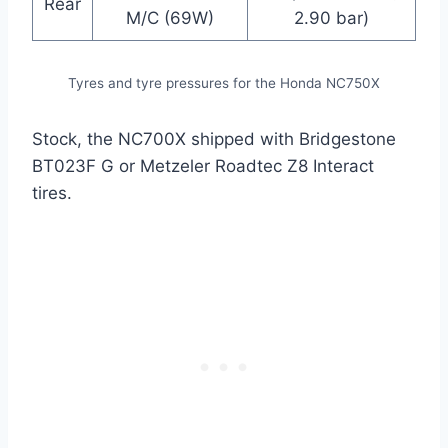
Rear
M/C (69W)
2.90 bar)
Tyres and tyre pressures for the Honda NC750X
Stock, the NC700X shipped with Bridgestone
BT023F G or Metzeler Roadtec Z8 Interact
tires.