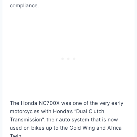
compliance.
The Honda NC700X was one of the very early
motorcycles with Honda’s “Dual Clutch
Transmission”, their auto system that is now
used on bikes up to the Gold Wing and Africa
Twin.