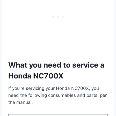
What you need to service a
Honda NC700X
If you’re servicing your Honda NC700X, you
need the following consumables and parts, per
the manual.