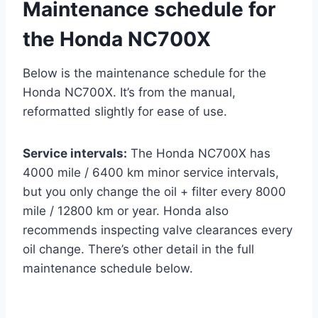
Maintenance schedule for
the Honda NC700X
Below is the maintenance schedule for the
Honda NC700X. It’s from the manual,
reformatted slightly for ease of use.
Service intervals:
The Honda NC700X has
4000 mile / 6400 km minor service intervals,
but you only change the oil + filter every 8000
mile / 12800 km or year. Honda also
recommends inspecting valve clearances every
oil change. There’s other detail in the full
maintenance schedule below.