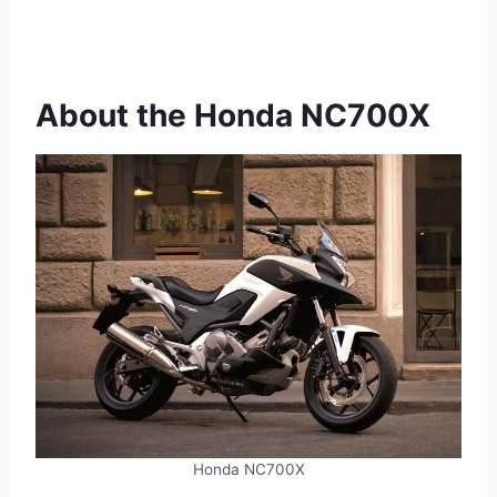
About the Honda NC700X
Honda NC700X