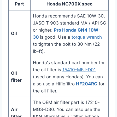
Part
Honda NC700X spec
Honda recommends SAE 10W-30,
JASO T 903 standard MA / API SG
or higher.
Pro Honda GN4 10W-
Oil
30
is good. Use a
torque wrench
to tighten the bolt to 30 Nm (22
lb-ft).
Honda’s standard part number for
the oil filter is
15410-MFJ-D01
Oil
(used on many Hondas). You can
filter
also use a Hiflofiltro
HF204RC
for
the oil filter.
The OEM air filter part is 17210-
Air
MGS-D30. You can also use the
filter
K&N alternative air filter, whose