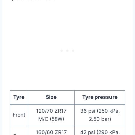
Tyre
Size
Tyre pressure
120/70 ZR17
36 psi (250 kPa,
Front
M/C (58W)
2.50 bar)
160/60 ZR17
42 psi (290 kPa,