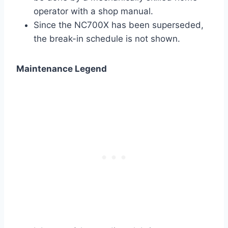
operator with a shop manual.
Since the NC700X has been superseded,
the break-in schedule is not shown.
Maintenance Legend