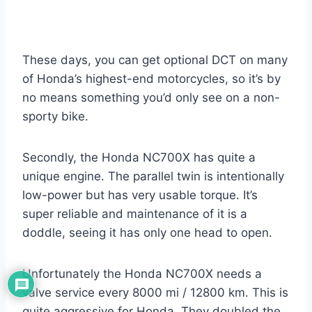
These days, you can get optional DCT on many
of Honda’s highest-end motorcycles, so it’s by
no means something you’d only see on a non-
sporty bike.
Secondly, the Honda NC700X has quite a
unique engine. The parallel twin is intentionally
low-power but has very usable torque. It’s
super reliable and maintenance of it is a
doddle, seeing it has only one head to open.
Unfortunately the Honda NC700X needs a
valve service every 8000 mi / 12800 km. This is
quite aggressive for Honda. They doubled the