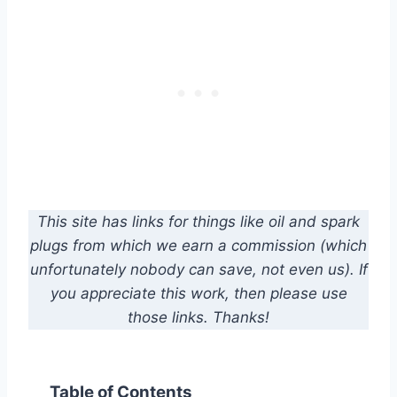
This site has links for things like oil and spark
plugs from which we earn a commission (which
unfortunately nobody can save, not even us). If
you appreciate this work, then please use
those links. Thanks!
Table of Contents