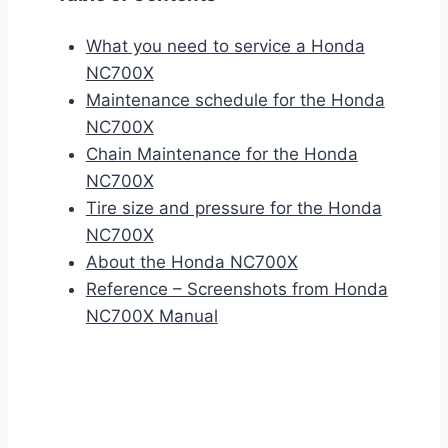
What you need to service a Honda
NC700X
Maintenance schedule for the Honda
NC700X
Chain Maintenance for the Honda
NC700X
Tire size and pressure for the Honda
NC700X
About the Honda NC700X
Reference – Screenshots from Honda
NC700X Manual