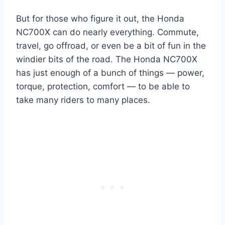
But for those who figure it out, the Honda
NC700X can do nearly everything. Commute,
travel, go offroad, or even be a bit of fun in the
windier bits of the road. The Honda NC700X
has just enough of a bunch of things — power,
torque, protection, comfort — to be able to
take many riders to many places.