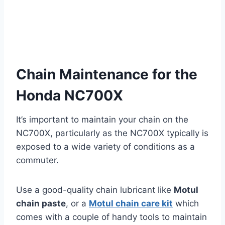
Chain Maintenance for the
Honda NC700X
It’s important to maintain your chain on the
NC700X, particularly as the NC700X typically is
exposed to a wide variety of conditions as a
commuter.
Use a good-quality chain lubricant like
Motul
chain paste
, or a
Motul chain care kit
which
comes with a couple of handy tools to maintain