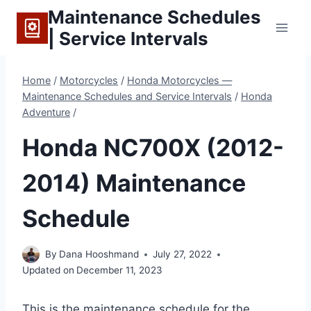
Skip
Maintenance Schedules
to
| Service Intervals
content
Home
/
Motorcycles
/
Honda Motorcycles —
Maintenance Schedules and Service Intervals
/
Honda
Adventure
/
Honda NC700X (2012-
2014) Maintenance
Schedule
By
Dana Hooshmand
July 27, 2022
Updated on
December 11, 2023
This is the maintenance schedule for the