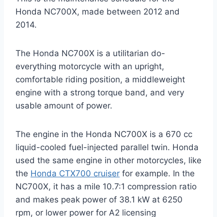
Honda NC700X, made between 2012 and
2014.
The Honda NC700X is a utilitarian do-
everything motorcycle with an upright,
comfortable riding position, a middleweight
engine with a strong torque band, and very
usable amount of power.
The engine in the Honda NC700X is a 670 cc
liquid-cooled fuel-injected parallel twin. Honda
used the same engine in other motorcycles, like
the
Honda CTX700 cruiser
for example. In the
NC700X, it has a mile 10.7:1 compression ratio
and makes peak power of 38.1 kW at 6250
rpm, or lower power for A2 licensing