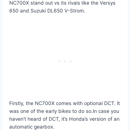
NC700X stand out vs its rivals like the Versys
650 and Suzuki DL650 V-Strom.
Firstly, the NC700X comes with optional DCT. It
was one of the early bikes to do so.In case you
haven’t heard of DCT, it’s Honda’s version of an
automatic gearbox.