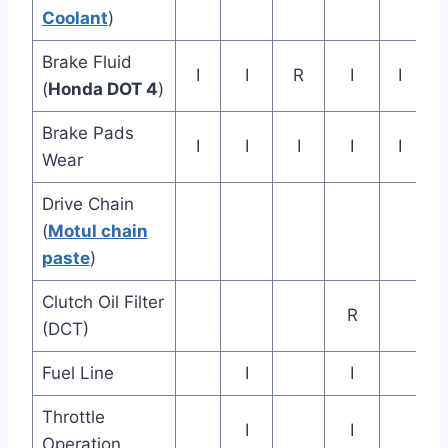
Coolant
)
Brake Fluid
I
I
R
I
I
(
Honda DOT 4
)
Brake Pads
I
I
I
I
I
Wear
Drive Chain
(
Motul chain
paste
)
Clutch Oil Filter
R
(DCT)
Fuel Line
I
I
Throttle
I
I
Operation