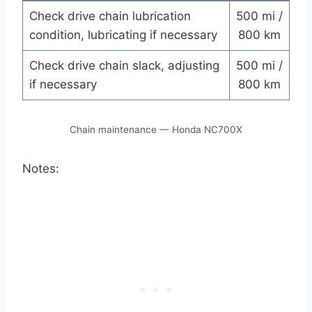
Check drive chain lubrication
500 mi /
condition, lubricating if necessary
800 km
Check drive chain slack, adjusting
500 mi /
if necessary
800 km
Chain maintenance — Honda NC700X
Notes: