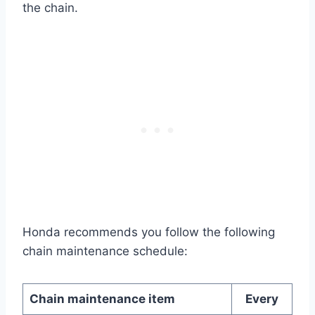
the chain.
Honda recommends you follow the following
chain maintenance schedule:
Chain maintenance item
Every