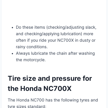
Do these items (checking/adjusting slack,
and checking/applying lubrication) more
often if you ride your NC700X in dusty or
rainy conditions.
Always lubricate the chain after washing
the motorcycle.
Tire size and pressure for
the Honda NC700X
The Honda NC700 has the following tyres and
tyre sizes standard: