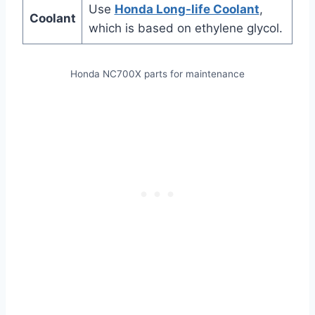
Use
Honda Long-life Coolant
,
Coolant
which is based on ethylene glycol.
Honda NC700X parts for maintenance