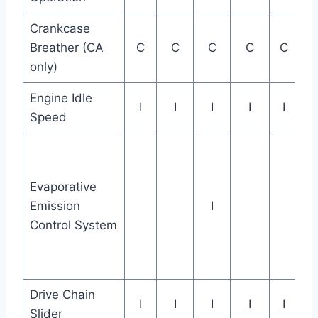
Crankcase
Breather (CA
C
C
C
C
C
only)
Engine Idle
I
I
I
I
I
Speed
Evaporative
Emission
I
Control System
Drive Chain
I
I
I
I
I
Slider