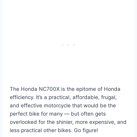
The Honda NC700X is the epitome of Honda
efficiency. It’s a practical, affordable, frugal,
and effective motorcycle that would be the
perfect bike for many — but often gets
overlooked for the shinier, more expensive, and
less practical other bikes. Go figure!