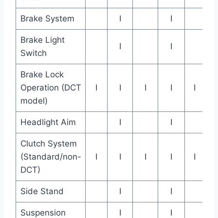
Brake System
I
I
Brake Light
I
I
Switch
Brake Lock
Operation (DCT
I
I
I
I
I
model)
Headlight Aim
I
I
Clutch System
(Standard/non-
I
I
I
I
I
DCT)
Side Stand
I
I
Suspension
I
I