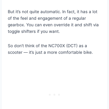
But it’s not quite automatic. In fact, it has a lot
of the feel and engagement of a regular
gearbox. You can even override it and shift via
toggle shifters if you want.
So don’t think of the NC700X (DCT) as a
scooter — it’s just a more comfortable bike.