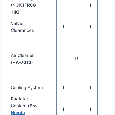
(NGK
IFR6G-
I
11K
)
Valve
I
I
Clearances
Air Cleaner
R
(
HA-7012
)
Cooling System
I
I
Radiator
Coolant (
Pro
I
I
Honda