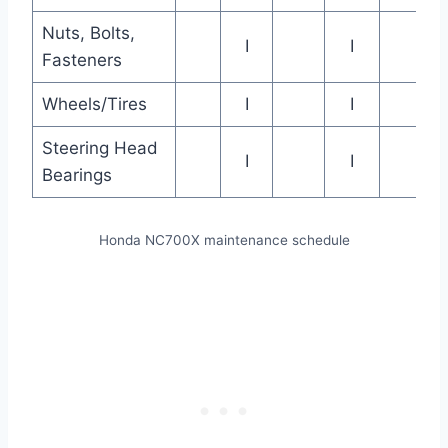
Nuts, Bolts,
I
I
Fasteners
Wheels/Tires
I
I
Steering Head
I
I
Bearings
Honda NC700X maintenance schedule