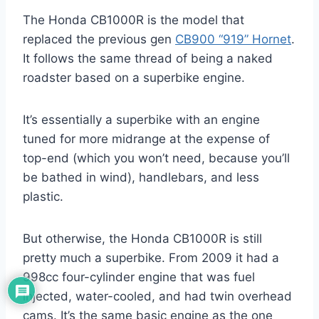
The Honda CB1000R is the model that
replaced the previous gen
CB900 “919” Hornet
.
It follows the same thread of being a naked
roadster based on a superbike engine.
It’s essentially a superbike with an engine
tuned for more midrange at the expense of
top-end (which you won’t need, because you’ll
be bathed in wind), handlebars, and less
plastic.
But otherwise, the Honda CB1000R is still
pretty much a superbike. From 2009 it had a
998cc four-cylinder engine that was fuel
injected, water-cooled, and had twin overhead
cams. It’s the same basic engine as the one