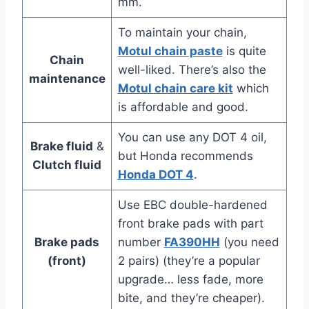
mm.
To maintain your chain,
Motul chain paste
is quite
Chain
well-liked. There’s also the
maintenance
Motul chain care kit
which
is affordable and good.
You can use any DOT 4 oil,
Brake fluid
&
but Honda recommends
Clutch fluid
Honda DOT 4
.
Use EBC double-hardened
front brake pads with part
Brake pads
number
FA390HH
(you need
(front)
2 pairs) (they’re a popular
upgrade… less fade, more
bite, and they’re cheaper).