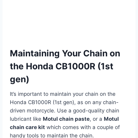
Maintaining Your Chain on
the Honda CB1000R (1st
gen)
It’s important to maintain your chain on the
Honda CB1000R (1st gen), as on any chain-
driven motorcycle. Use a good-quality chain
lubricant like
Motul chain paste
, or a
Motul
chain care kit
which comes with a couple of
handy tools to maintain the chain.