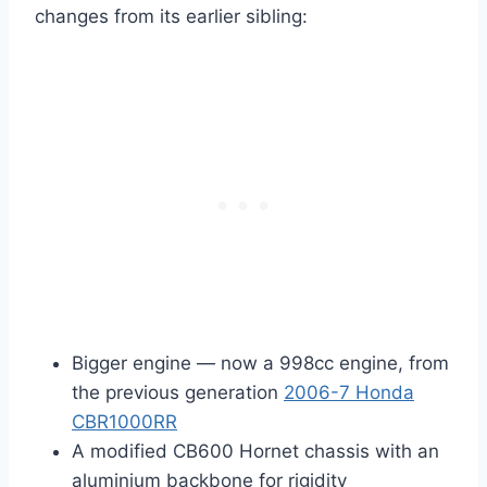
changes from its earlier sibling:
Bigger engine — now a 998cc engine, from
the previous generation
2006-7 Honda
CBR1000RR
A modified CB600 Hornet chassis with an
aluminium backbone for rigidity