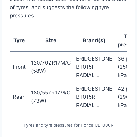
of tyres, and suggests the following tyre
pressures.
Tyre
Tyre
Size
Brand(s)
pressu
BRIDGESTONE
36 psi
120/70ZR17M/C
Front
BT015F
(250
(58W)
RADIAL L
kPa)
BRIDGESTONE
42 psi
180/55ZR17M/C
Rear
BT015R
(290
(73W)
RADIAL L
kPa)
Tyres and tyre pressures for Honda CB1000R