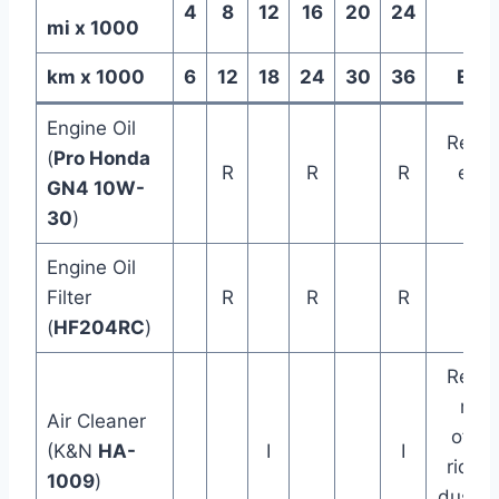
4
8
12
16
20
24
mi x 1000
km x 1000
6
12
18
24
30
36
Ever
Engine Oil
Repla
(
Pro Honda
R
R
R
ever
GN4 10W-
yea
30
)
Engine Oil
Filter
R
R
R
(
HF204RC
)
Repla
mor
Air Cleaner
often 
(K&N
HA-
I
I
riding
1009
)
dusty/