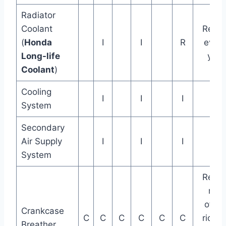
Radiator
Coolant
Repla
(
Honda
I
I
R
every
Long-life
year
Coolant
)
Cooling
I
I
I
System
Secondary
Air Supply
I
I
I
System
Repla
mor
often 
Crankcase
C
C
C
C
C
C
riding
Breather