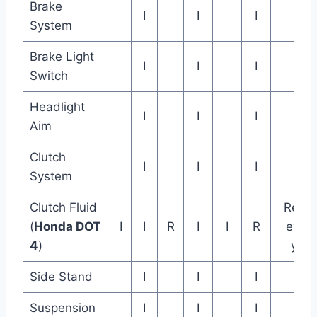
Brake
I
I
I
System
Brake Light
I
I
I
Switch
Headlight
I
I
I
Aim
Clutch
I
I
I
System
Clutch Fluid
Repla
(
Honda DOT
I
I
R
I
I
R
every
4
)
year
Side Stand
I
I
I
Suspension
I
I
I