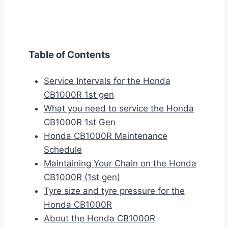
Table of Contents
Service Intervals for the Honda
CB1000R 1st gen
What you need to service the Honda
CB1000R 1st Gen
Honda CB1000R Maintenance
Schedule
Maintaining Your Chain on the Honda
CB1000R (1st gen)
Tyre size and tyre pressure for the
Honda CB1000R
About the Honda CB1000R