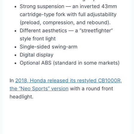
Strong suspension — an inverted 43mm
cartridge-type fork with full adjustability
(preload, compression, and rebound).
Different aesthetics — a “streetfighter”
style front light
Single-sided swing-arm
Digital display
Optional ABS (standard in some markets)
In
2018, Honda released its restyled CB1000R,
the “Neo Sports” version
with a round front
headlight.