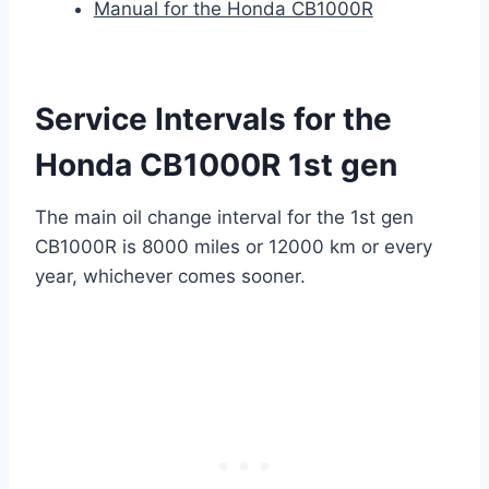
Manual for the Honda CB1000R
Service Intervals for the
Honda CB1000R 1st gen
The main oil change interval for the 1st gen
CB1000R is 8000 miles or 12000 km or every
year, whichever comes sooner.