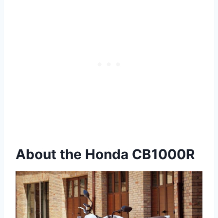
About the Honda CB1000R