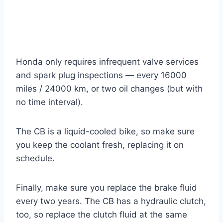
Honda only requires infrequent valve services
and spark plug inspections — every 16000
miles / 24000 km, or two oil changes (but with
no time interval).
The CB is a liquid-cooled bike, so make sure
you keep the coolant fresh, replacing it on
schedule.
Finally, make sure you replace the brake fluid
every two years. The CB has a hydraulic clutch,
too, so replace the clutch fluid at the same