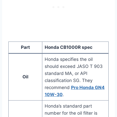
Part
Honda CB1000R spec
Honda specifies the oil
should exceed JASO T 903
standard MA, or API
Oil
classification SG. They
recommend
Pro Honda GN4
10W-30
.
Honda’s standard part
number for the oil filter is