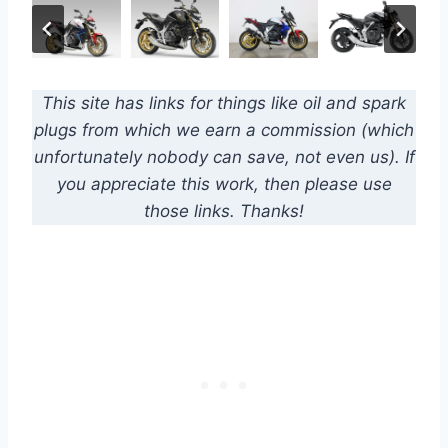
This site has links for things like oil and spark
plugs from which we earn a commission (which
unfortunately nobody can save, not even us). If
you appreciate this work, then please use
those links. Thanks!