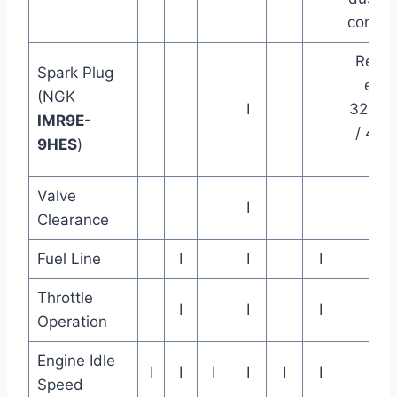
condit
Repla
Spark Plug
ever
(NGK
I
32000
IMR9E-
/ 480
9HES
)
km
Valve
I
Clearance
Fuel Line
I
I
I
Throttle
I
I
I
Operation
Engine Idle
I
I
I
I
I
I
Speed