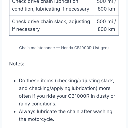
Check drive chain lubrication
500 mi /
condition, lubricating if necessary
800 km
Check drive chain slack, adjusting
500 mi /
if necessary
800 km
Chain maintenance — Honda CB1000R (1st gen)
Notes:
Do these items (checking/adjusting slack,
and checking/applying lubrication) more
often if you ride your CB1000R in dusty or
rainy conditions.
Always lubricate the chain after washing
the motorcycle.