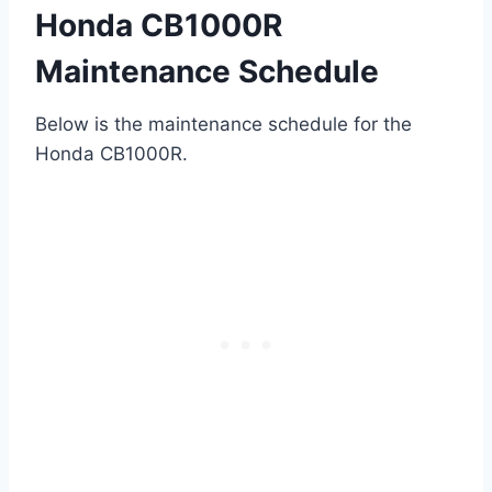
Honda CB1000R
Maintenance Schedule
Below is the maintenance schedule for the
Honda CB1000R.