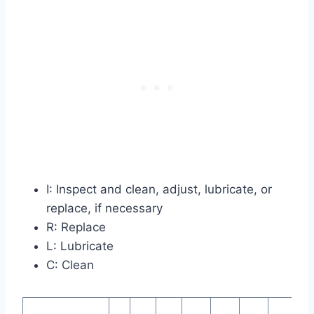
I: Inspect and clean, adjust, lubricate, or
replace, if necessary
R: Replace
L: Lubricate
C: Clean