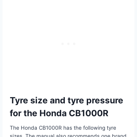
Tyre size and tyre pressure
for the Honda CB1000R
The Honda CB1000R has the following tyre
sizes. The manual also recommends one brand