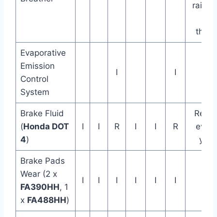
rain or
full
thrott
Evaporative
Emission
I
I
Control
System
Brake Fluid
Repla
(
Honda DOT
I
I
R
I
I
R
every
4
)
year
Brake Pads
Wear (2 x
I
I
I
I
I
I
FA390HH
, 1
x
FA488HH
)