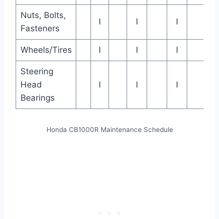
Nuts, Bolts,
I
I
I
Fasteners
Wheels/Tires
I
I
I
Steering
Head
I
I
I
Bearings
Honda CB1000R Maintenance Schedule