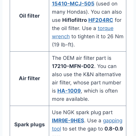
15410-MCJ-505
(used on
many Hondas). You can also
Oil filter
use
Hiflofiltro
HF204RC
for
the oil filter. Use a
torque
wrench
to tighten it to 26 Nm
(19 lb-ft).
The OEM air filter part is
17210-MFN-D02
. You can
also use the K&N alternative
Air filter
air filter, whose part number
is
HA-1009
, which is often
more available.
Use NGK spark plug part
IMR9E-9HES
. Use a
gapping
Spark plugs
tool
to set the gap to
0.8-0.9