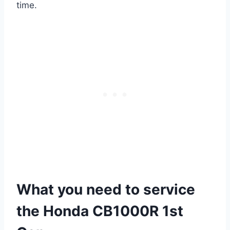
time.
What you need to service
the Honda CB1000R 1st