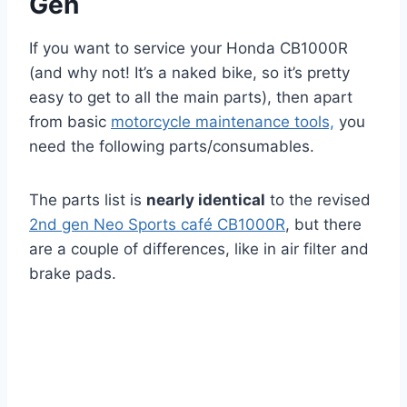
Gen
If you want to service your Honda CB1000R
(and why not! It’s a naked bike, so it’s pretty
easy to get to all the main parts), then apart
from basic
motorcycle maintenance tools,
you
need the following parts/consumables.
The parts list is
nearly identical
to the revised
2nd gen Neo Sports café CB1000R
, but there
are a couple of differences, like in air filter and
brake pads.