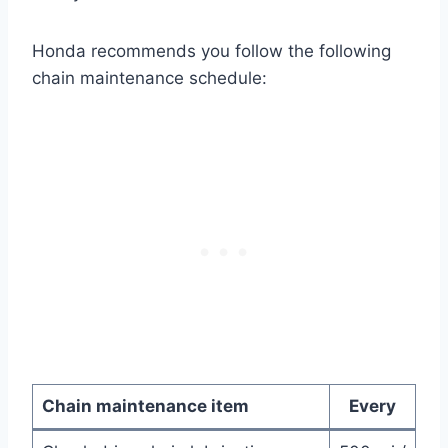
Honda recommends you follow the following
chain maintenance schedule:
Chain maintenance item
Every