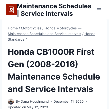
Skip
Maintenance Schedules
to
| Service Intervals
content
Home
/
Motorcycles
/
Honda Motorcycles —
Maintenance Schedules and Service Intervals
/
Honda
Standards
/
Honda CB1000R First
Gen (2008-2016)
Maintenance Schedule
and Service Intervals
By
Dana Hooshmand
December 11, 2020
Updated on
May 12, 2023