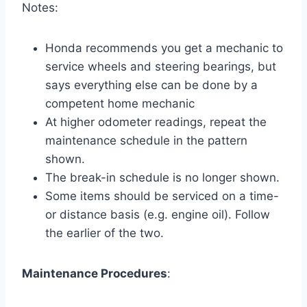
Notes:
Honda recommends you get a mechanic to
service wheels and steering bearings, but
says everything else can be done by a
competent home mechanic
At higher odometer readings, repeat the
maintenance schedule in the pattern
shown.
The break-in schedule is no longer shown.
Some items should be serviced on a time-
or distance basis (e.g. engine oil). Follow
the earlier of the two.
Maintenance Procedures
: