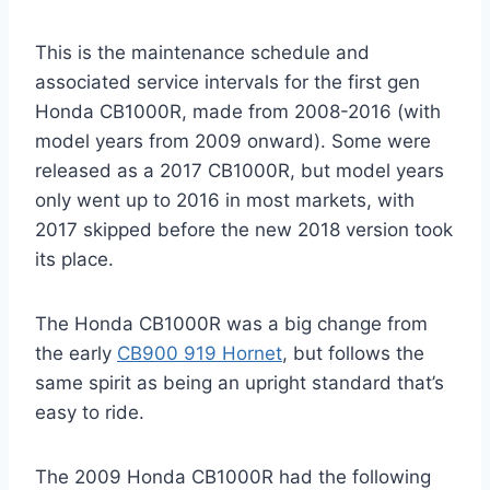
This is the maintenance schedule and
associated service intervals for the first gen
Honda CB1000R, made from 2008-2016 (with
model years from 2009 onward). Some were
released as a 2017 CB1000R, but model years
only went up to 2016 in most markets, with
2017 skipped before the new 2018 version took
its place.
The Honda CB1000R was a big change from
the early
CB900 919 Hornet
, but follows the
same spirit as being an upright standard that’s
easy to ride.
The 2009 Honda CB1000R had the following