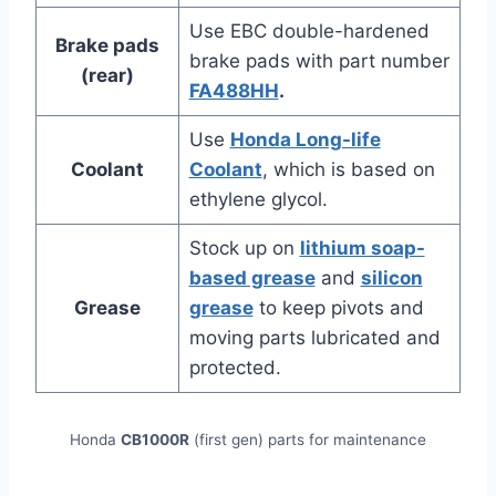
Use EBC double-hardened
Brake pads
brake pads with part number
(rear)
FA488HH
.
Use
Honda Long-life
Coolant
Coolant
, which is based on
ethylene glycol.
Stock up on
lithium soap-
based grease
and
silicon
Grease
grease
to keep pivots and
moving parts lubricated and
protected.
Honda
CB1000R
(first gen) parts for maintenance