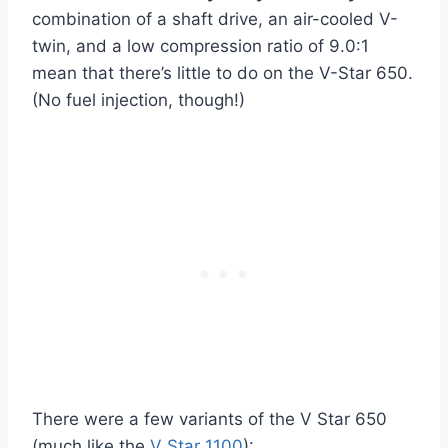
combination of a shaft drive, an air-cooled V-
twin, and a low compression ratio of 9.0:1
mean that there’s little to do on the V-Star 650.
(No fuel injection, though!)
There were a few variants of the V Star 650
(much like the
V Star 1100
):