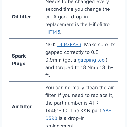
Needs to be changed every
second time you change the
Oil filter
oil. A good drop-in
replacement is the Hiflofiltro
HF145
.
NGK
DPR7EA-9
. Make sure it’s
gapped correctly to 0.8-
Spark
0.9mm (get a
gapping tool
)
Plugs
and torqued to 18 Nm / 13 lb-
ft.
You can normally clean the air
filter. If you need to replace it,
the part number is 4TR-
Air filter
14451-00. The K&N part
YA-
6598
is a drop-in
replacement.