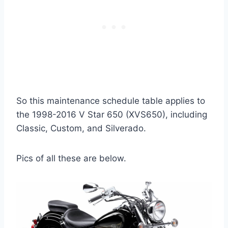
So this maintenance schedule table applies to
the 1998-2016 V Star 650 (XVS650), including
Classic, Custom, and Silverado.
Pics of all these are below.