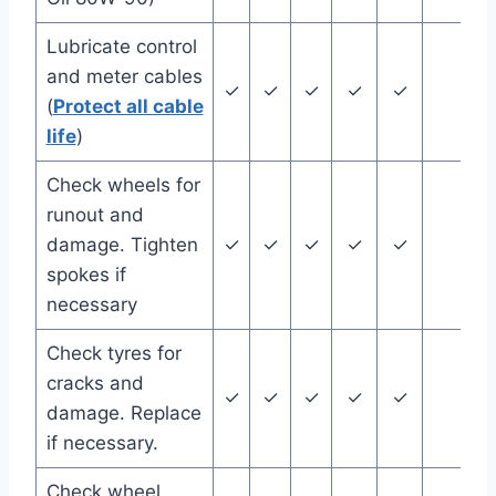
Lubricate control
and meter cables
✓
✓
✓
✓
✓
(
Protect all cable
life
)
Check wheels for
runout and
damage. Tighten
✓
✓
✓
✓
✓
spokes if
necessary
Check tyres for
cracks and
✓
✓
✓
✓
✓
damage. Replace
if necessary.
Check wheel