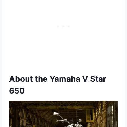
About the Yamaha V Star
650