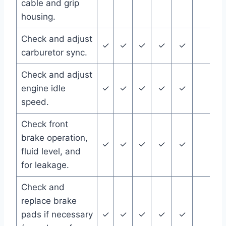
cable and grip
housing.
Check and adjust
✓
✓
✓
✓
✓
carburetor sync.
Check and adjust
engine idle
✓
✓
✓
✓
✓
speed.
Check front
brake operation,
✓
✓
✓
✓
✓
fluid level, and
for leakage.
Check and
replace brake
pads if necessary
✓
✓
✓
✓
✓