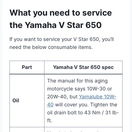
What you need to service
the Yamaha V Star 650
If you want to service your V Star 650, you’ll
need the below consumable items.
Part
Yamaha V Star 650 spec
The manual for this aging
motorcycle says 10W-30 or
20W-40, but
Yamalube 10W-
Oil
40
will cover you. Tighten the
oil drain bolt to 43 Nm / 31 lb-
ft.