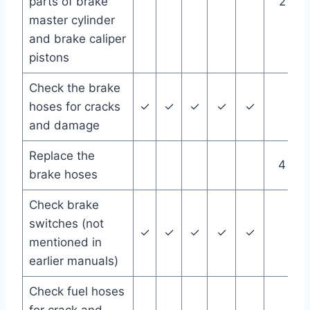
parts of brake
2 yea
master cylinder
and brake caliper
pistons
Check the brake
hoses for cracks
✓
✓
✓
✓
✓
and damage
Replace the
4 yea
brake hoses
Check brake
switches (not
✓
✓
✓
✓
✓
mentioned in
earlier manuals)
Check fuel hoses