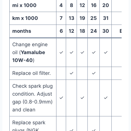
mi x 1000
4
8
12
16
20
km x 1000
7
13
19
25
31
months
6
12
18
24
30
Ever
Change engine
oil (
Yamalube
✓
✓
✓
✓
✓
10W-40
)
Replace oil filter.
✓
✓
Check spark plug
condition. Adjust
✓
✓
✓
gap (0.8-0.9mm)
and clean
Replace spark
plugs (NGK
✓
✓