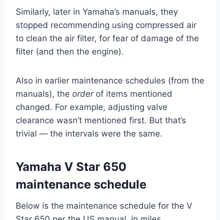
Similarly, later in Yamaha’s manuals, they
stopped recommending using compressed air
to clean the air filter, for fear of damage of the
filter (and then the engine).
Also in earlier maintenance schedules (from the
manuals), the
order
of items mentioned
changed. For example, adjusting valve
clearance wasn’t mentioned first. But that’s
trivial — the intervals were the same.
Yamaha V Star 650
maintenance schedule
Below is the maintenance schedule for the V
Star 650 per the US manual, in miles.