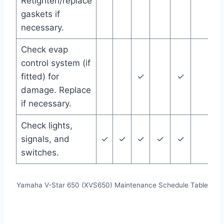
Retighten/replace
gaskets if
necessary.
Check evap
control system (if
fitted) for
✓
✓
damage. Replace
if necessary.
Check lights,
signals, and
✓
✓
✓
✓
✓
switches.
Yamaha V-Star 650 (XVS650) Maintenance Schedule Table