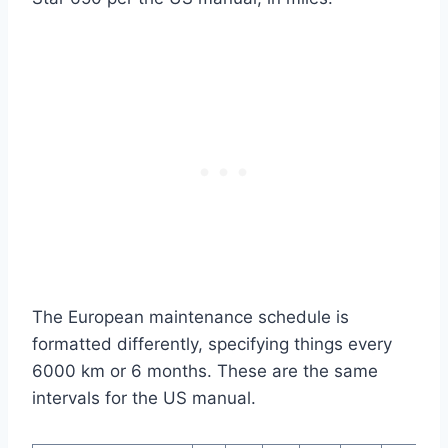
The European maintenance schedule is
formatted differently, specifying things every
6000 km or 6 months. These are the same
intervals for the US manual.