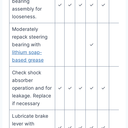
bearing
✓
✓
✓
✓
✓
assembly for
looseness.
Moderately
repack steering
bearing with
✓
lithium soap-
based grease
Check shock
absorber
operation and for
✓
✓
✓
✓
✓
leakage. Replace
if necessary
Lubricate brake
lever with
✓
✓
✓
✓
✓