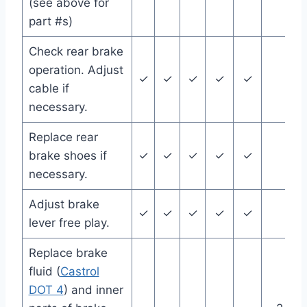
(see above for
part #s)
Check rear brake
operation. Adjust
✓
✓
✓
✓
✓
cable if
necessary.
Replace rear
brake shoes if
✓
✓
✓
✓
✓
necessary.
Adjust brake
✓
✓
✓
✓
✓
lever free play.
Replace brake
fluid (
Castrol
DOT 4
) and inner