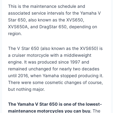
This is the maintenance schedule and
associated service intervals for the Yamaha V
Star 650, also known as the XVS650,
XVS650A, and DragStar 650, depending on
region.
The V Star 650 (also known as the XVS650) is
a cruiser motorcycle with a middleweight
engine. It was produced since 1997 and
remained unchanged for nearly two decades
until 2016, when Yamaha stopped producing it.
There were some cosmetic changes of course,
but nothing major.
The Yamaha V Star 650 is one of the lowest-
maintenance motorcycles you can buy.
The