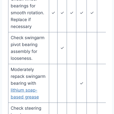
bearings for
smooth rotation.
✓
✓
✓
✓
✓
Replace if
necessary
Check swingarm
pivot bearing
✓
assembly for
looseness.
Moderately
repack swingarm
bearing with
✓
lithium soap-
based grease
Check steering