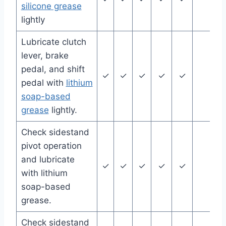
silicone grease
lightly
Lubricate clutch
lever, brake
pedal, and shift
✓
✓
✓
✓
✓
pedal with
lithium
soap-based
grease
lightly.
Check sidestand
pivot operation
and lubricate
✓
✓
✓
✓
✓
with lithium
soap-based
grease.
Check sidestand