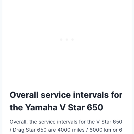
Overall service intervals for
the Yamaha V Star 650
Overall, the service intervals for the V Star 650
/ Drag Star 650 are 4000 miles / 6000 km or 6