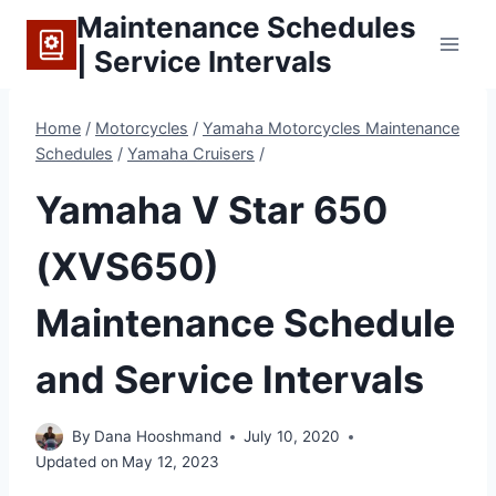
Skip
Maintenance Schedules
to
| Service Intervals
content
Home
/
Motorcycles
/
Yamaha Motorcycles Maintenance
Schedules
/
Yamaha Cruisers
/
Yamaha V Star 650
(XVS650)
Maintenance Schedule
and Service Intervals
By
Dana Hooshmand
July 10, 2020
Updated on
May 12, 2023