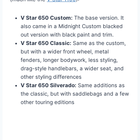
V Star 650 Custom:
The base version. It
also came in a Midnight Custom blacked
out version with black paint and trim.
V Star 650 Classic:
Same as the custom,
but with a wider front wheel, metal
fenders, longer bodywork, less styling,
drag-style handlebars, a wider seat, and
other styling differences
V Star 650 Silverado:
Same additions as
the classic, but with saddlebags and a few
other touring editions