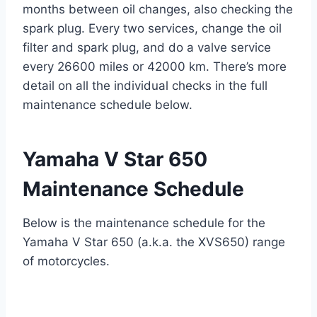
months between oil changes, also checking the
spark plug. Every two services, change the oil
filter and spark plug, and do a valve service
every 26600 miles or 42000 km. There’s more
detail on all the individual checks in the full
maintenance schedule below.
Yamaha V Star 650
Maintenance Schedule
Below is the maintenance schedule for the
Yamaha V Star 650 (a.k.a. the XVS650) range
of motorcycles.