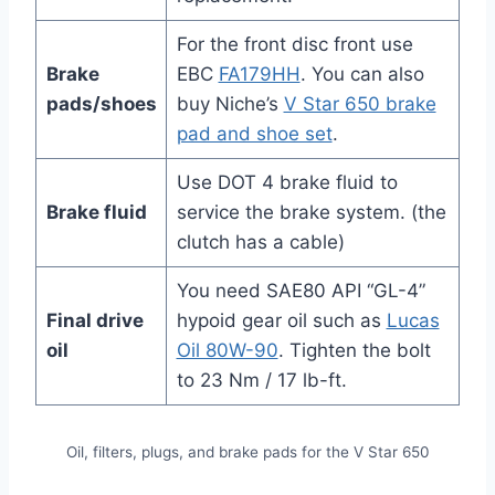
For the front disc front use
Brake
EBC
FA179HH
. You can also
pads/shoes
buy Niche’s
V Star 650 brake
pad and shoe set
.
Use DOT 4 brake fluid to
Brake fluid
service the brake system. (the
clutch has a cable)
You need SAE80 API “GL-4”
Final drive
hypoid gear oil such as
Lucas
oil
Oil 80W-90
. Tighten the bolt
to 23 Nm / 17 lb-ft.
Oil, filters, plugs, and brake pads for the V Star 650