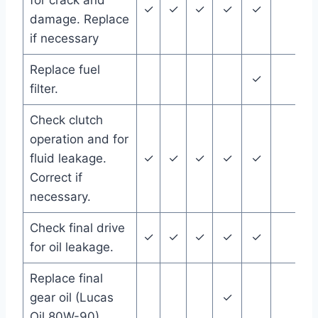
for crack and
✓
✓
✓
✓
✓
damage. Replace
if necessary
Replace fuel
✓
filter.
Check clutch
operation and for
fluid leakage.
✓
✓
✓
✓
✓
Correct if
necessary.
Check final drive
✓
✓
✓
✓
✓
for oil leakage.
Replace final
gear oil (Lucas
✓
Oil 80W-90)