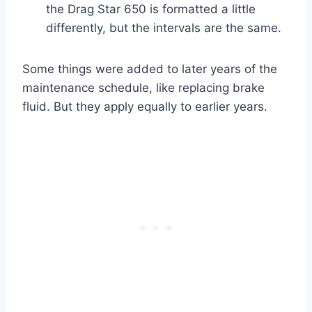
the Drag Star 650 is formatted a little
differently, but the intervals are the same.
Some things were added to later years of the
maintenance schedule, like replacing brake
fluid. But they apply equally to earlier years.