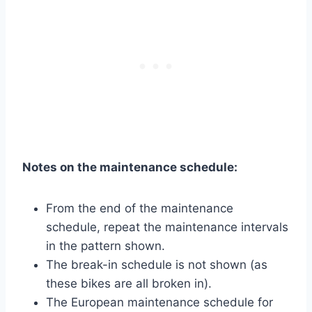
Notes on the maintenance schedule:
From the end of the maintenance
schedule, repeat the maintenance intervals
in the pattern shown.
The break-in schedule is not shown (as
these bikes are all broken in).
The European maintenance schedule for