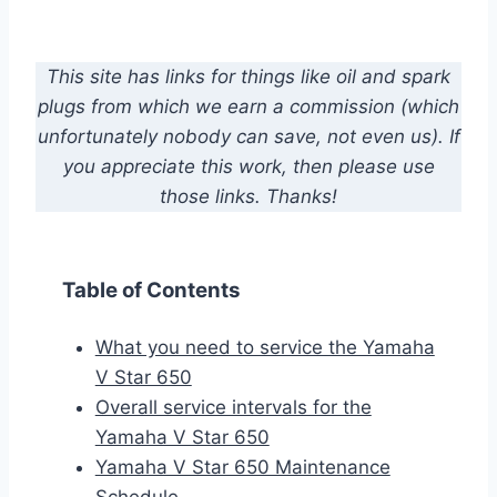
This site has links for things like oil and spark
plugs from which we earn a commission (which
unfortunately nobody can save, not even us). If
you appreciate this work, then please use
those links. Thanks!
Table of Contents
What you need to service the Yamaha
V Star 650
Overall service intervals for the
Yamaha V Star 650
Yamaha V Star 650 Maintenance