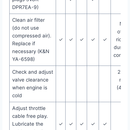
DPR7EA-9)
Clean air filter
Mor
(do not use
often 
compressed air).
✓
✓
✓
✓
✓
riding
Replace if
dusty/
necessary (K&N
condit
YA-6598)
Check and adjust
266
valve clearance
mile
when engine is
(420
cold
km)
Adjust throttle
cable free play.
Lubricate the
✓
✓
✓
✓
✓