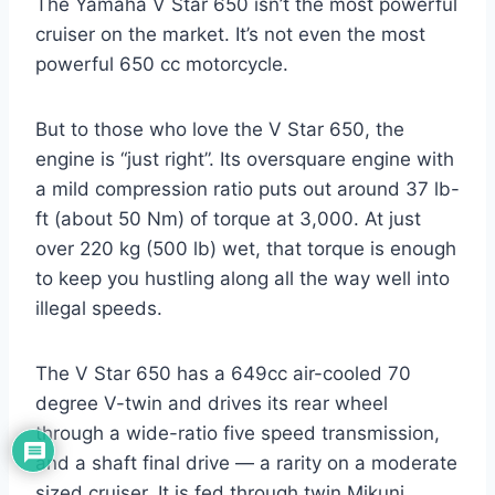
The Yamaha V Star 650 isn’t the most powerful
cruiser on the market. It’s not even the most
powerful 650 cc motorcycle.
But to those who love the V Star 650, the
engine is “just right”. Its oversquare engine with
a mild compression ratio puts out around 37 lb-
ft (about 50 Nm) of torque at 3,000. At just
over 220 kg (500 lb) wet, that torque is enough
to keep you hustling along all the way well into
illegal speeds.
The V Star 650 has a 649cc air-cooled 70
degree V-twin and drives its rear wheel
through a wide-ratio five speed transmission,
and a shaft final drive — a rarity on a moderate
sized cruiser. It is fed through twin Mikuni