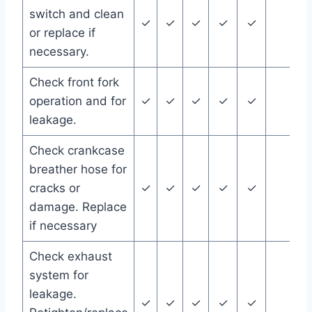
switch and clean
✓
✓
✓
✓
✓
or replace if
necessary.
Check front fork
operation and for
✓
✓
✓
✓
✓
leakage.
Check crankcase
breather hose for
cracks or
✓
✓
✓
✓
✓
damage. Replace
if necessary
Check exhaust
system for
leakage.
✓
✓
✓
✓
✓