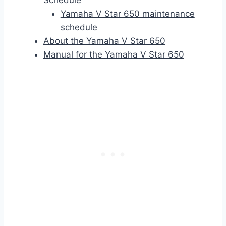
Schedule
Yamaha V Star 650 maintenance
schedule
About the Yamaha V Star 650
Manual for the Yamaha V Star 650