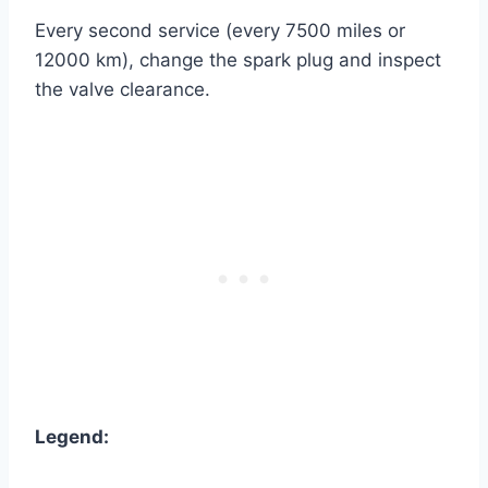
Every second service (every 7500 miles or
12000 km), change the spark plug and inspect
the valve clearance.
Legend: