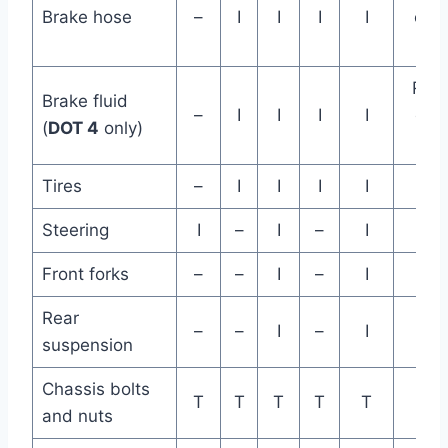
Brake hose
–
I
I
I
I
eve
ye
Rep
Brake fluid
–
I
I
I
I
eve
(
DOT 4
only)
ye
Tires
–
I
I
I
I
Steering
I
–
I
–
I
Front forks
–
–
I
–
I
Rear
–
–
I
–
I
suspension
Chassis bolts
T
T
T
T
T
and nuts