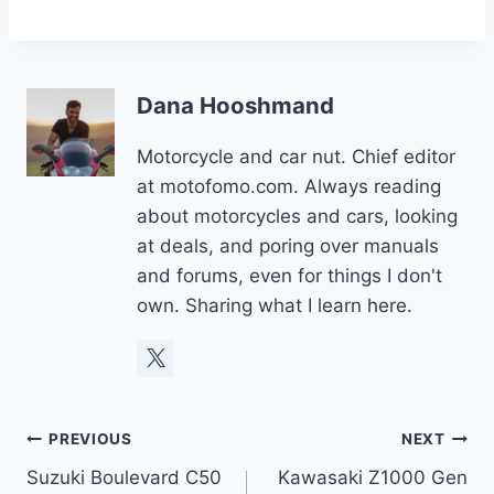
Dana Hooshmand
Motorcycle and car nut. Chief editor
at motofomo.com. Always reading
about motorcycles and cars, looking
at deals, and poring over manuals
and forums, even for things I don't
own. Sharing what I learn here.
Post
PREVIOUS
NEXT
Suzuki Boulevard C50
Kawasaki Z1000 Gen
navigation