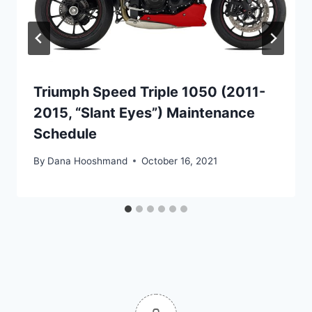
Triumph Speed Triple 1050 (2011-
2015, “Slant Eyes”) Maintenance
Schedule
By
Dana Hooshmand
October 16, 2021