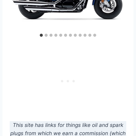
This site has links for things like oil and spark
plugs from which we earn a commission (which