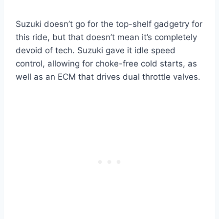
Suzuki doesn’t go for the top-shelf gadgetry for
this ride, but that doesn’t mean it’s completely
devoid of tech. Suzuki gave it idle speed
control, allowing for choke-free cold starts, as
well as an ECM that drives dual throttle valves.