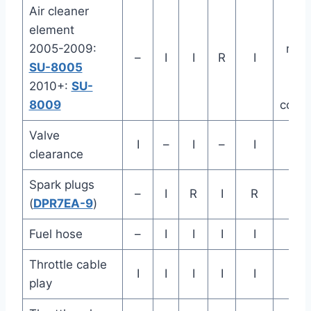
Air cleaner
Mo
element
ofte
2005-2009:
ridin
–
I
I
R
I
SU-8005
dust
2010+:
SU-
w
8009
condi
Valve
I
–
I
–
I
clearance
Spark plugs
–
I
R
I
R
(
DPR7EA-9
)
Fuel hose
–
I
I
I
I
Throttle cable
I
I
I
I
I
play