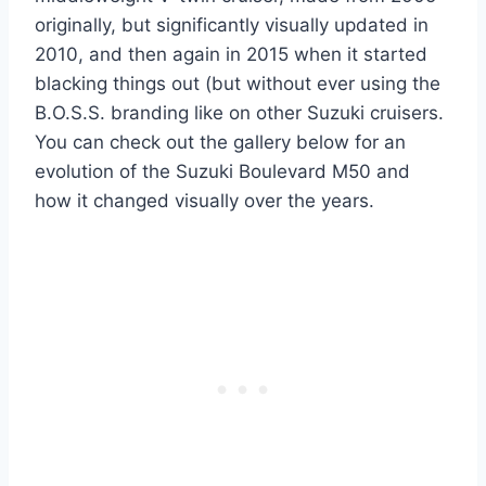
originally, but significantly visually updated in
2010, and then again in 2015 when it started
blacking things out (but without ever using the
B.O.S.S. branding like on other Suzuki cruisers.
You can check out the gallery below for an
evolution of the Suzuki Boulevard M50 and
how it changed visually over the years.