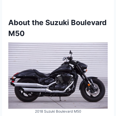
About the Suzuki Boulevard
M50
2018 Suzuki Boulevard M50