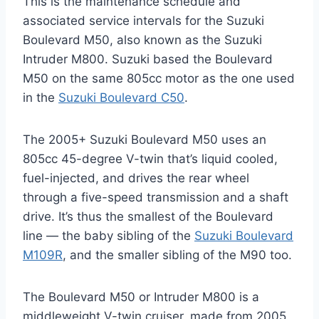
This is the maintenance schedule and
associated service intervals for the Suzuki
Boulevard M50, also known as the Suzuki
Intruder M800. Suzuki based the Boulevard
M50 on the same 805cc motor as the one used
in the
Suzuki Boulevard C50
.
The 2005+ Suzuki Boulevard M50 uses an
805cc 45-degree V-twin that’s liquid cooled,
fuel-injected, and drives the rear wheel
through a five-speed transmission and a shaft
drive. It’s thus the smallest of the Boulevard
line — the baby sibling of the
Suzuki Boulevard
M109R
, and the smaller sibling of the M90 too.
The Boulevard M50 or Intruder M800 is a
middleweight V-twin cruiser, made from 2005