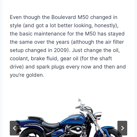
Even though the Boulevard M50 changed in
style (and got a lot better looking, honestly),
the basic maintenance for the M50 has stayed
the same over the years (although the air filter
setup changed in 2009). Just change the oil,
coolant, brake fluid, gear oil (for the shaft
drive) and spark plugs every now and then and
you’re golden.