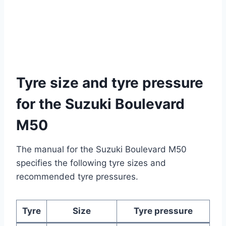
Tyre size and tyre pressure
for the Suzuki Boulevard
M50
The manual for the Suzuki Boulevard M50
specifies the following tyre sizes and
recommended tyre pressures.
Tyre
Size
Tyre pressure