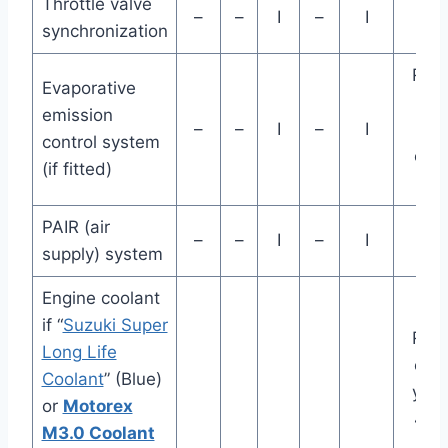
Throttle valve
–
–
I
–
I
synchronization
Rep
Evaporative
va
emission
–
–
I
–
I
ho
control system
eve
(if fitted)
ye
PAIR (air
–
–
I
–
I
supply) system
Engine coolant
if “
Suzuki Super
Rep
Long Life
eve
Coolant
” (Blue)
year
or
Motorex
48K
M3.0 Coolant
(2