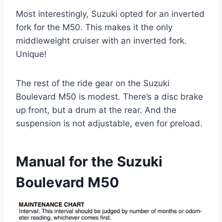
Most interestingly, Suzuki opted for an inverted
fork for the M50. This makes it the only
middleweight cruiser with an inverted fork.
Unique!
The rest of the ride gear on the Suzuki
Boulevard M50 is modest. There’s a disc brake
up front, but a drum at the rear. And the
suspension is not adjustable, even for preload.
Manual for the Suzuki
Boulevard M50