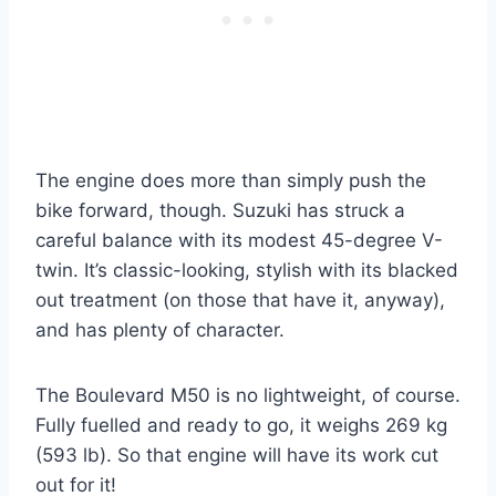
The engine does more than simply push the
bike forward, though. Suzuki has struck a
careful balance with its modest 45-degree V-
twin. It’s classic-looking, stylish with its blacked
out treatment (on those that have it, anyway),
and has plenty of character.
The Boulevard M50 is no lightweight, of course.
Fully fuelled and ready to go, it weighs 269 kg
(593 lb). So that engine will have its work cut
out for it!