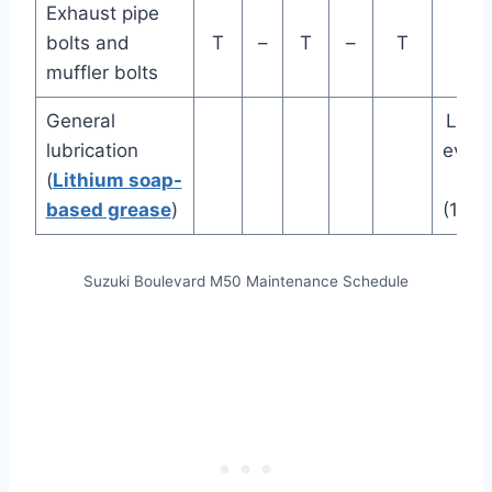
Exhaust pipe
bolts and
T
–
T
–
T
muffler bolts
General
Lubr
lubrication
ever
(
Lithium soap-
mi
based grease
)
(100
Suzuki Boulevard M50 Maintenance Schedule