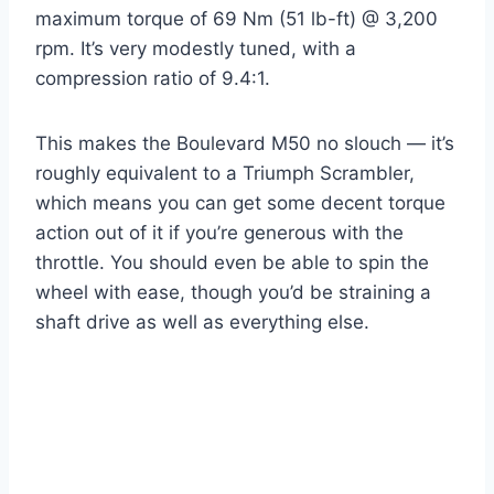
maximum torque of 69 Nm (51 lb-ft) @ 3,200
rpm. It’s very modestly tuned, with a
compression ratio of 9.4:1.
This makes the Boulevard M50 no slouch — it’s
roughly equivalent to a Triumph Scrambler,
which means you can get some decent torque
action out of it if you’re generous with the
throttle. You should even be able to spin the
wheel with ease, though you’d be straining a
shaft drive as well as everything else.