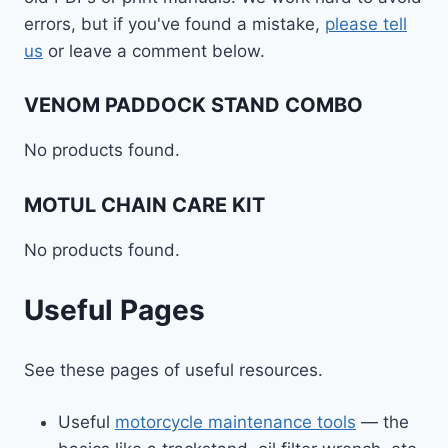
errors, but if you've found a mistake,
please tell
us
or leave a comment below.
VENOM PADDOCK STAND COMBO
No products found.
MOTUL CHAIN CARE KIT
No products found.
Useful Pages
See these pages of useful resources.
Useful
motorcycle maintenance tools
— the