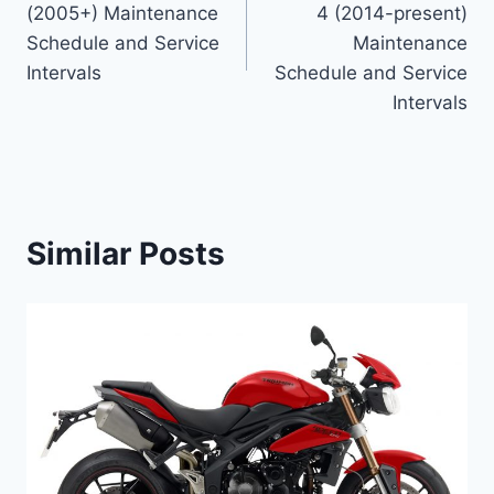
(2005+) Maintenance
4 (2014-present)
Schedule and Service
Maintenance
Intervals
Schedule and Service
Intervals
Similar Posts