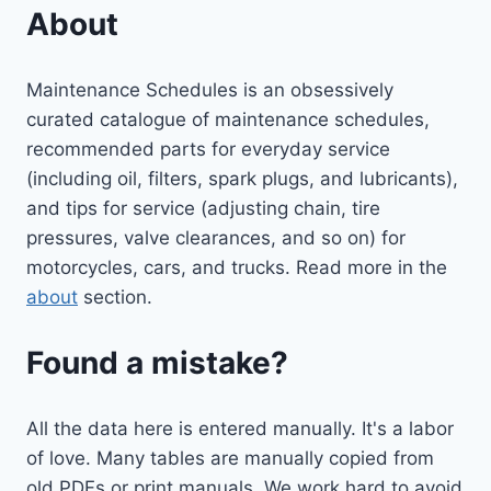
About
Maintenance Schedules is an obsessively
curated catalogue of maintenance schedules,
recommended parts for everyday service
(including oil, filters, spark plugs, and lubricants),
and tips for service (adjusting chain, tire
pressures, valve clearances, and so on) for
motorcycles, cars, and trucks. Read more in the
about
section.
Found a mistake?
All the data here is entered manually. It's a labor
of love. Many tables are manually copied from
old PDFs or print manuals. We work hard to avoid