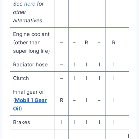
See
here
for
mil
other
alternatives
Engine coolant
(other than
–
–
R
–
R
super long life)
Radiator hose
–
I
I
I
I
Clutch
–
I
I
I
I
Final gear oil
(
Mobil 1 Gear
R
–
I
–
I
Oil
)
Brakes
I
I
I
I
I
Rep