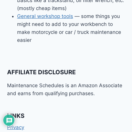
basics like a trackstand, oil filter wrench, etc.
(mostly cheap items)
General workshop tools
— some things you
might need to add to your workbench to
make motorcycle or car / truck maintenance
easier
AFFILIATE DISCLOSURE
Maintenance Schedules is an Amazon Associate
and earns from qualifying purchases.
LINKS
Privacy