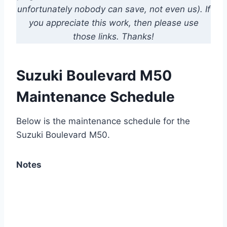
unfortunately nobody can save, not even us). If
you appreciate this work, then please use
those links. Thanks!
Suzuki Boulevard M50
Maintenance Schedule
Below is the maintenance schedule for the
Suzuki Boulevard M50.
Notes