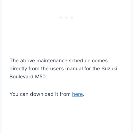
The above maintenance schedule comes
directly from the user’s manual for the Suzuki
Boulevard M50.
You can download it from
here
.