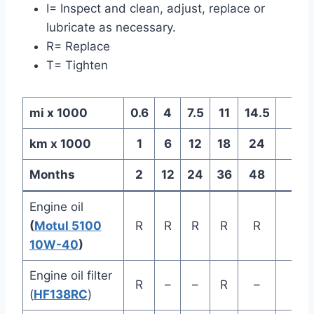
I= Inspect and clean, adjust, replace or
lubricate as necessary.
R= Replace
T= Tighten
mi x 1000
0.6
4
7.5
11
14.5
km x 1000
1
6
12
18
24
Months
2
12
24
36
48
Ev
Engine oil
(
Motul 5100
R
R
R
R
R
10W-40
)
Engine oil filter
R
–
–
R
–
(
HF138RC
)