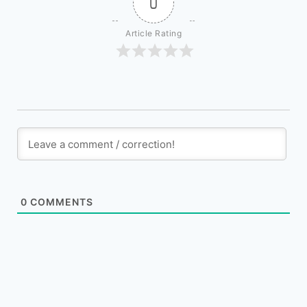
0
Article Rating
0
COMMENTS