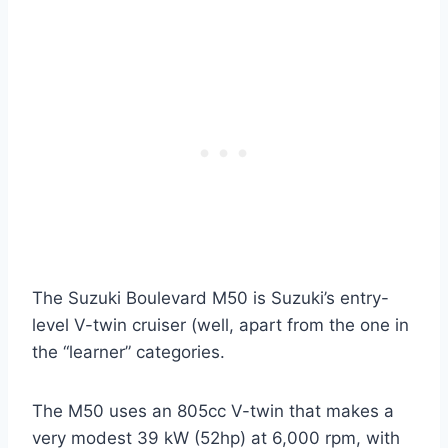
The Suzuki Boulevard M50 is Suzuki’s entry-
level V-twin cruiser (well, apart from the one in
the “learner” categories.
The M50 uses an 805cc V-twin that makes a
very modest 39 kW (52hp) at 6,000 rpm, with