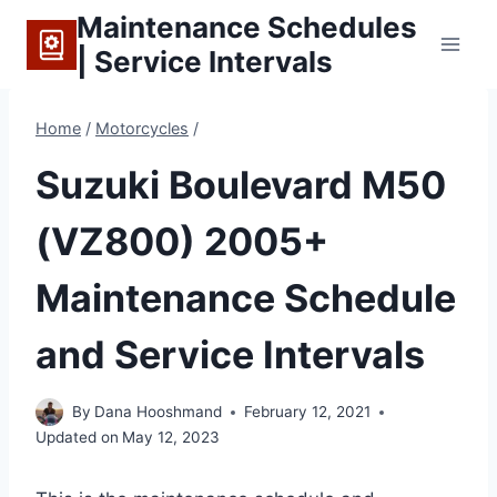
Skip
Maintenance Schedules
to
| Service Intervals
content
Home
/
Motorcycles
/
Suzuki Boulevard M50
(VZ800) 2005+
Maintenance Schedule
and Service Intervals
By
Dana Hooshmand
February 12, 2021
Updated on
May 12, 2023