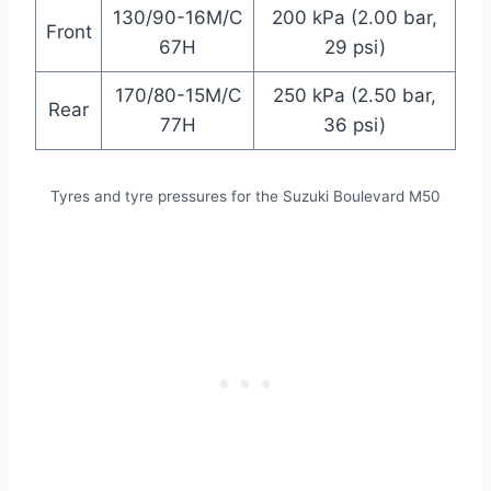
130/90-16M/C
200 kPa (2.00 bar,
Front
67H
29 psi)
170/80-15M/C
250 kPa (2.50 bar,
Rear
77H
36 psi)
Tyres and tyre pressures for the Suzuki Boulevard M50