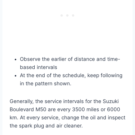
Observe the earlier of distance and time-
based intervals
At the end of the schedule, keep following
in the pattern shown.
Generally, the service intervals for the Suzuki
Boulevard M50 are every 3500 miles or 6000
km. At every service, change the oil and inspect
the spark plug and air cleaner.