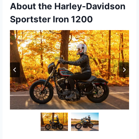
About the Harley-Davidson
Sportster Iron 1200