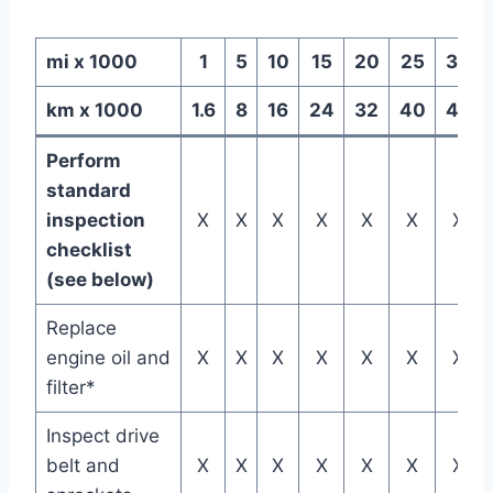
mi x 1000
1
5
10
15
20
25
30
km x 1000
1.6
8
16
24
32
40
48
Perform
standard
inspection
X
X
X
X
X
X
X
checklist
(see below)
Replace
engine oil and
X
X
X
X
X
X
X
filter*
Inspect drive
belt and
X
X
X
X
X
X
X