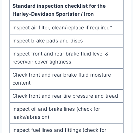
Standard inspection checklist for the
Harley-Davidson Sportster / Iron
Inspect air filter, clean/replace if required*
Inspect brake pads and discs
Inspect front and rear brake fluid level &
reservoir cover tightness
Check front and rear brake fluid moisture
content
Check front and rear tire pressure and tread
Inspect oil and brake lines (check for
leaks/abrasion)
Inspect fuel lines and fittings (check for