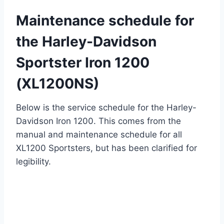
Maintenance schedule for
the Harley-Davidson
Sportster Iron 1200
(XL1200NS)
Below is the service schedule for the Harley-
Davidson Iron 1200. This comes from the
manual and maintenance schedule for all
XL1200 Sportsters, but has been clarified for
legibility.