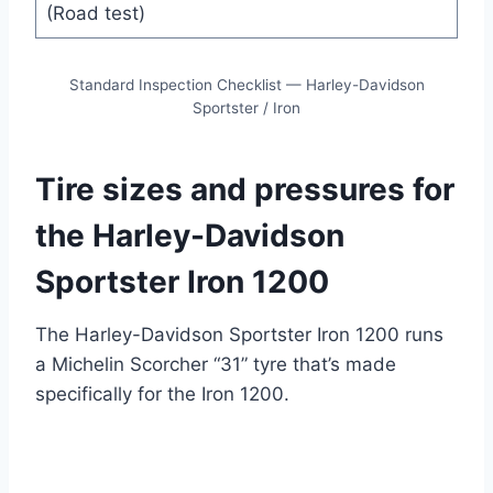
(Road test)
Standard Inspection Checklist — Harley-Davidson
Sportster / Iron
Tire sizes and pressures for
the Harley-Davidson
Sportster Iron 1200
The Harley-Davidson Sportster Iron 1200 runs
a Michelin Scorcher “31” tyre that’s made
specifically for the Iron 1200.