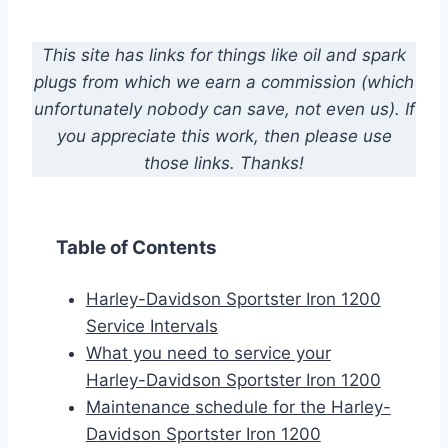
This site has links for things like oil and spark
plugs from which we earn a commission (which
unfortunately nobody can save, not even us). If
you appreciate this work, then please use
those links. Thanks!
Table of Contents
Harley-Davidson Sportster Iron 1200
Service Intervals
What you need to service your
Harley-Davidson Sportster Iron 1200
Maintenance schedule for the Harley-
Davidson Sportster Iron 1200