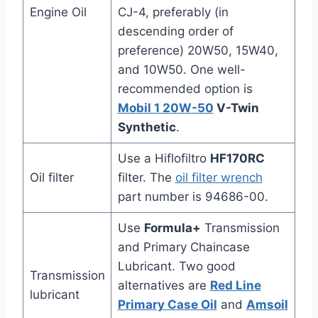
Engine Oil
CJ-4, preferably (in
descending order of
preference) 20W50, 15W40,
and 10W50. One well-
recommended option is
Mobil 1 20W-50
V-Twin
Synthetic
.
Use a Hiflofiltro
HF170RC
Oil filter
filter. The
oil filter wrench
part number is 94686-00.
Use
Formula+
Transmission
and Primary Chaincase
Lubricant. Two good
Transmission
alternatives are
Red Line
lubricant
Primary Case Oil
and
Amsoil