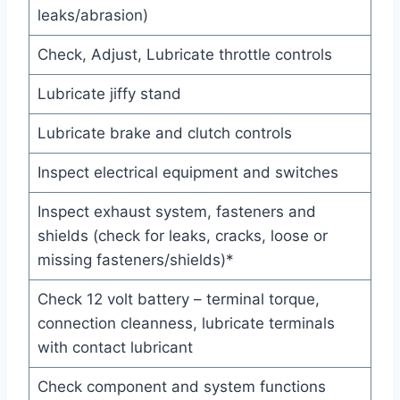
leaks/abrasion)
Check, Adjust, Lubricate throttle controls
Lubricate jiffy stand
Lubricate brake and clutch controls
Inspect electrical equipment and switches
Inspect exhaust system, fasteners and
shields (check for leaks, cracks, loose or
missing fasteners/shields)*
Check 12 volt battery – terminal torque,
connection cleanness, lubricate terminals
with contact lubricant
Check component and system functions