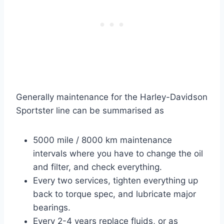
Generally maintenance for the Harley-Davidson
Sportster line can be summarised as
5000 mile / 8000 km maintenance
intervals where you have to change the oil
and filter, and check everything.
Every two services, tighten everything up
back to torque spec, and lubricate major
bearings.
Every 2-4 years replace fluids, or as