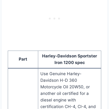
Harley-Davidson Sportster
Part
Iron 1200 spec
Use Genuine Harley-
Davidson H-D 360
Motorcycle Oil 20W50, or
another oil certified for a
diesel engine with
certification CH-4, CI-4, and