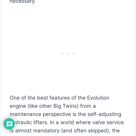
necessary.
One of the best features of the Evolution
engine (like other Big Twins) from a
maintenance perspective is the self-adjusting
hydraulic lifters. In a world where valve service
is almost mandatory (and often skipped), the