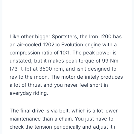
Like other bigger Sportsters, the Iron 1200 has
an air-cooled 1202cc Evolution engine with a
compression ratio of 10:1. The peak power is
unstated, but it makes peak torque of 99 Nm
(73 ft-lb) at 3500 rpm, and isn’t designed to
rev to the moon. The motor definitely produces
a lot of thrust and you never feel short in
everyday riding.
The final drive is via belt, which is a lot lower
maintenance than a chain. You just have to
check the tension periodically and adjust it if