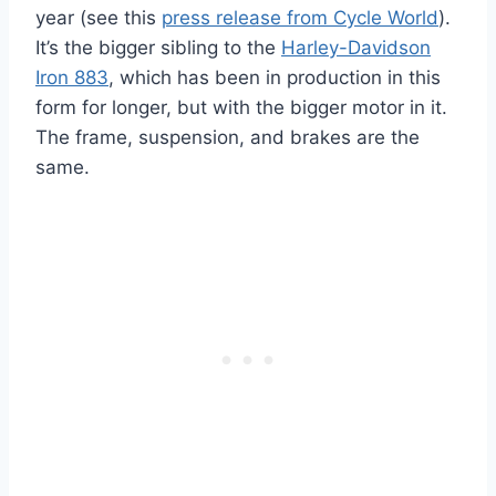
year (see this
press release from Cycle World
).
It’s the bigger sibling to the
Harley-Davidson
Iron 883
, which has been in production in this
form for longer, but with the bigger motor in it.
The frame, suspension, and brakes are the
same.