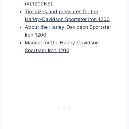
(XL1200NS)
Tire sizes and pressures for the
Harley-Davidson Sportster Iron 1200
About the Harley-Davidson Sportster
Iron 1200
Manual for the Harley-Davidson
Sportster Iron 1200