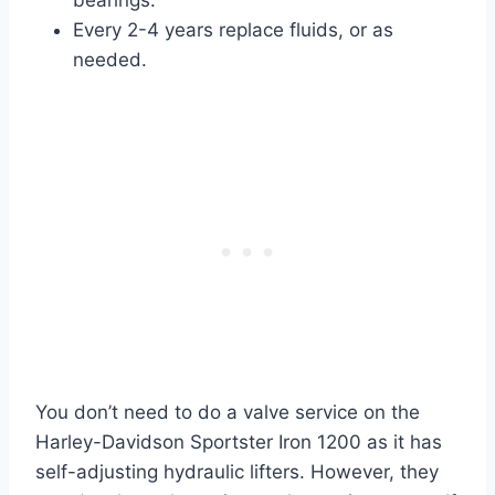
bearings.
Every 2-4 years replace fluids, or as
needed.
You don’t need to do a valve service on the
Harley-Davidson Sportster Iron 1200 as it has
self-adjusting hydraulic lifters. However, they