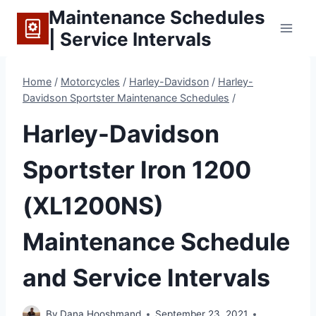
Skip
Maintenance Schedules
to
| Service Intervals
content
Home
/
Motorcycles
/
Harley-Davidson
/
Harley-
Davidson Sportster Maintenance Schedules
/
Harley-Davidson
Sportster Iron 1200
(XL1200NS)
Maintenance Schedule
and Service Intervals
By
Dana Hooshmand
September 23, 2021