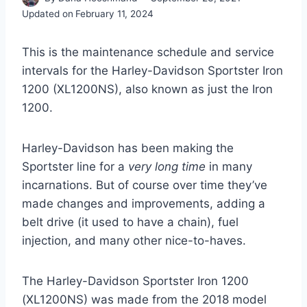
Updated on
February 11, 2024
This is the maintenance schedule and service
intervals for the Harley-Davidson Sportster Iron
1200 (XL1200NS), also known as just the Iron
1200.
Harley-Davidson has been making the
Sportster line for a
very long time
in many
incarnations. But of course over time they’ve
made changes and improvements, adding a
belt drive (it used to have a chain), fuel
injection, and many other nice-to-haves.
The Harley-Davidson Sportster Iron 1200
(XL1200NS) was made from the 2018 model