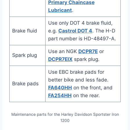
Primary Chaincase
Lubricant
.
Use only DOT 4 brake fluid,
Brake fluid
e.g.
Castrol DOT 4
. The H-D
part number is HD-48497-A.
Use an NGK
DCPR7E
or
Spark plug
DCPR7EIX
spark plug.
Use EBC brake pads for
better bike and less fade.
Brake pads
FA640HH
on the front, and
FA254HH
on the rear.
Maintenance parts for the Harley Davidson Sportster Iron
1200