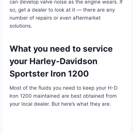
can develop valve noise as the engine wears. If
so, get a dealer to look at it — there are any
number of repairs or even aftermarket
solutions.
What you need to service
your Harley-Davidson
Sportster Iron 1200
Most of the fluids you need to keep your H-D
Iron 1200 maintained are best obtained from
your local dealer. But here’s what they are.