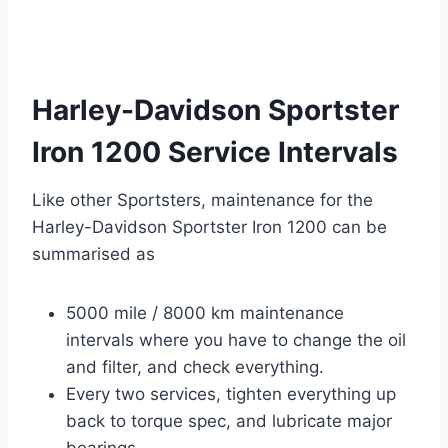
Harley-Davidson Sportster
Iron 1200 Service Intervals
Like other Sportsters, maintenance for the
Harley-Davidson Sportster Iron 1200 can be
summarised as
5000 mile / 8000 km maintenance
intervals where you have to change the oil
and filter, and check everything.
Every two services, tighten everything up
back to torque spec, and lubricate major