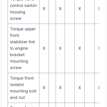
control switch
X
X
X
X
housing
screw
Torque upper
front
stabilizer link
to engine
X
X
X
X
bracket
mounting
screw
Torque front
isolator
X
X
X
X
mounting bolt
and nut