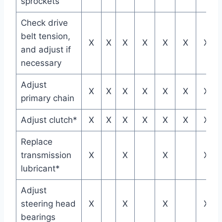
sprockets
Check drive
belt tension,
X
X
X
X
X
X
X
and adjust if
necessary
Adjust
X
X
X
X
X
X
X
primary chain
Adjust clutch*
X
X
X
X
X
X
X
Replace
transmission
X
X
X
X
lubricant*
Adjust
steering head
X
X
X
X
bearings