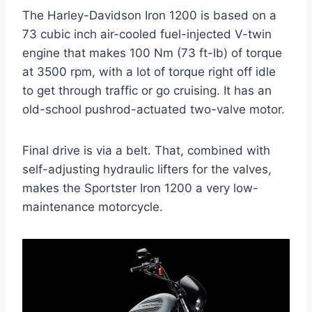
The Harley-Davidson Iron 1200 is based on a
73 cubic inch air-cooled fuel-injected V-twin
engine that makes 100 Nm (73 ft-lb) of torque
at 3500 rpm, with a lot of torque right off idle
to get through traffic or go cruising. It has an
old-school pushrod-actuated two-valve motor.
Final drive is via a belt. That, combined with
self-adjusting hydraulic lifters for the valves,
makes the Sportster Iron 1200 a very low-
maintenance motorcycle.