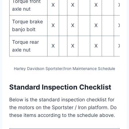
Torque front
X
X
X
X
axle nut
Torque brake
X
X
X
X
banjo bolt
Torque rear
X
X
X
X
axle nut
Harley Davidson Sportster/Iron Maintenance Schedule
Standard Inspection Checklist
Below is the standard inspection checklist for
the motors on the Sportster / Iron platform. Do
these items according to the schedule above.