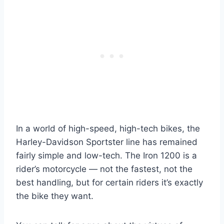
In a world of high-speed, high-tech bikes, the
Harley-Davidson Sportster line has remained
fairly simple and low-tech. The Iron 1200 is a
rider’s motorcycle — not the fastest, not the
best handling, but for certain riders it’s exactly
the bike they want.