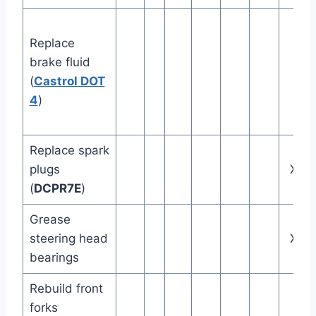
Replace
brake fluid
(
Castrol DOT
4
)
Replace spark
plugs
X
(
DCPR7E
)
Grease
steering head
X
bearings
Rebuild front
forks