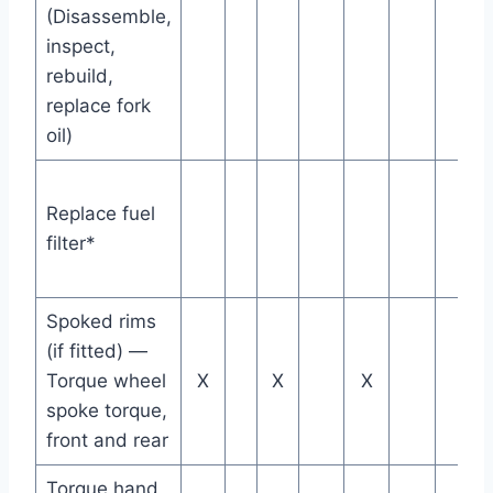
(Disassemble,
inspect,
rebuild,
replace fork
oil)
Replace fuel
filter*
Spoked rims
(if fitted) —
Torque wheel
X
X
X
spoke torque,
front and rear
Torque hand