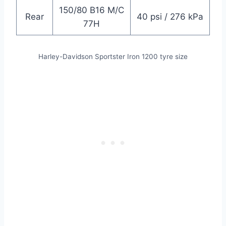
150/80 B16 M/C
Rear
40 psi / 276 kPa
77H
Harley-Davidson
Sportster Iron 1200 tyre size