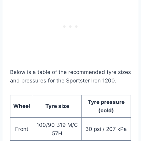
Below is a table of the recommended tyre sizes
and pressures for the Sportster Iron 1200.
Tyre pressure
Wheel
Tyre size
(cold)
100/90 B19 M/C
Front
30 psi / 207 kPa
57H