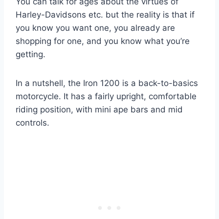
You can talk for ages about the virtues of
Harley-Davidsons etc. but the reality is that if
you know you want one, you already are
shopping for one, and you know what you’re
getting.
In a nutshell, the Iron 1200 is a back-to-basics
motorcycle. It has a fairly upright, comfortable
riding position, with mini ape bars and mid
controls.