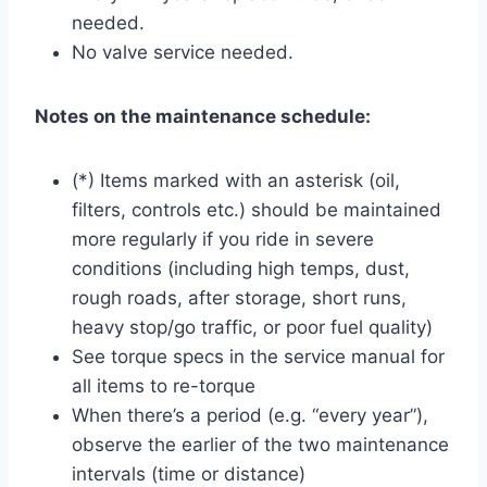
needed.
No valve service needed.
Notes on the maintenance schedule:
(*) Items marked with an asterisk (oil,
filters, controls etc.) should be maintained
more regularly if you ride in severe
conditions (including high temps, dust,
rough roads, after storage, short runs,
heavy stop/go traffic, or poor fuel quality)
See torque specs in the service manual for
all items to re-torque
When there’s a period (e.g. “every year”),
observe the earlier of the two maintenance
intervals (time or distance)