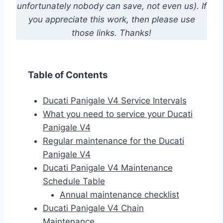
unfortunately nobody can save, not even us). If
you appreciate this work, then please use
those links. Thanks!
Table of Contents
Ducati Panigale V4 Service Intervals
What you need to service your Ducati
Panigale V4
Regular maintenance for the Ducati
Panigale V4
Ducati Panigale V4 Maintenance
Schedule Table
Annual maintenance checklist
Ducati Panigale V4 Chain
Maintenance