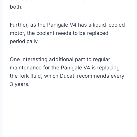
both.
Further, as the Panigale V4 has a liquid-cooled
motor, the coolant needs to be replaced
periodically.
One interesting additional part to regular
maintenance for the Panigale V4 is replacing
the fork fluid, which Ducati recommends every
3 years.