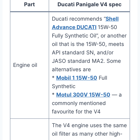
Part
Ducati Panigale V4 spec
Ducati recommends “
Shell
Advance DUCATI
15W-50
Fully Synthetic Oil”, or another
oil that is the 15W-50, meets
API standard SN, and/or
JASO standard MA2. Some
Engine oil
alternatives are
*
Mobil 1 15W-50
Full
Synthetic
*
Motul 300V 15W-50
— a
commonly mentioned
favourite for the V4
The V4 engine uses the same
oil filter as many other high-