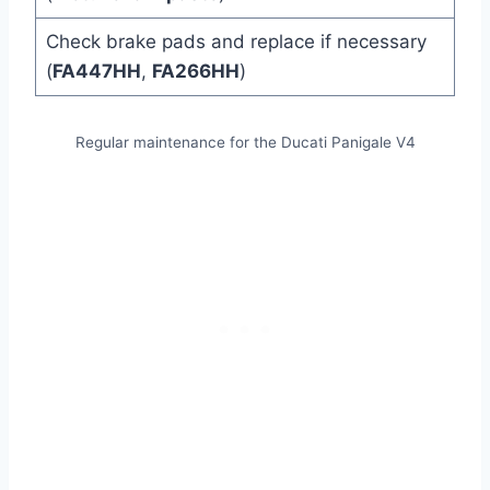
Check brake pads and replace if necessary
(
FA447HH
,
FA266HH
)
Regular maintenance for the Ducati Panigale V4