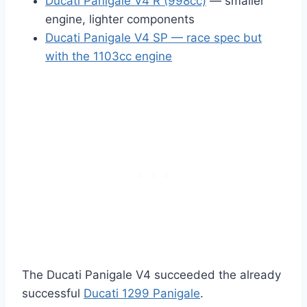
Ducati Panigale V4 R (998cc)
— smaller
engine, lighter components
Ducati Panigale V4 SP — race spec but
with the 1103cc engine
The Ducati Panigale V4 succeeded the already
successful
Ducati 1299 Panigale
.