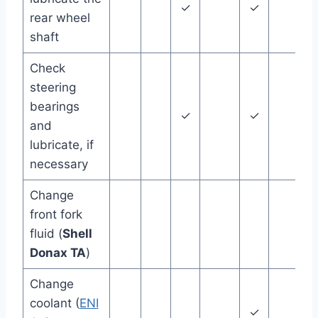
✓
✓
24
rear wheel
shaft
Check
steering
bearings
✓
✓
and
lubricate, if
necessary
Change
front fork
36
fluid (
Shell
Donax TA
)
Change
coolant (
ENI
✓
48