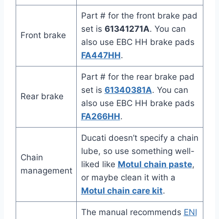
Part # for the front brake pad
set is
61341271A
. You can
Front brake
also use EBC HH brake pads
FA447HH
.
Part # for the rear brake pad
set is
61340381A
. You can
Rear brake
also use EBC HH brake pads
FA266HH
.
Ducati doesn’t specify a chain
lube, so use something well-
Chain
liked like
Motul chain paste
,
management
or maybe clean it with a
Motul chain care kit
.
The manual recommends
ENI