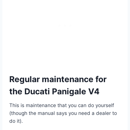
Regular maintenance for
the Ducati Panigale V4
This is maintenance that you can do yourself
(though the manual says you need a dealer to
do it).