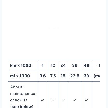
km x 1000
1
12
24
36
48
Time
mi x 1000
0.6
7.5
15
22.5
30
(month
Annual
maintenance
checklist
✓
✓
✓
✓
✓
12
(
see below
)