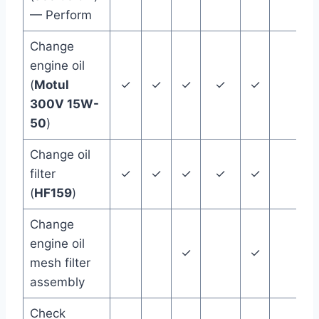
— Perform
Change
engine oil
(
Motul
✓
✓
✓
✓
✓
12
300V 15W-
50
)
Change oil
filter
✓
✓
✓
✓
✓
12
(
HF159
)
Change
engine oil
✓
✓
mesh filter
assembly
Check