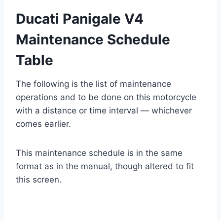
Ducati Panigale V4
Maintenance Schedule
Table
The following is the list of maintenance
operations and to be done on this motorcycle
with a distance or time interval — whichever
comes earlier.
This maintenance schedule is in the same
format as in the manual, though altered to fit
this screen.