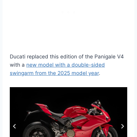
Ducati replaced this edition of the Panigale V4
with a
new model with a double-sided
swingarm from the 2025 model year
.