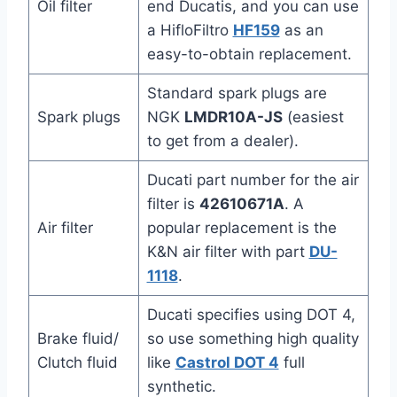
Oil filter
end Ducatis, and you can use
a HifloFiltro
HF159
as an
easy-to-obtain replacement.
Standard spark plugs are
Spark plugs
NGK
LMDR10A-JS
(easiest
to get from a dealer).
Ducati part number for the air
filter is
42610671A
. A
Air filter
popular replacement is the
K&N air filter with part
DU-
1118
.
Ducati specifies using DOT 4,
Brake fluid/
so use something high quality
Clutch fluid
like
Castrol DOT 4
full
synthetic.