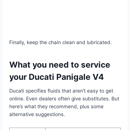
Finally, keep the chain clean and lubricated.
What you need to service
your Ducati Panigale V4
Ducati specifies fluids that aren’t easy to get
online. Even dealers often give substitutes. But
here’s what they recommend, plus some
alternative suggestions.