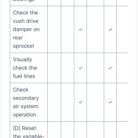
Check the
cush drive
damper on
✓
✓
rear
sprocket
Visually
check the
✓
✓
fuel lines
Check
secondary
✓
✓
air system
operation
[D] Reset
the variable-