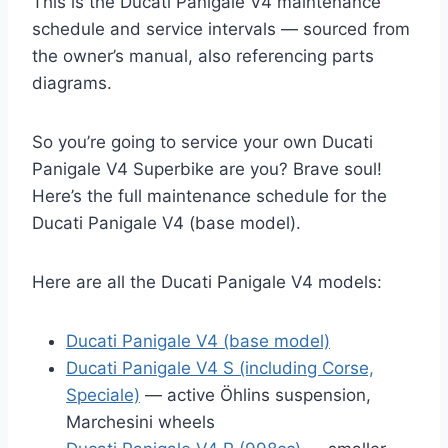
This is the Ducati Panigale V4 maintenance
schedule and service intervals — sourced from
the owner’s manual, also referencing parts
diagrams.
So you’re going to service your own Ducati
Panigale V4 Superbike are you? Brave soul!
Here’s the full maintenance schedule for the
Ducati Panigale V4 (base model).
Here are all the Ducati Panigale V4 models:
Ducati Panigale V4 (base model)
Ducati Panigale V4 S (including Corse,
Speciale)
— active Öhlins suspension,
Marchesini wheels