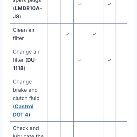
spark plugs
✓
✓
(
LMDR10A-
JS
)
Clean air
✓
✓
12
filter
Change air
filter (
DU-
✓
✓
1118
)
Change
brake and
clutch fluid
24
(
Castrol
DOT 4
)
Check and
lubricate the