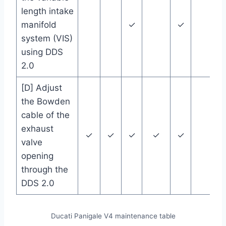
length intake
manifold
✓
✓
system (VIS)
using DDS
2.0
[D] Adjust
the Bowden
cable of the
exhaust
✓
✓
✓
✓
✓
valve
opening
through the
DDS 2.0
Ducati Panigale V4 maintenance table