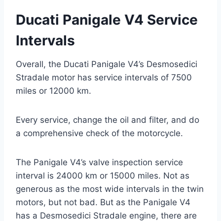
Ducati Panigale V4 Service
Intervals
Overall, the Ducati Panigale V4’s Desmosedici
Stradale motor has service intervals of 7500
miles or 12000 km.
Every service, change the oil and filter, and do
a comprehensive check of the motorcycle.
The Panigale V4’s valve inspection service
interval is 24000 km or 15000 miles. Not as
generous as the most wide intervals in the twin
motors, but not bad. But as the Panigale V4
has a Desmosedici Stradale engine, there are