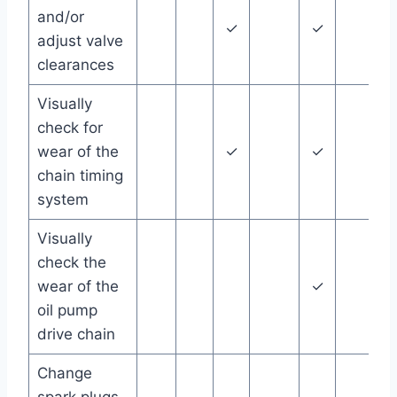
and/or
✓
✓
adjust valve
clearances
Visually
check for
wear of the
✓
✓
chain timing
system
Visually
check the
wear of the
✓
oil pump
drive chain
Change