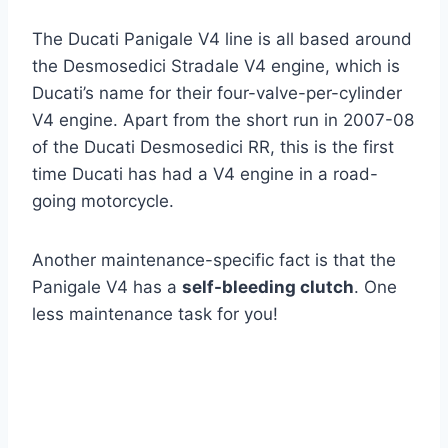
The Ducati Panigale V4 line is all based around
the Desmosedici Stradale V4 engine, which is
Ducati’s name for their four-valve-per-cylinder
V4 engine. Apart from the short run in 2007-08
of the Ducati Desmosedici RR, this is the first
time Ducati has had a V4 engine in a road-
going motorcycle.
Another maintenance-specific fact is that the
Panigale V4 has a
self-bleeding clutch
. One
less maintenance task for you!