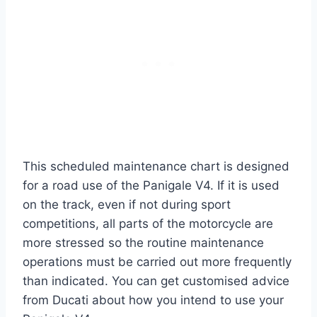
This scheduled maintenance chart is designed
for a road use of the Panigale V4. If it is used
on the track, even if not during sport
competitions, all parts of the motorcycle are
more stressed so the routine maintenance
operations must be carried out more frequently
than indicated. You can get customised advice
from Ducati about how you intend to use your