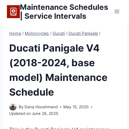
Skip
Maintenance Schedules
to
| Service Intervals
content
Home
/
Motorcycles
/
Ducati
/
Ducati Panigale
/
Ducati Panigale V4
(2018-2024, base
model) Maintenance
Schedule
By
Dana Hooshmand
May 15, 2020
Updated on
June 26, 2025