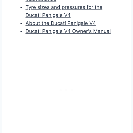
Tyre sizes and pressures for the
Ducati Panigale V4
About the Ducati Panigale V4
Ducati Panigale V4 Owner's Manual