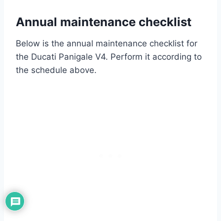
Annual maintenance checklist
Below is the annual maintenance checklist for
the Ducati Panigale V4. Perform it according to
the schedule above.