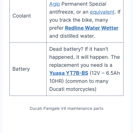
Agip
Permanent Spezial
antifreeze, or an
equivalent
. If
Coolant
you track the bike, many
prefer
Redline Water Wetter
and distilled water.
Dead battery? If it hasn’t
happened, it will happen. The
replacement you need is a
Battery
Yuasa YT7B-BS
(12V – 6.5Ah
10HR) (common to many
Ducati motorcycles)
Ducati Panigale V4 maintenance parts