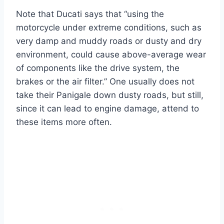
Note that Ducati says that “using the
motorcycle under extreme conditions, such as
very damp and muddy roads or dusty and dry
environment, could cause above-average wear
of components like the drive system, the
brakes or the air filter.” One usually does not
take their Panigale down dusty roads, but still,
since it can lead to engine damage, attend to
these items more often.