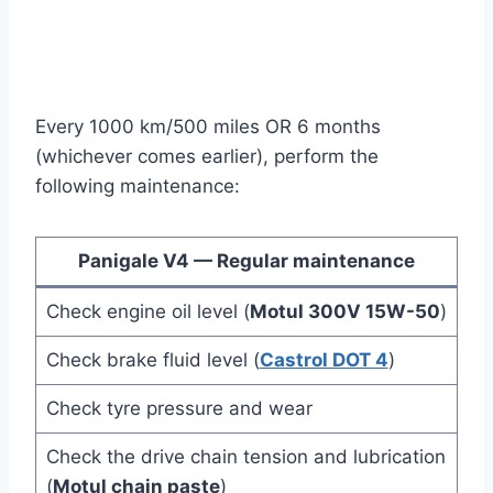
Every 1000 km/500 miles OR 6 months
(whichever comes earlier), perform the
following maintenance:
Panigale V4 — Regular maintenance
Check engine oil level (
Motul 300V 15W-50
)
Check brake fluid level (
Castrol DOT 4
)
Check tyre pressure and wear
Check the drive chain tension and lubrication
(
Motul chain paste
)