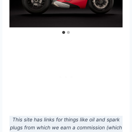
This site has links for things like oil and spark
plugs from which we earn a commission (which