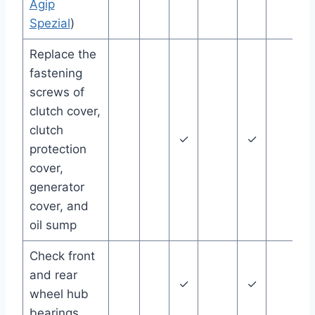
Agip
Spezial
)
Replace the
fastening
screws of
clutch cover,
clutch
✓
✓
protection
cover,
generator
cover, and
oil sump
Check front
and rear
✓
✓
wheel hub
bearings