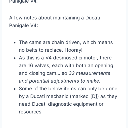
Panigale V4.
A few notes about maintaining a Ducati
Panigale V4:
The cams are chain driven, which means
no belts to replace. Hooray!
As this is a V4 desmosedici motor, there
are 16 valves, each with both an opening
and closing cam… so
32 measurements
and potential adjustments to make.
Some of the below items can only be done
by a Ducati mechanic (marked [D]) as they
need Ducati diagnostic equipment or
resources