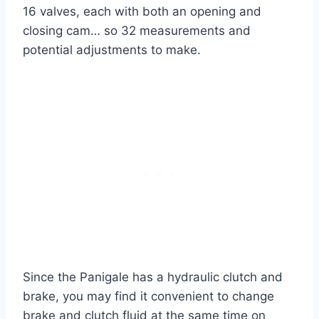
16 valves, each with both an opening and
closing cam… so 32 measurements and
potential adjustments to make.
Since the Panigale has a hydraulic clutch and
brake, you may find it convenient to change
brake and clutch fluid at the same time on