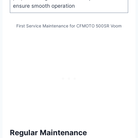
ensure smooth operation
First Service Maintenance for CFMOTO 500SR Voom
Regular Maintenance