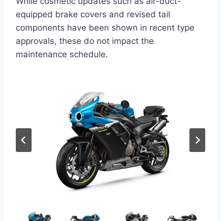
While cosmetic updates such as air-duct-
equipped brake covers and revised tail
components have been shown in recent type
approvals, these do not impact the
maintenance schedule.