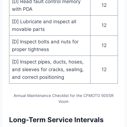
[D] Read fault control memory
12
with PDA
[D] Lubricate and inspect all
12
movable parts
[D] Inspect bolts and nuts for
12
proper tightness
[D] Inspect pipes, ducts, hoses,
and sleeves for cracks, sealing,
12
and correct positioning
Annual Maintenance Checklist for the CFMOTO 500SR
Voom
Long-Term Service Intervals