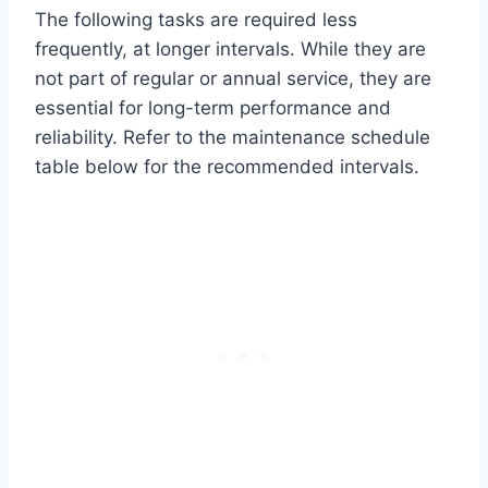
The following tasks are required less
frequently, at longer intervals. While they are
not part of regular or annual service, they are
essential for long-term performance and
reliability. Refer to the maintenance schedule
table below for the recommended intervals.