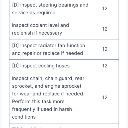
[D] Inspect steering bearings and
12
service as required
Inspect coolant level and
12
replenish if necessary
[D] Inspect radiator fan function
12
and repair or replace if needed
[D] Inspect cooling hoses
12
Inspect chain, chain guard, rear
sprocket, and engine sprocket
for wear and replace if needed.
12
Perform this task more
frequently if used in harsh
conditions