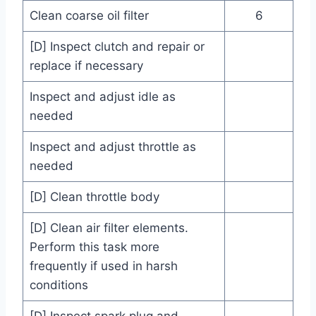
Clean coarse oil filter
6
[D] Inspect clutch and repair or
replace if necessary
Inspect and adjust idle as
needed
Inspect and adjust throttle as
needed
[D] Clean throttle body
[D] Clean air filter elements.
Perform this task more
frequently if used in harsh
conditions