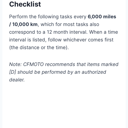
Checklist
Perform the following tasks every
6,000 miles
/ 10,000 km
, which for most tasks also
correspond to a 12 month interval. When a time
interval is listed, follow whichever comes first
(the distance or the time).
Note: CFMOTO recommends that items marked
[D] should be performed by an authorized
dealer.