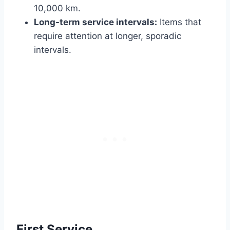
10,000 km.
Long-term service intervals:
Items that
require attention at longer, sporadic
intervals.
First Service