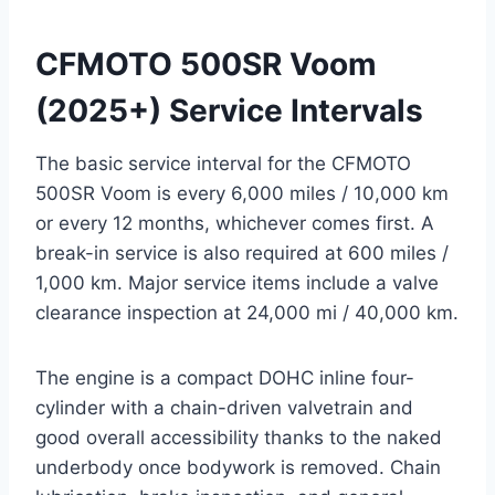
CFMOTO 500SR Voom
(2025+) Service Intervals
The basic service interval for the CFMOTO
500SR Voom is every 6,000 miles / 10,000 km
or every 12 months, whichever comes first. A
break-in service is also required at 600 miles /
1,000 km. Major service items include a valve
clearance inspection at 24,000 mi / 40,000 km.
The engine is a compact DOHC inline four-
cylinder with a chain-driven valvetrain and
good overall accessibility thanks to the naked
underbody once bodywork is removed. Chain