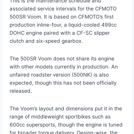
This is the maintenance schedule and
associated service intervals for the CFMOTO
500SR Voom. It is based on CFMOTO’s first
production inline-four, a liquid-cooled 499cc
DOHC engine paired with a CF-SC slipper
clutch and six-speed gearbox.
The 500SR Voom does not share its engine
with other models currently in production. An
unfaired roadster version (500NK) is also
expected, though this has not been officially
released.
The Voom’s layout and dimensions put it in the
range of middleweight sportbikes such as
600cc supersports, though the engine is tuned
for broader torque delivery. Design-wise, the