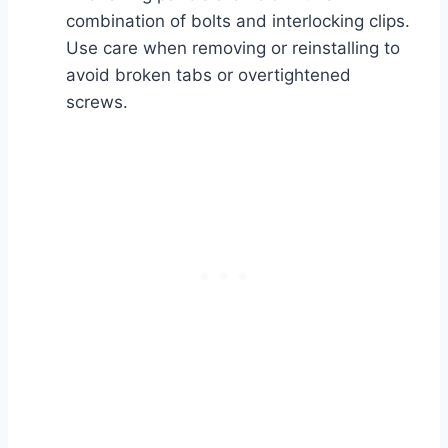
combination of bolts and interlocking clips.
Use care when removing or reinstalling to
avoid broken tabs or overtightened
screws.