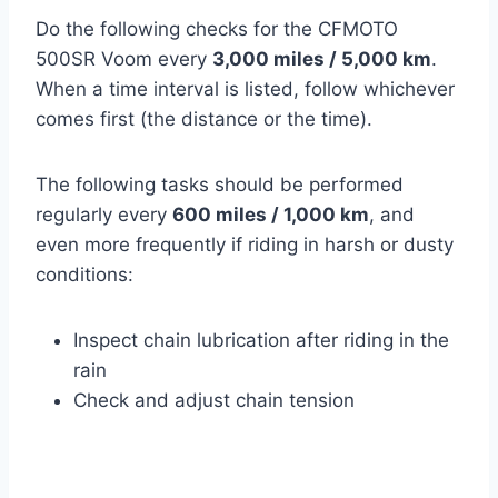
Do the following checks for the CFMOTO
500SR Voom every
3,000 miles / 5,000 km
.
When a time interval is listed, follow whichever
comes first (the distance or the time).
The following tasks should be performed
regularly every
600 miles / 1,000 km
, and
even more frequently if riding in harsh or dusty
conditions:
Inspect chain lubrication after riding in the
rain
Check and adjust chain tension