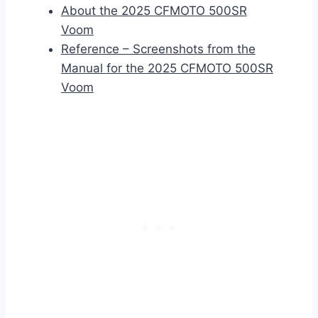
About the 2025 CFMOTO 500SR
Voom
Reference – Screenshots from the
Manual for the 2025 CFMOTO 500SR
Voom