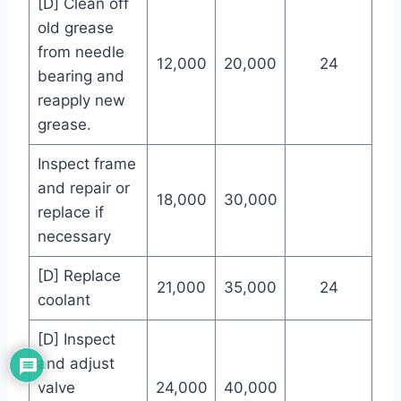
[D] Clean off
old grease
from needle
12,000
20,000
24
bearing and
reapply new
grease.
Inspect frame
and repair or
18,000
30,000
replace if
necessary
[D] Replace
21,000
35,000
24
coolant
[D] Inspect
and adjust
valve
24,000
40,000