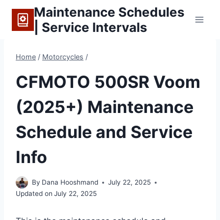
Skip
Maintenance Schedules
to
| Service Intervals
content
Home
/
Motorcycles
/
CFMOTO 500SR Voom
(2025+) Maintenance
Schedule and Service
Info
By
Dana Hooshmand
July 22, 2025
Updated on
July 22, 2025