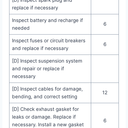
[D] Inspect spark plug and
replace if necessary
Inspect battery and recharge if
6
needed
Inspect fuses or circuit breakers
6
and replace if necessary
[D] Inspect suspension system
and repair or replace if
necessary
[D] Inspect cables for damage,
12
bending, and correct setting
[D] Check exhaust gasket for
leaks or damage. Replace if
6
necessary. Install a new gasket