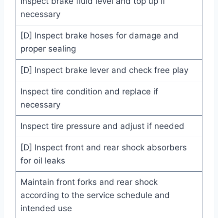
Inspect brake fluid level and top up if
necessary
[D] Inspect brake hoses for damage and
proper sealing
[D] Inspect brake lever and check free play
Inspect tire condition and replace if
necessary
Inspect tire pressure and adjust if needed
[D] Inspect front and rear shock absorbers
for oil leaks
Maintain front forks and rear shock
according to the service schedule and
intended use