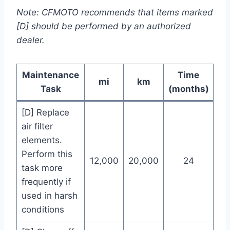
Note: CFMOTO recommends that items marked
[D] should be performed by an authorized
dealer.
Maintenance
Time
mi
km
Task
(months)
[D] Replace
air filter
elements.
Perform this
12,000
20,000
24
task more
frequently if
used in harsh
conditions