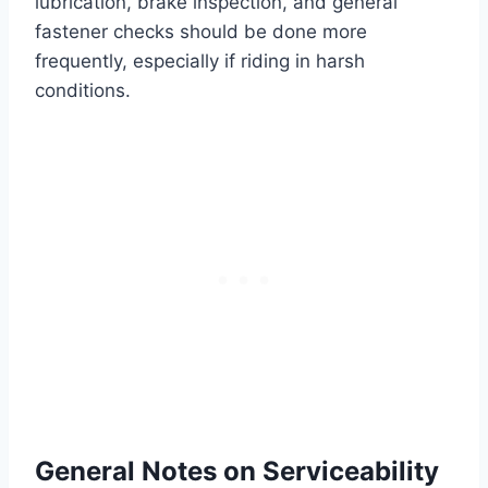
lubrication, brake inspection, and general
fastener checks should be done more
frequently, especially if riding in harsh
conditions.
General Notes on Serviceability