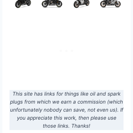
This site has links for things like oil and spark
plugs from which we earn a commission (which
unfortunately nobody can save, not even us). If
you appreciate this work, then please use
those links. Thanks!