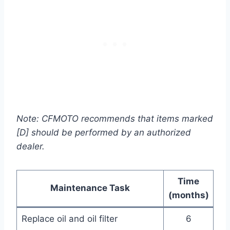
Note: CFMOTO recommends that items marked
[D] should be performed by an authorized
dealer.
Time
Maintenance Task
(months)
Replace oil and oil filter
6