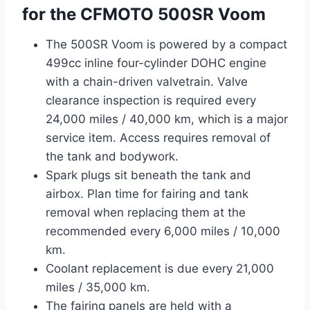
for the CFMOTO 500SR Voom
The 500SR Voom is powered by a compact
499cc inline four-cylinder DOHC engine
with a chain-driven valvetrain. Valve
clearance inspection is required every
24,000 miles / 40,000 km, which is a major
service item. Access requires removal of
the tank and bodywork.
Spark plugs sit beneath the tank and
airbox. Plan time for fairing and tank
removal when replacing them at the
recommended every 6,000 miles / 10,000
km.
Coolant replacement is due every 21,000
miles / 35,000 km.
The fairing panels are held with a