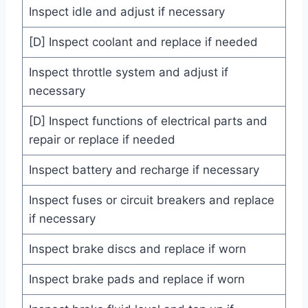
Inspect idle and adjust if necessary
[D] Inspect coolant and replace if needed
Inspect throttle system and adjust if
necessary
[D] Inspect functions of electrical parts and
repair or replace if needed
Inspect battery and recharge if necessary
Inspect fuses or circuit breakers and replace
if necessary
Inspect brake discs and replace if worn
Inspect brake pads and replace if worn