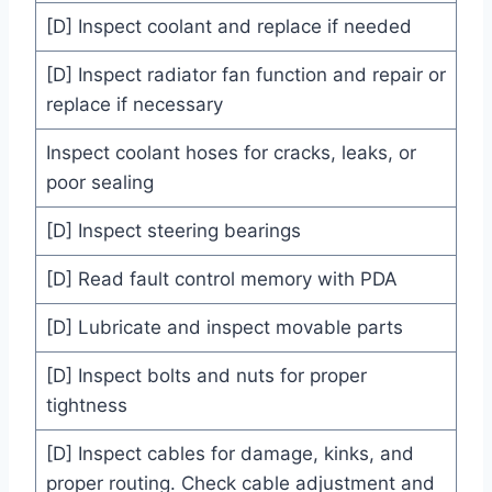
[D] Inspect coolant and replace if needed
[D] Inspect radiator fan function and repair or
replace if necessary
Inspect coolant hoses for cracks, leaks, or
poor sealing
[D] Inspect steering bearings
[D] Read fault control memory with PDA
[D] Lubricate and inspect movable parts
[D] Inspect bolts and nuts for proper
tightness
[D] Inspect cables for damage, kinks, and
proper routing. Check cable adjustment and