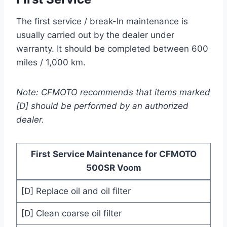
The first service / break-In maintenance is
usually carried out by the dealer under
warranty. It should be completed between 600
miles / 1,000 km.
Note: CFMOTO recommends that items marked
[D] should be performed by an authorized
dealer.
First Service Maintenance for CFMOTO
500SR Voom
[D] Replace oil and oil filter
[D] Clean coarse oil filter