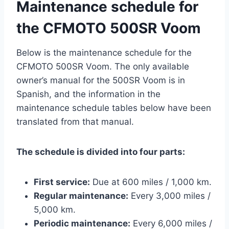
Maintenance schedule for
the CFMOTO 500SR Voom
Below is the maintenance schedule for the
CFMOTO 500SR Voom. The only available
owner’s manual for the 500SR Voom is in
Spanish, and the information in the
maintenance schedule tables below have been
translated from that manual.
The schedule is divided into four parts:
First service:
Due at 600 miles / 1,000 km.
Regular maintenance:
Every 3,000 miles /
5,000 km.
Periodic maintenance:
Every 6,000 miles /