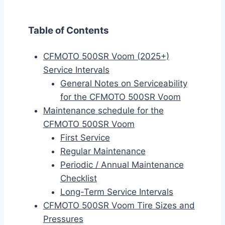
Table of Contents
CFMOTO 500SR Voom (2025+)
Service Intervals
General Notes on Serviceability
for the CFMOTO 500SR Voom
Maintenance schedule for the
CFMOTO 500SR Voom
First Service
Regular Maintenance
Periodic / Annual Maintenance
Checklist
Long-Term Service Intervals
CFMOTO 500SR Voom Tire Sizes and
Pressures