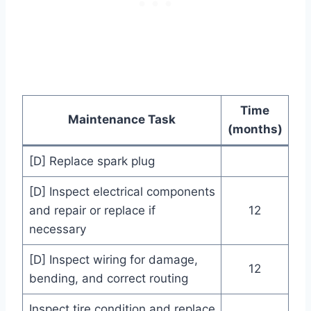
Time
Maintenance Task
(months)
[D] Replace spark plug
[D] Inspect electrical components
and repair or replace if
12
necessary
[D] Inspect wiring for damage,
12
bending, and correct routing
Inspect tire condition and replace