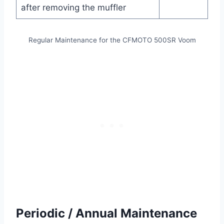
after removing the muffler
Regular Maintenance for the CFMOTO 500SR Voom
Periodic / Annual Maintenance