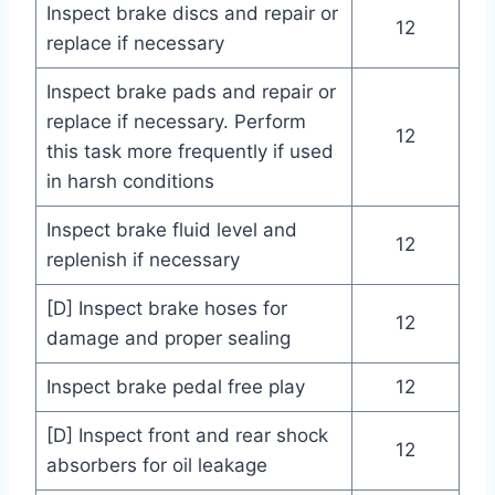
Inspect brake discs and repair or
12
replace if necessary
Inspect brake pads and repair or
replace if necessary. Perform
12
this task more frequently if used
in harsh conditions
Inspect brake fluid level and
12
replenish if necessary
[D] Inspect brake hoses for
12
damage and proper sealing
Inspect brake pedal free play
12
[D] Inspect front and rear shock
12
absorbers for oil leakage