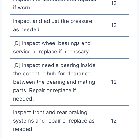
12
if worn
Inspect and adjust tire pressure
12
as needed
[D] Inspect wheel bearings and
service or replace if necessary
[D] Inspect needle bearing inside
the eccentric hub for clearance
between the bearing and mating
12
parts. Repair or replace if
needed.
Inspect front and rear braking
systems and repair or replace as
12
needed