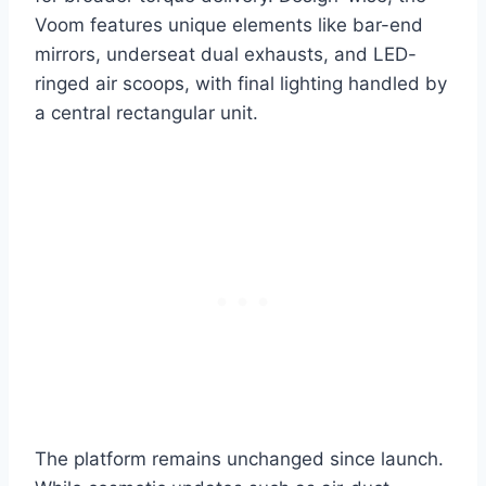
Voom features unique elements like bar-end
mirrors, underseat dual exhausts, and LED-
ringed air scoops, with final lighting handled by
a central rectangular unit.
The platform remains unchanged since launch.