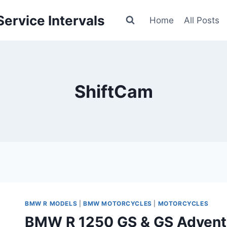
ervice Intervals
Home
All Posts
ShiftCam
BMW R MODELS
|
BMW MOTORCYCLES
|
MOTORCYCLES
BMW R 1250 GS & GS Adventu