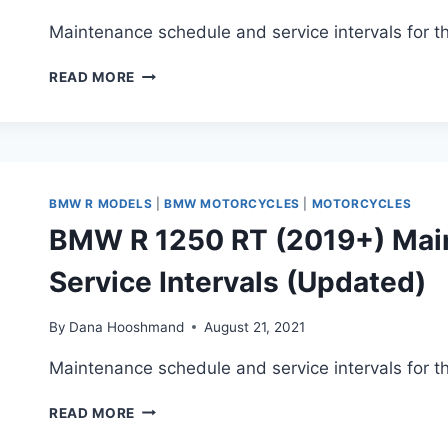
INTERVALS
Maintenance schedule and service intervals for 
BMW
READ MORE
R
1250
RS
(2019+)
MAINTENANCE
SCHEDULE
BMW R MODELS
|
BMW MOTORCYCLES
|
MOTORCYCLES
AND
BMW R 1250 RT (2019+) Mai
SERVICE
INTERVALS
Service Intervals (Updated)
(2023
UPDATE)
By
Dana Hooshmand
August 21, 2021
Maintenance schedule and service intervals for 
BMW
READ MORE
R