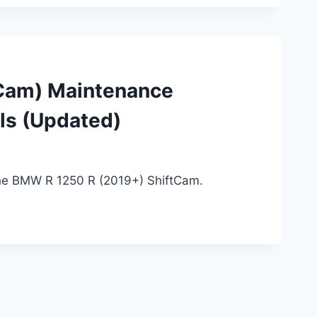
Cam) Maintenance
ls (Updated)
the BMW R 1250 R (2019+) ShiftCam.