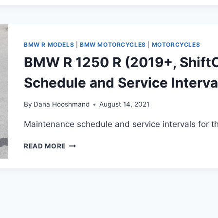
1250
RT
(2019+)
MAINTENANCE
SCHEDULE
BMW R MODELS
|
BMW MOTORCYCLES
|
MOTORCYCLES
AND
BMW R 1250 R (2019+, Shift
SERVICE
INTERVALS
Schedule and Service Interva
(UPDATED)
By
Dana Hooshmand
August 14, 2021
Maintenance schedule and service intervals for 
BMW
READ MORE
R
1250
R
(2019+,
SHIFTCAM)
MAINTENANCE
SCHEDULE