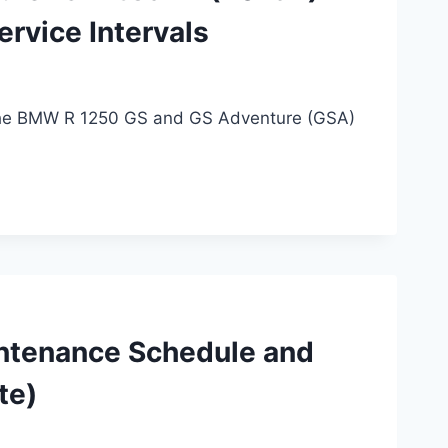
rvice Intervals
 the BMW R 1250 GS and GS Adventure (GSA)
ntenance Schedule and
te)