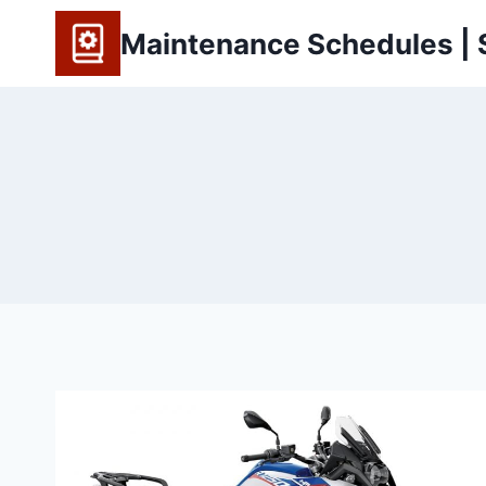
Skip
Maintenance Schedules | S
to
content