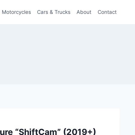
Motorcycles
Cars & Trucks
About
Contact
re “ShiftCam” (2019+)