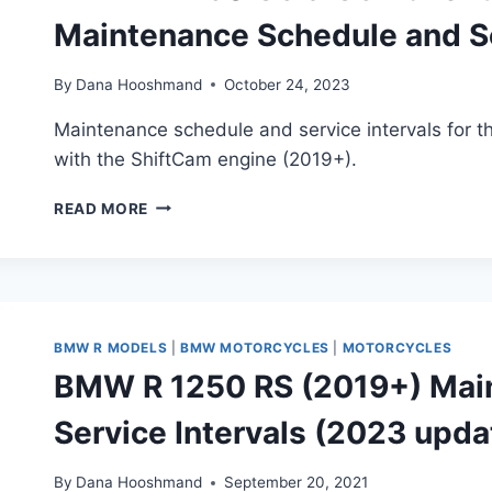
Maintenance Schedule and Se
By
Dana Hooshmand
October 24, 2023
Maintenance schedule and service intervals for
with the ShiftCam engine (2019+).
BMW
READ MORE
R
1250
GS
&
GS
ADVENTURE
BMW R MODELS
|
BMW MOTORCYCLES
|
MOTORCYCLES
“SHIFTCAM”
BMW R 1250 RS (2019+) Mai
(2019+)
MAINTENANCE
Service Intervals (2023 upda
SCHEDULE
AND
SERVICE
By
Dana Hooshmand
September 20, 2021