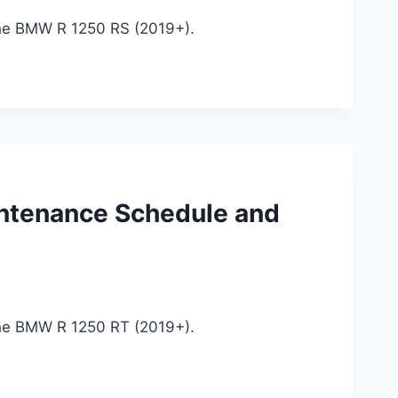
the BMW R 1250 RS (2019+).
ntenance Schedule and
the BMW R 1250 RT (2019+).