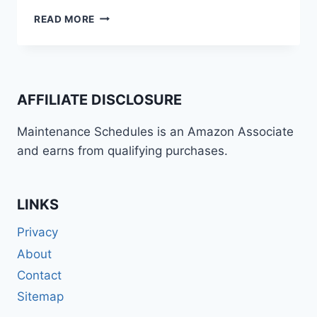
BMW
READ MORE
R
1200
GS
“HEXHEAD”
(2004-
AFFILIATE DISCLOSURE
2009)
MAINTENANCE
Maintenance Schedules is an Amazon Associate
SCHEDULE
and earns from qualifying purchases.
AND
SERVICE
INTERVALS
LINKS
Privacy
About
Contact
Sitemap