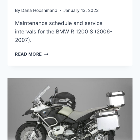
By
Dana Hooshmand
January 13, 2023
Maintenance schedule and service
intervals for the BMW R 1200 S (2006-
2007).
BMW
READ MORE
R
1200
S
(2006-
2008)
MAINTENANCE
SCHEDULE
AND
SERVICE
INTERVALS