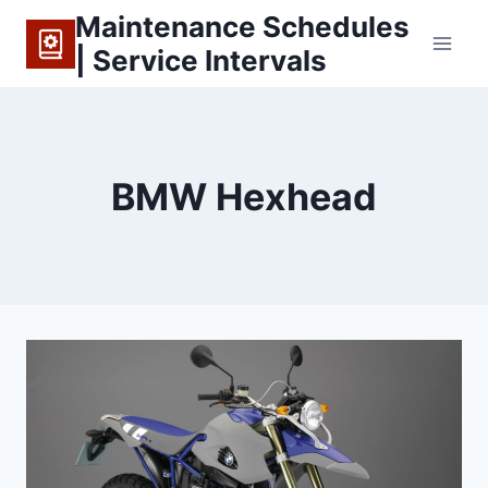
Skip
Maintenance Schedules
to
| Service Intervals
content
BMW Hexhead