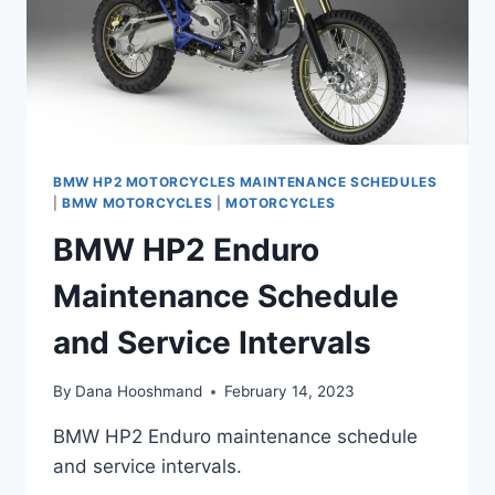
BMW HP2 MOTORCYCLES MAINTENANCE SCHEDULES
|
BMW MOTORCYCLES
|
MOTORCYCLES
BMW HP2 Enduro
Maintenance Schedule
and Service Intervals
By
Dana Hooshmand
February 14, 2023
BMW HP2 Enduro maintenance schedule
and service intervals.