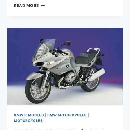
BMW
READ MORE
HP2
ENDURO
MAINTENANCE
SCHEDULE
AND
SERVICE
INTERVALS
BMW R MODELS
|
BMW MOTORCYCLES
|
MOTORCYCLES