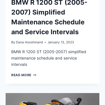
BMW R 1200 ST (2005-
2007) Simplified
Maintenance Schedule
and Service Intervals
By
Dana Hooshmand
January 13, 2023
BMW R 1200 ST (2005-2007) simplified
maintenance schedule and service
intervals
BMW
READ MORE
R
1200
ST
(2005-
2007)
SIMPLIFIED