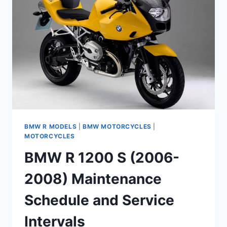
MAINTENANCE
SCHEDULE
AND
SERVICE
INTERVALS
BMW R MODELS
|
BMW MOTORCYCLES
|
MOTORCYCLES
BMW R 1200 S (2006-
2008) Maintenance
Schedule and Service
Intervals