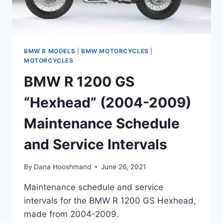
BMW R MODELS
|
BMW MOTORCYCLES
|
MOTORCYCLES
BMW R 1200 GS
“Hexhead” (2004-2009)
Maintenance Schedule
and Service Intervals
By
Dana Hooshmand
June 26, 2021
Maintenance schedule and service
intervals for the BMW R 1200 GS Hexhead,
made from 2004-2009.