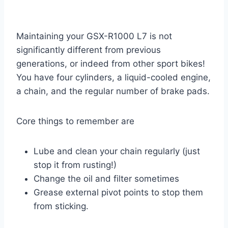
Maintaining your GSX-R1000 L7 is not
significantly different from previous
generations, or indeed from other sport bikes!
You have four cylinders, a liquid-cooled engine,
a chain, and the regular number of brake pads.
Core things to remember are
Lube and clean your chain regularly (just
stop it from rusting!)
Change the oil and filter sometimes
Grease external pivot points to stop them
from sticking.