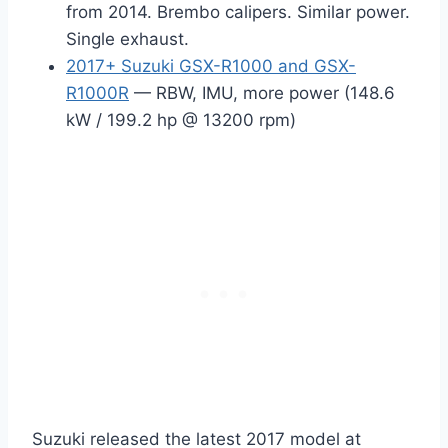
from 2014. Brembo calipers. Similar power.
Single exhaust.
2017+ Suzuki GSX-R1000 and GSX-
R1000R
— RBW, IMU, more power (148.6
kW / 199.2 hp @ 13200 rpm)
Suzuki released the latest 2017 model at