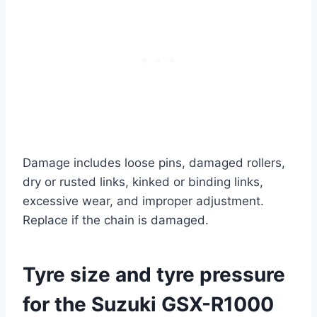
Damage includes loose pins, damaged rollers,
dry or rusted links, kinked or binding links,
excessive wear, and improper adjustment.
Replace if the chain is damaged.
Tyre size and tyre pressure
for the Suzuki GSX-R1000