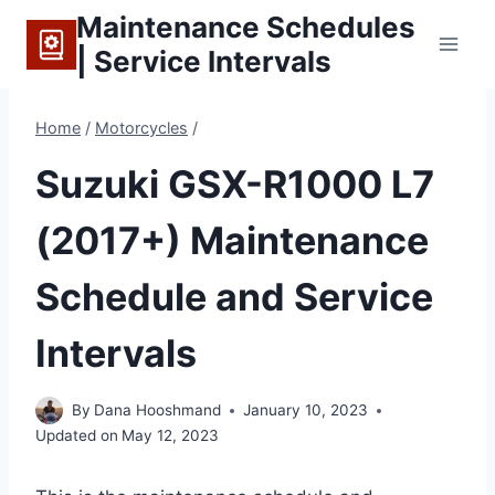
Skip
Maintenance Schedules
to
| Service Intervals
content
Home
/
Motorcycles
/
Suzuki GSX-R1000 L7
(2017+) Maintenance
Schedule and Service
Intervals
By
Dana Hooshmand
January 10, 2023
Updated on
May 12, 2023