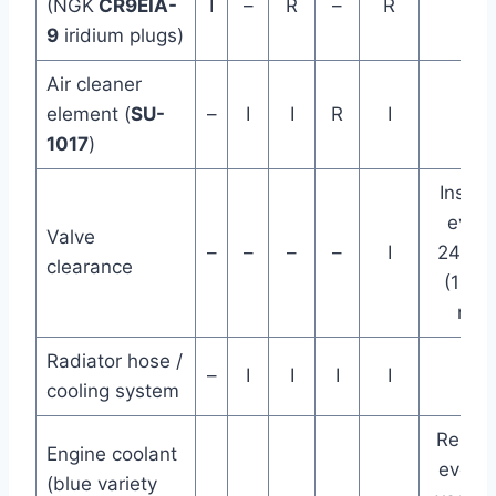
(NGK
CR9EIA-
I
–
R
–
R
9
iridium plugs)
Air cleaner
element (
SU-
–
I
I
R
I
1017
)
Inspec
every
Valve
–
–
–
–
I
24K k
clearance
(14.5
mi)
Radiator hose /
–
I
I
I
I
cooling system
Repla
Engine coolant
every 
(blue variety