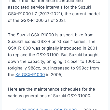
This is the maintenance schedule and
associated service intervals for the Suzuki
GSX-R1000 L7 (2017-2021), the current model
of the GSX-R1000 as of 2021.
The Suzuki GSX-R1000 is a sport bike from
Suzuki’s iconic GSX-R or “Gixxer” series. The
GSX-R1000 was originally introduced in 2001
to replace the GSX-R1100. But Suzuki brought
down the capacity, bringing it closer to 1000cc
(originally 988cc, but increased to 999cc from
the
K5 GSX-R1000
in 2005).
Here are the maintenance schedules for the
various generations of Suzuki GSX-R1000: