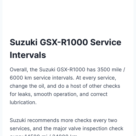
Suzuki GSX-R1000 Service
Intervals
Overall, the Suzuki GSX-R1000 has 3500 mile /
6000 km service intervals. At every service,
change the oil, and do a host of other checks
for leaks, smooth operation, and correct
lubrication.
Suzuki recommends more checks every two
services, and the major valve inspection check