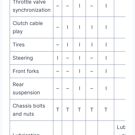
Throttle valve
–
–
I
–
I
synchronization
Clutch cable
–
I
I
I
I
play
Tires
–
I
I
I
I
Steering
I
–
I
–
I
Front forks
–
–
I
–
I
Rear
–
–
I
–
I
suspension
Chassis bolts
T
T
T
T
T
and nuts
Lubrica