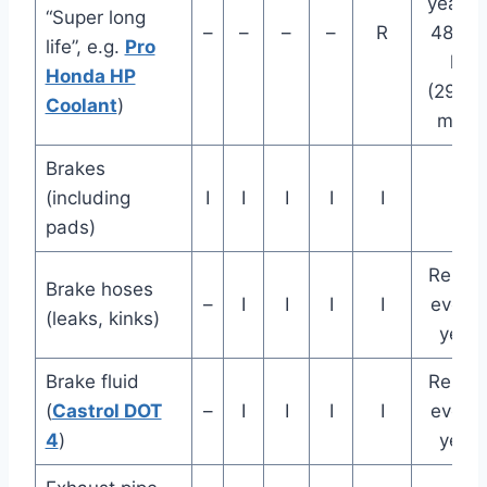
years 
“Super long
–
–
–
–
R
48,00
life”, e.g.
Pro
km
Honda HP
(29,0
Coolant
)
miles
Brakes
(including
I
I
I
I
I
pads)
Repla
Brake hoses
–
I
I
I
I
every 
(leaks, kinks)
years
Brake fluid
Repla
(
Castrol DOT
–
I
I
I
I
every 
4
)
years