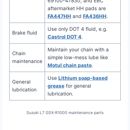
69100-47830, and EBC
aftermarket HH pads are
FA447HH
and
FA436HH
.
Use only DOT 4 fluid, e.g.
Brake fluid
Castrol DOT 4
.
Maintain your chain with a
Chain
simple low-mess lube like
maintenance
Motul chain paste
.
Use
Lithium soap-based
General
grease
for general
lubrication
lubrication.
Suzuki L7 GSX-R1000 maintenance parts