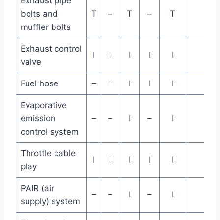
Exhaust pipe
bolts and
T
–
T
–
T
muffler bolts
Exhaust control
I
I
I
I
I
valve
Fuel hose
–
I
I
I
I
Evaporative
emission
–
–
I
–
I
control system
Throttle cable
I
I
I
I
I
play
PAIR (air
–
–
I
–
I
supply) system