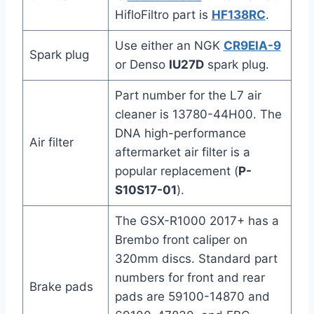
HifloFiltro part is
HF138RC
.
Use either an NGK
CR9EIA-9
Spark plug
or Denso
IU27D
spark plug.
Part number for the L7 air
cleaner is 13780-44H00. The
DNA high-performance
Air filter
aftermarket air filter is a
popular replacement (
P-
S10S17-01
).
The GSX-R1000 2017+ has a
Brembo front caliper on
320mm discs. Standard part
numbers for front and rear
Brake pads
pads are 59100-14870 and