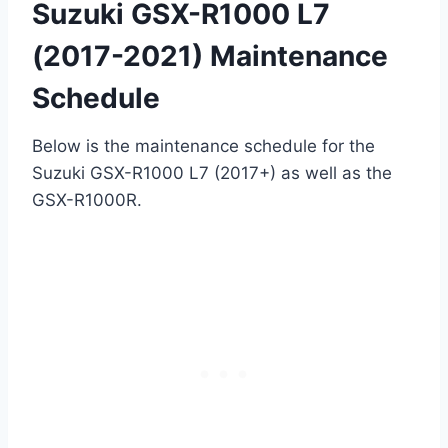
Suzuki GSX-R1000 L7
(2017-2021) Maintenance
Schedule
Below is the maintenance schedule for the
Suzuki GSX-R1000 L7 (2017+) as well as the
GSX-R1000R.