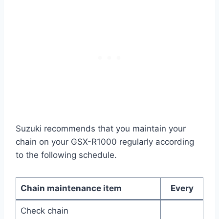
Suzuki recommends that you maintain your
chain on your GSX-R1000 regularly according
to the following schedule.
Chain maintenance item
Every
Check chain