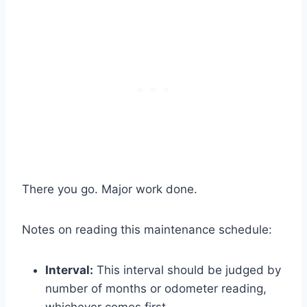
There you go. Major work done.
Notes on reading this maintenance schedule:
Interval:
This interval should be judged by
number of months or odometer reading,