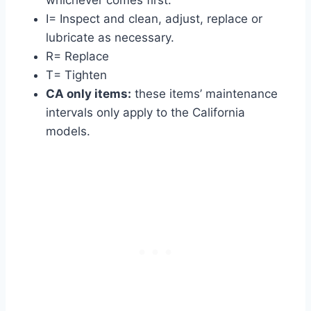
whichever comes first.
I= Inspect and clean, adjust, replace or
lubricate as necessary.
R= Replace
T= Tighten
CA only items:
these items’ maintenance
intervals only apply to the California
models.