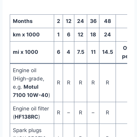
Months
2
12
24
36
48
km x 1000
1
6
12
18
24
Othe
mi x 1000
6
4
7.5
11
14.5
perio
Engine oil
(High-grade,
R
R
R
R
R
e.g.
Motul
7100 10W-40
)
Engine oil filter
R
–
R
–
R
(
HF138RC
)
Spark plugs