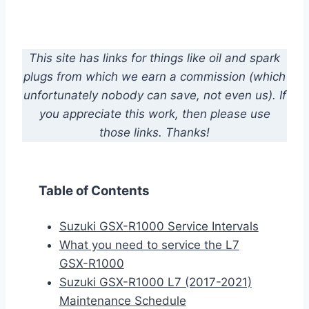
This site has links for things like oil and spark
plugs from which we earn a commission (which
unfortunately nobody can save, not even us). If
you appreciate this work, then please use
those links. Thanks!
Table of Contents
Suzuki GSX-R1000 Service Intervals
What you need to service the L7
GSX-R1000
Suzuki GSX-R1000 L7 (2017-2021)
Maintenance Schedule