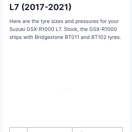
L7 (2017-2021)
Here are the tyre sizes and pressures for your
Suzuki GSX-R1000 L7. Stock, the GSX-R1000
ships with Bridgestone BT011 and BT102 tyres.