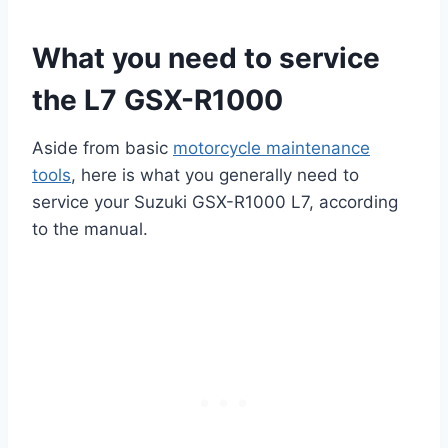
What you need to service
the L7 GSX-R1000
Aside from basic
motorcycle maintenance
tools
, here is what you generally need to
service your Suzuki GSX-R1000 L7, according
to the manual.