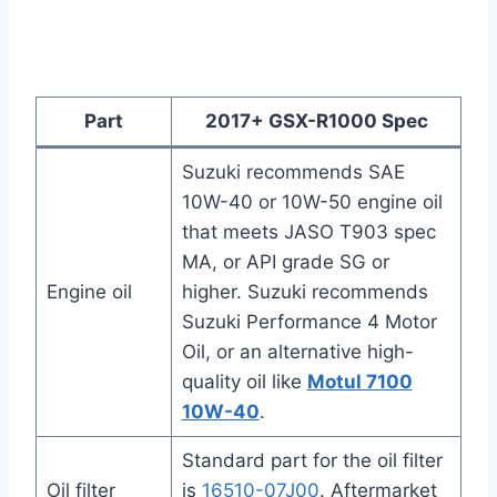
Part
2017+
GSX-R1000 Spec
Suzuki recommends SAE
10W-40 or 10W-50 engine oil
that meets JASO T903 spec
MA, or API grade SG or
Engine oil
higher. Suzuki recommends
Suzuki Performance 4 Motor
Oil, or an alternative high-
quality oil like
Motul 7100
10W-40
.
Standard part for the oil filter
Oil filter
is
16510-07J00
. Aftermarket