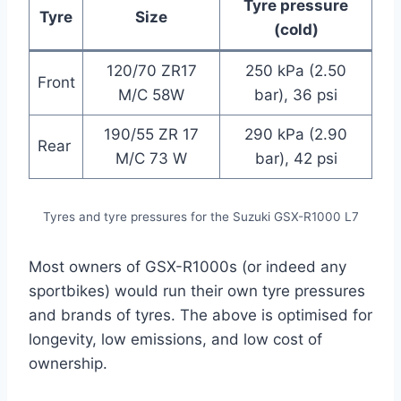
Tyre pressure
Tyre
Size
(cold)
120/70 ZR17
250 kPa (2.50
Front
M/C 58W
bar), 36 psi
190/55 ZR 17
290 kPa (2.90
Rear
M/C 73 W
bar), 42 psi
Tyres and tyre pressures for the Suzuki GSX-R1000 L7
Most owners of GSX-R1000s (or indeed any
sportbikes) would run their own tyre pressures
and brands of tyres. The above is optimised for
longevity, low emissions, and low cost of
ownership.