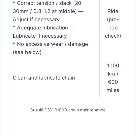
* Correct tension / slack (20-
30mm / 0.8-1.2 at middle) —
Ride
Adjust if necessary
(pre-
* Adequate lubrication —
ride
Lubricate if necessary
check)
* No excessive wear / damage
(see below)
1000
km /
Clean and lubricate chain
600
miles
Suzuki GSX-R1000 chain maintenance