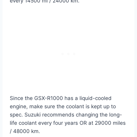
every 14500 mi / 24000 km.
Since the GSX-R1000 has a liquid-cooled
engine, make sure the coolant is kept up to
spec. Suzuki recommends changing the long-
life coolant every four years OR at 29000 miles
/ 48000 km.