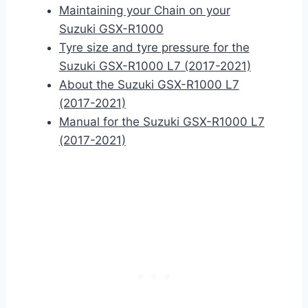
Maintaining your Chain on your
Suzuki GSX-R1000
Tyre size and tyre pressure for the
Suzuki GSX-R1000 L7 (2017-2021)
About the Suzuki GSX-R1000 L7
(2017-2021)
Manual for the Suzuki GSX-R1000 L7
(2017-2021)