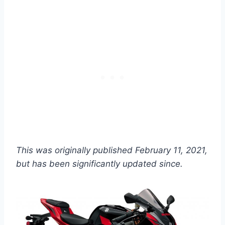
This was originally published February 11, 2021,
but has been significantly updated since.