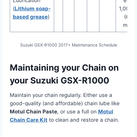
Lubrication
every
(
Lithium soap-
1,000 
based grease
)
(600
miles
Suzuki GSX-R1000 2017+ Maintenance Schedule
Maintaining your Chain on
your Suzuki GSX-R1000
Maintain your chain regularly. Either use a
good-quality (and affordable) chain lube like
Motul Chain Paste
, or use a full on
Motul
Chain Care Kit
to clean and restore a chain.