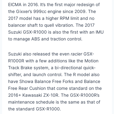
EICMA in 2016. It’s the first major redesign of
the Gixxer’s 999cc engine since 2009. The
2017 model has a higher RPM limit and no
balancer shaft to quell vibration. The 2017
Suzuki GSX-R1000 is also the first with an IMU
to manage ABS and traction control.
Suzuki also released the even
racier
GSX-
R1000R with a few additions like the Motion
Track Brake system, a bi-directional quick-
shifter, and launch control. The R model also
have Showa Balance Free Forks and Balance
Free Rear Cushion that come standard on the
2016+ Kawasaki ZX-10R. The GSX-R1000R’s
maintenance schedule is the same as that of
the standard GSX-R1000.