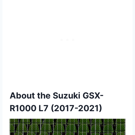
About the Suzuki GSX-
R1000 L7 (2017-2021)