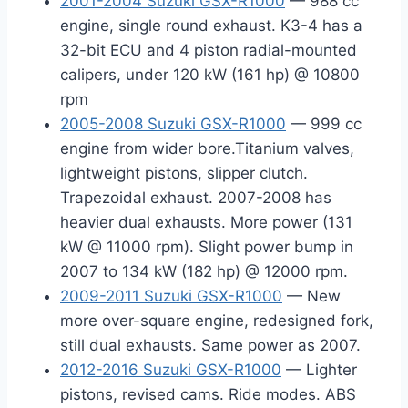
2001-2004 Suzuki GSX-R1000
— 988 cc
engine, single round exhaust. K3-4 has a
32-bit ECU and 4 piston radial-mounted
calipers, under 120 kW (161 hp) @ 10800
rpm
2005-2008 Suzuki GSX-R1000
— 999 cc
engine from wider bore.Titanium valves,
lightweight pistons, slipper clutch.
Trapezoidal exhaust. 2007-2008 has
heavier dual exhausts. More power (131
kW @ 11000 rpm). Slight power bump in
2007 to 134 kW (182 hp) @ 12000 rpm.
2009-2011 Suzuki GSX-R1000
— New
more over-square engine, redesigned fork,
still dual exhausts. Same power as 2007.
2012-2016 Suzuki GSX-R1000
— Lighter
pistons, revised cams. Ride modes. ABS