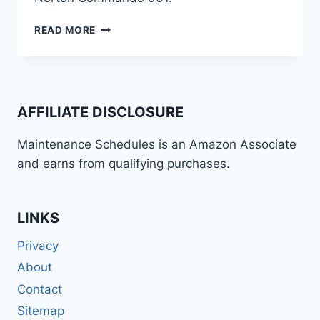
NORTON
READ MORE
COMMANDO
961
(2023+)
MAINTENANCE
INFORMATION
AFFILIATE DISCLOSURE
(SCHEDULE
/
Maintenance Schedules is an Amazon Associate
GUIDE)
and earns from qualifying purchases.
LINKS
Privacy
About
Contact
Sitemap