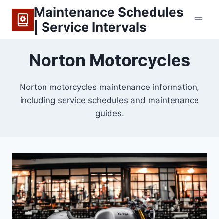
Skip
Maintenance Schedules
to
| Service Intervals
content
Norton Motorcycles
Norton motorcycles maintenance information,
including service schedules and maintenance
guides.