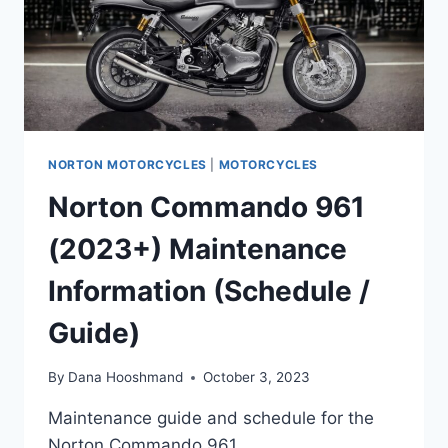
NORTON MOTORCYCLES
|
MOTORCYCLES
Norton Commando 961
(2023+) Maintenance
Information (Schedule /
Guide)
By
Dana Hooshmand
October 3, 2023
Maintenance guide and schedule for the
Norton Commando 961.