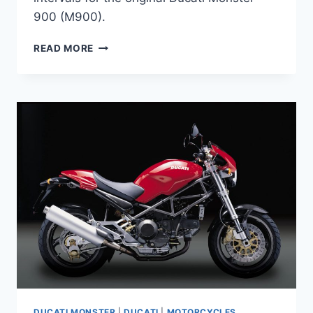
900 (M900).
DUCATI
READ MORE
MONSTER
900
M900
(1993-
2000,
CARBURETTOR)
MAINTENANCE
SCHEDULE
DUCATI MONSTER
|
DUCATI
|
MOTORCYCLES