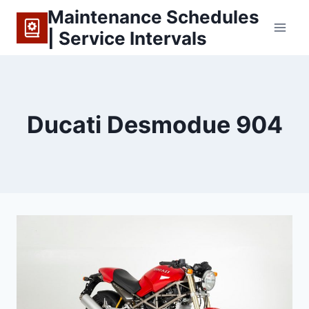
Skip
Maintenance Schedules
to
| Service Intervals
content
Ducati Desmodue 904