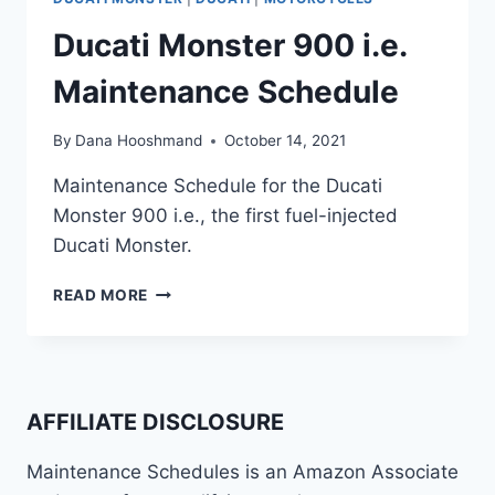
Ducati Monster 900 i.e.
Maintenance Schedule
By
Dana Hooshmand
October 14, 2021
Maintenance Schedule for the Ducati
Monster 900 i.e., the first fuel-injected
Ducati Monster.
DUCATI
READ MORE
MONSTER
900
I.E.
MAINTENANCE
SCHEDULE
AFFILIATE DISCLOSURE
Maintenance Schedules is an Amazon Associate