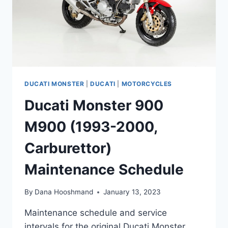
DUCATI MONSTER
|
DUCATI
|
MOTORCYCLES
Ducati Monster 900
M900 (1993-2000,
Carburettor)
Maintenance Schedule
By
Dana Hooshmand
January 13, 2023
Maintenance schedule and service
intervals for the original Ducati Monster