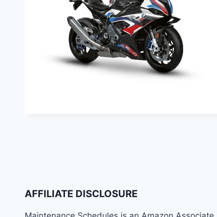
AFFILIATE DISCLOSURE
Maintenance Schedules is an Amazon Associate