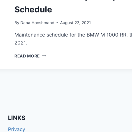
Schedule
By
Dana Hooshmand
August 22, 2021
Maintenance schedule for the BMW M 1000 RR, t
2021.
BMW
READ MORE
M
1000
RR
(2021+)
SIMPLIFIED
MAINTENANCE
SCHEDULE
LINKS
Privacy