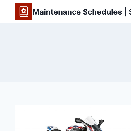
Skip
Maintenance Schedules | S
to
content