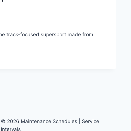
he track-focused supersport made from
© 2026 Maintenance Schedules | Service
Intervals