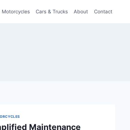
Motorcycles
Cars & Trucks
About
Contact
ORCYCLES
plified Maintenance