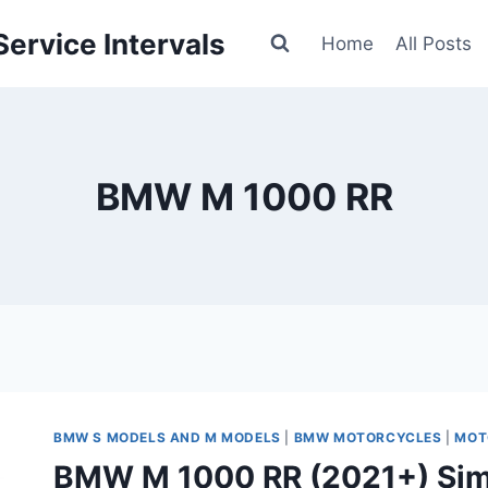
ervice Intervals
Home
All Posts
BMW M 1000 RR
BMW S MODELS AND M MODELS
|
BMW MOTORCYCLES
|
MOT
BMW M 1000 RR (2021+) Sim