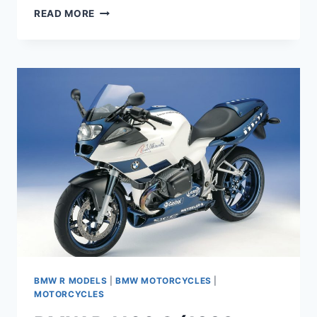
BMW
READ MORE
R
1100
GS
MAINTENANCE
SCHEDULE
AND
SERVICE
INTERVALS
BMW R MODELS
|
BMW MOTORCYCLES
|
MOTORCYCLES