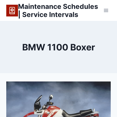
Skip
Maintenance Schedules
to
| Service Intervals
content
BMW 1100 Boxer