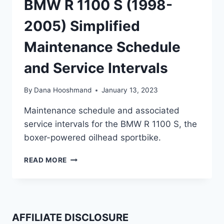
BMW R 1100 S (1998-
2005) Simplified
Maintenance Schedule
and Service Intervals
By
Dana Hooshmand
January 13, 2023
Maintenance schedule and associated
service intervals for the BMW R 1100 S, the
boxer-powered oilhead sportbike.
BMW
READ MORE
R
1100
S
(1998-
2005)
AFFILIATE DISCLOSURE
SIMPLIFIED