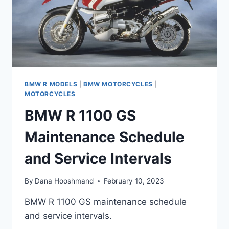
BMW R MODELS
|
BMW MOTORCYCLES
|
MOTORCYCLES
BMW R 1100 GS
Maintenance Schedule
and Service Intervals
By
Dana Hooshmand
February 10, 2023
BMW R 1100 GS maintenance schedule
and service intervals.